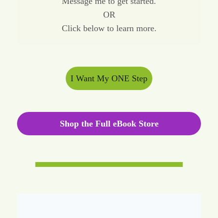
Message me to get started.
OR
Click below to learn more.
I Want My ONE Step
Shop the Full eBook Store