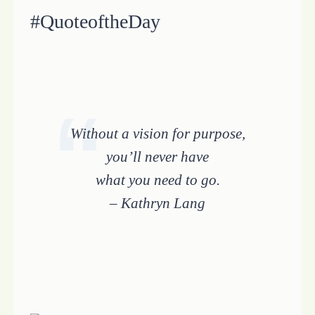
#QuoteoftheDay
Without a vision for purpose,
you’ll never have
what you need to go.
– Kathryn Lang