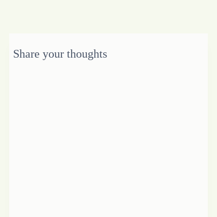
Share your thoughts