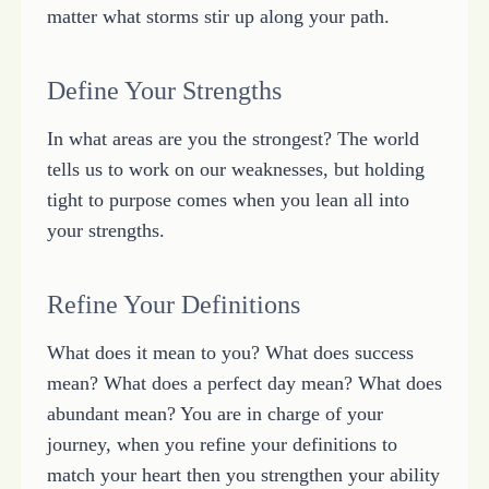
matter what storms stir up along your path.
Define Your Strengths
In what areas are you the strongest? The world
tells us to work on our weaknesses, but holding
tight to purpose comes when you lean all into
your strengths.
Refine Your Definitions
What does it mean to you? What does success
mean? What does a perfect day mean? What does
abundant mean? You are in charge of your
journey, when you refine your definitions to
match your heart then you strengthen your ability