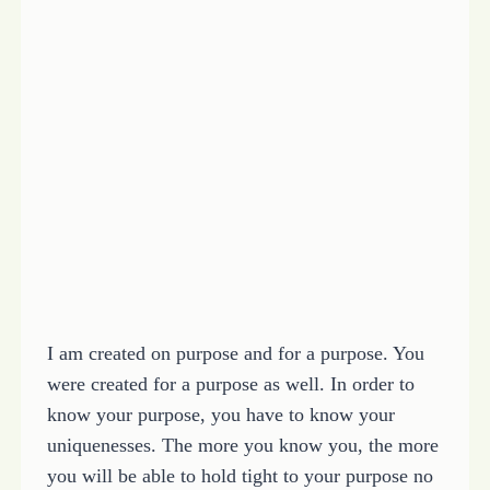
I am created on purpose and for a purpose. You
were created for a purpose as well. In order to
know your purpose, you have to know your
uniquenesses. The more you know you, the more
you will be able to hold tight to your purpose no