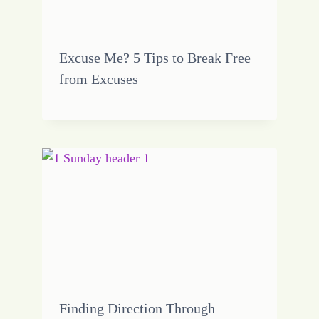
Excuse Me? 5 Tips to Break Free
from Excuses
Finding Direction Through