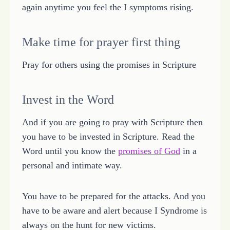
again anytime you feel the I symptoms rising.
Make time for prayer first thing
Pray for others using the promises in Scripture
Invest in the Word
And if you are going to pray with Scripture then
you have to be invested in Scripture. Read the
Word until you know the
promises of God
in a
personal and intimate way.
You have to be prepared for the attacks. And you
have to be aware and alert because I Syndrome is
always on the hunt for new victims.