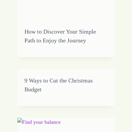
How to Discover Your Simple
Path to Enjoy the Journey
9 Ways to Cut the Christmas
Budget