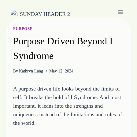
Skip
to
content
PURPOSE
Purpose Driven Beyond I
Syndrome
By
Kathryn Lang
May 12, 2024
A purpose driven life looks beyond the limits of
self. It breaks the hold of I Syndrome. And most
important, it leans into the strengths and
uniqueness instead of the limitations and rules of
the world.