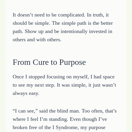
It doesn’t need to be complicated. In truth, it
should be simple. The simple path is the better
path. Show up and be intentionally invested in
others and with others.
From Cure to Purpose
Once I stopped focusing on myself, I had space
to see my next step. It was simple, it just wasn’t
always easy.
“I can see,” said the blind man. Too often, that’s
where I feel I’m standing. Even though I’ve
broken free of the I Syndrome, my purpose