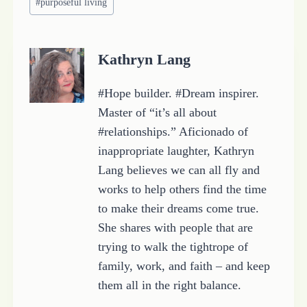
#
purposeful living
Tags:
Kathryn Lang
#Hope builder. #Dream inspirer.
Master of “it’s all about
#relationships.” Aficionado of
inappropriate laughter, Kathryn
Lang believes we can all fly and
works to help others find the time
to make their dreams come true.
She shares with people that are
trying to walk the tightrope of
family, work, and faith – and keep
them all in the right balance.