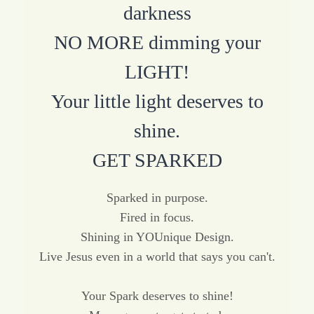
darkness
NO MORE dimming your
LIGHT!
Your little light deserves to
shine.
GET SPARKED
Sparked in purpose.
Fired in focus.
Shining in YOUnique Design.
Live Jesus even in a world that says you can't.
Your Spark deserves to shine!