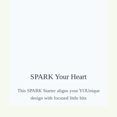
SPARK Your Heart
This SPARK Starter aligns your YOUnique
design with focused little bits