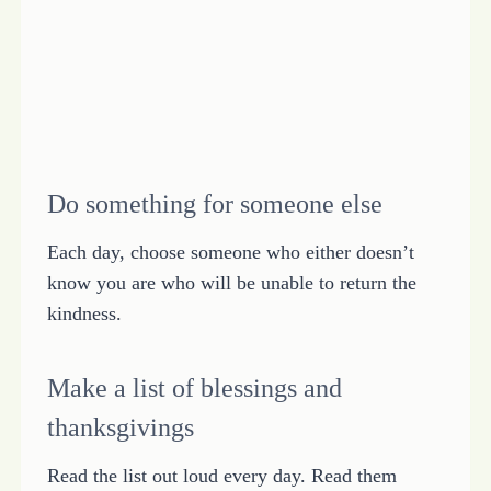
Do something for someone else
Each day, choose someone who either doesn’t
know you are who will be unable to return the
kindness.
Make a list of blessings and
thanksgivings
Read the list out loud every day. Read them