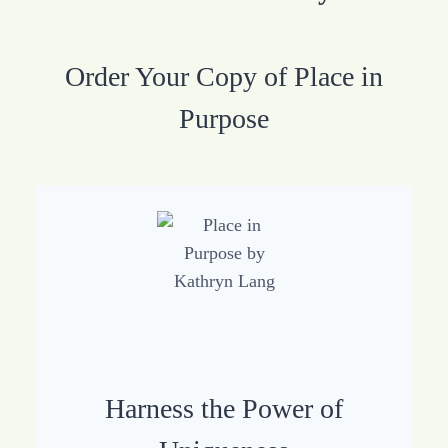
Order Your Copy of Place in
Purpose
Harness the Power of