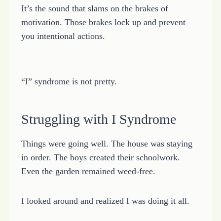
It’s the sound that slams on the brakes of
motivation. Those brakes lock up and prevent
you intentional actions.
“I” syndrome is not pretty.
Struggling with I Syndrome
Things were going well. The house was staying
in order. The boys created their schoolwork.
Even the garden remained weed-free.
I looked around and realized I was doing it all.