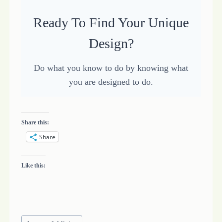
Ready To Find Your Unique
Design?
Do what you know to do by knowing what
you are designed to do.
Share this:
Share
Like this:
Post