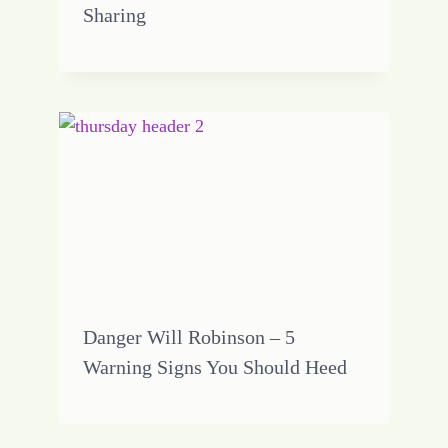
Sharing
Danger Will Robinson – 5
Warning Signs You Should Heed