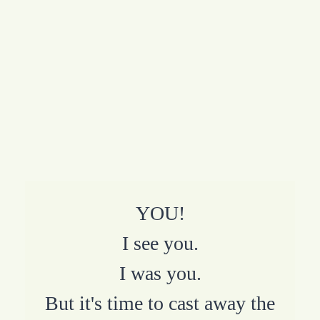
YOU!
I see you.
I was you.
But it's time to cast away the