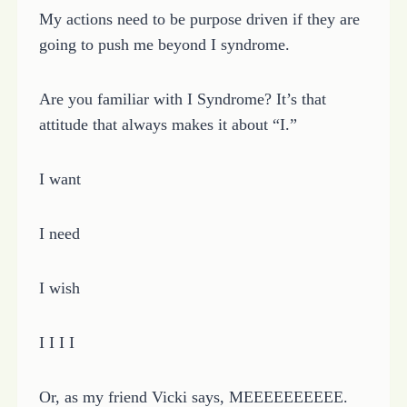
My actions need to be purpose driven if they are
going to push me beyond I syndrome.
Are you familiar with I Syndrome? It’s that
attitude that always makes it about “I.”
I want
I need
I wish
I I I I
Or, as my friend Vicki says, MEEEEEEEEEE.