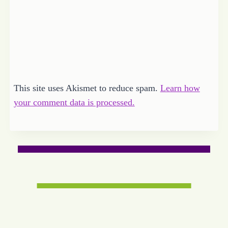
This site uses Akismet to reduce spam.
Learn how
your comment data is processed.