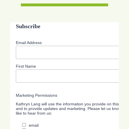
Subscribe
Email Address
First Name
Marketing Permissions
Kathryn Lang will use the information you provide on this form
and to provide updates and marketing. Please let us know all
like to hear from us:
email