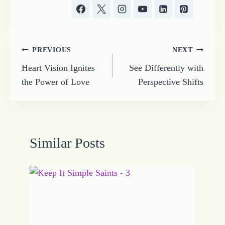
Post
PREVIOUS
NEXT
Heart Vision Ignites
See Differently with
navigation
the Power of Love
Perspective Shifts
Similar Posts