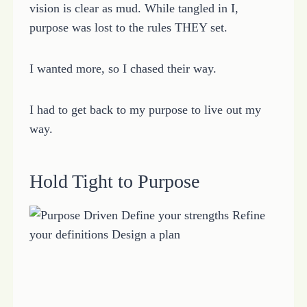
vision is clear as mud. While tangled in I,
purpose was lost to the rules THEY set.
I wanted more, so I chased their way.
I had to get back to my purpose to live out my
way.
Hold Tight to Purpose