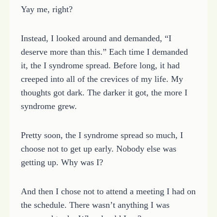
Yay me, right?
Instead, I looked around and demanded, “I
deserve more than this.” Each time I demanded
it, the I syndrome spread. Before long, it had
creeped into all of the crevices of my life. My
thoughts got dark. The darker it got, the more I
syndrome grew.
Pretty soon, the I syndrome spread so much, I
choose not to get up early. Nobody else was
getting up. Why was I?
And then I chose not to attend a meeting I had on
the schedule. There wasn’t anything I was