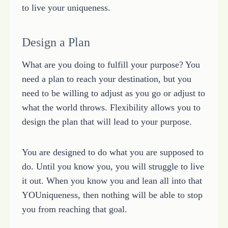
to live your uniqueness.
Design a Plan
What are you doing to fulfill your purpose? You
need a plan to reach your destination, but you
need to be willing to adjust as you go or adjust to
what the world throws. Flexibility allows you to
design the plan that will lead to your purpose.
You are designed to do what you are supposed to
do. Until you know you, you will struggle to live
it out. When you know you and lean all into that
YOUniqueness, then nothing will be able to stop
you from reaching that goal.