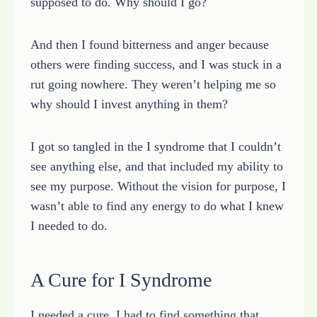
supposed to do. Why should I go?
And then I found bitterness and anger because
others were finding success, and I was stuck in a
rut going nowhere. They weren’t helping me so
why should I invest anything in them?
I got so tangled in the I syndrome that I couldn’t
see anything else, and that included my ability to
see my purpose. Without the vision for purpose, I
wasn’t able to find any energy to do what I knew
I needed to do.
A Cure for I Syndrome
I needed a cure. I had to find something that