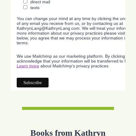
direct mail
texts
You can change your mind at any time by clicking the unsubscri
of any email you receive from us, or by contacting us at
KathrynLang@KathrynLang.com. We will treat your information
more information about our privacy practices please visit our w
below, you agree that we may process your information in acc
terms.
We use Mailchimp as our marketing platform. By clicking belo
acknowledge that your information will be transferred to Mailc
Learn more
about Mailchimp's privacy practices.
Books from Kathryn