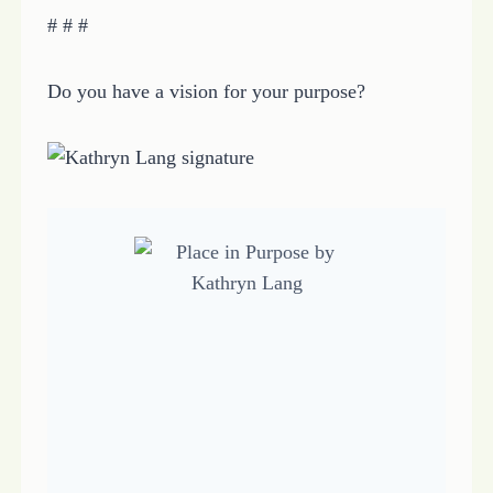
# # #
Do you have a vision for your purpose?