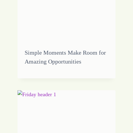
Simple Moments Make Room for
Amazing Opportunities