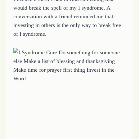
would break the spell of my I syndrome. A
conversation with a friend reminded me that
investing in others is the only way to break free
of I syndrome.