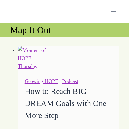
Skip
to
content
Map It Out
Growing HOPE
|
Podcast
How to Reach BIG
DREAM Goals with One
More Step