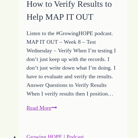
How to Verify Results to
More
Help MAP IT OUT
Step
Listen to the #GrowingHOPE podcast.
MAP IT OUT – Week 8 – Test
Wednesday – Verify When I’m testing I
don’t just keep up with the records. I
don’t just write down what I’m doing. I
have to evaluate and verify the results.
Answer Questions to Verify Results
When I verify results then I position…
How
Read More
to
Verify
Results
Growing HOPE
|
Podcast