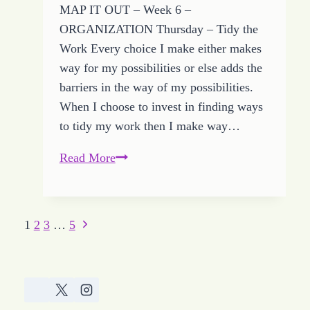
MAP IT OUT – Week 6 –
ORGANIZATION Thursday – Tidy the
Work Every choice I make either makes
way for my possibilities or else adds the
barriers in the way of my possibilities.
When I choose to invest in finding ways
to tidy my work then I make way…
Tidy
Read More
Work
Makes
Way
Next
Page
1
2
3
…
5
for
Page
navigation
Growing
HOPE
and