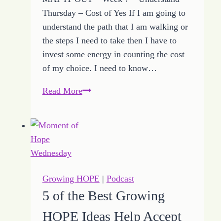
Thursday – Cost of Yes If I am going to
understand the path that I am walking or
the steps I need to take then I have to
invest some energy in counting the cost
of my choice. I need to know…
5
Read More
Ways
to
Count
the
Cost
of
Growing HOPE
|
Podcast
Yes
5 of the Best Growing
with
HOPE Ideas Help Accept
Growing