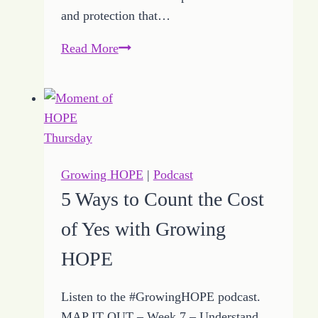
and protection that…
How
Read More
to
Defy
the
Attacks
Ignited
by
Growing HOPE
|
Podcast
Faith
5 Ways to Count the Cost
of Yes with Growing
HOPE
Listen to the #GrowingHOPE podcast.
MAP IT OUT – Week 7 – Understand