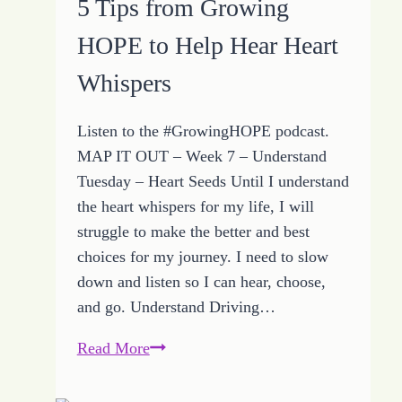
5 Tips from Growing
HOPE
HOPE to Help Hear Heart
Ideas
Help
Whispers
Accept
Individual
Listen to the #GrowingHOPE podcast.
Path
MAP IT OUT – Week 7 – Understand
Tuesday – Heart Seeds Until I understand
the heart whispers for my life, I will
struggle to make the better and best
choices for my journey. I need to slow
down and listen so I can hear, choose,
and go. Understand Driving…
5
Read More
Tips
from