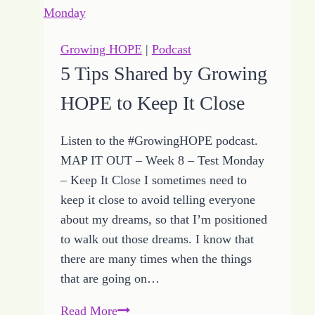
Focus
When
You
Growing HOPE
|
Podcast
Take
5 Tips Shared by Growing
a
HOPE to Keep It Close
Step
Listen to the #GrowingHOPE podcast.
MAP IT OUT – Week 8 – Test Monday
– Keep It Close I sometimes need to
keep it close to avoid telling everyone
about my dreams, so that I’m positioned
to walk out those dreams. I know that
there are many times when the things
that are going on…
5
Read More