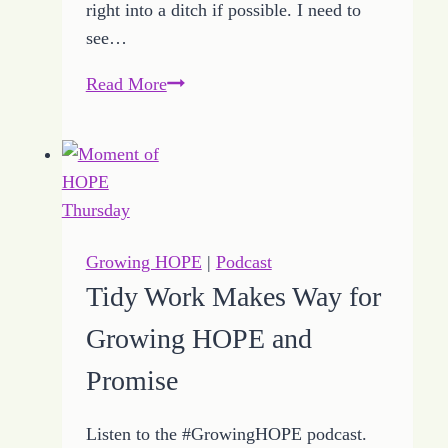
right into a ditch if possible. I need to
see…
How
Read More
to
Define
Driving
Values
with
Growing
Growing HOPE
|
Podcast
HOPE
Tidy Work Makes Way for
Growing HOPE and
Promise
Listen to the #GrowingHOPE podcast.