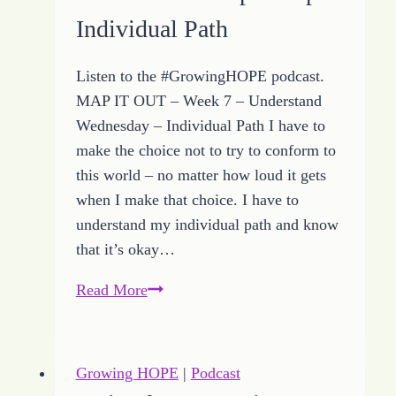
HOPE
Individual Path
Listen to the #GrowingHOPE podcast.
MAP IT OUT – Week 7 – Understand
Wednesday – Individual Path I have to
make the choice not to try to conform to
this world – no matter how loud it gets
when I make that choice. I have to
understand my individual path and know
that it’s okay…
5
Read More
of
the
Best
Growing HOPE
|
Podcast
Growing