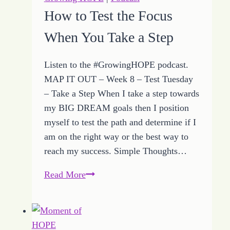
to
How to Test the Focus
Help
When You Take a Step
MAP
IT
OUT
Listen to the #GrowingHOPE podcast.
MAP IT OUT – Week 8 – Test Tuesday
– Take a Step When I take a step towards
my BIG DREAM goals then I position
myself to test the path and determine if I
am on the right way or the best way to
reach my success. Simple Thoughts…
How
Read More
to
Test
the