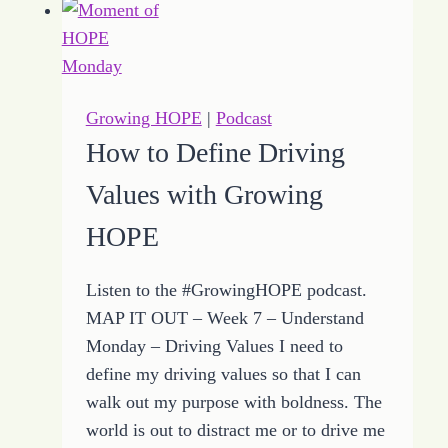
Growing
HOPE
to
Help
Growing HOPE
|
Podcast
Hear
How to Define Driving
Heart
Values with Growing
Whispers
HOPE
Listen to the #GrowingHOPE podcast.
MAP IT OUT – Week 7 – Understand
Monday – Driving Values I need to
define my driving values so that I can
walk out my purpose with boldness. The
world is out to distract me or to drive me