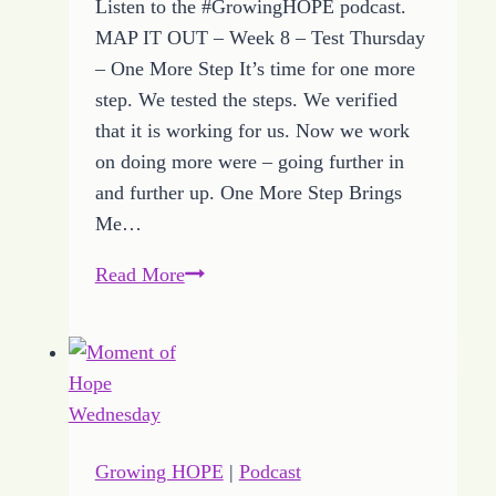
Listen to the #GrowingHOPE podcast.
MAP IT OUT – Week 8 – Test Thursday
– One More Step It’s time for one more
step. We tested the steps. We verified
that it is working for us. Now we work
on doing more were – going further in
and further up. One More Step Brings
Me…
How
Read More
to
Reach
BIG
DREAM
Goals
with
Growing HOPE
|
Podcast
One