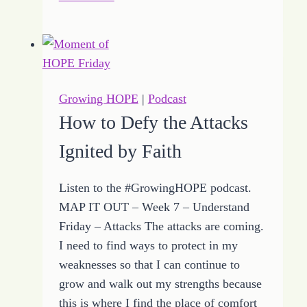
Tips
Shared
by
Growing
HOPE
Growing HOPE
|
Podcast
to
How to Defy the Attacks
Keep
Ignited by Faith
It
Close
Listen to the #GrowingHOPE podcast.
MAP IT OUT – Week 7 – Understand
Friday – Attacks The attacks are coming.
I need to find ways to protect in my
weaknesses so that I can continue to
grow and walk out my strengths because
this is where I find the place of comfort