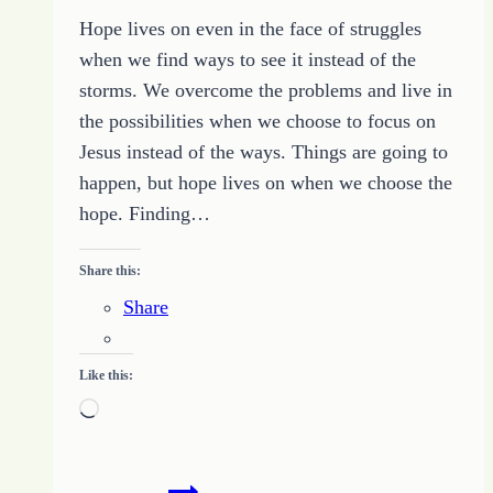
Darkness
Hope lives on even in the face of struggles
of
when we find ways to see it instead of the
the
storms. We overcome the problems and live in
World
the possibilities when we choose to focus on
Jesus instead of the ways. Things are going to
happen, but hope lives on when we choose the
hope. Finding…
Share this:
Share
Like this:
Loading…
Hope