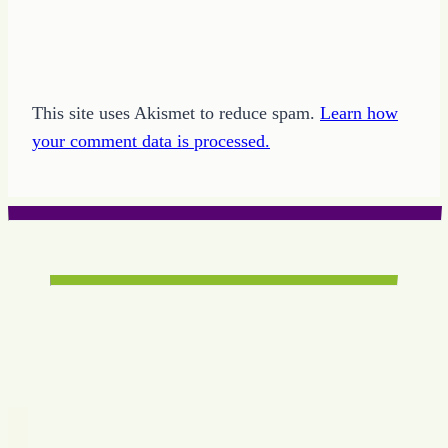
This site uses Akismet to reduce spam.
Learn how
your comment data is processed.