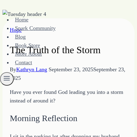
Skip
Home
to
Spark Community
Hope
content
Blog
Book Store
The Truth of the Storm
More About
Contact
By
Kathryn Lang
September 23, 2025
September 23,
2025
Have you ever found God leading you into a storm
instead of around it?
Morning Reflection
I sit in the parking lot after dropping my husband