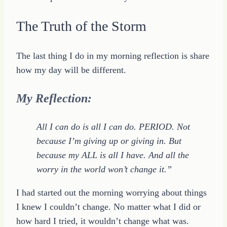
The Truth of the Storm
The last thing I do in my morning reflection is share
how my day will be different.
My Reflection:
All I can do is all I can do. PERIOD. Not
because I’m giving up or giving in. But
because my ALL is all I have. And all the
worry in the world won’t change it.”
I had started out the morning worrying about things
I knew I couldn’t change. No matter what I did or
how hard I tried, it wouldn’t change what was.