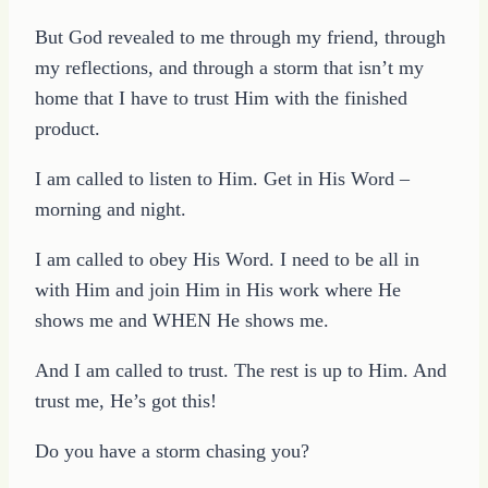
But God revealed to me through my friend, through
my reflections, and through a storm that isn’t my
home that I have to trust Him with the finished
product.
I am called to listen to Him. Get in His Word –
morning and night.
I am called to obey His Word. I need to be all in
with Him and join Him in His work where He
shows me and WHEN He shows me.
And I am called to trust. The rest is up to Him. And
trust me, He’s got this!
Do you have a storm chasing you?