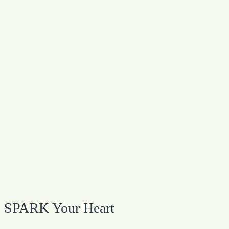
SPARK Your Heart