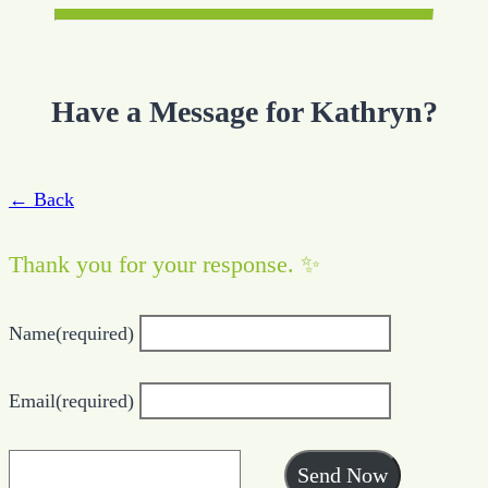
Have a Message for Kathryn?
← Back
Thank you for your response. ✨
Name
(required)
Email
(required)
Send Now