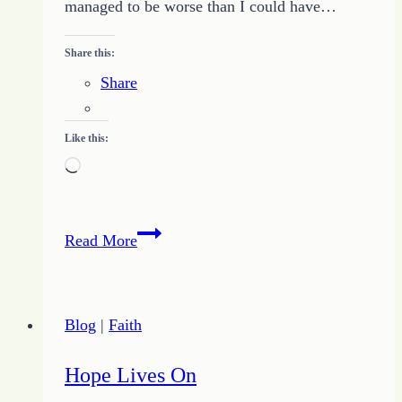
managed to be worse than I could have…
Share this:
Share
Like this:
Loading…
Let
Read More
Your
Light
Shine
Blog
|
Faith
to
Dispel
Hope Lives On
the