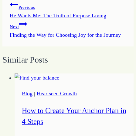
Post
Previous
He Wants Me: The Truth of Purpose Living
navigation
Next
Finding the Way for Choosing Joy for the Journey
Similar Posts
Blog
|
Heartseed Growth
How to Create Your Anchor Plan in
4 Steps