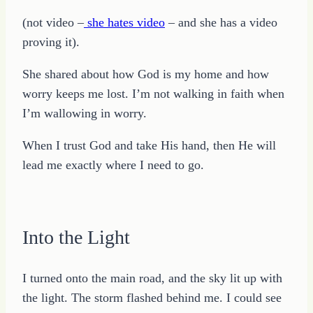
(not video –
she hates video
– and she has a video
proving it).
She shared about how God is my home and how
worry keeps me lost. I’m not walking in faith when
I’m wallowing in worry.
When I trust God and take His hand, then He will
lead me exactly where I need to go.
Into the Light
I turned onto the main road, and the sky lit up with
the light. The storm flashed behind me. I could see