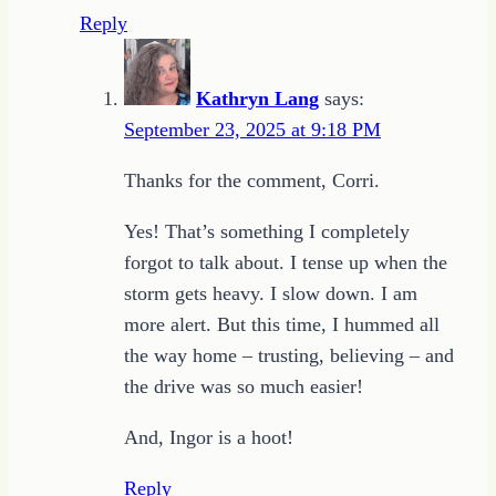
Reply
Kathryn Lang
says:
September 23, 2025 at 9:18 PM
Thanks for the comment, Corri.
Yes! That’s something I completely
forgot to talk about. I tense up when the
storm gets heavy. I slow down. I am
more alert. But this time, I hummed all
the way home – trusting, believing – and
the drive was so much easier!
And, Ingor is a hoot!
Reply