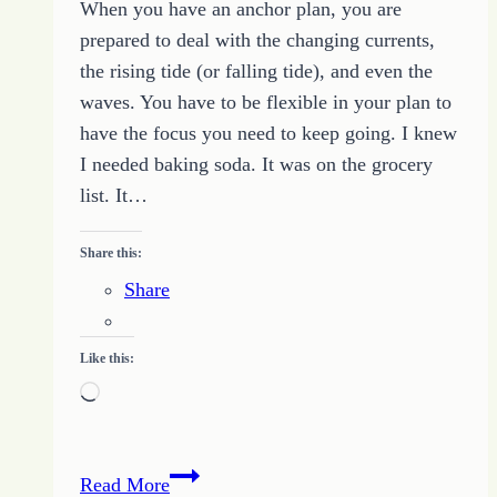
When you have an anchor plan, you are
prepared to deal with the changing currents,
the rising tide (or falling tide), and even the
waves. You have to be flexible in your plan to
have the focus you need to keep going. I knew
I needed baking soda. It was on the grocery
list. It…
Share this:
Share
Like this:
Loading…
How
Read More