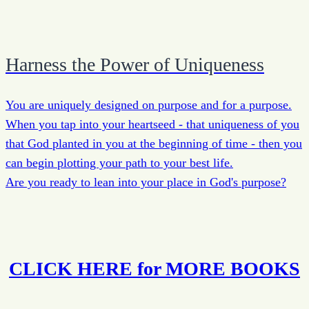
Harness the Power of Uniqueness
You are uniquely designed on purpose and for a purpose.
When you tap into your heartseed - that uniqueness of you
that God planted in you at the beginning of time - then you
can begin plotting your path to your best life.
Are you ready to lean into your place in God's purpose?
CLICK HERE for MORE BOOKS