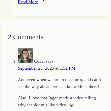
Read More
Lives
On
2 Comments
Corri
says:
September 23, 2025 at 1:52 PM
And even when we are in the storm, and can’t
see the way ahead, we can know He is there!
Also, I love that Ingor made a video telling
why she doesn’t like video! 😂