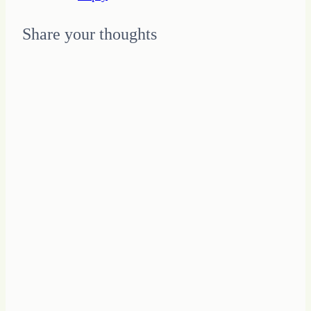
Share your thoughts