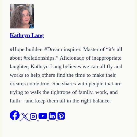
Kathryn Lang
#Hope builder. #Dream inspirer. Master of “it’s all
about #relationships.” Aficionado of inappropriate
laughter, Kathryn Lang believes we can all fly and
works to help others find the time to make their
dreams come true. She shares with people that are
trying to walk the tightrope of family, work, and
faith – and keep them all in the right balance.