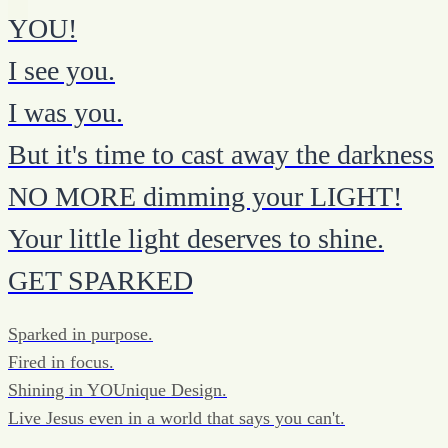
YOU!
I see you.
I was you.
But it's time to cast away the darkness
NO MORE dimming your LIGHT!
Your little light deserves to shine.
GET SPARKED
Sparked in purpose.
Fired in focus.
Shining in YOUnique Design.
Live Jesus even in a world that says you can't.