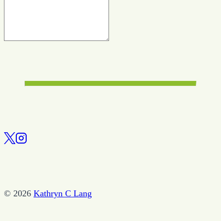
© 2026
Kathryn C Lang