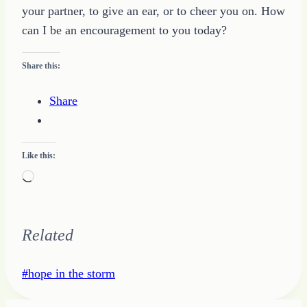
your partner, to give an ear, or to cheer you on. How
can I be an encouragement to you today?
Share this:
Share
Like this:
Loading…
Related
Post
#
hope in the storm
Tags: