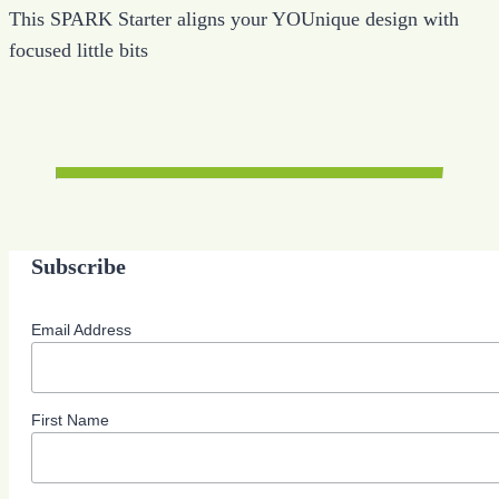
This SPARK Starter aligns your YOUnique design with
focused little bits
Subscribe
Email Address
First Name