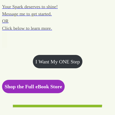
Your Spark deserves to shine!
Message me to get started.
OR
Click below to learn more.
I Want My ONE Step
Shop the Full eBook Store