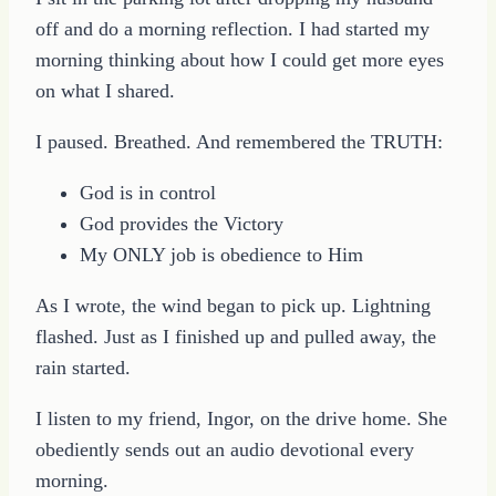
off and do a morning reflection. I had started my
morning thinking about how I could get more eyes
on what I shared.
I paused. Breathed. And remembered the TRUTH:
God is in control
God provides the Victory
My ONLY job is obedience to Him
As I wrote, the wind began to pick up. Lightning
flashed. Just as I finished up and pulled away, the
rain started.
I listen to my friend, Ingor, on the drive home. She
obediently sends out an audio devotional every
morning.