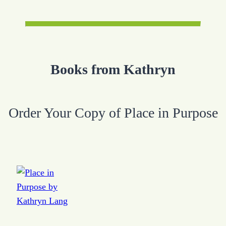
Books from Kathryn
Order Your Copy of Place in Purpose