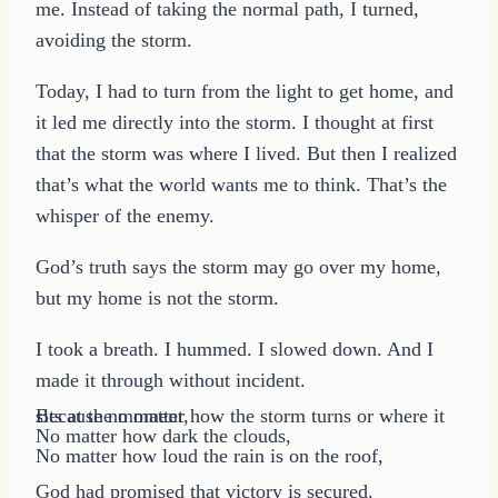
me. Instead of taking the normal path, I turned,
avoiding the storm.
Today, I had to turn from the light to get home, and
it led me directly into the storm. I thought at first
that the storm was where I lived. But then I realized
that’s what the world wants me to think. That’s the
whisper of the enemy.
God’s truth says the storm may go over my home,
but my home is not the storm.
I took a breath. I hummed. I slowed down. And I
made it through without incident.
Because no matter how the storm turns or where it sits at the moment,
No matter how dark the clouds,
No matter how loud the rain is on the roof,
God had promised that victory is secured.