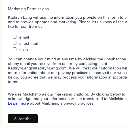
Marketing Permissions
Kathryn Lang will use the information you provide on this form to b
and to provide updates and marketing. Please let us know all the
like to hear from us:
email
direct mail
texts
You can change your mind at any time by clicking the unsubscribe l
of any email you receive from us, or by contacting us at
KathrynLang@KathrynLang.com. We will treat your information wit
more information about our privacy practices please visit our websi
below, you agree that we may process your information in accorda
terms.
We use Mailchimp as our marketing platform. By clicking below to 
acknowledge that your information will be transferred to Mailchimp
Learn more
about Mailchimp's privacy practices.