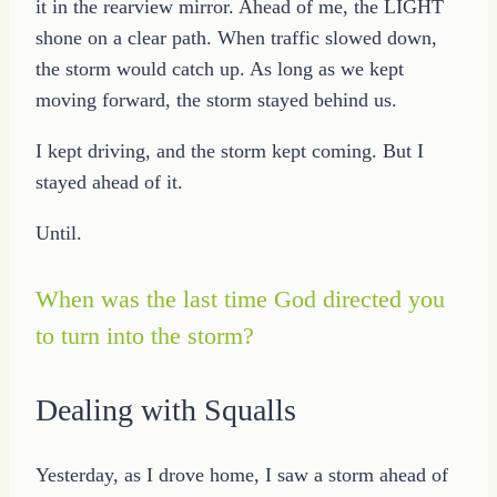
it in the rearview mirror. Ahead of me, the LIGHT
shone on a clear path. When traffic slowed down,
the storm would catch up. As long as we kept
moving forward, the storm stayed behind us.
I kept driving, and the storm kept coming. But I
stayed ahead of it.
Until.
When was the last time God directed you
to turn into the storm?
Dealing with Squalls
Yesterday, as I drove home, I saw a storm ahead of