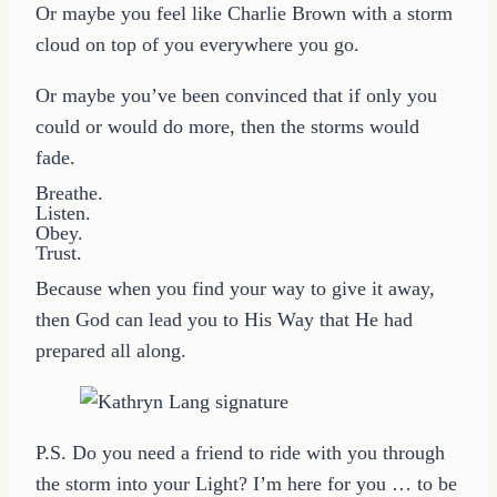
Or maybe you feel like Charlie Brown with a storm
cloud on top of you everywhere you go.
Or maybe you’ve been convinced that if only you
could or would do more, then the storms would
fade.
Breathe.
Listen.
Obey.
Trust.
Because when you find your way to give it away,
then God can lead you to His Way that He had
prepared all along.
P.S. Do you need a friend to ride with you through
the storm into your Light? I’m here for you … to be