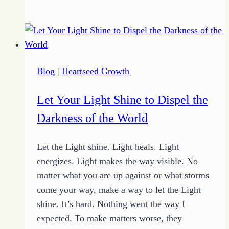
to
Create
Your
Anchor
Plan
Blog
|
Heartseed Growth
in
4
Let Your Light Shine to Dispel the
Steps
Darkness of the World
Let the Light shine. Light heals. Light
energizes. Light makes the way visible. No
matter what you are up against or what storms
come your way, make a way to let the Light
shine. It’s hard. Nothing went the way I
expected. To make matters worse, they