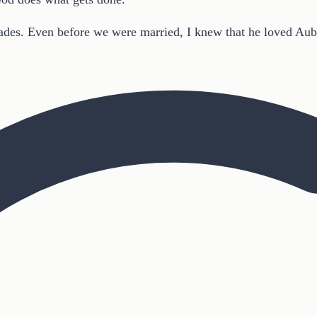
des. Even before we were married, I knew that he loved Aubur