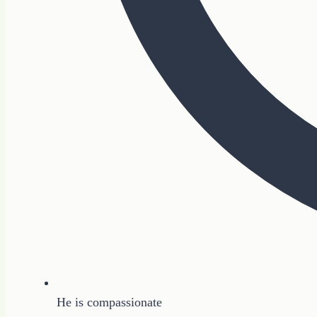
He is compassionate