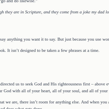
“go and do likewise.”
gh they are in Scripture, and they come from a joke my dad lov
e say anything you want it to say. But just because you use 
. It isn’t designed to be taken a few phrases at a time.
ected us to seek God and His righteousness first – above ev
God with all of your heart, all of your soul, and all of you
at we are, there isn’t room for anything else. And when you ar
od does what gets done.