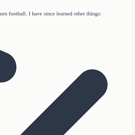
n football. I have since learned other things: