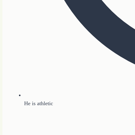
He is athletic