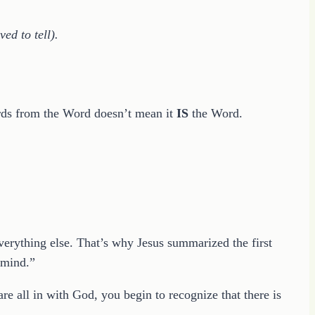
ed to tell).
words from the Word doesn’t mean it
IS
the Word.
erything else. That’s why Jesus summarized the first
r mind.”
e all in with God, you begin to recognize that there is