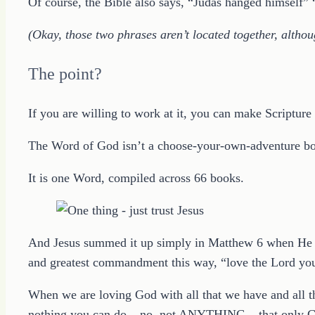
Of course, the Bible also says, “Judas hanged himself” 
(Okay, those two phrases aren’t located together, althou
The point?
If you are willing to work at it, you can make Scriptur
The Word of God isn’t a choose-your-own-adventure book
It is one Word, compiled across 66 books.
And Jesus summed it up simply in Matthew 6 when He dir
and greatest commandment this way, “love the Lord your 
When we are loving God with all that we have and all th
nothing you can do – no, not ANYTHING – that only G