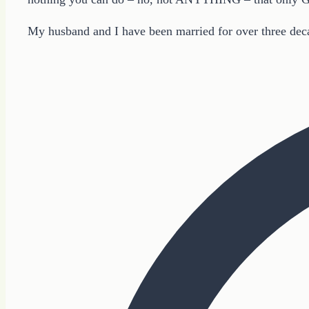
My husband and I have been married for over three deca