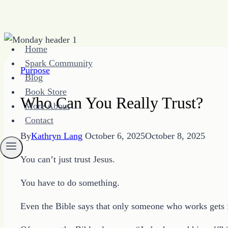
Skip
Home
to
Spark Community
content
Purpose
Blog
Book Store
Who Can You Really Trust?
More About
Contact
By
Kathryn Lang
October 6, 2025
October 8, 2025
You can’t just trust Jesus.
You have to do something.
Even the Bible says that only someone who works gets 