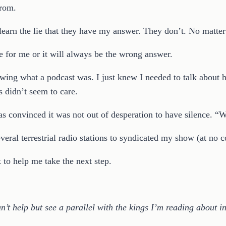
from.
nlearn the lie that they have my answer. They don’t. No matt
 for me or it will always be the wrong answer.
ng what a podcast was. I just knew I needed to talk about ho
s didn’t seem to care.
 convinced it was not out of desperation to have silence. “W
eral terrestrial radio stations to syndicated my show (at no c
 to help me take the next step.
an’t help but see a parallel with the kings I’m reading about