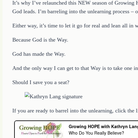
It’s why I’ve relaunched this NEW season of Growing H
God leads. I’m barreling into the unlearning process – 
Either way, it’s time to let it go for real and lean all in
Because God is the Way.
God has made the Way.
And the only way I can get to that Way is to take one in
Should I save you a seat?
If you are ready to barrel into the unlearning, click the 