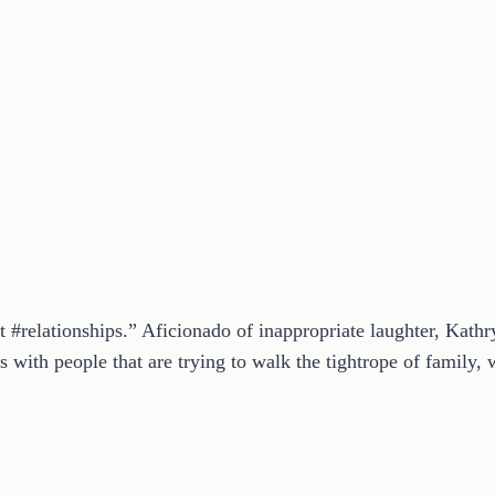
t #relationships.” Aficionado of inappropriate laughter, Kath
 with people that are trying to walk the tightrope of family, w