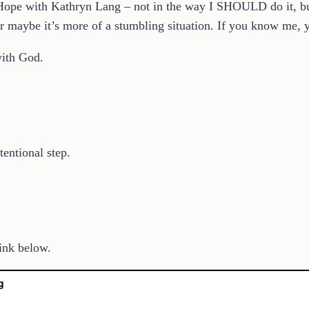
ope with Kathryn Lang – not in the way I SHOULD do it, but 
or maybe it’s more of a stumbling situation. If you know me, 
 with God.
tentional step.
link below.