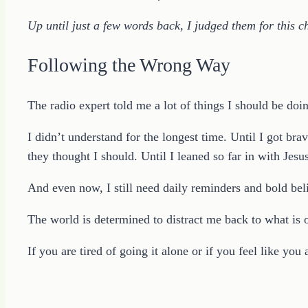
Up until just a few words back, I judged them for this ch
Following the Wrong Way
The radio expert told me a lot of things I should be doin
I didn’t understand for the longest time. Until I got 
they thought I should. Until I leaned so far in with Jesus
And even now, I still need daily reminders and bold belie
The world is determined to distract me back to what is
If you are tired of going it alone or if you feel like yo