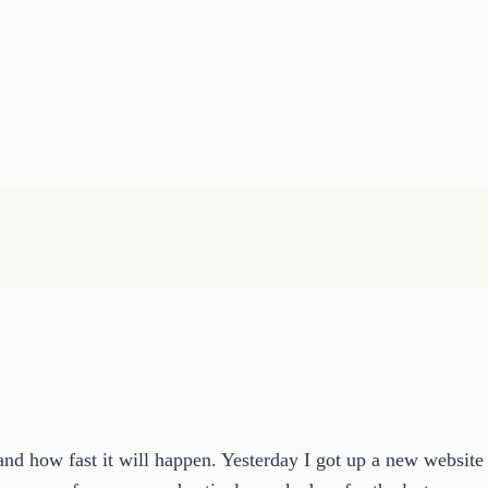
nd how fast it will happen. Yesterday I got up a new website 