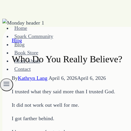
Skip
Home
to
Spark Community
content
Blog
Blog
Book Store
Who Do You Really Believe?
More About
Contact
By
Kathryn Lang
April 6, 2026
April 6, 2026
I trusted what they said more than I trusted God.
It did not work out well for me.
I got farther behind.