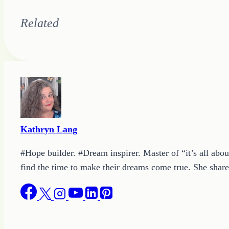
Related
Kathryn Lang
#Hope builder. #Dream inspirer. Master of “it’s all abou
find the time to make their dreams come true. She shares