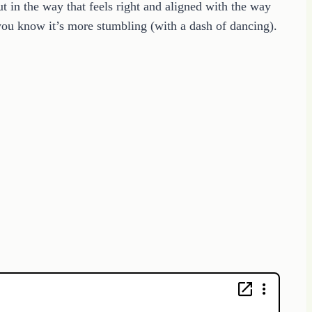
in the way that feels right and aligned with the way
you know it’s more stumbling (with a dash of dancing).