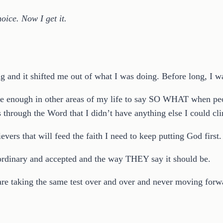
oice. Now I get it.
g and it shifted me out of what I was doing. Before long, I was
brave enough in other areas of my life to say SO WHAT when p
 through the Word that I didn’t have anything else I could clin
vers that will feed the faith I need to keep putting God first.
 ordinary and accepted and the way THEY say it should be.
u are taking the same test over and over and never moving forwar