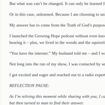
But what was can’t be changed. It can only be learned 
Or in this case, unlearned. Because I am choosing to u
My answer has to come from the Truth of God’s purpose
I launched the Growing Hope podcast without even knowi
hearing it – plus, we lived in the woods and the squirrel
“You have the internet.” My husband told me – and I was
Not long into the run of my show, I was contacted by sev
I got excited and eager and reached out to a radio expert
REFLECTION PAUSE:
As I’m reliving this moment while sharing with you, I c
but then turned to man to find their answer.