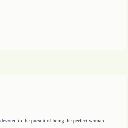
devoted to the pursuit of being the perfect woman.