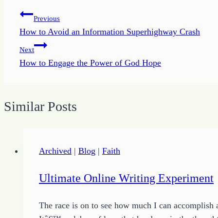
Post
Previous
How to Avoid an Information Superhighway Crash
navigation
Next
How to Engage the Power of God Hope
Similar Posts
Archived
|
Blog
|
Faith
Ultimate Online Writing Experiment
The race is on to see how much I can accomplish a