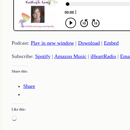
Podcast:
Play in new window
|
Download
|
Embed
Subscribe:
Spotify
|
Amazon Music
|
iHeartRadio
|
Ema
Share this:
Share
Like this:
Loading…