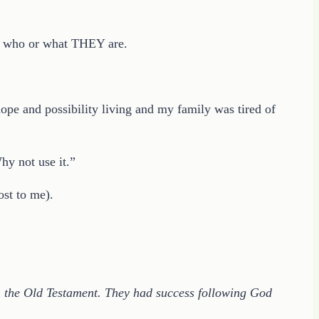
er who or what THEY are.
pe and possibility living and my family was tired of
hy not use it.”
ost to me).
 in the Old Testament. They had success following God