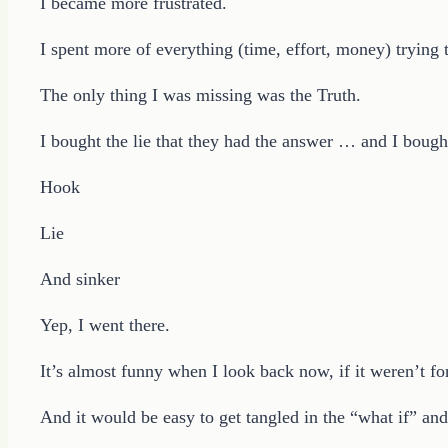
I became more frustrated.
I spent more of everything (time, effort, money) trying 
The only thing I was missing was the Truth.
I bought the lie that they had the answer … and I bought
Hook
Lie
And sinker
Yep, I went there.
It’s almost funny when I look back now, if it weren’t fo
And it would be easy to get tangled in the “what if” an