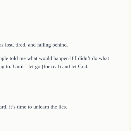
 lost, tired, and falling behind.
eople told me what would happen if I didn’t do what
g to. Until I let go (for real) and let God.
d, it’s time to unlearn the lies.