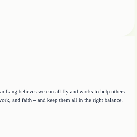
ryn Lang believes we can all fly and works to help others
ork, and faith – and keep them all in the right balance.