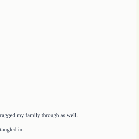
 dragged my family through as well.
tangled in.