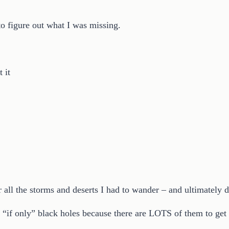
to figure out what I was missing.
 it
r all the storms and deserts I had to wander – and ultimately
d “if only” black holes because there are LOTS of them to get 