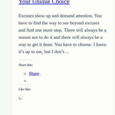
Your Unique Choice
Excuses show up and demand attention. You
have to find the way to see beyond excuses
and find one more step. There will always be a
reason not to do it and there will always be a
way to get it done. You have to choose. I know
it’s up to me, but I don’t…
Share this:
Share
Like this:
Loading…