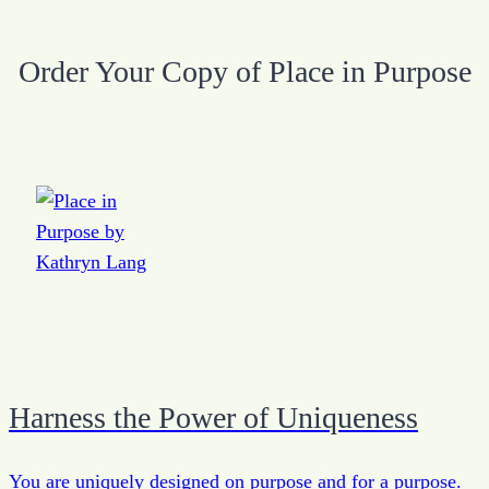
Order Your Copy of Place in Purpose
Harness the Power of Uniqueness
You are uniquely designed on purpose and for a purpose.