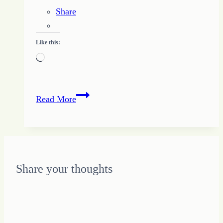
Share
Like this:
Loading…
Doing
Read More
More
Helps
me
Do
More
Share your thoughts