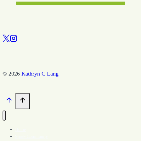
© 2026
Kathryn C Lang
Home
Spark Community