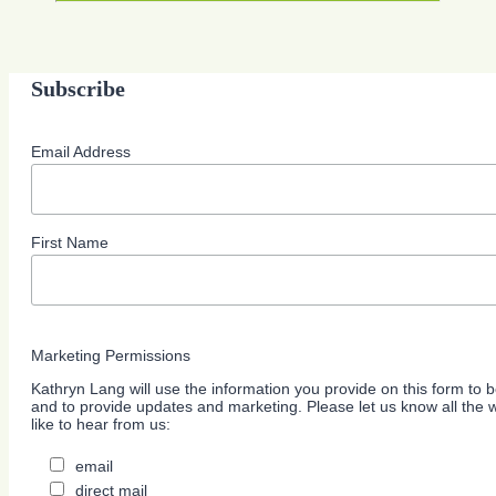
Subscribe
Email Address
First Name
Marketing Permissions
Kathryn Lang will use the information you provide on this form to b
and to provide updates and marketing. Please let us know all the
like to hear from us:
email
direct mail