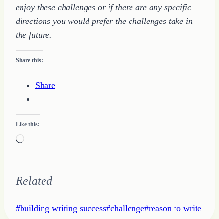
enjoy these challenges or if there are any specific
directions you would prefer the challenges take in
the future.
Share this:
Share
Like this:
Loading…
Related
Post
#
building writing success
#
challenge
#
reason to write