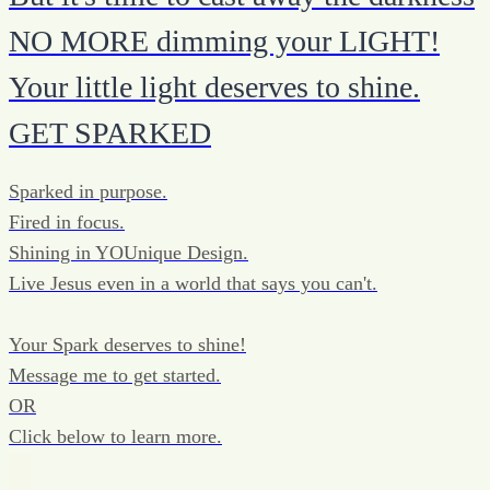
NO MORE dimming your LIGHT!
Your little light deserves to shine.
GET SPARKED
Sparked in purpose.
Fired in focus.
Shining in YOUnique Design.
Live Jesus even in a world that says you can't.
Your Spark deserves to shine!
Message me to get started.
OR
Click below to learn more.