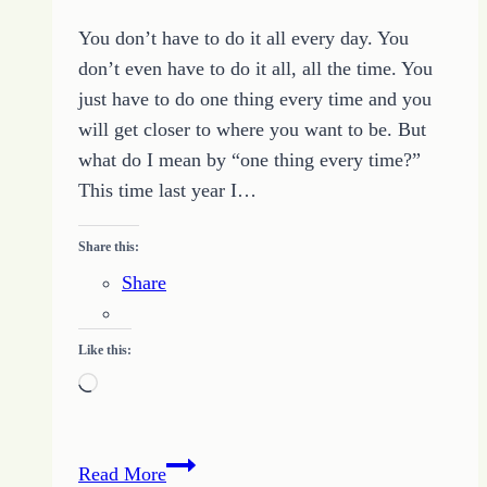
You don’t have to do it all every day. You
don’t even have to do it all, all the time. You
just have to do one thing every time and you
will get closer to where you want to be. But
what do I mean by “one thing every time?”
This time last year I…
Share this:
Share
Like this:
Loading…
Get
Read More