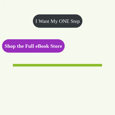
I Want My ONE Step
Shop the Full eBook Store