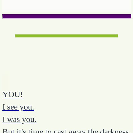
YOU!
I see you.
I was you.
But it's time to cast away the darkness