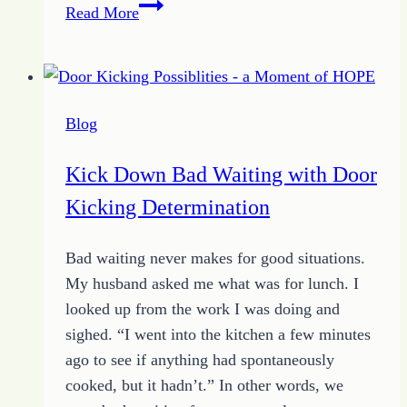
How
Read More
to
Fend
Off
Excuses
Blog
with
Your
Kick Down Bad Waiting with Door
Unique
Kicking Determination
Choice
Bad waiting never makes for good situations.
My husband asked me what was for lunch. I
looked up from the work I was doing and
sighed. “I went into the kitchen a few minutes
ago to see if anything had spontaneously
cooked, but it hadn’t.” In other words, we