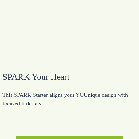
SPARK Your Heart
This SPARK Starter aligns your YOUnique design with
focused little bits