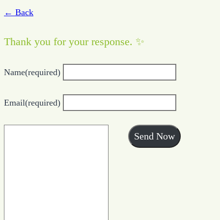
← Back
Thank you for your response. ✨
Name
(required)
Email
(required)
Send Now