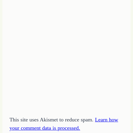
This site uses Akismet to reduce spam.
Learn how
your comment data is processed.