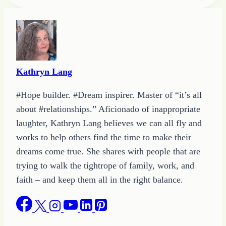
Tags:
Kathryn Lang
#Hope builder. #Dream inspirer. Master of “it’s all
about #relationships.” Aficionado of inappropriate
laughter, Kathryn Lang believes we can all fly and
works to help others find the time to make their
dreams come true. She shares with people that are
trying to walk the tightrope of family, work, and
faith – and keep them all in the right balance.