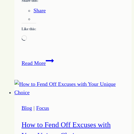
Share this:
Share
Like this:
Loading…
Freelance
Read More
Writing
on
the
Commercial
Front
Blog
|
Focus
How to Fend Off Excuses with