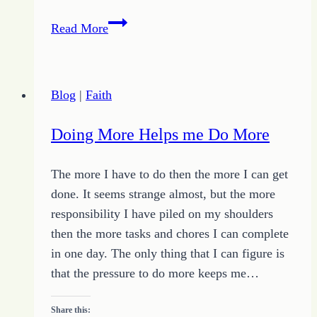
Learn
Read More
How
to
Find
Blog
|
Faith
Your
Way
Doing More Helps me Do More
for
Unique
The more I have to do then the more I can get
Success
done. It seems strange almost, but the more
responsibility I have piled on my shoulders
then the more tasks and chores I can complete
in one day. The only thing that I can figure is
that the pressure to do more keeps me…
Share this: