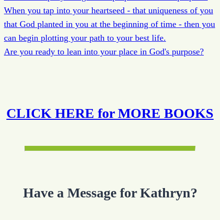
When you tap into your heartseed - that uniqueness of you
that God planted in you at the beginning of time - then you
can begin plotting your path to your best life.
Are you ready to lean into your place in God's purpose?
CLICK HERE for MORE BOOKS
Have a Message for Kathryn?