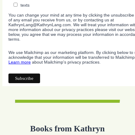
texts
You can change your mind at any time by clicking the unsubscribe l
of any email you receive from us, or by contacting us at
KathrynLang@KathrynLang.com. We will treat your information wit
more information about our privacy practices please visit our websi
below, you agree that we may process your information in accorda
terms.
We use Mailchimp as our marketing platform. By clicking below to 
acknowledge that your information will be transferred to Mailchimp
Learn more
about Mailchimp's privacy practices.
Books from Kathryn