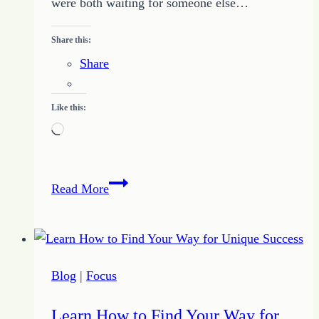
were both waiting for someone else…
Share this:
Share
Like this:
Loading…
Kick
Read More
Down
Bad
Waiting
with
Blog
|
Focus
Door
Kicking
Learn How to Find Your Way for