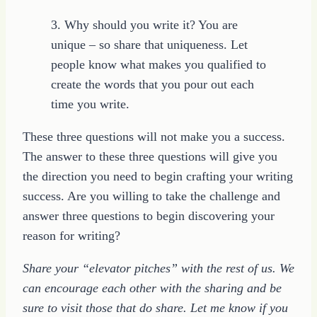
3. Why should you write it? You are
unique – so share that uniqueness. Let
people know what makes you qualified to
create the words that you pour out each
time you write.
These three questions will not make you a success.
The answer to these three questions will give you
the direction you need to begin crafting your writing
success. Are you willing to take the challenge and
answer three questions to begin discovering your
reason for writing?
Share your “elevator pitches” with the rest of us. We
can encourage each other with the sharing and be
sure to visit those that do share. Let me know if you