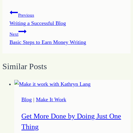
Post
Previous
Writing a Successful Blog
navigation
Next
Basic Steps to Earn Money Writing
Similar Posts
Blog
|
Make It Work
Get More Done by Doing Just One
Thing