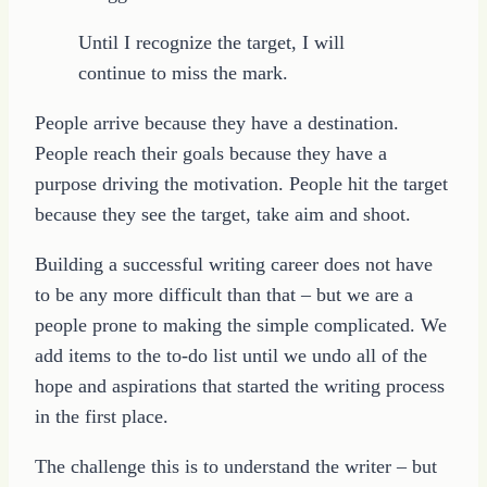
Until I recognize the target, I will
continue to miss the mark.
People arrive because they have a destination.
People reach their goals because they have a
purpose driving the motivation. People hit the target
because they see the target, take aim and shoot.
Building a successful writing career does not have
to be any more difficult than that – but we are a
people prone to making the simple complicated. We
add items to the to-do list until we undo all of the
hope and aspirations that started the writing process
in the first place.
The challenge this is to understand the writer – but