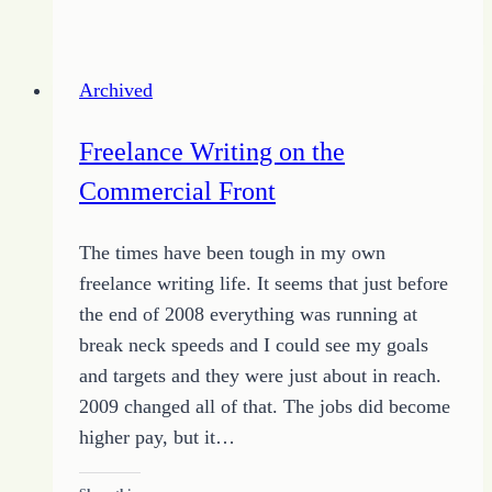
More
Done
by
Archived
Doing
Just
Freelance Writing on the
One
Commercial Front
Thing
The times have been tough in my own
freelance writing life. It seems that just before
the end of 2008 everything was running at
break neck speeds and I could see my goals
and targets and they were just about in reach.
2009 changed all of that. The jobs did become
higher pay, but it…