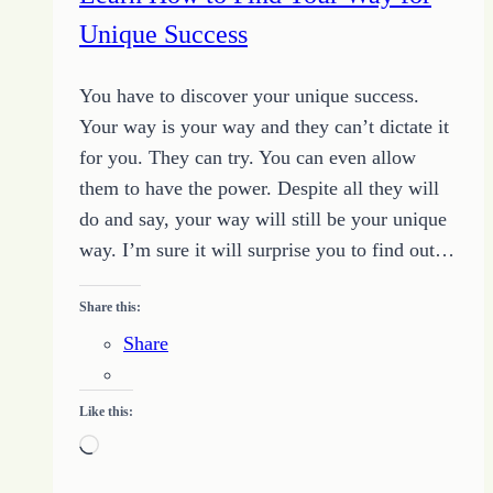
Determination
Unique Success
You have to discover your unique success.
Your way is your way and they can’t dictate it
for you. They can try. You can even allow
them to have the power. Despite all they will
do and say, your way will still be your unique
way. I’m sure it will surprise you to find out…
Share this:
Share
Like this:
Loading…