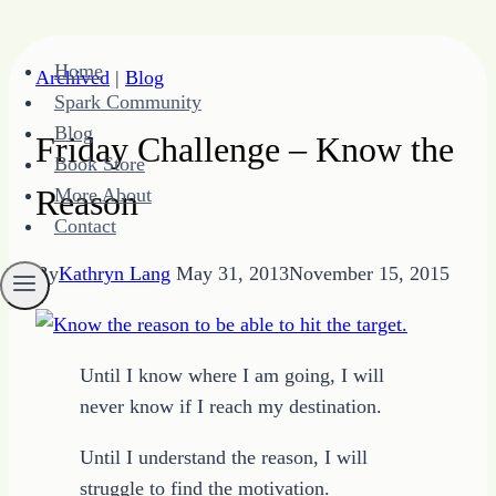
Skip
Home
Archived
|
Blog
to
Spark Community
content
Blog
Friday Challenge – Know the
Book Store
Reason
More About
Contact
By
Kathryn Lang
May 31, 2013
November 15, 2015
Until I know where I am going, I will
never know if I reach my destination.
Until I understand the reason, I will
struggle to find the motivation.