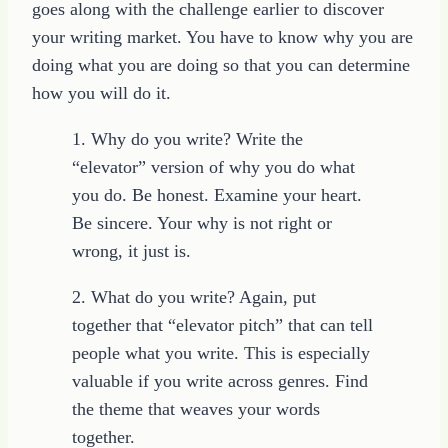
goes along with the challenge earlier to discover
your writing market. You have to know why you are
doing what you are doing so that you can determine
how you will do it.
1. Why do you write? Write the
“elevator” version of why you do what
you do. Be honest. Examine your heart.
Be sincere. Your why is not right or
wrong, it just is.
2. What do you write? Again, put
together that “elevator pitch” that can tell
people what you write. This is especially
valuable if you write across genres. Find
the theme that weaves your words
together.