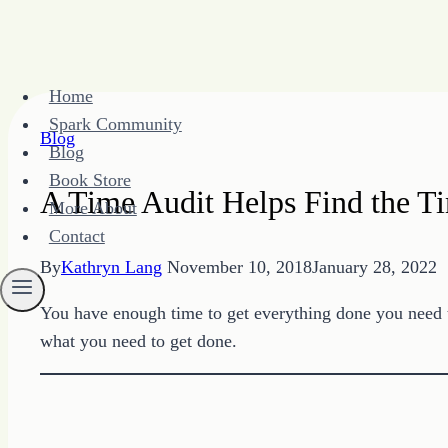
Skip
Home
to
Spark Community
content
Blog
Blog
Book Store
A Time Audit Helps Find the 
More About
Contact
By
Kathryn Lang
November 10, 2018
January 28, 2022
You have enough time to get everything done you need t
what you need to get done.