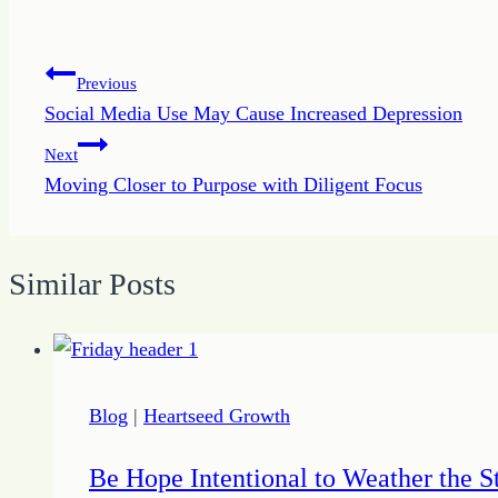
Post
Previous
Social Media Use May Cause Increased Depression
navigation
Next
Moving Closer to Purpose with Diligent Focus
Similar Posts
Blog
|
Heartseed Growth
Be Hope Intentional to Weather the 