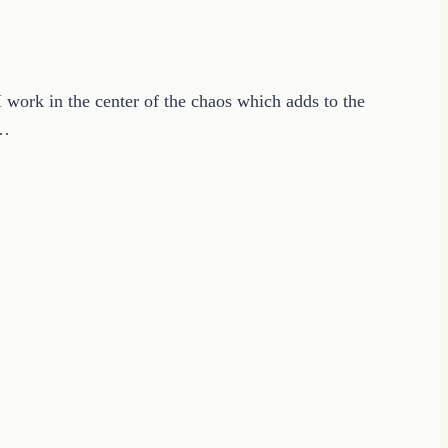
 work in the center of the chaos which adds to the
o…