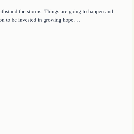
ithstand the storms. Things are going to happen and
sion to be invested in growing hope….