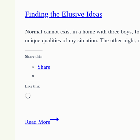
the
Storm
Finding the Elusive Ideas
Normal cannot exist in a home with three boys, fou
unique qualities of my situation. The other night,
Share this:
Share
Like this:
Loading…
Finding
Read More
the
Elusive