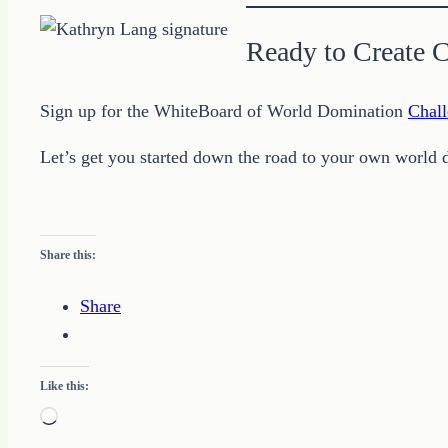
Ready to Create 
Sign up for the WhiteBoard of World Domination
Chall
Let’s get you started down the road to your own world 
Share this:
Share
Like this:
Loading…