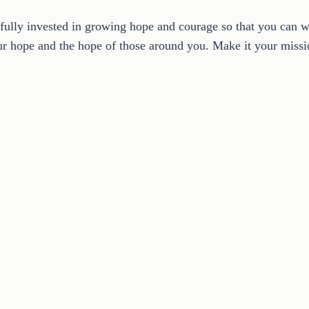
fully invested in growing hope and courage so that you can w
your hope and the hope of those around you. Make it your mis