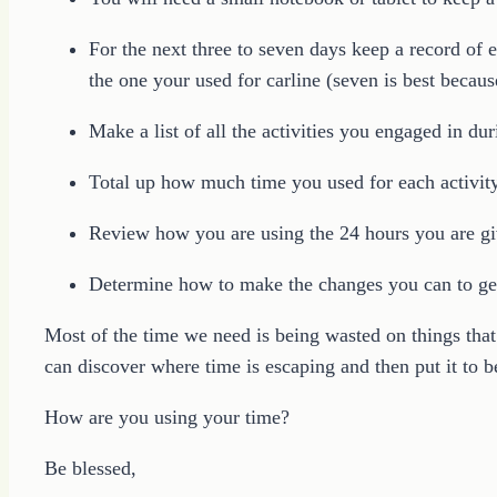
For the next three to seven days keep a record of 
the one your used for carline (seven is best becaus
Make a list of all the activities you engaged in dur
Total up how much time you used for each activity
Review how you are using the 24 hours you are gi
Determine how to make the changes you can to ge
Most of the time we need is being wasted on things that
can discover where time is escaping and then put it to be
How are you using your time?
Be blessed,