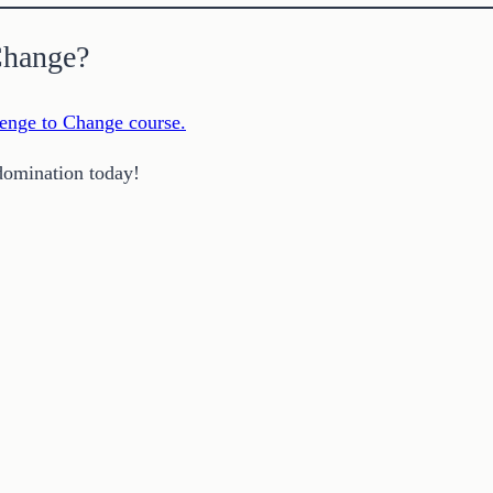
Change?
enge to Change course.
domination today!