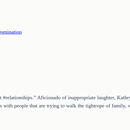
Domination
t #relationships.” Aficionado of inappropriate laughter, Kath
 with people that are trying to walk the tightrope of family, w