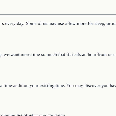
rs every day. Some of us may use a few more for sleep, or me
 we want more time so much that it steals an hour from our mo
 a time audit on your existing time. You may discover you ha
 running list of what you are doing.