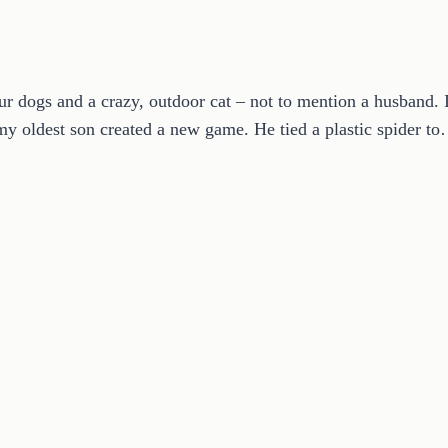
r dogs and a crazy, outdoor cat – not to mention a husband. I
 my oldest son created a new game. He tied a plastic spider t