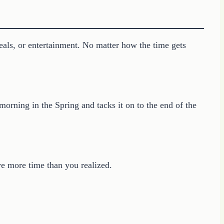
als, or entertainment. No matter how the time gets
rning in the Spring and tacks it on to the end of the
ve more time than you realized.