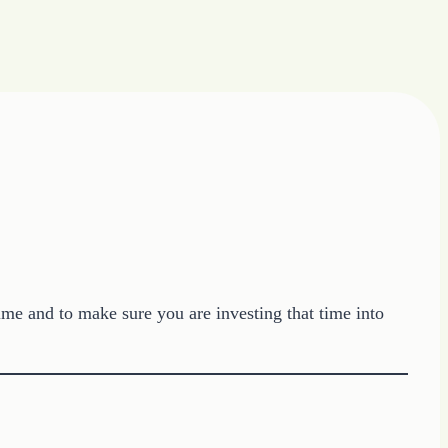
me and to make sure you are investing that time into