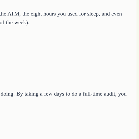
 the ATM, the eight hours you used for sleep, and even
 of the week).
doing. By taking a few days to do a full-time audit, you