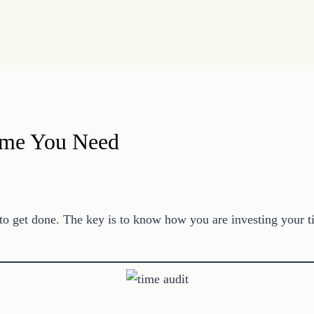
Time You Need
o get done. The key is to know how you are investing your ti