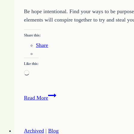
Be hope intentional. Find your ways to be purpose
elements will conspire together to try and steal 
Share this:
Share
Like this:
Loading…
Be
Read More
Hope
Intentional
to
Weather
Archived
|
Blog