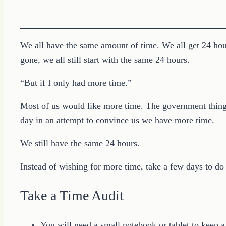
We all have the same amount of time. We all get 24 hou
gone, we all still start with the same 24 hours.
“But if I only had more time.”
Most of us would like more time. The government things
day in an attempt to convince us we have more time.
We still have the same 24 hours.
Instead of wishing for more time, take a few days to do
Take a Time Audit
You will need a small notebook or tablet to keep a