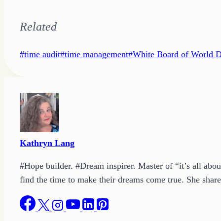
Related
Post
#
time audit
#
time management
#
White Board of World 
Tags:
Kathryn Lang
#Hope builder. #Dream inspirer. Master of “it’s all abou
find the time to make their dreams come true. She shares