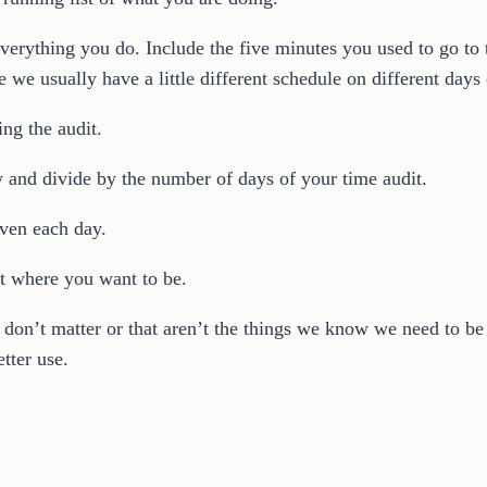
everything you do. Include the five minutes you used to go to
e we usually have a little different schedule on different days
ing the audit.
 and divide by the number of days of your time audit.
ven each day.
t where you want to be.
 don’t matter or that aren’t the things we know we need to be 
tter use.