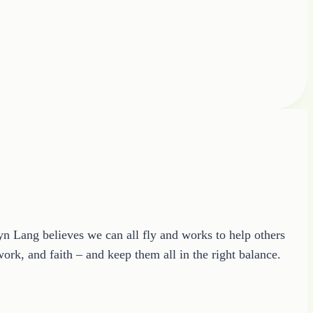
ryn Lang believes we can all fly and works to help others
ork, and faith – and keep them all in the right balance.