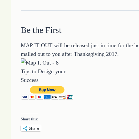
Be the First
MAP IT OUT will be released just in time for the ho
mailed out to you after Thanksgiving 2017.
Share this:
Share