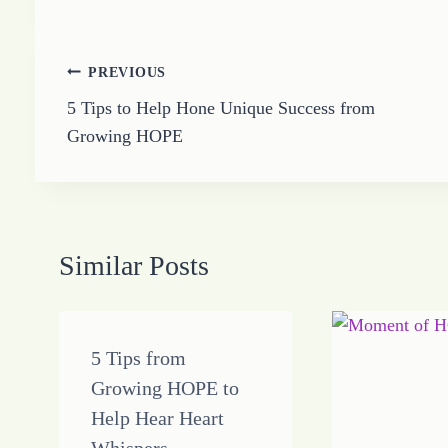
Post
PREVIOUS
5 Tips to Help Hone Unique Success from
navigation
Growing HOPE
Similar Posts
5 Tips from
Growing HOPE to
Help Hear Heart