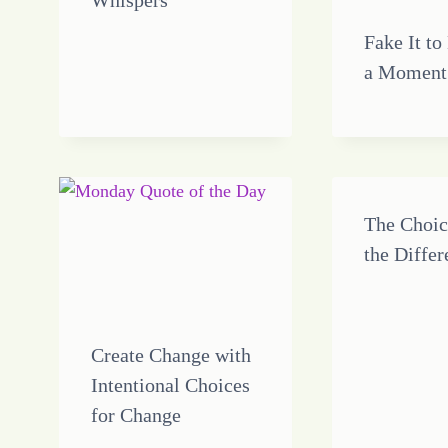
Whispers
Fake It to
a Moment
The Choi
the Diffe
Create Change with
Intentional Choices
for Change