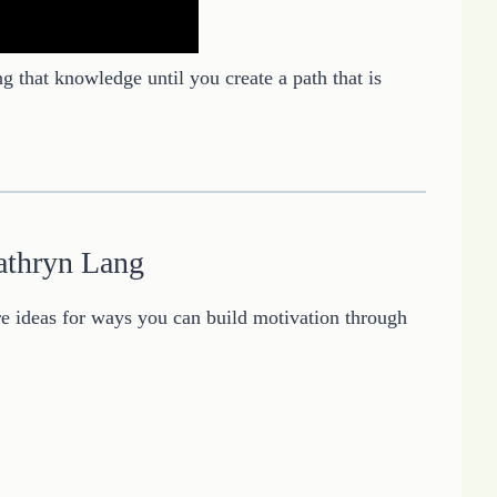
ng that knowledge until you create a path that is
athryn Lang
 ideas for ways you can build motivation through