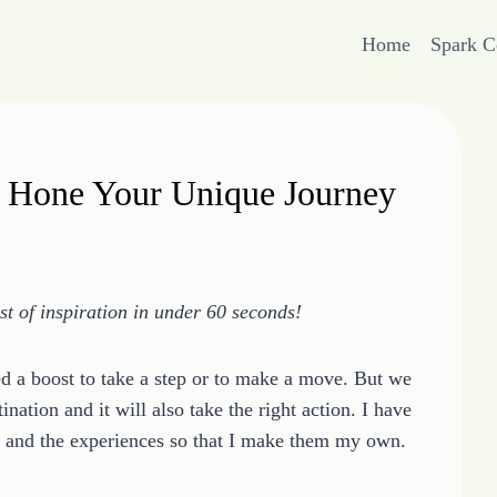
Home
Spark 
d Hone Your Unique Journey
 of inspiration in under 60 seconds!
 a boost to take a step or to make a move. But we
nation and it will also take the right action. I have
ng and the experiences so that I make them my own.