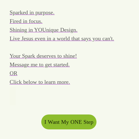
Sparked in purpose.
Fired in focus.
Shining in YOUnique Design.
Live Jesus even in a world that says you can't.
Your Spark deserves to shine!
Message me to get started.
OR
Click below to learn more.
I Want My ONE Step