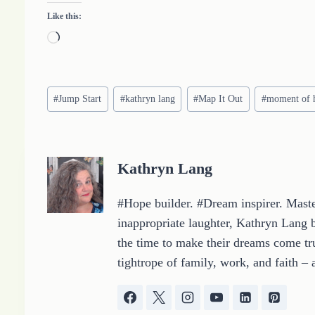
Like this:
L
o
a
Post
d
#
Jump Start
#
kathryn lang
#
Map It Out
#
moment of 
Tags:
i
n
g
Kathryn Lang
…
#Hope builder. #Dream inspirer. Master
inappropriate laughter, Kathryn Lang b
the time to make their dreams come tru
tightrope of family, work, and faith – 