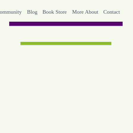
Community
Blog
Book Store
More About
Contact