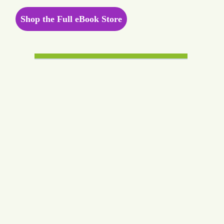
Shop the Full eBook Store