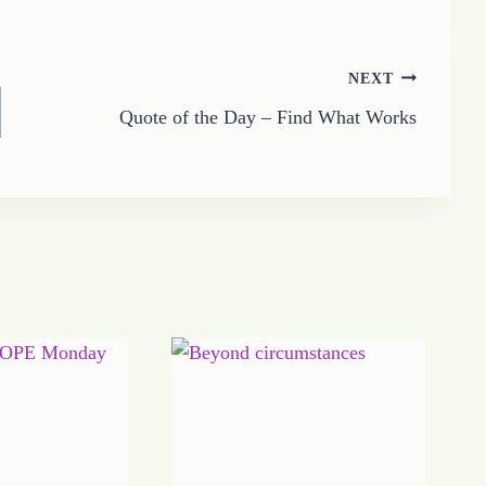
NEXT
Quote of the Day – Find What Works