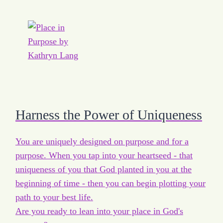
Harness the Power of Uniqueness
You are uniquely designed on purpose and for a
purpose. When you tap into your heartseed - that
uniqueness of you that God planted in you at the
beginning of time - then you can begin plotting your
path to your best life.
Are you ready to lean into your place in God's