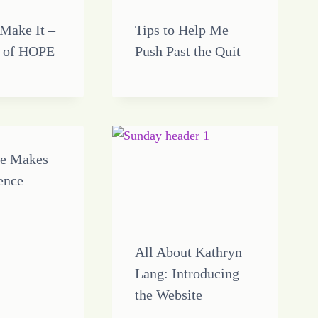
 Make It –
Tips to Help Me
 of HOPE
Push Past the Quit
ce Makes
rence
All About Kathryn
Lang: Introducing
the Website