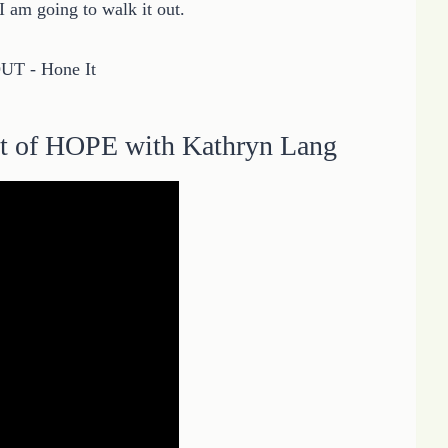
 am going to walk it out.
t of HOPE with Kathryn Lang