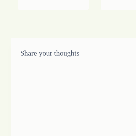
Share your thoughts