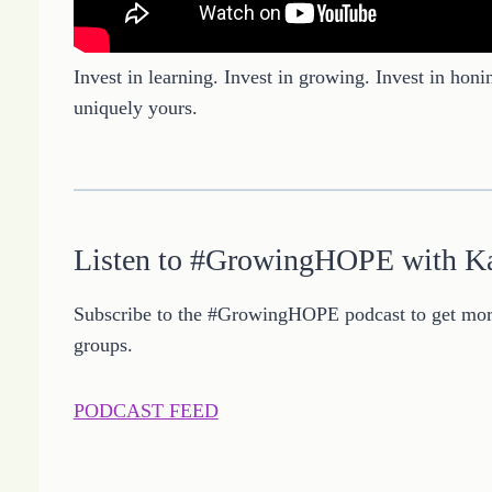
Invest in learning. Invest in growing. Invest in honi
uniquely yours.
Listen to #GrowingHOPE with K
Subscribe to the #GrowingHOPE podcast to get more
groups.
PODCAST FEED