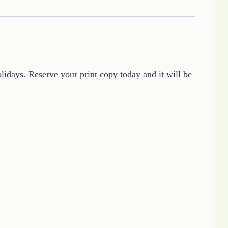
lidays. Reserve your print copy today and it will be