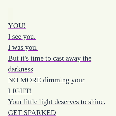
YOU!
I see you.
I was you.
But it's time to cast away the
darkness
NO MORE dimming your
LIGHT!
Your little light deserves to shine.
GET SPARKED