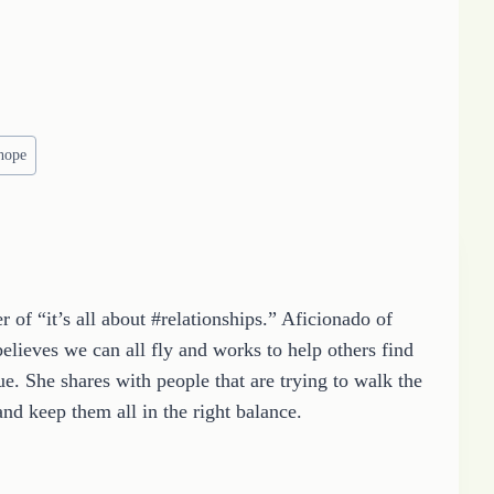
hope
 of “it’s all about #relationships.” Aficionado of
elieves we can all fly and works to help others find
e. She shares with people that are trying to walk the
and keep them all in the right balance.