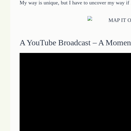
My way is unique, but I have to uncover my way if I
A YouTube Broadcast – A Momen