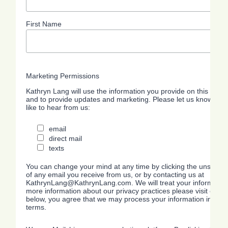
First Name
Marketing Permissions
Kathryn Lang will use the information you provide on this form 
and to provide updates and marketing. Please let us know all 
like to hear from us:
email
direct mail
texts
You can change your mind at any time by clicking the unsubscrib
of any email you receive from us, or by contacting us at
KathrynLang@KathrynLang.com. We will treat your information 
more information about our privacy practices please visit our we
below, you agree that we may process your information in acc
terms.