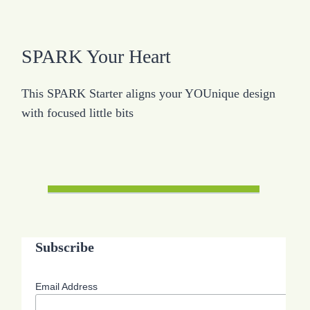
SPARK Your Heart
This SPARK Starter aligns your YOUnique design
with focused little bits
Subscribe
Email Address