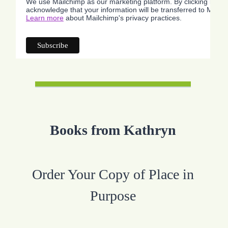
We use Mailchimp as our marketing platform. By clicking below
acknowledge that your information will be transferred to Mailc
Learn more
about Mailchimp's privacy practices.
Books from Kathryn
Order Your Copy of Place in
Purpose