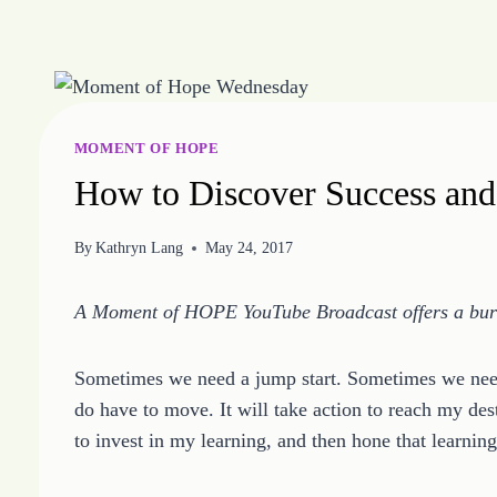
Skip
to
content
MOMENT OF HOPE
How to Discover Success an
By
Kathryn Lang
May 24, 2017
A Moment of HOPE YouTube Broadcast offers a burst
Sometimes we need a jump start. Sometimes we need
do have to move. It will take action to reach my desti
to invest in my learning, and then hone that learni