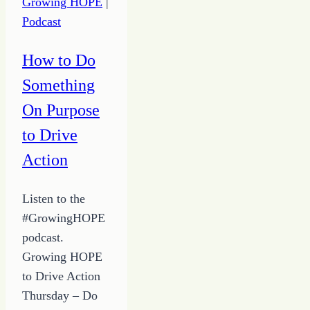
Growing HOPE
|
in
Podcast
the
Chaos
How to Do
Something
On Purpose
to Drive
Action
Listen to the
#GrowingHOPE
podcast.
Growing HOPE
to Drive Action
Thursday – Do