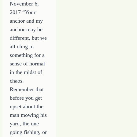
November 6,
2017 “Your
anchor and my
anchor may be
different, but we
all cling to
something for a
sense of normal
in the midst of
chaos.
Remember that
before you get
upset about the
man mowing his
yard, the one
going fishing, or