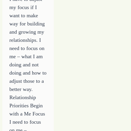
my focus if I
want to make
way for building
and growing my
relationships. I
need to focus on
me – what I am
doing and not
doing and how to
adjust those to a
better way.
Relationship
Priorities Begin
with a Me Focus
I need to focus
on me –…