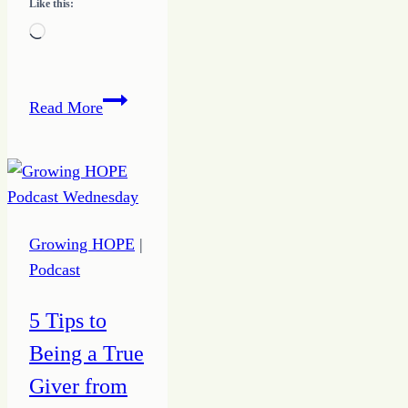
Like this:
Loading…
How
Read More
to
Do
Something
On
Purpose
Growing HOPE
|
to
Podcast
Drive
Action
5 Tips to
Being a True
Giver from