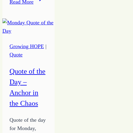
Read More
–
Practicing
Habits
for
Much
Growing HOPE
|
Doing
Quote
to
Join
Quote of the
God
Day –
at
Work
Anchor in
the Chaos
Quote of the day
for Monday,