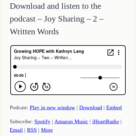
Download and listen to the
podcast – Joy Sharing – 2 –
Written Words
Podcast:
Play in new window
|
Download
|
Embed
Subscribe:
Spotify
|
Amazon Music
|
iHeartRadio
|
Email
|
RSS
|
More