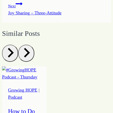
Next
Joy Sharing – Three-Attitude
Similar Posts
Growing HOPE
|
Podcast
How to Do