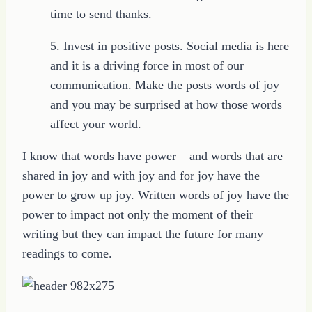
time to send thanks.
5. Invest in positive posts. Social media is here
and it is a driving force in most of our
communication. Make the posts words of joy
and you may be surprised at how those words
affect your world.
I know that words have power – and words that are
shared in joy and with joy and for joy have the
power to grow up joy. Written words of joy have the
power to impact not only the moment of their
writing but they can impact the future for many
readings to come.