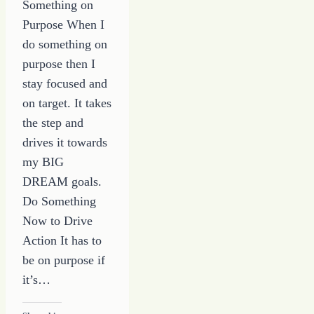
Something on
Purpose When I
do something on
purpose then I
stay focused and
on target. It takes
the step and
drives it towards
my BIG
DREAM goals.
Do Something
Now to Drive
Action It has to
be on purpose if
it’s…