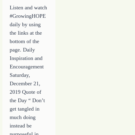
Listen and watch
#GrowingHOPE
daily by using
the links at the
bottom of the
page. Daily
Inspiration and
Encouragement
Saturday,
December 21,
2019 Quote of
the Day “ Don’t
get tangled in
much doing
instead be
purposeful in