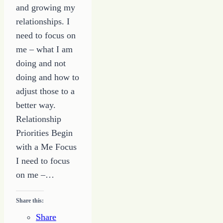
and growing my
relationships. I
need to focus on
me – what I am
doing and not
doing and how to
adjust those to a
better way.
Relationship
Priorities Begin
with a Me Focus
I need to focus
on me –…
Share this:
Share