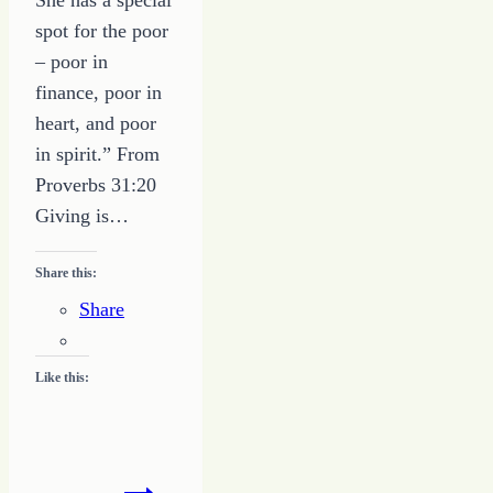
spot for the poor
– poor in
finance, poor in
heart, and poor
in spirit.” From
Proverbs 31:20
Giving is…
Share this:
Share
Like this:
5