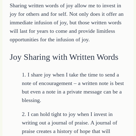
Sharing written words of joy allow me to invest in
joy for others and for self. Not only does it offer an
immediate infusion of joy, but those written words
will last for years to come and provide limitless
opportunities for the infusion of joy.
Joy Sharing with Written Words
1. I share joy when I take the time to send a
note of encouragement – a written note is best
but even a note in a private message can be a
blessing.
2. I can hold tight to joy when I invest in
writing out a journal of praise. A journal of
praise creates a history of hope that will