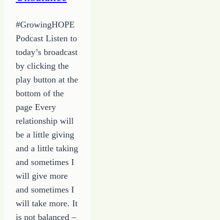
#GrowingHOPE
Podcast Listen to
today’s broadcast
by clicking the
play button at the
bottom of the
page Every
relationship will
be a little giving
and a little taking
and sometimes I
will give more
and sometimes I
will take more. It
is not balanced –