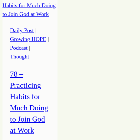
Unbalance
Daily Post
|
Growing HOPE
|
Podcast
|
Thought
78 –
Practicing
Habits for
Much Doing
to Join God
at Work