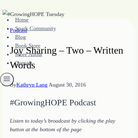
Skip
Home
to
Spark Community
Podcast
content
Blog
Book Store
Joy Sharing – Two – Written
More About
Words
Contact
By
Kathryn Lang
August 30, 2016
#GrowingHOPE Podcast
Listen to today’s broadcast by clicking the play
button at the bottom of the page