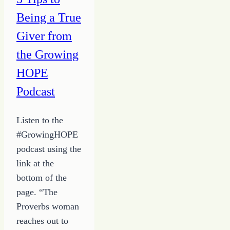
Being a True
Giver from
the Growing
HOPE
Podcast
Listen to the
#GrowingHOPE
podcast using the
link at the
bottom of the
page. “The
Proverbs woman
reaches out to