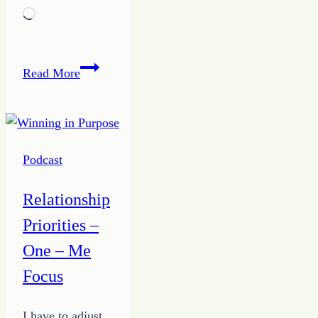
Loading…
5
Read More
Tips
to
Being
a
Podcast
True
Giver
Relationship
from
Priorities –
the
Growing
One – Me
HOPE
Focus
Podcast
I have to adjust