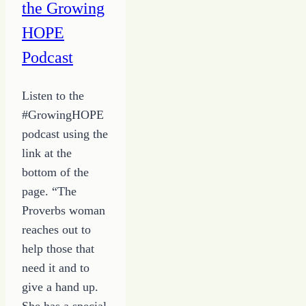
the Growing
HOPE
Podcast
Listen to the
#GrowingHOPE
podcast using the
link at the
bottom of the
page. “The
Proverbs woman
reaches out to
help those that
need it and to
give a hand up.
She has a special