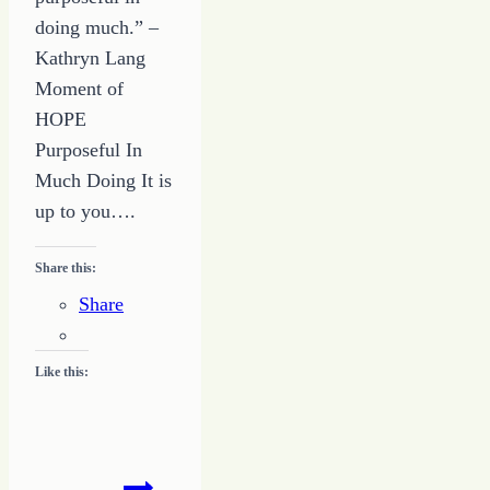
doing much.” –
Kathryn Lang
Moment of
HOPE
Purposeful In
Much Doing It is
up to you….
Share this:
Share
Like this:
78