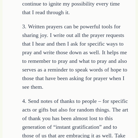
continue to ignite my possibility every time
that I read through it.
3. Written prayers can be powerful tools for
sharing joy. I write out all the prayer requests
that I hear and then I ask for specific ways to
pray and write those down as well. It helps me
to remember to pray and what to pray and also
serves as a reminder to speak words of hope to
those that have been asking for prayer when I
see them.
4. Send notes of thanks to people – for specific
acts or gifts but also for random things. The art
of thank you has been almost lost to this
generation of “instant gratification” and to
those of us that are embracing it as well. Take