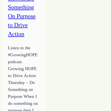
Something
On Purpose
to Drive
Action
Listen to the
#GrowingHOPE
podcast.
Growing HOPE
to Drive Action
Thursday – Do
Something on
Purpose When I
do something on
purpose then I