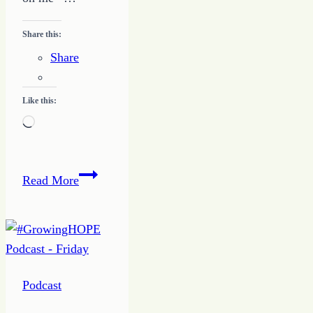
Share this:
Share
Like this:
Loading…
Relationship
Read More
Priorities
–
One
–
Me
Podcast
Focus