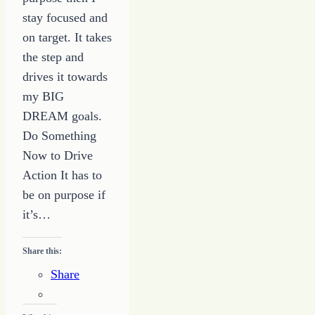
stay focused and
on target. It takes
the step and
drives it towards
my BIG
DREAM goals.
Do Something
Now to Drive
Action It has to
be on purpose if
it’s…
Share this:
Share