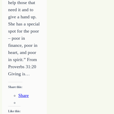
help those that
need it and to
give a hand up.
She has a special
spot for the poor
– poor in
finance, poor in
heart, and poor
in spirit.” From
Proverbs 31:20
Giving is…
Share this:
Share
Like this: