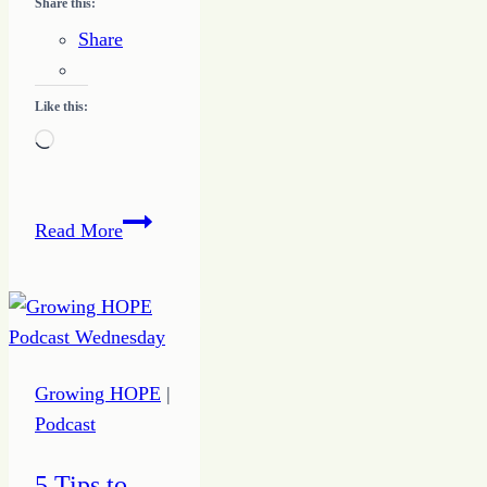
Share this:
Share
Like this:
Loading…
How
Read More
to
Do
Something
On
Purpose
Growing HOPE
|
to
Podcast
Drive
Action
5 Tips to