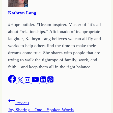
Kathryn Lang
#Hope builder. #Dream inspirer. Master of “it’s all
about #relationships.” Aficionado of inappropriate
laughter, Kathryn Lang believes we can all fly and
works to help others find the time to make their
dreams come true. She shares with people that are
trying to walk the tightrope of family, work, and
faith – and keep them all in the right balance.
Post
Previous
Joy Sharing – One – Spoken Words
navigation