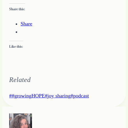
Share this:
Share
Like this:
Related
Post
#
#growingHOPE
#
joy sharing
#
podcast
Tags: