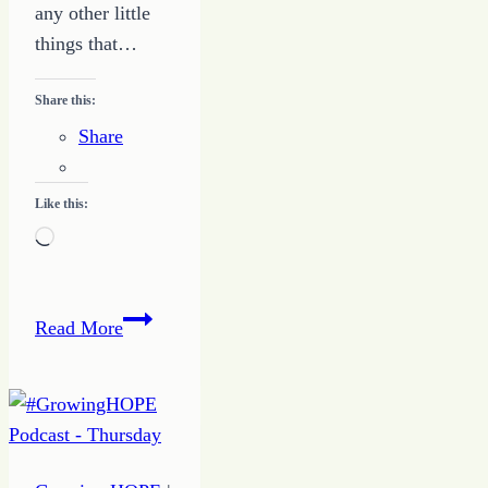
any other little
things that…
Share this:
Share
Like this:
Loading…
Quote
Read More
of
the
Day
–
Anchor