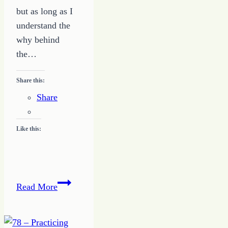
but as long as I
understand the
why behind
the…
Share this:
Share
Like this:
Relationship
Read More
Truths–
5
–