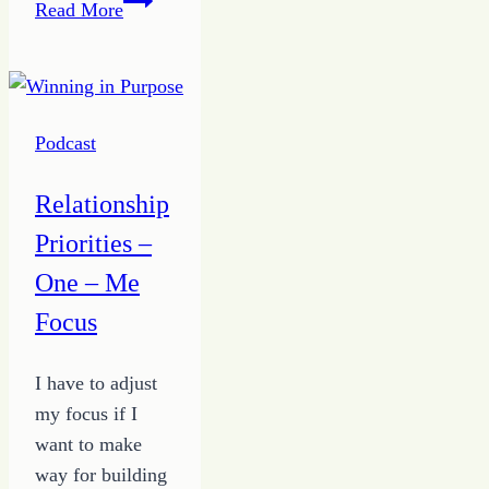
Read More
Tips
to
Being
a
Podcast
True
Giver
Relationship
from
Priorities –
the
Growing
One – Me
HOPE
Focus
Podcast
I have to adjust
my focus if I
want to make
way for building