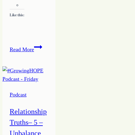
Like this:
Relationship
Read More
Priorities
–
One
–
Me
Podcast
Focus
Relationship
Truths– 5 –
Unbalance