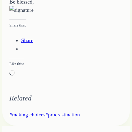
Be blessed,
Share this:
Share
Like this:
Loading…
Related
Post
#
making choices
#
procrastination
Tags: