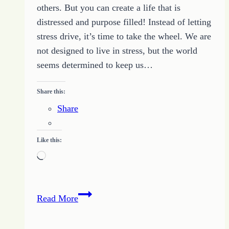
others. But you can create a life that is
distressed and purpose filled! Instead of letting
stress drive, it’s time to take the wheel. We are
not designed to live in stress, but the world
seems determined to keep us…
Share this:
Share
Like this:
Loading…
LIVE
Read More
Online
Bible