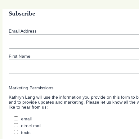
Subscribe
Email Address
First Name
Marketing Permissions
Kathryn Lang will use the information you provide on this form to b
and to provide updates and marketing. Please let us know all the
like to hear from us:
email
direct mail
texts