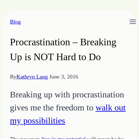
Skip
Blog
to
content
Procrastination – Breaking
Up is NOT Hard to Do
By
Kathryn Lang
June 3, 2016
Breaking up with procrastination
gives me the freedom to
walk out
my possibilities
The power to
live in my potential
will never be be