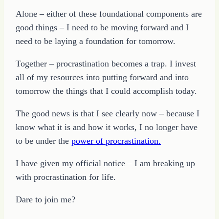
Alone – either of these foundational components are
good things – I need to be moving forward and I
need to be laying a foundation for tomorrow.
Together – procrastination becomes a trap. I invest
all of my resources into putting forward and into
tomorrow the things that I could accomplish today.
The good news is that I see clearly now – because I
know what it is and how it works, I no longer have
to be under the
power of procrastination.
I have given my official notice – I am breaking up
with procrastination for life.
Dare to join me?