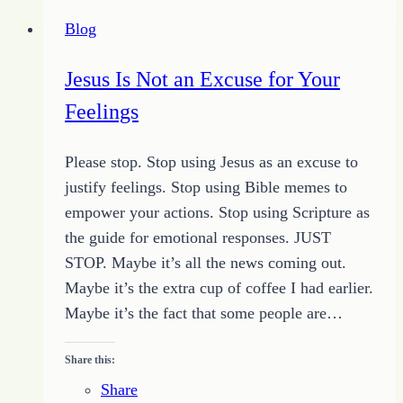
Review
Blog
of
Ordering
Jesus Is Not an Excuse for Your
Your
Feelings
Private
World
Please stop. Stop using Jesus as an excuse to
Changed
justify feelings. Stop using Bible memes to
My
empower your actions. Stop using Scripture as
Focus
the guide for emotional responses. JUST
STOP. Maybe it’s all the news coming out.
Maybe it’s the extra cup of coffee I had earlier.
Maybe it’s the fact that some people are…
Share this:
Share