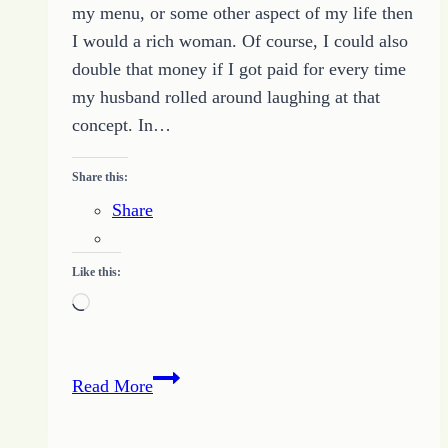
my menu, or some other aspect of my life then
I would a rich woman. Of course, I could also
double that money if I got paid for every time
my husband rolled around laughing at that
concept. In…
Share this:
Share
Like this:
Loading…
How
Read More
a
Book