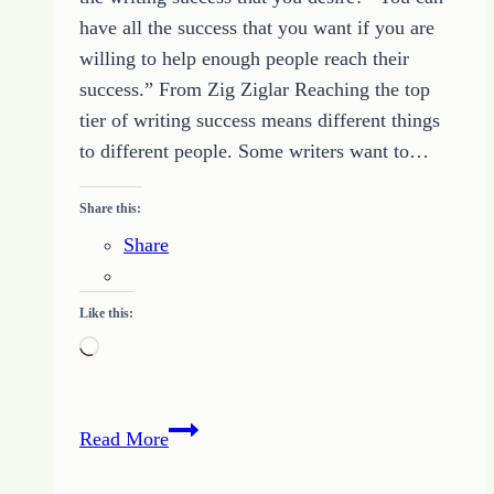
have all the success that you want if you are
willing to help enough people reach their
success.” From Zig Ziglar Reaching the top
tier of writing success means different things
to different people. Some writers want to…
Share this:
Share
Like this:
Loading…
Become
Read More
a
Helper