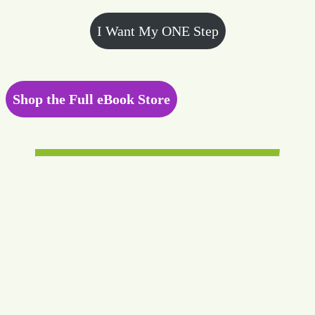
I Want My ONE Step
Shop the Full eBook Store