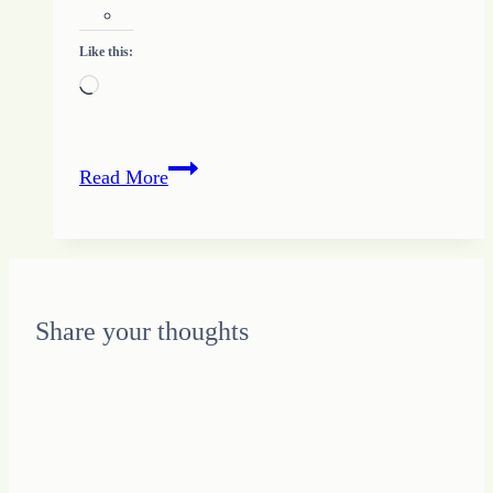
Like this:
Loading…
Jesus
Read More
Is
Not
an
Excuse
for
Share your thoughts
Your
Feelings