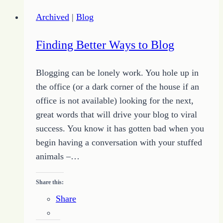
Study
Archived
|
Blog
and
Classes
Finding Better Ways to Blog
Blogging can be lonely work. You hole up in
the office (or a dark corner of the house if an
office is not available) looking for the next,
great words that will drive your blog to viral
success. You know it has gotten bad when you
begin having a conversation with your stuffed
animals –…
Share this:
Share