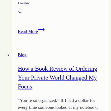
Like this:
Loading…
Finding
Read More
Better
Ways
to
Blog
Blog
How a Book Review of Ordering
Your Private World Changed My
Focus
“You’re so organized.” If I had a dollar for
every time someone looked at my notebook,