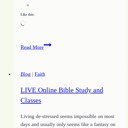
Like this:
Loading…
Breaking
Read More
through
the
Noise
Blog
|
Faith
LIVE Online Bible Study and
Classes
Living de-stressed seems impossible on most
days and usually only seems like a fantasy on