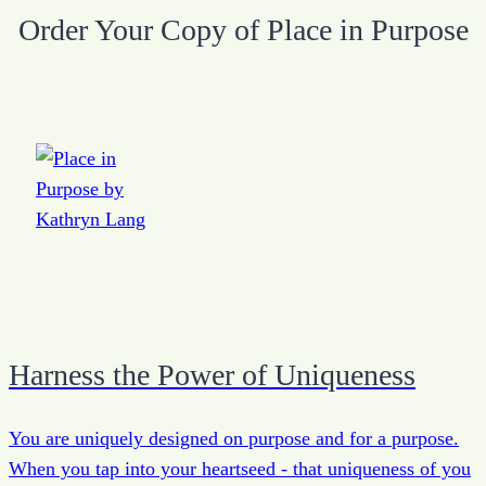
Order Your Copy of Place in Purpose
Harness the Power of Uniqueness
You are uniquely designed on purpose and for a purpose.
When you tap into your heartseed - that uniqueness of you