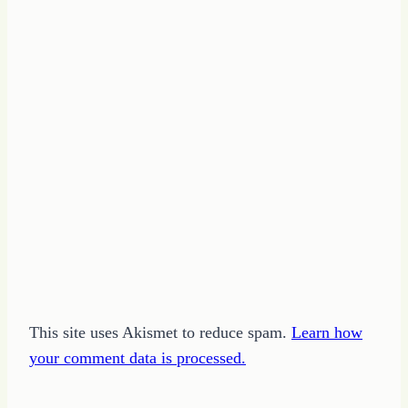
This site uses Akismet to reduce spam.
Learn how
your comment data is processed.