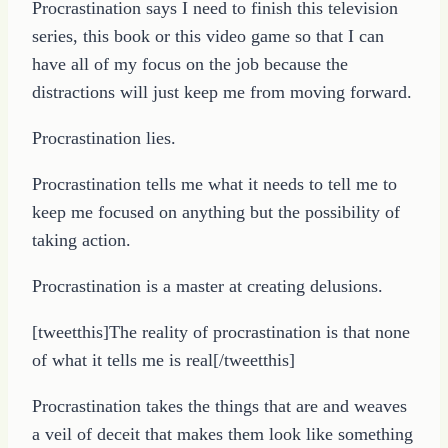
Procrastination says I need to finish this television
series, this book or this video game so that I can
have all of my focus on the job because the
distractions will just keep me from moving forward.
Procrastination lies.
Procrastination tells me what it needs to tell me to
keep me focused on anything but the possibility of
taking action.
Procrastination is a master at creating delusions.
[tweetthis]The reality of procrastination is that none
of what it tells me is real[/tweetthis]
Procrastination takes the things that are and weaves
a veil of deceit that makes them look like something