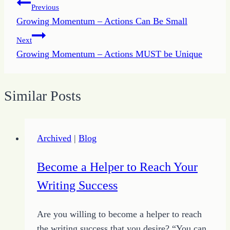
Post
Previous
Growing Momentum – Actions Can Be Small
navigation
Next
Growing Momentum – Actions MUST be Unique
Similar Posts
Archived
|
Blog
Become a Helper to Reach Your
Writing Success
Are you willing to become a helper to reach
the writing success that you desire? “You can