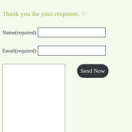
Thank you for your response. ✨
Name
(required)
Email
(required)
Send Now