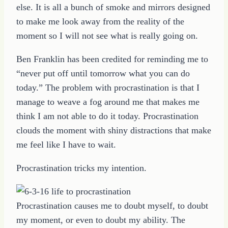
else. It is all a bunch of smoke and mirrors designed
to make me look away from the reality of the
moment so I will not see what is really going on.
Ben Franklin has been credited for reminding me to
“never put off until tomorrow what you can do
today.” The problem with procrastination is that I
manage to weave a fog around me that makes me
think I am not able to do it today. Procrastination
clouds the moment with shiny distractions that make
me feel like I have to wait.
Procrastination tricks my intention.
Procrastination causes me to doubt myself, to doubt
my moment, or even to doubt my ability. The