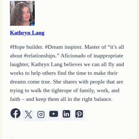
Kathryn Lang
#Hope builder. #Dream inspirer. Master of “it’s all
about #relationships.” Aficionado of inappropriate
laughter, Kathryn Lang believes we can all fly and
works to help others find the time to make their
dreams come true. She shares with people that are
trying to walk the tightrope of family, work, and
faith – and keep them all in the right balance.