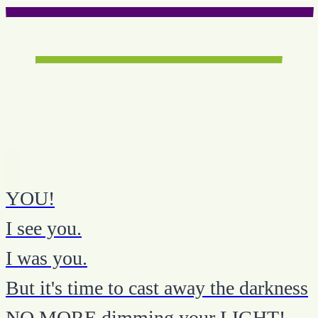
YOU!
I see you.
I was you.
But it's time to cast away the darkness
NO MORE dimming your LIGHT!