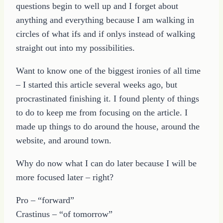
questions begin to well up and I forget about
anything and everything because I am walking in
circles of what ifs and if onlys instead of walking
straight out into my possibilities.
Want to know one of the biggest ironies of all time
– I started this article several weeks ago, but
procrastinated finishing it. I found plenty of things
to do to keep me from focusing on the article. I
made up things to do around the house, around the
website, and around town.
Why do now what I can do later because I will be
more focused later – right?
Pro – “forward”
Crastinus – “of tomorrow”