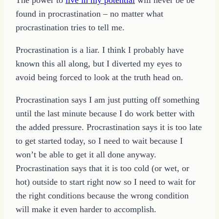
found in procrastination – no matter what
procrastination tries to tell me.
Procrastination is a liar. I think I probably have
known this all along, but I diverted my eyes to
avoid being forced to look at the truth head on.
Procrastination says I am just putting off something
until the last minute because I do work better with
the added pressure. Procrastination says it is too late
to get started today, so I need to wait because I
won’t be able to get it all done anyway.
Procrastination says that it is too cold (or wet, or
hot) outside to start right now so I need to wait for
the right conditions because the wrong condition
will make it even harder to accomplish.