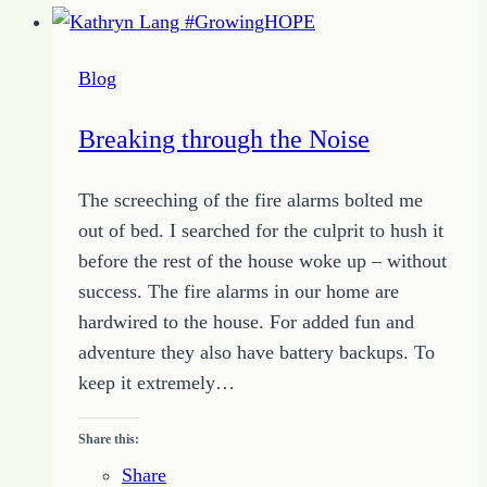
to
Reach
Blog
Your
Writing
Breaking through the Noise
Success
The screeching of the fire alarms bolted me
out of bed. I searched for the culprit to hush it
before the rest of the house woke up – without
success. The fire alarms in our home are
hardwired to the house. For added fun and
adventure they also have battery backups. To
keep it extremely…
Share this:
Share