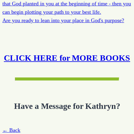
that God planted in you at the beginning of time - then you
can begin plotting your path to your best life.
Are you ready to lean into your place in God's purpose?
CLICK HERE for MORE BOOKS
Have a Message for Kathryn?
← Back