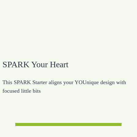
SPARK Your Heart
This SPARK Starter aligns your YOUnique design with
focused little bits