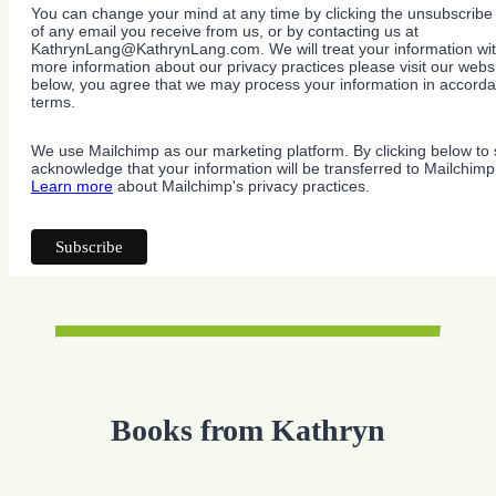
You can change your mind at any time by clicking the unsubscribe l
of any email you receive from us, or by contacting us at
KathrynLang@KathrynLang.com. We will treat your information wit
more information about our privacy practices please visit our websi
below, you agree that we may process your information in accorda
terms.
We use Mailchimp as our marketing platform. By clicking below to 
acknowledge that your information will be transferred to Mailchimp
Learn more
about Mailchimp's privacy practices.
Books from Kathryn