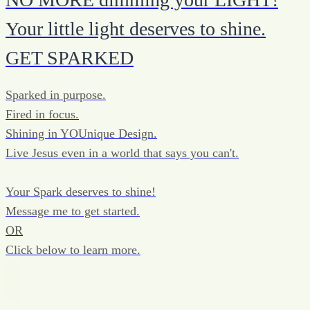
Your little light deserves to shine.
GET SPARKED
Sparked in purpose.
Fired in focus.
Shining in YOUnique Design.
Live Jesus even in a world that says you can't.
Your Spark deserves to shine!
Message me to get started.
OR
Click below to learn more.