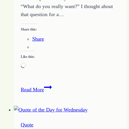
“What do you really want?” I thought about
that question for a…
Share this:
Share
Like this:
Loading…
Quote
Read More
of
the
Day
–
Quote
Desire