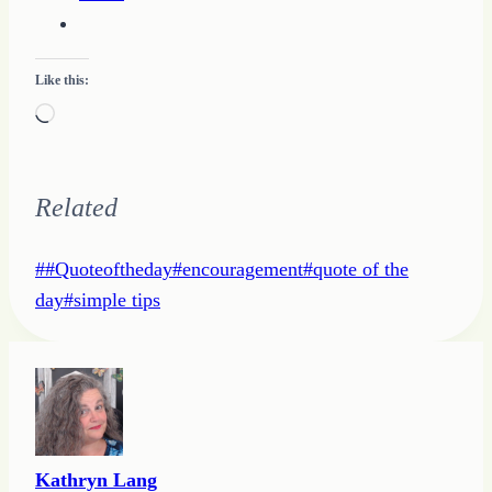
Like this:
Loading…
Related
Post
#
#Quoteoftheday
#
encouragement
#
quote of the
Tags:
day
#
simple tips
Kathryn Lang