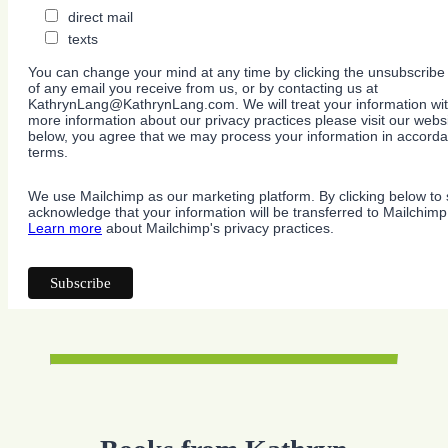
direct mail
texts
You can change your mind at any time by clicking the unsubscribe l
of any email you receive from us, or by contacting us at
KathrynLang@KathrynLang.com. We will treat your information wit
more information about our privacy practices please visit our websi
below, you agree that we may process your information in accorda
terms.
We use Mailchimp as our marketing platform. By clicking below to 
acknowledge that your information will be transferred to Mailchimp
Learn more
about Mailchimp's privacy practices.