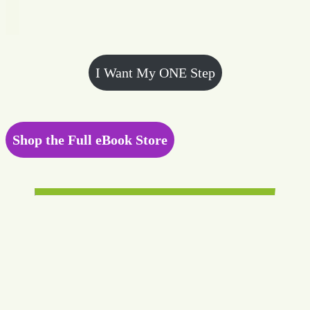
I Want My ONE Step
Shop the Full eBook Store