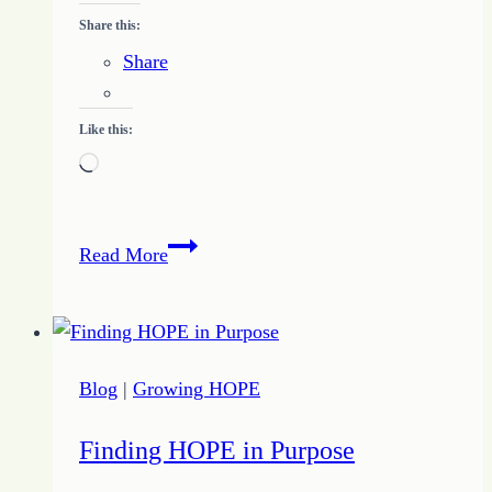
Share this:
Share
Like this:
Loading…
Quote
Read More
of
the
Day
–
Blog
|
Growing HOPE
Incomplete
Picture
Finding HOPE in Purpose
–
April