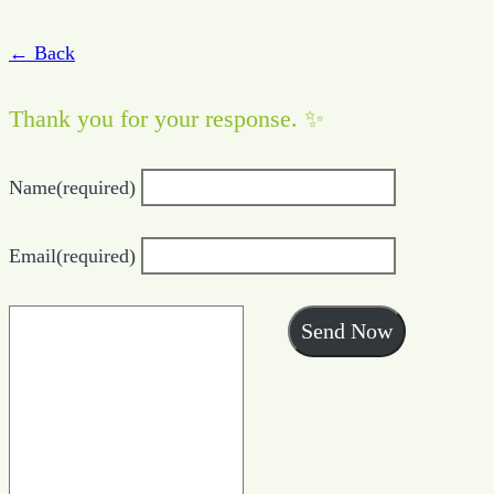
← Back
Thank you for your response. ✨
Name
(required)
Email
(required)
Send Now