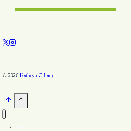
© 2026
Kathryn C Lang
Home