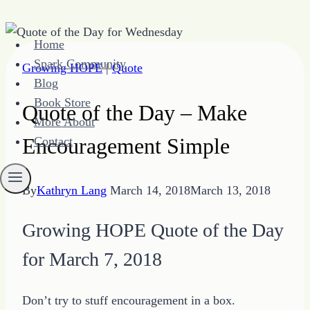
Skip
Home
to
Spark Community
Growing HOPE
|
Quote
content
Blog
Book Store
Quote of the Day – Make
More About
Encouragement Simple
Contact
By
Kathryn Lang
March 14, 2018
March 13, 2018
Growing HOPE Quote of the Day
for March 7, 2018
Don’t try to stuff encouragement in a box.