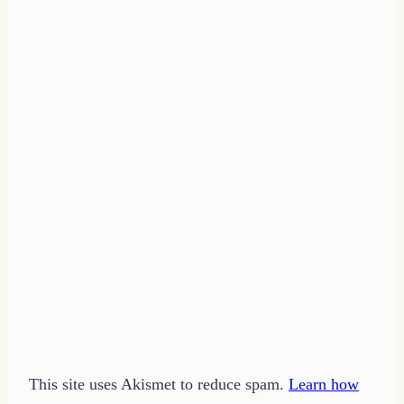
This site uses Akismet to reduce spam.
Learn how