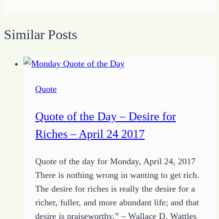
Similar Posts
Quote
Quote of the Day – Desire for
Riches – April 24 2017
Quote of the day for Monday, April 24, 2017
There is nothing wrong in wanting to get rich.
The desire for riches is really the desire for a
richer, fuller, and more abundant life; and that
desire is praiseworthy.” – Wallace D. Wattles