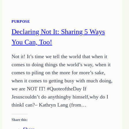
PURPOSE
Declaring Not It: Sharing 5 Ways
You Can, Too!
Not it! It’s time we tell the world that when it
comes to doing things the world’s way, when it
comes to piling on the more for more’s sake,
when it comes to getting busy with much doing,
we are NOT IT! #QuoteoftheDay If
Jesuscouldn’t do anythingby himself,why do I
thinkI can?– Kathryn Lang (from…
Share this: