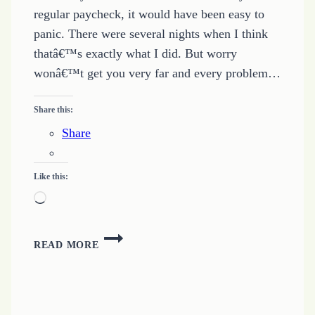
regular paycheck, it would have been easy to
panic. There were several nights when I think
thatâ€™s exactly what I did. But worry
wonâ€™t get you very far and every problem…
Share this:
Share
Like this:
Loading…
MORE
READ MORE
WAYS
TO
EARN
MONEY