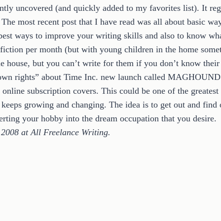
ntly uncovered (and quickly added to my favorites list). It re
r. The most recent post that I have read was all about basic wa
 best ways to improve your writing skills and also to know w
nfiction per month (but with young children in the home someti
house, but you can’t write for them if you don’t know their s
s own rights” about Time Inc. new launch called MAGHOUND. 
line subscription covers. This could be one of the greatest to
t keeps growing and changing. The idea is to get out and find
erting your hobby into the dream occupation that you desire.
 2008 at All Freelance Writing.