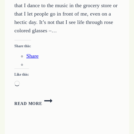
that I dance to the music in the grocery store or
that I let people go in front of me, even on a
hectic day. It’s not that I see life through rose
colored glasses –…
Share this:
Share
Like this:
Loading…
BEING
READ MORE
PECULIAR
MEANS
BEING
POSITIVE