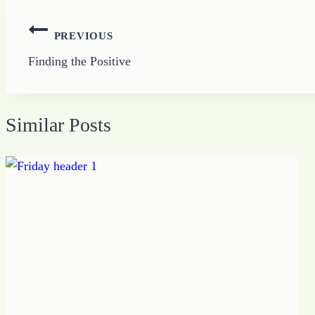
Post
PREVIOUS
navigation
Finding the Positive
Similar Posts