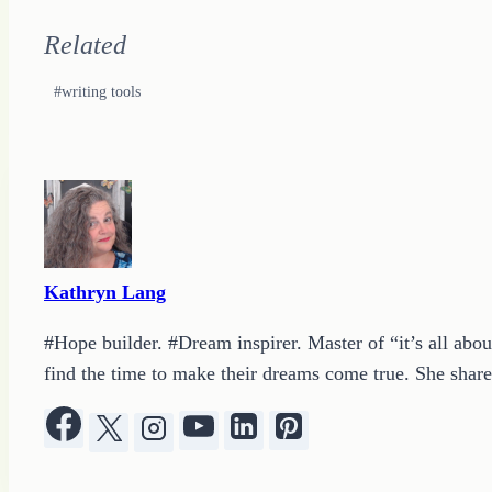
Related
Post
#
writing tools
Tags:
Kathryn Lang
#Hope builder. #Dream inspirer. Master of “it’s all abou
find the time to make their dreams come true. She shares