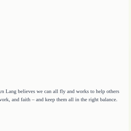
ryn Lang believes we can all fly and works to help others
ork, and faith – and keep them all in the right balance.