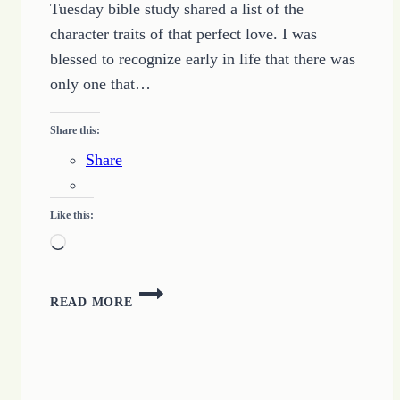
Tuesday bible study shared a list of the
character traits of that perfect love. I was
blessed to recognize early in life that there was
only one that…
Share this:
Share
Like this:
Loading…
FINDING
READ MORE
A
PERFECT
LOVE