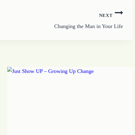
NEXT
Changing the Man in Your Life