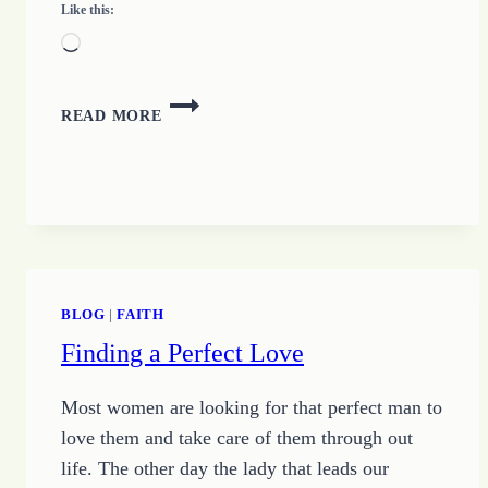
Like this:
Loading…
JUST
READ MORE
SHOW
UP
–
GROWING
UP
CHANGE
BLOG
|
FAITH
Finding a Perfect Love
Most women are looking for that perfect man to
love them and take care of them through out
life. The other day the lady that leads our