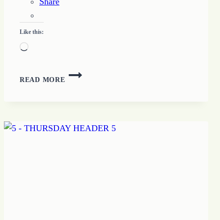
Share
Like this:
Loading…
HOPE
READ MORE
FOUNDED
IN
TRUST
GROWS
POSSIBILITY
LIVING