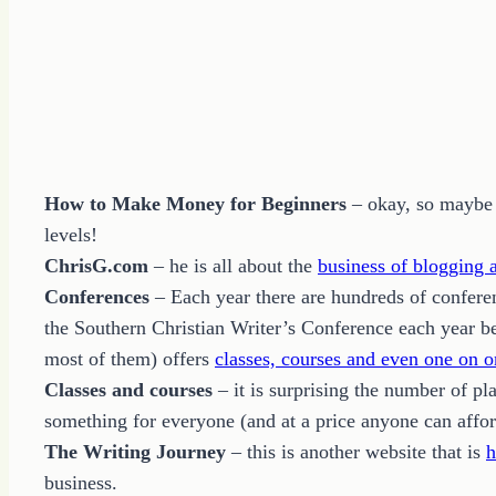
How to Make Money for Beginners
– okay, so maybe h
levels!
ChrisG.com
– he is all about the
business of blogging
Conferences
– Each year there are hundreds of conferen
the Southern Christian Writer’s Conference each year be
most of them) offers
classes, courses and even one on o
Classes and courses
– it is surprising the number of pl
something for everyone (and at a price anyone can affor
The Writing Journey
– this is another website that is
h
business.