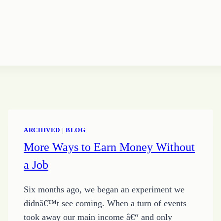
ARCHIVED
|
BLOG
More Ways to Earn Money Without
a Job
Six months ago, we began an experiment we
didnâ€™t see coming. When a turn of events
took away our main income â€“ and only