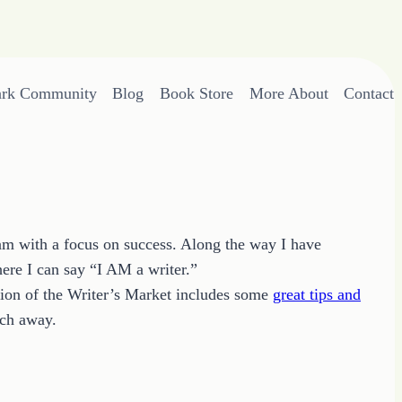
ark Community
Blog
Book Store
More About
Contact
eam with a focus on success. Along the way I have
ere I can say “I AM a writer.”
ition of the Writer’s Market includes some
great tips and
rch away.