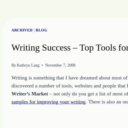
Skip
to
ARCHIVED
|
BLOG
content
Writing Success – Top Tools fo
By
Kathryn Lang
November 7, 2008
Writing is something that I have dreamed about most of 
discovered a number of tools, websites and people that
Writer’s Market
– not only do you get a list of most o
samples for improving your writing
. There is also an o