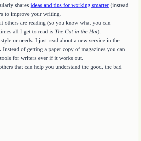
gularly shares
ideas and tips for working smarter
(instead
ys to improve your writing.
hat others are reading (so you know what you can
mes all I get to read is
The Cat in the Hat
).
tyle or needs. I just read about a new service in the
Instead of getting a paper copy of magazines you can
ols for writers ever if it works out.
 others that can help you understand the good, the bad