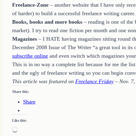
Freelance-Zone
– another website that I have only rece
of harder) to build a successful freelance writing caree
Books, books and more books
– reading is one of the
market). I try to read one fiction per month and one no
Magazines
– I HATE having magazines sitting round the 
December 2008 Issue of The Writer “a great tool in it
subscribe online
and even switch which magazines your on
This is in no way a complete list because for me the lis
and the ugly of freelance writing so you can begin conv
This article was featured on
Freelance Friday
– Nov. 7,
Share this:
Share
Like this:
Loading…