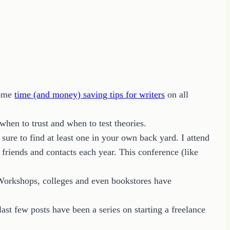
some
time (and money) saving tips for writers
on all
 when to trust and when to test theories.
ure to find at least one in your own back yard. I attend
friends and contacts each year. This conference (like
. Workshops, colleges and even bookstores have
last few posts have been a series on starting a freelance