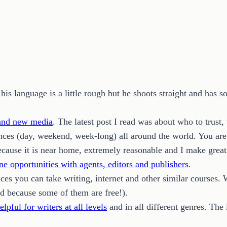
is language is a little rough but he shoots straight and has 
 and new media
. The latest post I read was about who to trust,
ces (day, weekend, week-long) all around the world. You are s
cause it is near home, extremely reasonable and I make great 
ne opportunities with agents, editors and publishers
.
aces you can take writing, internet and other similar courses
d because some of them are free!).
elpful for writers at all levels
and in all different genres. The 