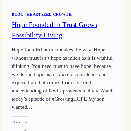
BLOG
|
HEARTSEED GROWTH
Hope Founded in Trust Grows
Possibility Living
Hope founded in trust makes the way. Hope
without trust isn’t hope as much as it is wishful
thinking. You need trust to have hope, because
we define hope as a concrete confidence and
expectation that comes from a settled
understanding of God’s provisions. # # # Watch
today’s episode of #GrowingHOPE My son
wanted…
Share this: