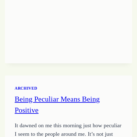
WITHOUT
A
JOB
ARCHIVED
Being Peculiar Means Being
Positive
It dawned on me this morning just how peculiar
I seem to the people around me. It’s not just