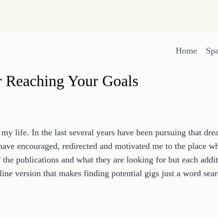
Home
Sp
r Reaching Your Goals
my life. In the last several years have been pursuing that dr
 have encouraged, redirected and motivated me to the place wh
f the publications and what they are looking for but each add
nline version that makes finding potential gigs just a word sea