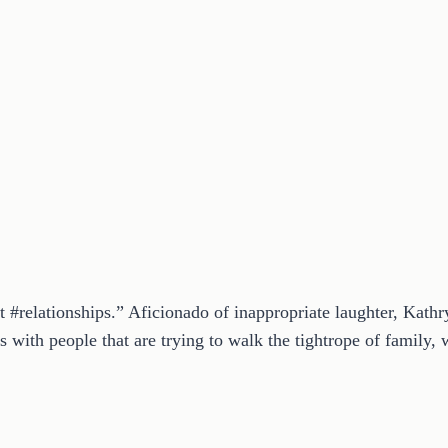
t #relationships.” Aficionado of inappropriate laughter, Kath
 with people that are trying to walk the tightrope of family, w