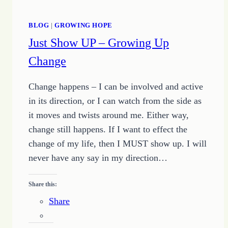
BLOG
|
GROWING HOPE
Just Show UP – Growing Up
Change
Change happens – I can be involved and active
in its direction, or I can watch from the side as
it moves and twists around me. Either way,
change still happens. If I want to effect the
change of my life, then I MUST show up. I will
never have any say in my direction…
Share this:
Share