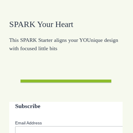
SPARK Your Heart
This SPARK Starter aligns your YOUnique design
with focused little bits
Subscribe
Email Address