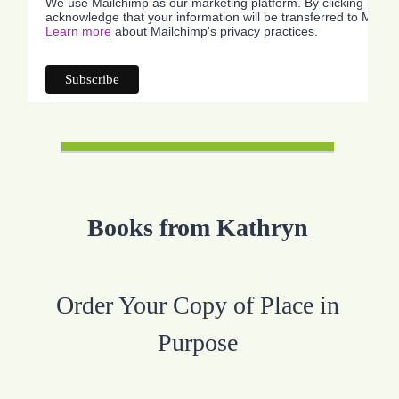
We use Mailchimp as our marketing platform. By clicking below
acknowledge that your information will be transferred to Mailc
Learn more
about Mailchimp's privacy practices.
Books from Kathryn
Order Your Copy of Place in
Purpose