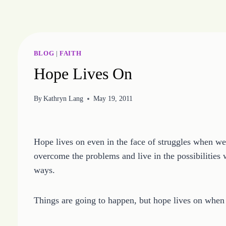
Skip
to
content
BLOG
|
FAITH
Hope Lives On
By
Kathryn Lang
May 19, 2011
Hope lives on even in the face of struggles when we 
overcome the problems and live in the possibilities
ways.
Things are going to happen, but hope lives on when