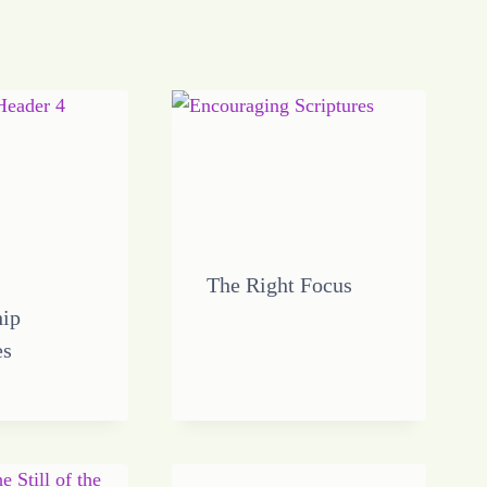
The Right Focus
hip
es