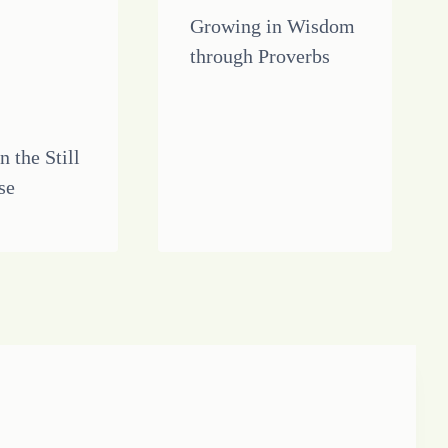
Growing in Wisdom
through Proverbs
n the Still
se