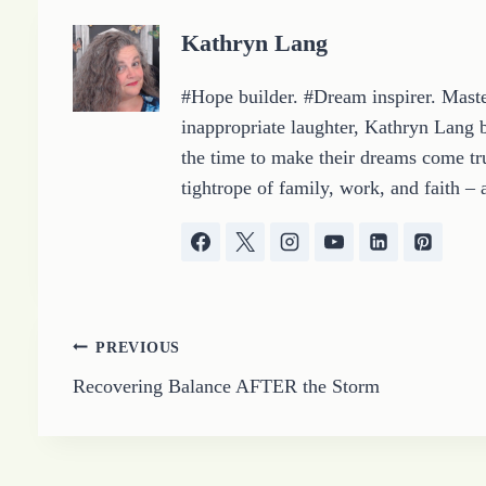
g
Kathryn Lang
…
#Hope builder. #Dream inspirer. Master
inappropriate laughter, Kathryn Lang b
the time to make their dreams come tru
tightrope of family, work, and faith – 
Post
PREVIOUS
Recovering Balance AFTER the Storm
navigation