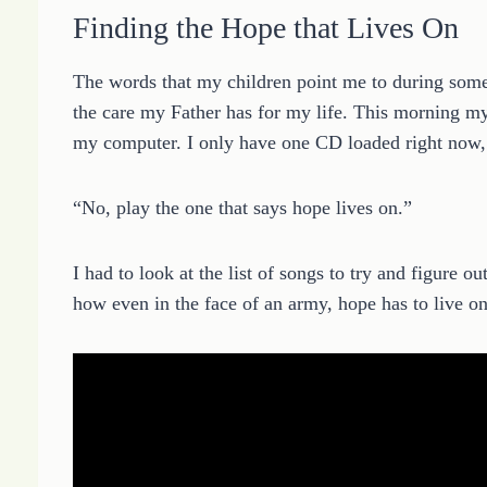
Finding the Hope that Lives On
The words that my children point me to during som
the care my Father has for my life. This morning m
my computer. I only have one CD loaded right now, a
“No, play the one that says hope lives on.”
I had to look at the list of songs to try and figure 
how even in the face of an army, hope has to live on