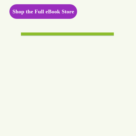
Shop the Full eBook Store