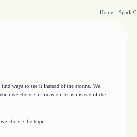
Home
Spark 
find ways to see it instead of the storms. We
 when we choose to focus on Jesus instead of the
 we choose the hope.