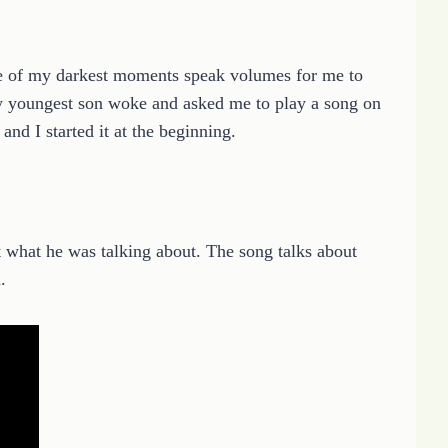
e of my darkest moments speak volumes for me to
y youngest son woke and asked me to play a song on
nd I started it at the beginning.
out what he was talking about. The song talks about
.