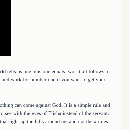
ld tells us one plus one equals two. It all follows a
e and work for number one if you want to get your
thing can come against God. It is a simple rule and
to see with the eyes of Elisha instead of the servant.
hat light up the hills around me and not the armies