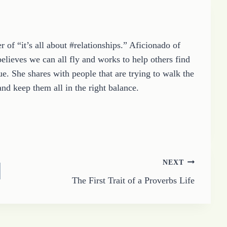
 of “it’s all about #relationships.” Aficionado of
elieves we can all fly and works to help others find
e. She shares with people that are trying to walk the
and keep them all in the right balance.
NEXT
The First Trait of a Proverbs Life