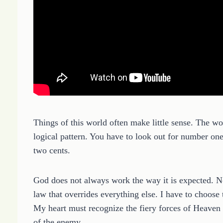
Things of this world often make little sense. The wor
logical pattern. You have to look out for number on
two cents.
God does not always work the way it is expected. No
law that overrides everything else. I have to choose 
My heart must recognize the fiery forces of Heaven t
of the enemy.