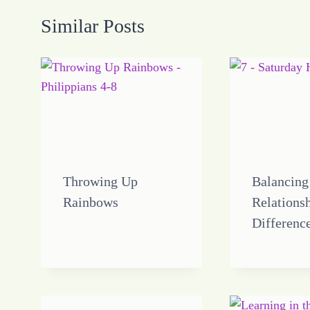
Similar Posts
Throwing Up
Balancing
Rainbows
Relations
Differenc