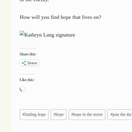
How will you find hope that lives on?
Share this:
Share
Like this:
L
o
a
Post
d
#
finding hope
#
hope
#
hope in the storm
#
past the da
Tags:
i
n