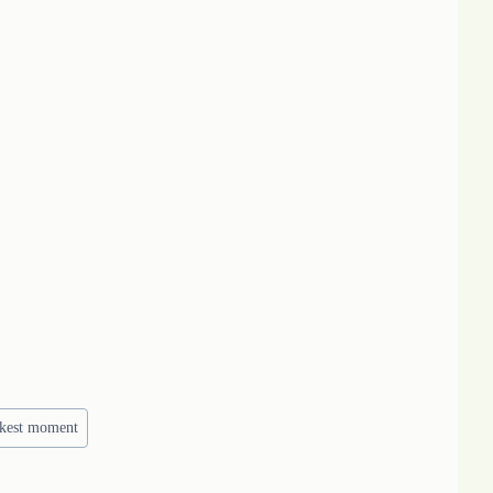
rkest moment