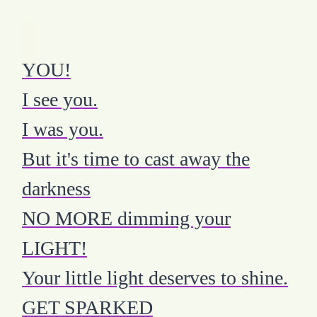
YOU!
I see you.
I was you.
But it's time to cast away the
darkness
NO MORE dimming your
LIGHT!
Your little light deserves to shine.
GET SPARKED