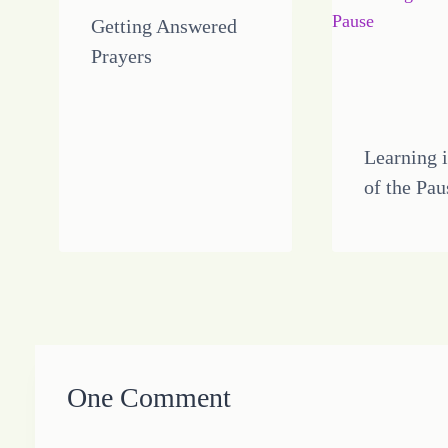
Getting Answered
Prayers
Learning i
of the Pau
One Comment