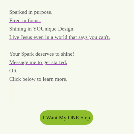
Sparked in purpose.
Fired in focus.
Shining in YOUnique Design.
Live Jesus even in a world that says you can't.
Your Spark deserves to shine!
Message me to get started.
OR
Click below to learn more.
I Want My ONE Step