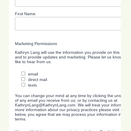
First Name
Marketing Permissions
Kathryn Lang will use the information you provide on this form 
and to provide updates and marketing. Please let us know all 
like to hear from us:
email
direct mail
texts
You can change your mind at any time by clicking the unsubscrib
of any email you receive from us, or by contacting us at
KathrynLang@KathrynLang.com. We will treat your information 
more information about our privacy practices please visit our we
below, you agree that we may process your information in acc
terms.