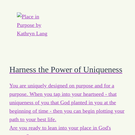
Harness the Power of Uniqueness
You are uniquely designed on purpose and for a
purpose. When you tap into your heartseed - that
uniqueness of you that God planted in you at the
beginning of time - then you can begin plotting your
path to your best life.
Are you ready to lean into your place in God's