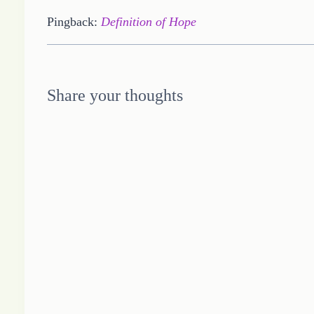
Pingback:
Definition of Hope
Share your thoughts