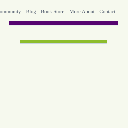
Community
Blog
Book Store
More About
Contact