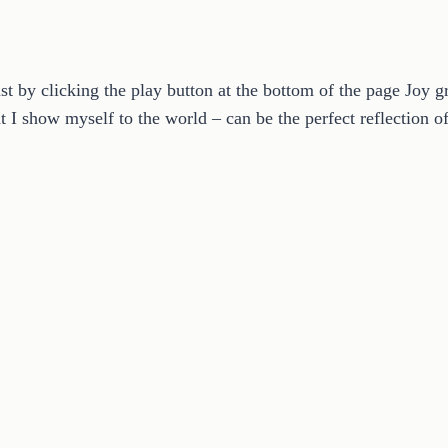
by clicking the play button at the bottom of the page Joy gr
at I show myself to the world – can be the perfect reflection 