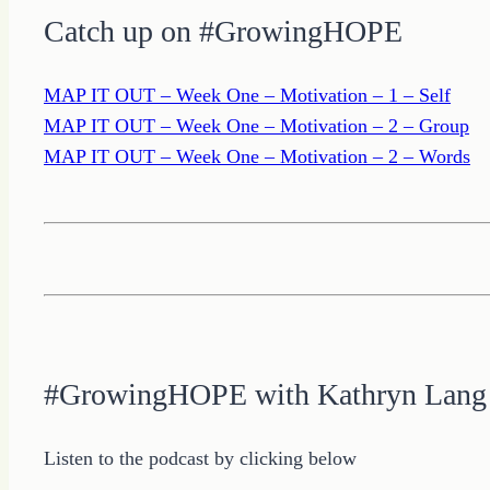
Catch up on #GrowingHOPE
MAP IT OUT – Week One – Motivation – 1 – Self
MAP IT OUT – Week One – Motivation – 2 – Group
MAP IT OUT – Week One – Motivation – 2 – Words
#GrowingHOPE with Kathryn Lang
Listen to the podcast by clicking below