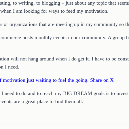
sting, to writing, to blogging – just about any topic that see
e when I am looking for ways to feed my motivation.
ps or organizations that are meeting up in my community so tha
 commerce hosts monthly events in our community. A group be
ion will not hang around when I do get it. I have to be consta
on I need.
f motivation just waiting to fuel the going.
Share on X
l I need to do and to reach my BIG DREAM goals is to invest i
ents are a great place to find them all.