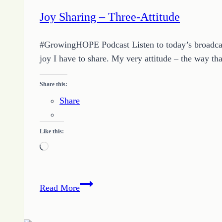
Joy Sharing – Three-Attitude
#GrowingHOPE Podcast Listen to today’s broadcast 
joy I have to share. My very attitude – the way th
Share this:
Share
Like this:
Loading…
Joy
Read More
Sharing
–