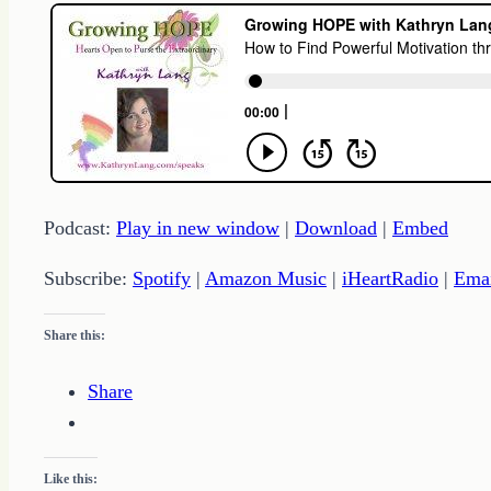
Podcast:
Play in new window
|
Download
|
Embed
Subscribe:
Spotify
|
Amazon Music
|
iHeartRadio
|
Ema
Share this:
Share
Like this: