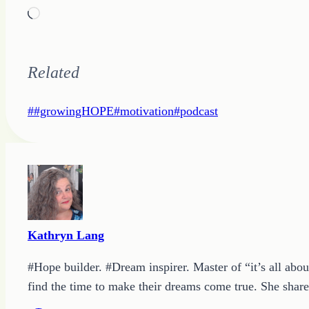
Loading…
Related
Post
#
#growingHOPE
#
motivation
#
podcast
Tags:
Kathryn Lang
#Hope builder. #Dream inspirer. Master of “it’s all abou
find the time to make their dreams come true. She shares