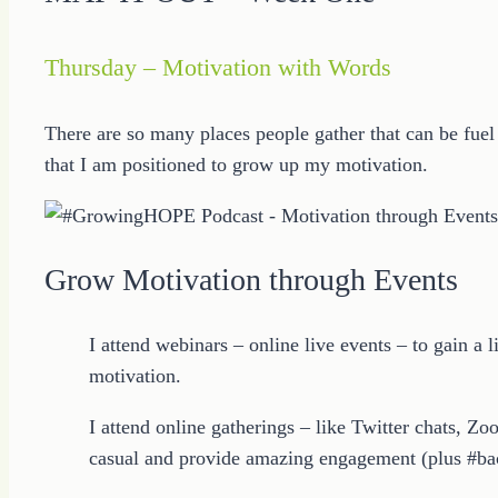
Thursday – Motivation with Words
There are so many places people gather that can be fuel 
that I am positioned to grow up my motivation.
Grow Motivation through Events
I attend webinars – online live events – to gain a
motivation.
I attend online gatherings – like Twitter chats, Zo
casual and provide amazing engagement (plus #bac