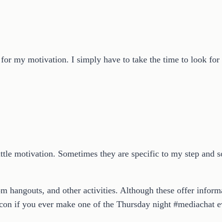
for my motivation. I simply have to take the time to look for 
 little motivation. Sometimes they are specific to my step an
om hangouts, and other activities. Although these offer informa
on if you ever make one of the Thursday night #mediachat ev