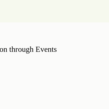
on through Events