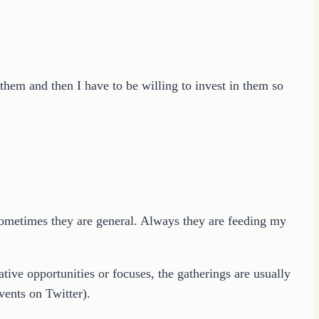
them and then I have to be willing to invest in them so
d sometimes they are general. Always they are feeding my
tive opportunities or focuses, the gatherings are usually
ents on Twitter).