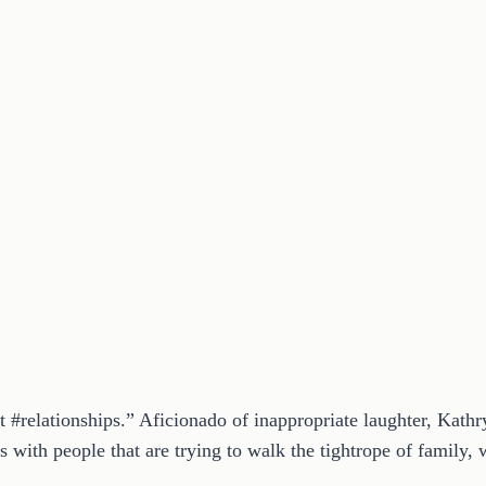
t #relationships.” Aficionado of inappropriate laughter, Kath
 with people that are trying to walk the tightrope of family, w