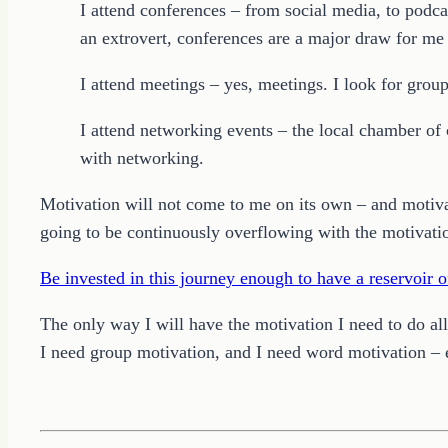
I attend conferences – from social media, to podca
an extrovert, conferences are a major draw for m
I attend meetings – yes, meetings. I look for grou
I attend networking events – the local chamber of
with networking.
Motivation will not come to me on its own – and motivat
going to be continuously overflowing with the motivati
Be invested in this journey enough to have a reservoir o
The only way I will have the motivation I need to do al
I need group motivation, and I need word motivation – ev