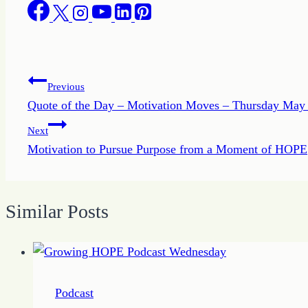
Post
Previous
Quote of the Day – Motivation Moves – Thursday May
navigation
Next
Motivation to Pursue Purpose from a Moment of HOPE
Similar Posts
Podcast