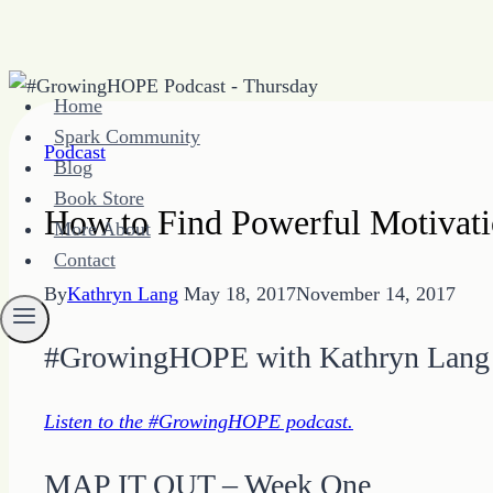
Skip
Home
to
Spark Community
content
Podcast
Blog
Book Store
How to Find Powerful Motivati
More About
Contact
By
Kathryn Lang
May 18, 2017
November 14, 2017
#GrowingHOPE with Kathryn Lang
Listen to the #GrowingHOPE podcast.
MAP IT OUT – Week One