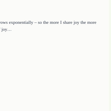
ows exponentially – so the more I share joy the more
of joy…