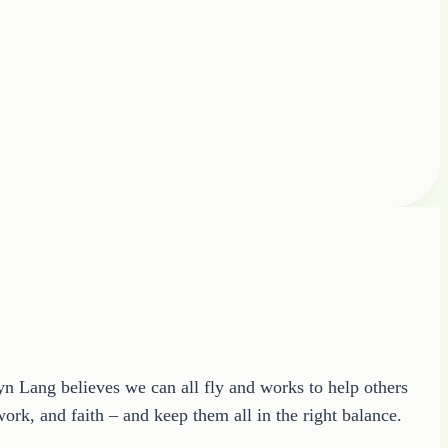
ryn Lang believes we can all fly and works to help others
ork, and faith – and keep them all in the right balance.