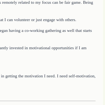
ms remotely related to my focus can be fair game. Being
t I can volunteer or just engage with others.
gan having a co-working gathering as well that starts
ntly invested in motivational opportunities if I am
n getting the motivation I need. I need self-motivation,