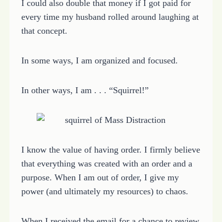
I could also double that money if I got paid for
every time my husband rolled around laughing at
that concept.
In some ways, I am organized and focused.
In other ways, I am . . . “Squirrel!”
I know the value of having order. I firmly believe
that everything was created with an order and a
purpose. When I am out of order, I give my
power (and ultimately my resources) to chaos.
When I received the email for a chance to review