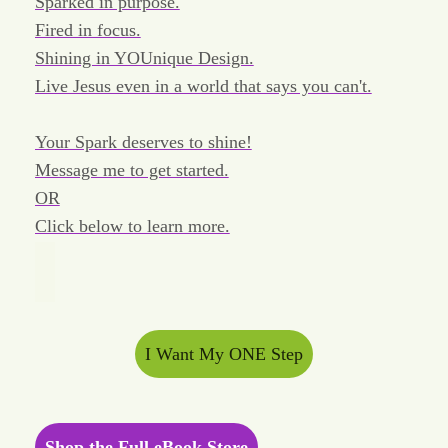
Sparked in purpose.
Fired in focus.
Shining in YOUnique Design.
Live Jesus even in a world that says you can't.
Your Spark deserves to shine!
Message me to get started.
OR
Click below to learn more.
I Want My ONE Step
Shop the Full eBook Store