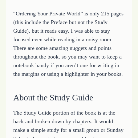
“Ordering Your Private World” is only 215 pages
(this include the Preface but not the Study
Guide), but it reads easy. I was able to stay
focused even while reading in a noisy room.
There are some amazing nuggets and points
throughout the book, so you may want to keep a
notebook handy if you aren’t one for writing in
the margins or using a highlighter in your books.
About the Study Guide
The Study Guide portion of the book is at the
back and broken down by chapters. It would
make a simple study for a small group or Sunday