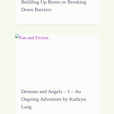
Building Up Boxes or Breaking
Down Barriers
Demons and Angels – 1 – An
Ongoing Adventure by Kathryn
Lang