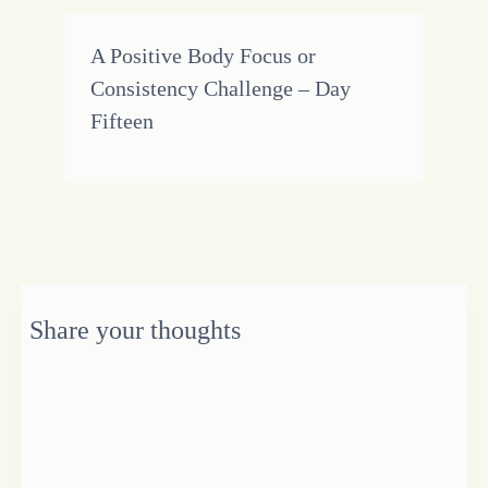
A Positive Body Focus or
Consistency Challenge – Day
Fifteen
Share your thoughts