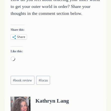
to get your outer world in order? Share your
thoughts in the comment section below.
Share this:
Share
Like this:
L
o
a
Post
d
#
book review
#
focus
Tags:
i
n
Kathryn Lang
g
…