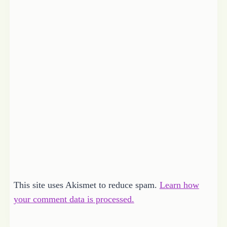
This site uses Akismet to reduce spam.
Learn how
your comment data is processed.