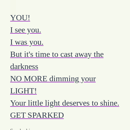
YOU!
I see you.
I was you.
But it's time to cast away the
darkness
NO MORE dimming your
LIGHT!
Your little light deserves to shine.
GET SPARKED