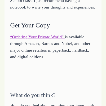
School class. I just recommend having a
notebook to write your thoughts and experiences.
Get Your Copy
“Ordering Your Private World”
is available
through Amazon, Barnes and Nobel, and other
major online retailers in paperback, hardback,
and digital editions.
What do you think?
How do you feel about ordering your inner world