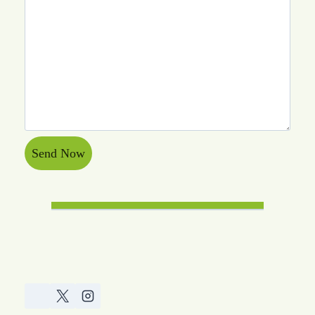
Send Now