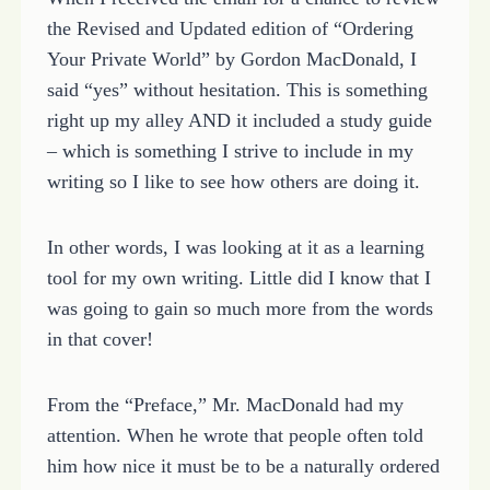
the Revised and Updated edition of “Ordering
Your Private World” by Gordon MacDonald, I
said “yes” without hesitation. This is something
right up my alley AND it included a study guide
– which is something I strive to include in my
writing so I like to see how others are doing it.
In other words, I was looking at it as a learning
tool for my own writing. Little did I know that I
was going to gain so much more from the words
in that cover!
From the “Preface,” Mr. MacDonald had my
attention. When he wrote that people often told
him how nice it must be to be a naturally ordered