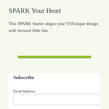
SPARK Your Heart
This SPARK Starter aligns your YOUnique design
with focused little bits
Subscribe
Email Address