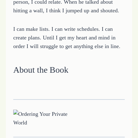
person, I could relate. When he talked about
hitting a wall, I think I jumped up and shouted.
I can make lists. I can write schedules. I can
create plans. Until I get my heart and mind in
order I will struggle to get anything else in line.
About the Book