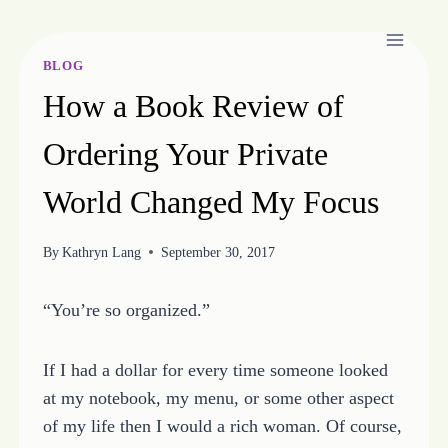
Skip
to
content
BLOG
How a Book Review of
Ordering Your Private
World Changed My Focus
By
Kathryn Lang
September 30, 2017
“You’re so organized.”
If I had a dollar for every time someone looked
at my notebook, my menu, or some other aspect
of my life then I would a rich woman. Of course,