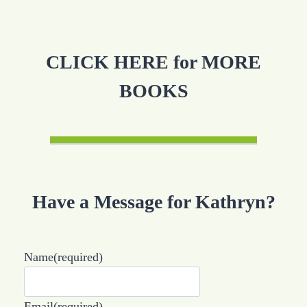
CLICK HERE for MORE
BOOKS
Have a Message for Kathryn?
Name
(required)
Email
(required)