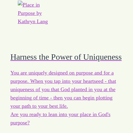
Harness the Power of Uniqueness
You are uniquely designed on purpose and for a
purpose. When you tap into your heartseed - that
uniqueness of you that God planted in you at the
beginning of time - then you can begin plotting
your path to your best life.
Are you ready to lean into your place in God's
purpose?