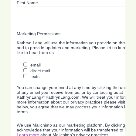
First Name
Marketing Permissions
Kathryn Lang will use the information you provide on this form
and to provide updates and marketing. Please let us know all
like to hear from us:
email
direct mail
texts
You can change your mind at any time by clicking the unsubscri
of any email you receive from us, or by contacting us at
KathrynLang@KathrynLang.com. We will treat your information
more information about our privacy practices please visit our w
below, you agree that we may process your information in acc
terms.
We use Mailchimp as our marketing platform. By clicking belo
acknowledge that your information will be transferred to Mailc
Learn more
about Mailchimp's privacy practices.