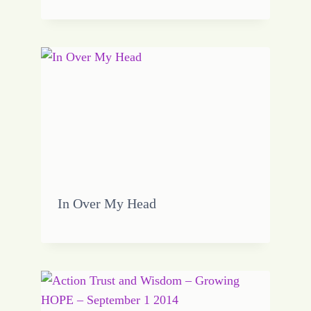
In Over My Head