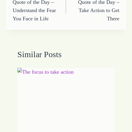
Quote of the Day –
Quote of the Day –
navigation
Understand the Fear
Take Action to Get
You Face in Life
There
Similar Posts