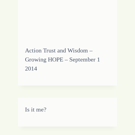
Action Trust and Wisdom –
Growing HOPE – September 1
2014
Is it me?