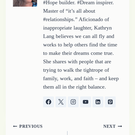
#Hope builder. #Dream inspirer.
Master of “it’s all about
#relationships.” Aficionado of
inappropriate laughter, Kathryn
Lang believes we can all fly and
works to help others find the time
to make their dreams come true.
She shares with people that are
trying to walk the tightrope of
family, work, and faith – and keep
them all in the right balance.
Post
PREVIOUS
NEXT