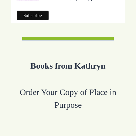
Books from Kathryn
Order Your Copy of Place in
Purpose