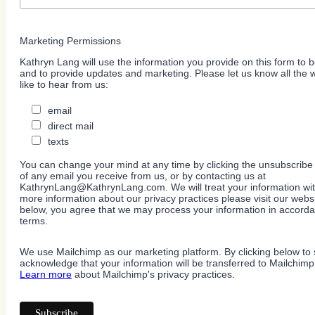
Marketing Permissions
Kathryn Lang will use the information you provide on this form to b
and to provide updates and marketing. Please let us know all the
like to hear from us:
email
direct mail
texts
You can change your mind at any time by clicking the unsubscribe l
of any email you receive from us, or by contacting us at
KathrynLang@KathrynLang.com. We will treat your information wit
more information about our privacy practices please visit our websi
below, you agree that we may process your information in accorda
terms.
We use Mailchimp as our marketing platform. By clicking below to 
acknowledge that your information will be transferred to Mailchimp
Learn more
about Mailchimp's privacy practices.