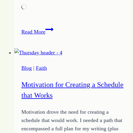
Loading…
How
Read More
to
Judge
a
Feminist
Blog
|
Faith
Motivation for Creating a Schedule
that Works
Motivation drove the need for creating a
schedule that would work. I needed a path that
encompassed a full plan for my writing (plus