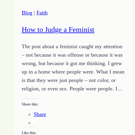
Blog
|
Faith
How to Judge a Feminist
The post about a feminist caught my attention
– not because it was offense or because it was
wrong, but because it got me thinking. I grew
up in a home where people were. What I mean
is that they were just people – not color, or
religion, or even sex. People were people. I…
Share this:
Share
Like this: