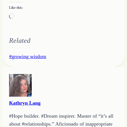
Like this:
Loading…
Related
Post
#
growing wisdom
Tags:
Kathryn Lang
#Hope builder. #Dream inspirer. Master of “it’s all
about #relationships.” Aficionado of inappropriate