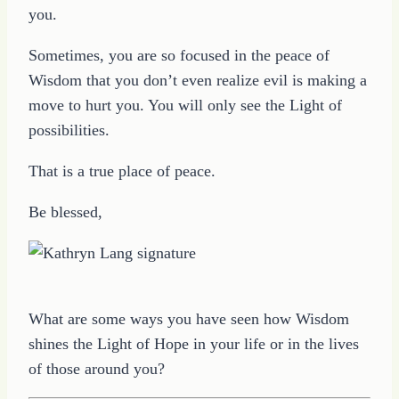
you.
Sometimes, you are so focused in the peace of
Wisdom that you don’t even realize evil is making a
move to hurt you. You will only see the Light of
possibilities.
That is a true place of peace.
Be blessed,
What are some ways you have seen how Wisdom
shines the Light of Hope in your life or in the lives
of those around you?