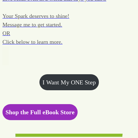
Your Spark deserves to shine!
Message me to get started.
OR
Click below to learn more.
I Want My ONE Step
Shop the Full eBook Store