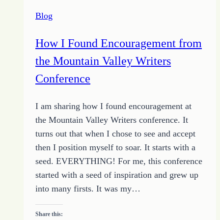
Schedule
Blog
that
Works
How I Found Encouragement from
the Mountain Valley Writers
Conference
I am sharing how I found encouragement at
the Mountain Valley Writers conference. It
turns out that when I chose to see and accept
then I position myself to soar. It starts with a
seed. EVERYTHING! For me, this conference
started with a seed of inspiration and grew up
into many firsts. It was my…
Share this: