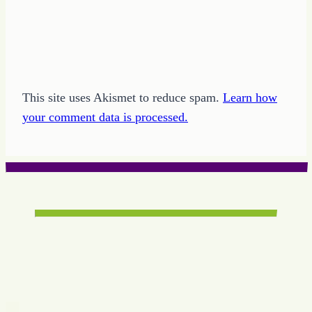
This site uses Akismet to reduce spam.
Learn how
your comment data is processed.