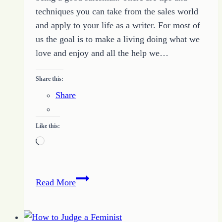
techniques you can take from the sales world
and apply to your life as a writer. For most of
us the goal is to make a living doing what we
love and enjoy and all the help we…
Share this:
Share
Like this:
Loading…
Selling
Read More
What
You
Write