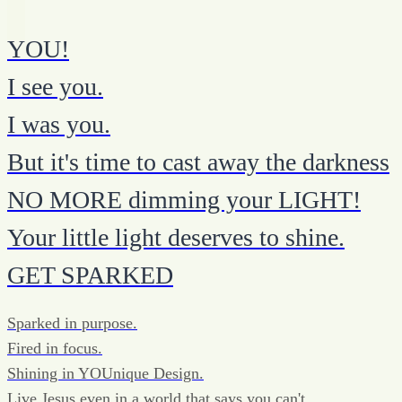
YOU!
I see you.
I was you.
But it's time to cast away the darkness
NO MORE dimming your LIGHT!
Your little light deserves to shine.
GET SPARKED
Sparked in purpose.
Fired in focus.
Shining in YOUnique Design.
Live Jesus even in a world that says you can't.