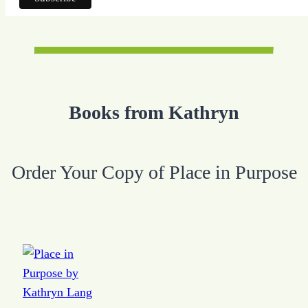
Books from Kathryn
Order Your Copy of Place in Purpose