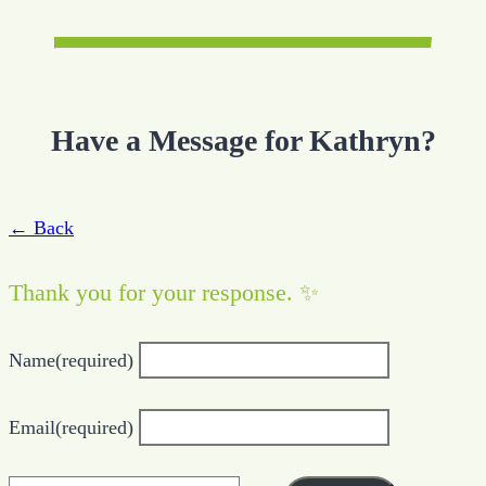
Have a Message for Kathryn?
← Back
Thank you for your response. ✨
Name
(required)
Email
(required)