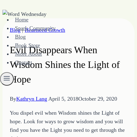
Skip
Home
to
Spark Community
Blog
|
Heartseed Growth
content
Blog
Book Store
Evil Disappears When
More About
Wisdom Shines the Light of
Contact
Hope
By
Kathryn Lang
April 5, 2018
October 29, 2020
You dispel evil when Wisdom shines the Light of
hope. Look for ways to grow wisdom and you will
find you have the Light you need to get through the