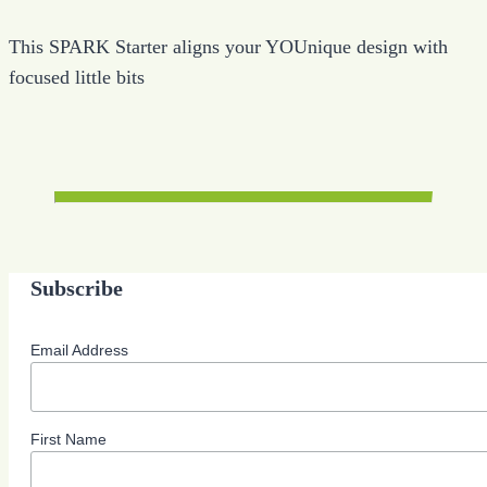
This SPARK Starter aligns your YOUnique design with
focused little bits
Subscribe
Email Address
First Name