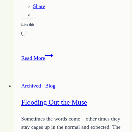
Share
Like this:
Loading…
How
Read More
I
Found
Encouragement
Archived
|
Blog
from
the
Flooding Out the Muse
Mountain
Valley
Sometimes the words come – other times they
Writers
stay cages up in the normal and expected. The
Conference