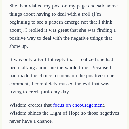
She then visited my post on my page and said some
things about having to deal with a troll (I’m
beginning to see a pattern emerge not that I think
about). I replied it was great that she was finding a
positive way to deal with the negative things that
show up.
It was only after I hit reply that I realized she had
been talking about me the whole time. Because I
had made the choice to focus on the positive in her
comment, I completely missed the evil that was
trying to creek pinto my day.
Wisdom creates that
focus on encouragemen
t.
Wisdom shines the Light of Hope so those negatives
never have a chance.