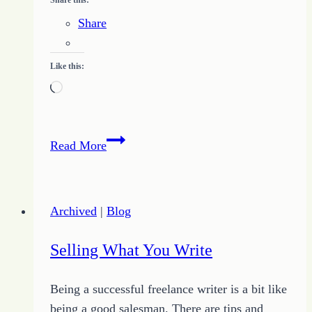
Share
Like this:
Loading…
Piling
Read More
up
the
Little
Archived
|
Blog
Bits
to
Selling What You Write
Grow
Up
Being a successful freelance writer is a bit like
Change
being a good salesman. There are tips and