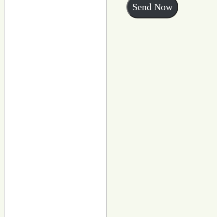
Send Now