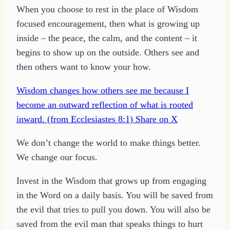
When you choose to rest in the place of Wisdom
focused encouragement, then what is growing up
inside – the peace, the calm, and the content – it
begins to show up on the outside. Others see and
then others want to know your how.
Wisdom changes how others see me because I
become an outward reflection of what is rooted
inward. (from Ecclesiastes 8:1)
Share on X
We don’t change the world to make things better.
We change our focus.
Invest in the Wisdom that grows up from engaging
in the Word on a daily basis. You will be saved from
the evil that tries to pull you down. You will also be
saved from the evil man that speaks things to hurt