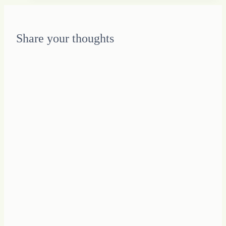
Muse
Share your thoughts