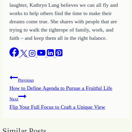
laughter, Kathryn Lang believes we can all fly and
works to help others find the time to make their
dreams come true. She shares with people that are
trying to walk the tightrope of family, work, and
faith – and keep them all in the right balance.
Post
Previous
How to Define Agenda to Pursue a Fruitful Life
navigation
Next
Flip Your Full Focus to Craft a Unique View
Similar Posts