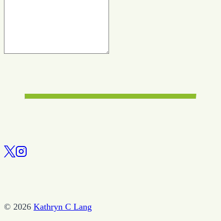
© 2026
Kathryn C Lang