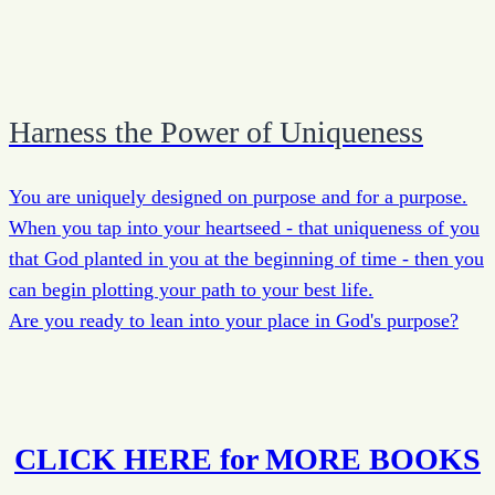
Harness the Power of Uniqueness
You are uniquely designed on purpose and for a purpose.
When you tap into your heartseed - that uniqueness of you
that God planted in you at the beginning of time - then you
can begin plotting your path to your best life.
Are you ready to lean into your place in God's purpose?
CLICK HERE for MORE BOOKS