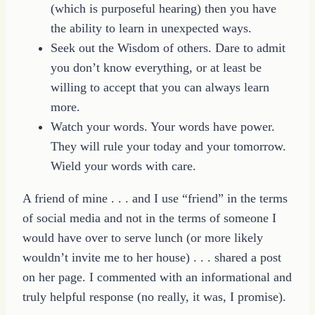
(which is purposeful hearing) then you have
the ability to learn in unexpected ways.
Seek out the Wisdom of others. Dare to admit
you don’t know everything, or at least be
willing to accept that you can always learn
more.
Watch your words. Your words have power.
They will rule your today and your tomorrow.
Wield your words with care.
A friend of mine . . . and I use “friend” in the terms
of social media and not in the terms of someone I
would have over to serve lunch (or more likely
wouldn’t invite me to her house) . . . shared a post
on her page. I commented with an informational and
truly helpful response (no really, it was, I promise).