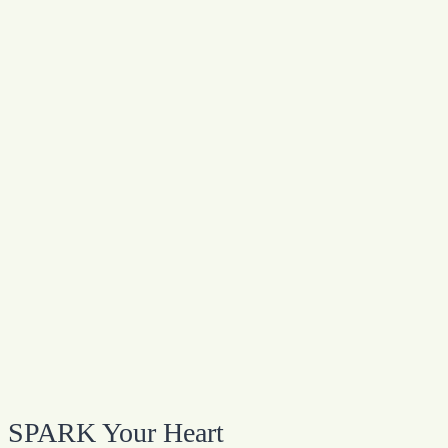
SPARK Your Heart