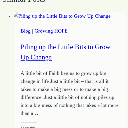
Blog
|
Growing HOPE
Piling up the Little Bits to Grow
Up Change
A little bit of Faith begins to grow up big
change in life Just a little bit – that is all it
takes to make a big mess or to make a big
difference. Just a little bit of nothing piles up
into a big mess of nothing that takes a lot more
than a…
Share this: