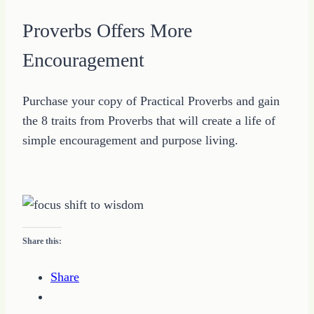
Proverbs Offers More
Encouragement
Purchase your copy of Practical Proverbs and gain
the 8 traits from Proverbs that will create a life of
simple encouragement and purpose living.
Share this:
Share