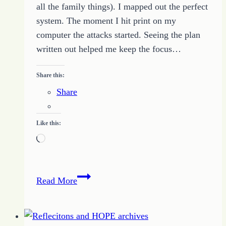
all the family things). I mapped out the perfect
system. The moment I hit print on my
computer the attacks started. Seeing the plan
written out helped me keep the focus…
Share this:
Share
Like this:
Loading…
Motivation
Read More
for
Creating
a