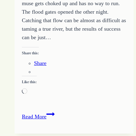
muse gets choked up and has no way to run.
The flood gates opened the other night.
Catching that flow can be almost as difficult as
taming a true river, but the results of success
can be just…
Share this:
Share
Like this:
Loading…
Flooding
Read More
Out
the