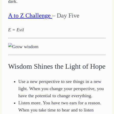
dark.
A to Z Challenge
– Day Five
E = Evil
Wisdom Shines the Light of Hope
Use a new perspective to see things in a new
light. When you change your perspective, you
have the potential to change everything.
Listen more. You have two ears for a reason.
When you take time to hear and to listen