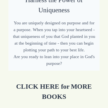
Uniqueness
You are uniquely designed on purpose and for
a purpose. When you tap into your heartseed -
that uniqueness of you that God planted in you
at the beginning of time - then you can begin
plotting your path to your best life.
Are you ready to lean into your place in God's
purpose?
CLICK HERE for MORE
BOOKS