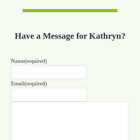
Have a Message for Kathryn?
Name
(required)
Email
(required)