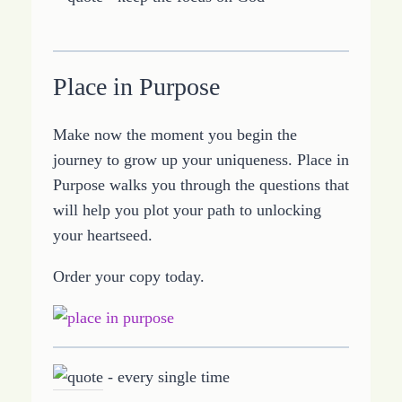
Place in Purpose
Make now the moment you begin the
journey to grow up your uniqueness. Place in
Purpose walks you through the questions that
will help you plot your path to unlocking
your heartseed.
Order your copy today.