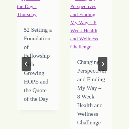
52 Setting a
Foundation
of
Fellowship
Changing
with
Perspectives
Growing
and Finding
HOPE and
My Way –
the Quote
8 Week
of the Day
Health and
Wellness
Challenge