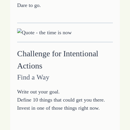
Dare to go.
Challenge for Intentional
Actions
Find a Way
Write out your goal.
Define 10 things that could get you there.
Invest in one of those things right now.