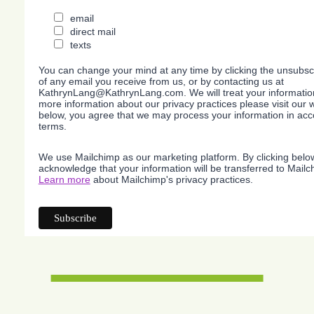
email
direct mail
texts
You can change your mind at any time by clicking the unsubscri
of any email you receive from us, or by contacting us at
KathrynLang@KathrynLang.com. We will treat your information
more information about our privacy practices please visit our w
below, you agree that we may process your information in acc
terms.
We use Mailchimp as our marketing platform. By clicking belo
acknowledge that your information will be transferred to Mailc
Learn more
about Mailchimp's privacy practices.