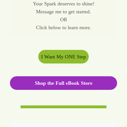
Your Spark deserves to shine!
Message me to get started.
OR
Click below to learn more.
I Want My ONE Step
Shop the Full eBook Store