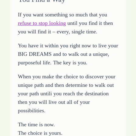
If you want something so much that you
refuse to stop looking
until you find it then
you will find it – every, single time.
You have it within you right now to live your
BIG DREAMS and to walk out a unique,
purposeful life. The key is you.
When you make the choice to discover your
unique path and then determine to walk out
your path untili you reach the destination
then you will live out all of your
possibilities.
The time is now.
The choice is yours.