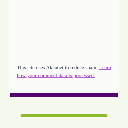
This site uses Akismet to reduce spam.
Learn
how your comment data is processed.