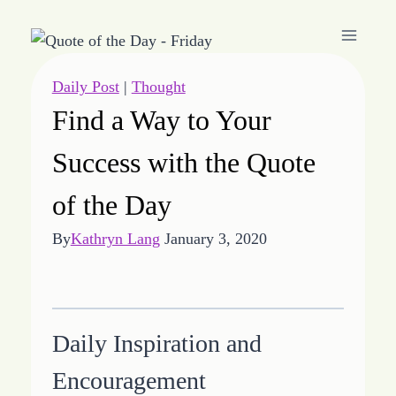
Skip
to
content
Daily Post
|
Thought
Find a Way to Your
Success with the Quote
of the Day
By
Kathryn Lang
January 3, 2020
Daily Inspiration and
Encouragement