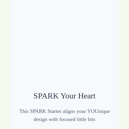
SPARK Your Heart
This SPARK Starter aligns your YOUnique
design with focused little bits