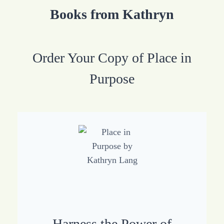
Books from Kathryn
Order Your Copy of Place in
Purpose
Harness the Power of