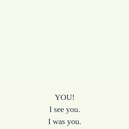
YOU!
I see you.
I was you.