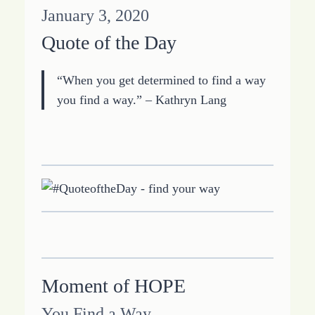
January 3, 2020
Quote of the Day
“When you get determined to find a way
you find a way.” – Kathryn Lang
Moment of HOPE
You Find a Way