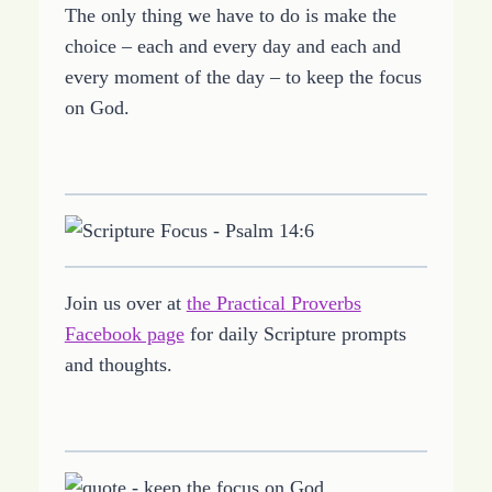
The only thing we have to do is make the
choice – each and every day and each and
every moment of the day – to keep the focus
on God.
Join us over at
the Practical Proverbs
Facebook page
for daily Scripture prompts
and thoughts.