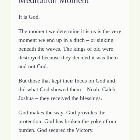
Meditation Moment
It is God.
The moment we determine it is us is the very
moment we end up in a ditch – or sinking
beneath the waves. The kings of old were
destroyed because they decided it was them
and not God.
But those that kept their focus on God and
did what God showed them – Noah, Caleb,
Joshua – they received the blessings.
God makes the way. God provides the
protection. God has broken the yoke of our
burden. God secured the Victory.