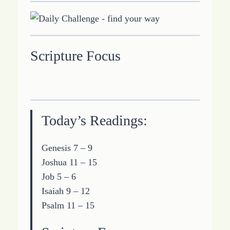
Scripture Focus
Today’s Readings:
Genesis 7 – 9
Joshua 11 – 15
Job 5 – 6
Isaiah 9 – 12
Psalm 11 – 15