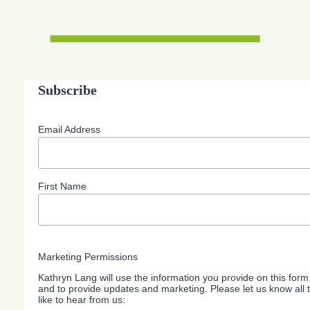
Subscribe
Email Address
First Name
Marketing Permissions
Kathryn Lang will use the information you provide on this form
and to provide updates and marketing. Please let us know all
like to hear from us: