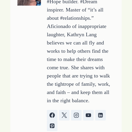
#Hope builder. #Dream
inspirer. Master of “it’s all
about #relationships.”
Aficionado of inappropriate
laughter, Kathryn Lang
believes we can all fly and
works to help others find the
time to make their dreams
come true. She shares with
people that are trying to walk
the tightrope of family, work,
and faith – and keep them all
in the right balance.