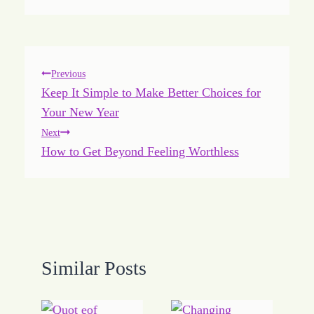
Post
Previous
Keep It Simple to Make Better Choices for
navigation
Your New Year
Next
How to Get Beyond Feeling Worthless
Similar Posts