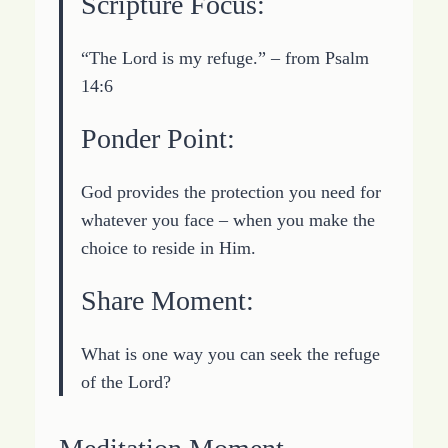
Scripture Focus:
“The Lord is my refuge.” – from Psalm
14:6
Ponder Point:
God provides the protection you need for
whatever you face – when you make the
choice to reside in Him.
Share Moment:
What is one way you can seek the refuge
of the Lord?