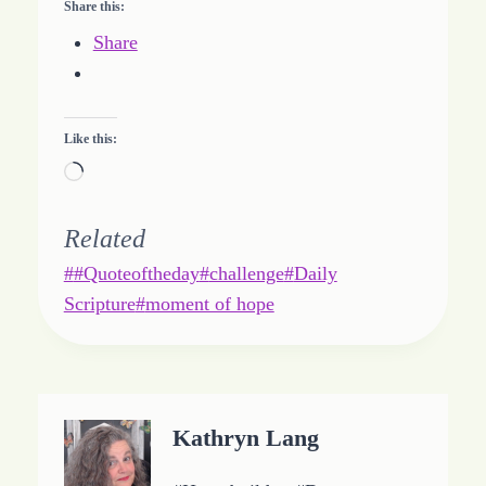
Share this:
Share
Like this:
L
o
a
Related
d
Post
#
#Quoteoftheday
#
challenge
#
Daily
i
Tags:
Scripture
#
moment of hope
n
g
…
Kathryn Lang