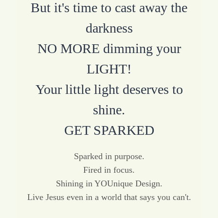
But it's time to cast away the
darkness
NO MORE dimming your
LIGHT!
Your little light deserves to
shine.
GET SPARKED
Sparked in purpose.
Fired in focus.
Shining in YOUnique Design.
Live Jesus even in a world that says you can't.