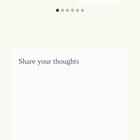
Share your thoughts