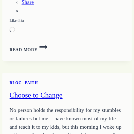
Share
Like this:
Loading…
THE
READ MORE
POWER
OF
JUDGEMENT
AND
CHANGE
BLOG
|
FAITH
Choose to Change
No person holds the responsibility for my stumbles
or failures but me. I have known most of my life
and teach it to my kids, but this morning I woke up