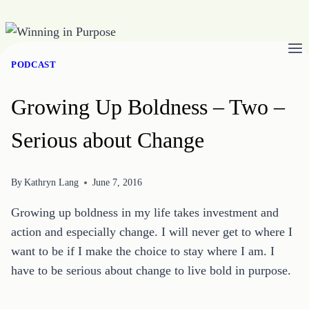
Skip
to
PODCAST
content
Growing Up Boldness – Two –
Serious about Change
By
Kathryn Lang
June 7, 2016
Growing up boldness in my life takes investment and
action and especially change. I will never get to where I
want to be if I make the choice to stay where I am. I
have to be serious about change to live bold in purpose.