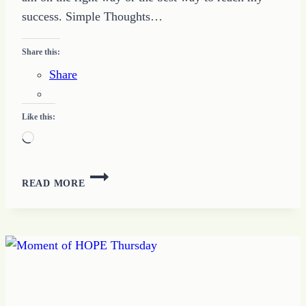
success. Simple Thoughts…
Share this:
Share
Like this:
Loading…
HOW
READ MORE
TO
TEST
THE
FOCUS
WHEN
YOU
TAKE
A