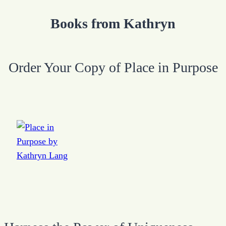
Books from Kathryn
Order Your Copy of Place in Purpose