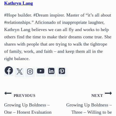
Kathryn Lang
#Hope builder. #Dream inspirer. Master of “it’s all about
#relationships.” Aficionado of inappropriate laughter,
Kathryn Lang believes we can all fly and works to help
others find the time to make their dreams come true. She
shares with people that are trying to walk the tightrope
of family, work, and faith – and keep them all in the
right balance.
Post
PREVIOUS
NEXT
navigation
Growing Up Boldness –
Growing Up Boldness –
One – Honest Evaluation
Three – Willing to be