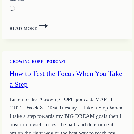
Loading…
35
READ MORE
–
MAINTAIN
YOUR
FOCUS
WITH
GROWING HOPE
|
PODCAST
TIPS
How to Test the Focus When You Take
FROM
GROWING
a Step
HOPE
AND
Listen to the #GrowingHOPE podcast. MAP IT
THE
QUOTE
OUT – Week 8 – Test Tuesday – Take a Step When
OF
I take a step towards my BIG DREAM goals then I
THE
position myself to test the path and determine if I
DAY
am on the right way or the best way to reach my