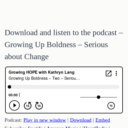
Download and listen to the podcast –
Growing Up Boldness – Serious
about Change
Podcast:
Play in new window
|
Download
|
Embed