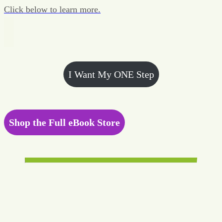
Click below to learn more.
I Want My ONE Step
Shop the Full eBook Store