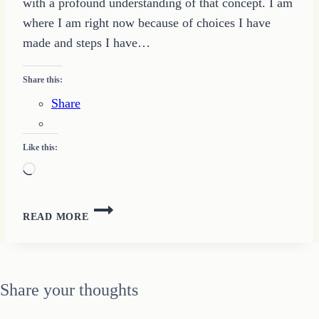
with a profound understanding of that concept. I am
where I am right now because of choices I have
made and steps I have…
Share this:
Share
Like this:
Loading…
CHOOSE
READ MORE
TO
CHANGE
Share your thoughts