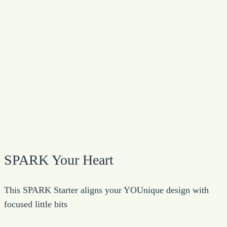
SPARK Your Heart
This SPARK Starter aligns your YOUnique design with
focused little bits