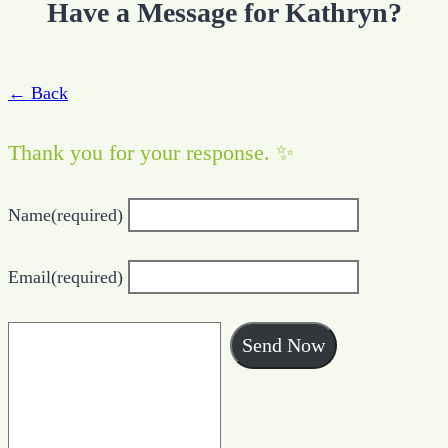
Have a Message for Kathryn?
← Back
Thank you for your response. ✨
Name
(required)
Email
(required)
Send Now