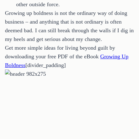
other outside force.
Growing up boldness is not the ordinary way of doing
business – and anything that is not ordinary is often
deemed bad. I can still break through the walls if I dig in
my heels and get serious about my change.
Get more simple ideas for living beyond guilt by
downloading your free PDF of the eBook
Growing Up
Boldness
[divider_padding]