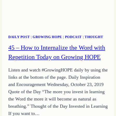
DAILY POST
|
GROWING HOPE
|
PODCAST
|
THOUGHT
45 – How to Internalize the Word with
Repetition Today on Growing HOPE
Listen and watch #GrowingHOPE daily by using the
links at the bottom of the page. Daily Inspiration
and Encouragement Wednesday, October 23, 2019
Quote of the Day “The more you invest in learning
the Word the more it will become as natural as
breathing.” Thought of the Day Invested in Learning
If you want to…