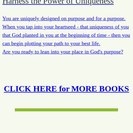
Harness the Power of Uniqueness
You are uniquely designed on purpose and for a purpose.
When you tap into your heartseed - that uniqueness of you
that God planted in you at the beginning of time - then you
can begin plotting your path to your best life.
Are you ready to lean into your place in God's purpose?
CLICK HERE for MORE BOOKS