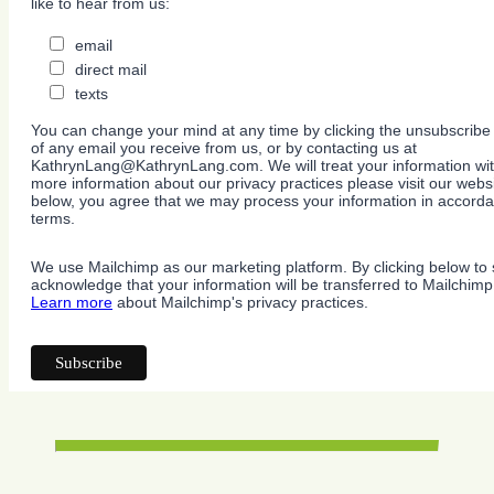
like to hear from us:
email
direct mail
texts
You can change your mind at any time by clicking the unsubscribe l
of any email you receive from us, or by contacting us at
KathrynLang@KathrynLang.com. We will treat your information wit
more information about our privacy practices please visit our websi
below, you agree that we may process your information in accorda
terms.
We use Mailchimp as our marketing platform. By clicking below to 
acknowledge that your information will be transferred to Mailchimp
Learn more
about Mailchimp's privacy practices.