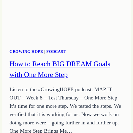
STEP
GROWING HOPE
|
PODCAST
How to Reach BIG DREAM Goals
with One More Step
Listen to the #GrowingHOPE podcast. MAP IT
OUT – Week 8 – Test Thursday – One More Step
It’s time for one more step. We tested the steps. We
verified that it is working for us. Now we work on
doing more were – going further in and further up.
One More Step Brings Me…