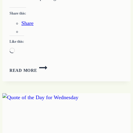
Share this:
Share
Like this:
Loading…
HOW
READ MORE
TO
REACH
BIG
DREAM
GOALS
WITH
ONE
MORE
STEP