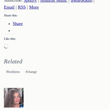
Subscribe:
Spotify
|
Amazon Music
|
iHeartRadio
|
Email
|
RSS
|
More
Share this:
Share
Like this:
Loading…
Related
Post
#
boldness
#
change
Tags: