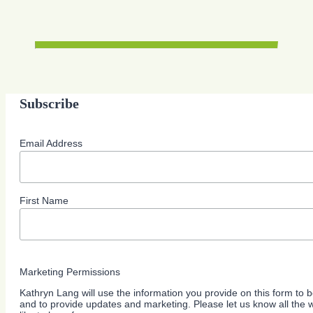
Subscribe
Email Address
First Name
Marketing Permissions
Kathryn Lang will use the information you provide on this form to b
and to provide updates and marketing. Please let us know all the