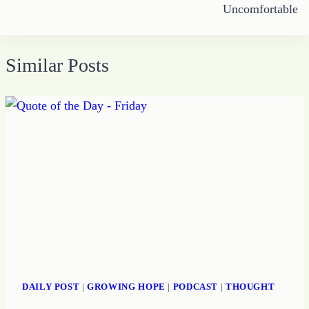
Uncomfortable
Similar Posts
DAILY POST
|
GROWING HOPE
|
PODCAST
|
THOUGHT