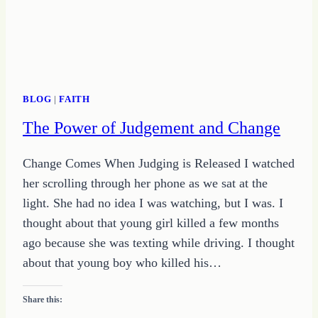
ON
GROWING
HOPE
BLOG
|
FAITH
The Power of Judgement and Change
Change Comes When Judging is Released I watched
her scrolling through her phone as we sat at the
light. She had no idea I was watching, but I was. I
thought about that young girl killed a few months
ago because she was texting while driving. I thought
about that young boy who killed his…
Share this: