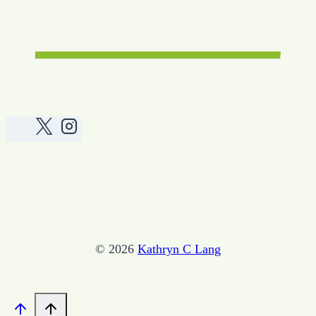
© 2026
Kathryn C Lang