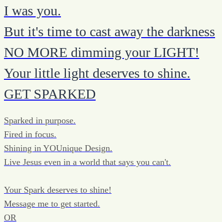
I was you.
But it's time to cast away the darkness
NO MORE dimming your LIGHT!
Your little light deserves to shine.
GET SPARKED
Sparked in purpose.
Fired in focus.
Shining in YOUnique Design.
Live Jesus even in a world that says you can't.
Your Spark deserves to shine!
Message me to get started.
OR