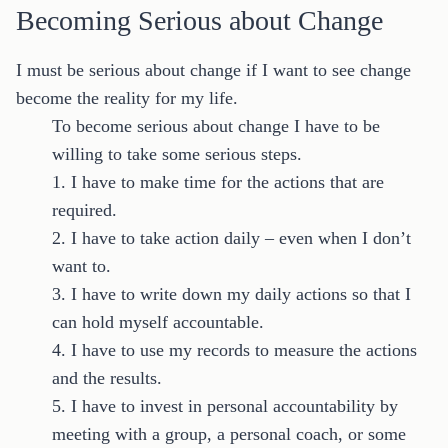
Becoming Serious about Change
I must be serious about change if I want to see change
become the reality for my life.
To become serious about change I have to be
willing to take some serious steps.
1. I have to make time for the actions that are
required.
2. I have to take action daily – even when I don’t
want to.
3. I have to write down my daily actions so that I
can hold myself accountable.
4. I have to use my records to measure the actions
and the results.
5. I have to invest in personal accountability by
meeting with a group, a personal coach, or some