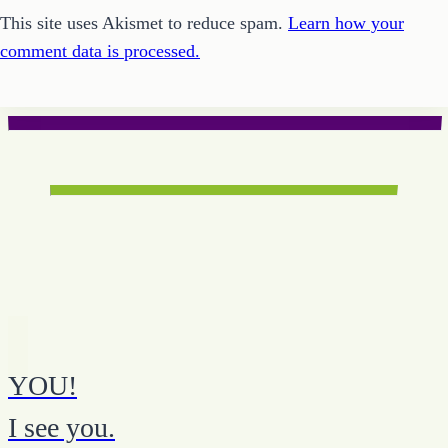
This site uses Akismet to reduce spam.
Learn how your
comment data is processed.
YOU!
I see you.