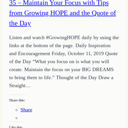
35 – Maintain Your Focus with Tips
from Growing HOPE and the Quote of
the Day
Listen and watch #GrowingHOPE daily by using the
links at the bottom of the page. Daily Inspiration
and Encouragement Friday, October 11, 2019 Quote
of the Day “What you focus on is what you will
create. Maintain the focus on your BIG DREAMS
to bring them to life.” Thought of the Day Draw a
Straight…
Share this:
Share
Like this: