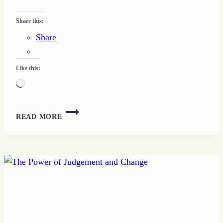
Share this:
Share
Like this:
Loading…
45
READ MORE
–
HOW
TO
INTERNALIZE
THE
WORD
WITH
REPETITION
TODAY