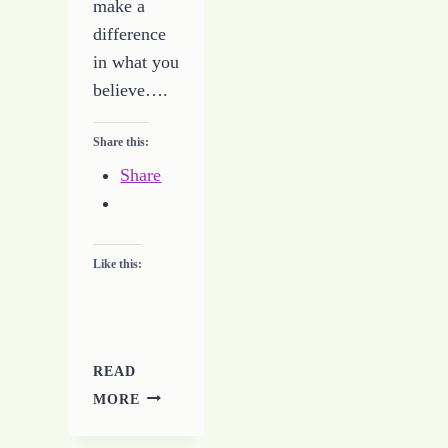
make a
difference
in what you
believe….
Share this:
Share
Like this:
READ
YOU
MORE
ARE
REAPING