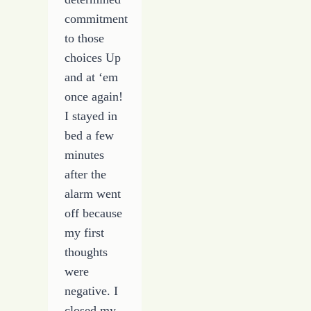
commitment
to those
choices Up
and at ‘em
once again!
I stayed in
bed a few
minutes
after the
alarm went
off because
my first
thoughts
were
negative. I
closed my