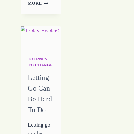
JOURNEY
MORE
TO
CHANGE
–
DAY
FIVE
–
7-
19-
JOURNEY
16
TO CHANGE
Letting
Go Can
Be Hard
To Do
Letting go
can be