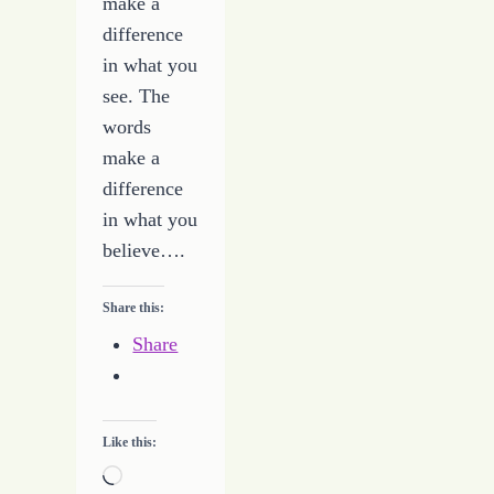
make a
difference
in what you
see. The
words
make a
difference
in what you
believe….
Share this:
Share
Like this:
Loading…