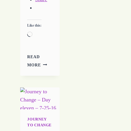
Like this:
Loading…
READ
LETTING
MORE
GO
CAN
BE
HARD
TO
DO
JOURNEY
TO CHANGE