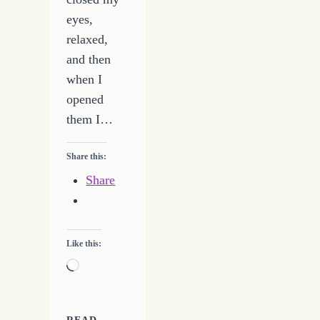
eyes,
relaxed,
and then
when I
opened
them I…
Share this:
Share
Like this:
Loading…
READ