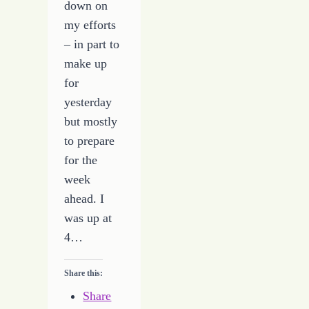
down on
my efforts
– in part to
make up
for
yesterday
but mostly
to prepare
for the
week
ahead. I
was up at
4…
Share this:
Share