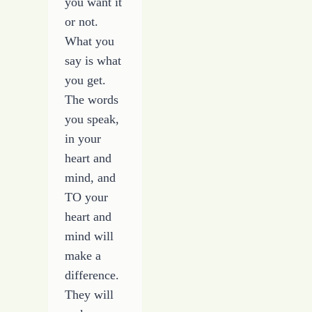
you want it
or not.
What you
say is what
you get.
The words
you speak,
in your
heart and
mind, and
TO your
heart and
mind will
make a
difference.
They will