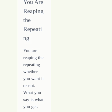
You Are
Reaping
the
Repeati
ng
You are
reaping the
repeating
whether
you want it
or not.
What you
say is what
you get.