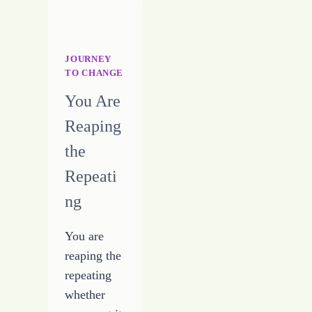
FOURTEEN
–
7-
28-
JOURNEY
16
TO CHANGE
You Are
Reaping
the
Repeati
ng
You are
reaping the
repeating
whether