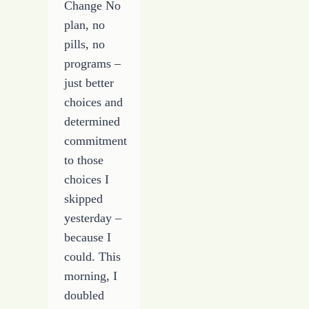
Change No
plan, no
pills, no
programs –
just better
choices and
determined
commitment
to those
choices I
skipped
yesterday –
because I
could. This
morning, I
doubled