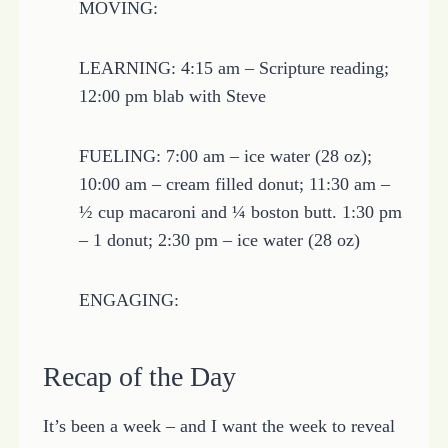
MOVING:
LEARNING: 4:15 am – Scripture reading;
12:00 pm blab with Steve
FUELING: 7:00 am – ice water (28 oz);
10:00 am – cream filled donut; 11:30 am –
½ cup macaroni and ¼ boston butt. 1:30 pm
– 1 donut; 2:30 pm – ice water (28 oz)
ENGAGING:
Recap of the Day
It’s been a week – and I want the week to reveal