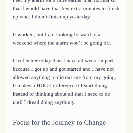
that I would have that few extra minutes to finish
up what I didn’t finish up yesterday.
It worked, but I am looking forward to a
weekend where the alarm won’t be going off.
I feel better today than I have all week, in part
because I got up and got started and I have not
allowed anything to distract me from my going.
It makes a HUGE difference if I start doing
instead of thinking about all that I need to do
until I dread doing anything.
Focus for the Journey to Change