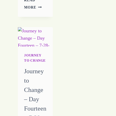
JOURNEY
MORE
TO
CHANGE
–
DAY
ELEVEN
–
7-
25-
JOURNEY
16
TO CHANGE
Journey
to
Change
– Day
Fourteen