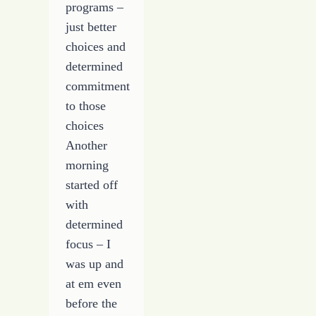
programs –
just better
choices and
determined
commitment
to those
choices
Another
morning
started off
with
determined
focus – I
was up and
at em even
before the