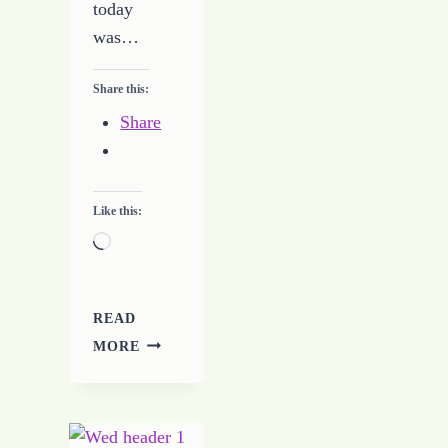
today
was…
Share this:
Share
Like this:
Loading…
READ
JOURNEY
MORE
TO
CHANGE
–
DAY