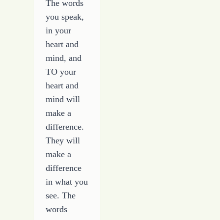
The words
you speak,
in your
heart and
mind, and
TO your
heart and
mind will
make a
difference.
They will
make a
difference
in what you
see. The
words