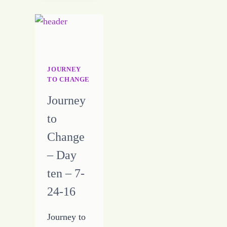
THE
REPEATING
JOURNEY
TO CHANGE
Journey
to
Change
– Day
ten – 7-
24-16
Journey to