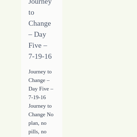
Journey
to
Change
– Day
Five –
7-19-16
Journey to
Change –
Day Five –
7-19-16
Journey to
Change No
plan, no
pills, no