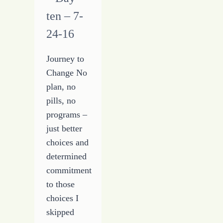
ten – 7-
24-16
Journey to
Change No
plan, no
pills, no
programs –
just better
choices and
determined
commitment
to those
choices I
skipped