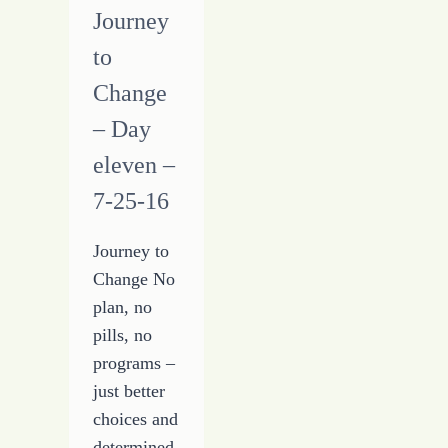
Journey
to
Change
– Day
eleven –
7-25-16
Journey to
Change No
plan, no
pills, no
programs –
just better
choices and
determined