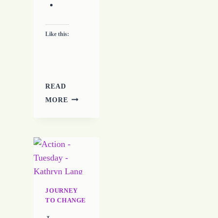
Like this:
READ
JOURNEY
MORE
TO
CHANGE
–
DAY
TEN
–
7-
24-
JOURNEY
16
TO CHANGE