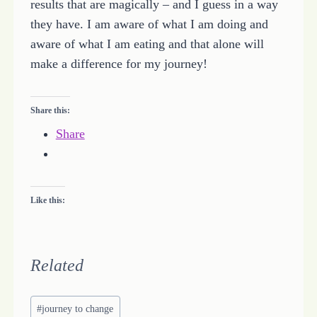
results that are magically – and I guess in a way
they have. I am aware of what I am doing and
aware of what I am eating and that alone will
make a difference for my journey!
Share this:
Share
Like this:
Related
Post
#
journey to change