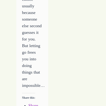
usually
because
someone
else second
guesses it
for you.
But letting
go frees
you into
doing
things that
are
impossible…
Share this:
Share