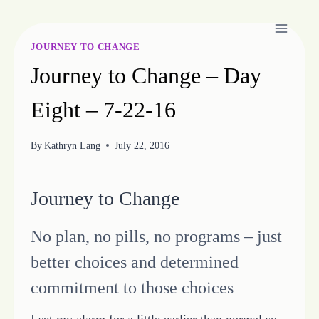
Skip
to
content
JOURNEY TO CHANGE
Journey to Change – Day
Eight – 7-22-16
By
Kathryn Lang
July 22, 2016
Journey to Change
No plan, no pills, no programs – just
better choices and determined
commitment to those choices
I set my alarm for a little earlier than normal so