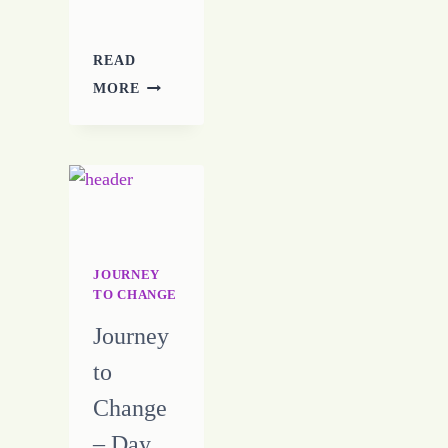
READ
YOU
MORE
ARE
REAPING
THE
REPEATING
JOURNEY
TO CHANGE
Journey
to
Change
– Day