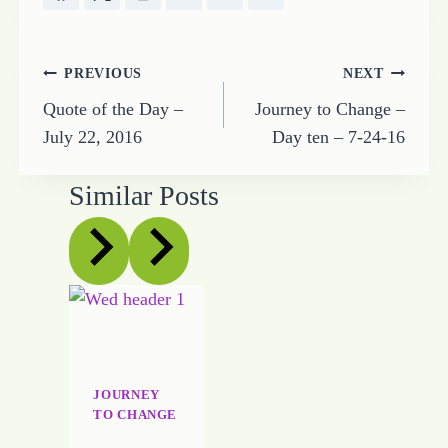
Post
PREVIOUS
NEXT
Quote of the Day –
Journey to Change –
navigation
July 22, 2016
Day ten – 7-24-16
Similar Posts
JOURNEY
TO CHANGE