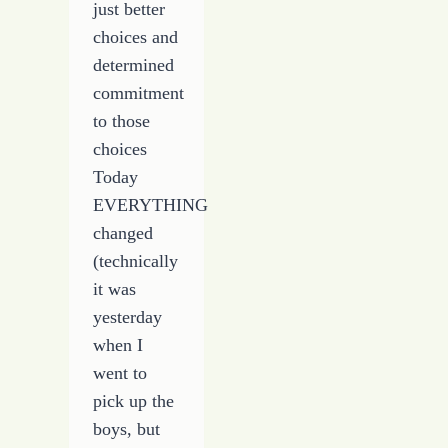
just better
choices and
determined
commitment
to those
choices
Today
EVERYTHING
changed
(technically
it was
yesterday
when I
went to
pick up the
boys, but