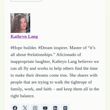
Tags:
Kathryn Lang
#Hope builder. #Dream inspirer. Master of “it’s
all about #relationships.” Aficionado of
inappropriate laughter, Kathryn Lang believes we
can all fly and works to help others find the time
to make their dreams come true. She shares with
people that are trying to walk the tightrope of
family, work, and faith – and keep them all in the
right balance.