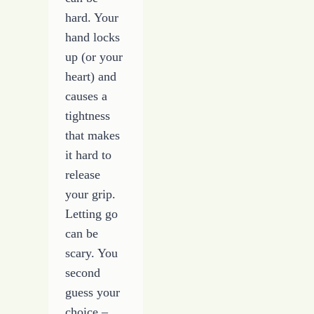
hard. Your
hand locks
up (or your
heart) and
causes a
tightness
that makes
it hard to
release
your grip.
Letting go
can be
scary. You
second
guess your
choice –