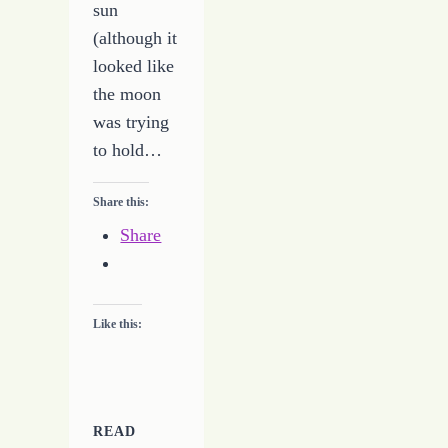
sun
(although it
looked like
the moon
was trying
to hold…
Share this:
Share
Like this:
READ