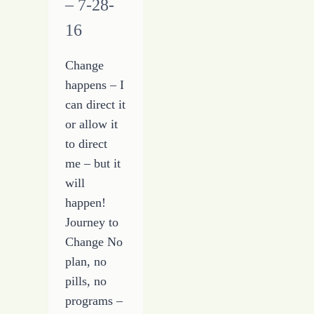
– 7-28-
16
Change
happens – I
can direct it
or allow it
to direct
me – but it
will
happen!
Journey to
Change No
plan, no
pills, no
programs –