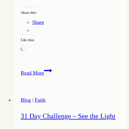
Share this:
Share
Like this:
Loading…
Running
Read More
Over
My
Joy
Blog
|
Faith
–
A
31 Day Challenge – See the Light
Moment
of