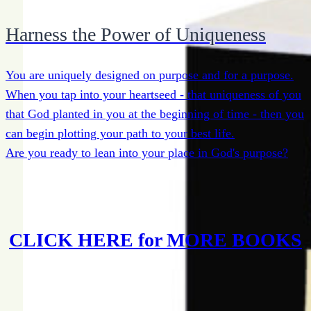
Harness the Power of Uniqueness
You are uniquely designed on purpose and for a purpose.
When you tap into your heartseed - that uniqueness of you
that God planted in you at the beginning of time - then you
can begin plotting your path to your best life.
Are you ready to lean into your place in God's purpose?
CLICK HERE for MORE BOOKS