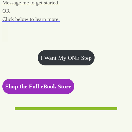
Message me to get started.
OR
Click below to learn more.
I Want My ONE Step
Shop the Full eBook Store