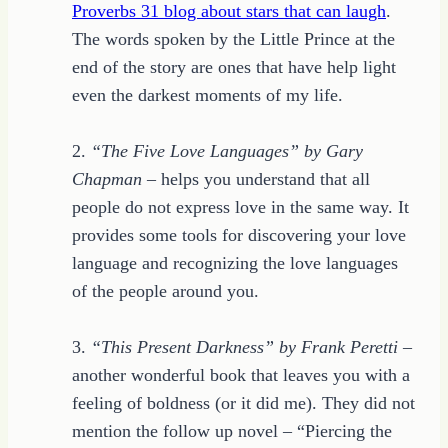
Proverbs 31 blog about stars that can laugh
.
The words spoken by the Little Prince at the
end of the story are ones that have help light
even the darkest moments of my life.
2.
“The Five Love Languages” by Gary
Chapman
– helps you understand that all
people do not express love in the same way. It
provides some tools for discovering your love
language and recognizing the love languages
of the people around you.
3.
“This Present Darkness” by Frank Peretti
–
another wonderful book that leaves you with a
feeling of boldness (or it did me). They did not
mention the follow up novel – “Piercing the