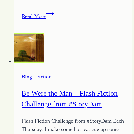
My
Read More
Value
to
the
Father
Blog
|
Fiction
Be Were the Man – Flash Fiction
Challenge from #StoryDam
Flash Fiction Challenge from #StoryDam Each
Thursday, I make some hot tea, cue up some