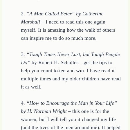
2.
“A Man Called Peter” by Catherine
Marshall
– I need to read this one again
myself. It is amazing how the walk of others
can inspire me to do so much more.
3.
“Tough Times Never Last, but Tough People
Do”
by Robert H. Schuller – get the tips to
help you count to ten and win. I have read it
multiple times and my older children have read
it as well.
4.
“How to Encourage the Man in Your Life”
by H. Norman Wright
– this one is for the
women, but I will tell you it changed my life
(and the lives of the men around me). It helped