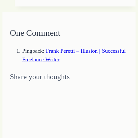
the
Man
–
Flash
One Comment
Fiction
Challenge
Pingback:
Frank Peretti – Illusion | Successful
from
Freelance Writer
#StoryDam
Share your thoughts