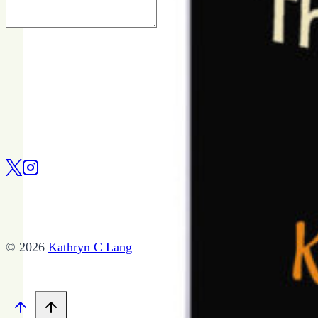
© 2026
Kathryn C Lang