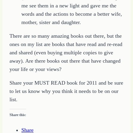
me see them in a new light and gave me the
words and the actions to become a better wife,
mother, sister and daughter.
There are so many amazing books out there, but the
ones on my list are books that have read and re-read
and shared (even buying multiple copies to give
away). Are there books out there that have changed
your life or your views?
Share your MUST READ book for 2011 and be sure
to let us know why you think it needs to be on our
list.
Share this:
Share