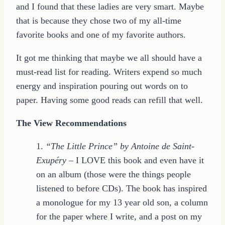
and I found that these ladies are very smart. Maybe
that is because they chose two of my all-time
favorite books and one of my favorite authors.
It got me thinking that maybe we all should have a
must-read list for reading. Writers expend so much
energy and inspiration pouring out words on to
paper. Having some good reads can refill that well.
The View Recommendations
1.
“The Little Prince” by Antoine de Saint-
Exupéry
– I LOVE this book and even have it
on an album (those were the things people
listened to before CDs). The book has inspired
a monologue for my 13 year old son, a column
for the paper where I write, and a post on my