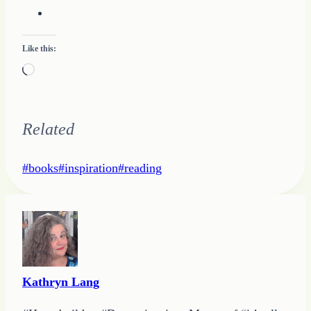
Like this:
Loading…
Related
Post
#
books
#
inspiration
#
reading
Tags:
Kathryn Lang