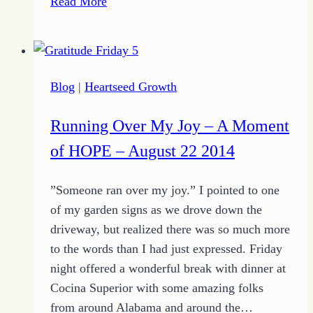
Read More
to
Your
Success
as
Blog
|
Heartseed Growth
a
Writer
Running Over My Joy – A Moment
of HOPE – August 22 2014
”Someone ran over my joy.” I pointed to one
of my garden signs as we drove down the
driveway, but realized there was so much more
to the words than I had just expressed. Friday
night offered a wonderful break with dinner at
Cocina Superior with some amazing folks
from around Alabama and around the…