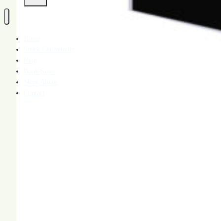
Home
Spark Community
Blog
Book Store
More About
Contact