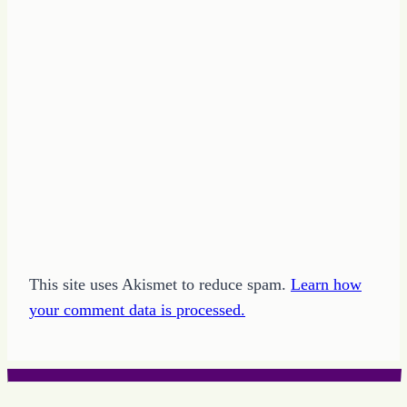
This site uses Akismet to reduce spam.
Learn how
your comment data is processed.