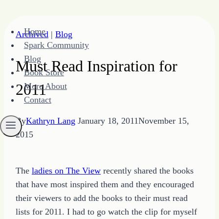
Skip
Home
Archived
|
Blog
to
Spark Community
content
Blog
Must Read Inspiration for
Book Store
2011
More About
Contact
By
Kathryn Lang
January 18, 2011
November 15,
2015
The
ladies on The View
recently shared the books
that have most inspired them and they encouraged
their viewers to add the books to their must read
lists for 2011. I had to go watch the clip for myself