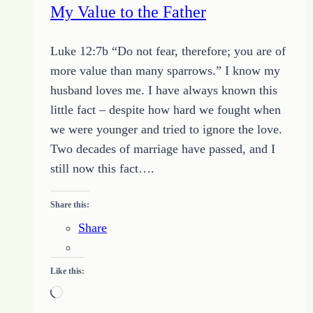
My Value to the Father
Luke 12:7b “Do not fear, therefore; you are of
more value than many sparrows.” I know my
husband loves me. I have always known this
little fact – despite how hard we fought when
we were younger and tried to ignore the love.
Two decades of marriage have passed, and I
still now this fact….
Share this:
Share
Like this:
Loading…