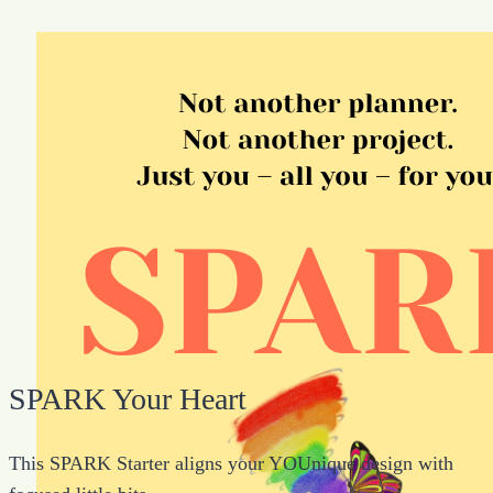
SPARK Your Heart
This SPARK Starter aligns your YOUnique design with