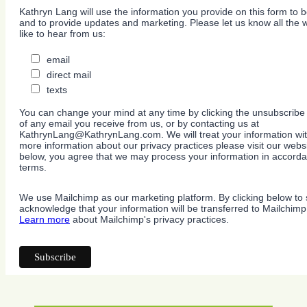
Kathryn Lang will use the information you provide on this form to b
and to provide updates and marketing. Please let us know all the
like to hear from us:
email
direct mail
texts
You can change your mind at any time by clicking the unsubscribe l
of any email you receive from us, or by contacting us at
KathrynLang@KathrynLang.com. We will treat your information wit
more information about our privacy practices please visit our websi
below, you agree that we may process your information in accorda
terms.
We use Mailchimp as our marketing platform. By clicking below to 
acknowledge that your information will be transferred to Mailchimp
Learn more
about Mailchimp's privacy practices.