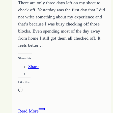
There are only three days left on my sheet to
HOPE
check off. Yesterday was the first day that I did
–
not write something about my experience and
August
that’s because I was busy checking off those
22
blocks. Even spending most of the day away
2014
from home I still got them all checked off. It
feels better…
Share this:
Share
Like this:
Loading…
31
Read More