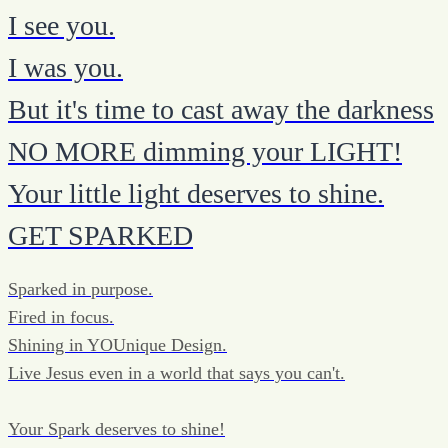
I see you.
I was you.
But it's time to cast away the darkness
NO MORE dimming your LIGHT!
Your little light deserves to shine.
GET SPARKED
Sparked in purpose.
Fired in focus.
Shining in YOUnique Design.
Live Jesus even in a world that says you can't.
Your Spark deserves to shine!