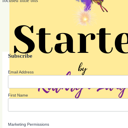
focused little bits
Subscribe
Email Address
First Name
Marketing Permissions