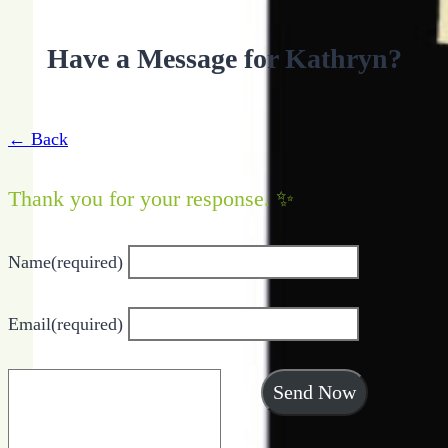
Have a Message for Kathryn?
← Back
Thank you for your response. ✨
Name
(required)
Email
(required)
Send Now