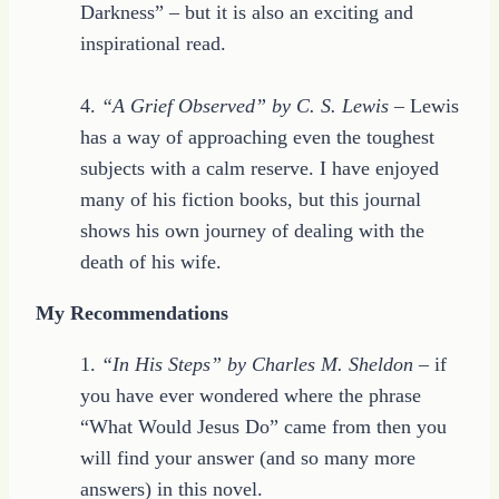
Darkness” – but it is also an exciting and
inspirational read.
4.
“A Grief Observed” by C. S. Lewis
– Lewis
has a way of approaching even the toughest
subjects with a calm reserve. I have enjoyed
many of his fiction books, but this journal
shows his own journey of dealing with the
death of his wife.
My Recommendations
1.
“In His Steps” by Charles M. Sheldon
– if
you have ever wondered where the phrase
“What Would Jesus Do” came from then you
will find your answer (and so many more
answers) in this novel.