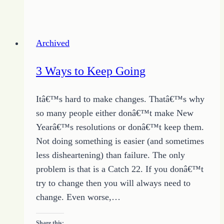
Day
Challenge
–
Archived
See
the
3 Ways to Keep Going
Light
Itâ€™s hard to make changes. Thatâ€™s why
so many people either donâ€™t make New
Yearâ€™s resolutions or donâ€™t keep them.
Not doing something is easier (and sometimes
less disheartening) than failure. The only
problem is that is a Catch 22. If you donâ€™t
try to change then you will always need to
change. Even worse,…
Share this: