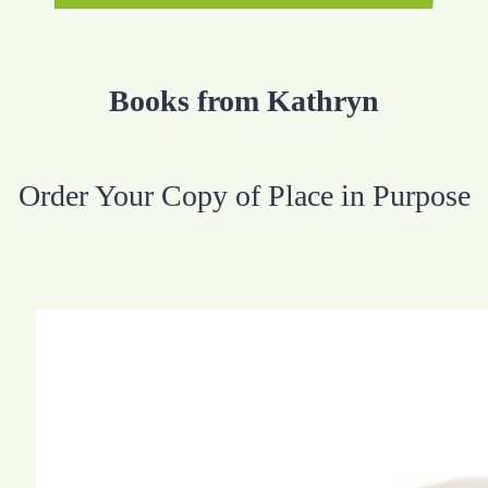
Books from Kathryn
Order Your Copy of Place in Purpose