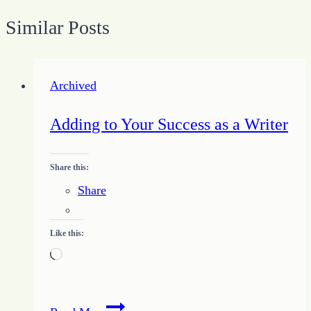
Similar Posts
Archived
Adding to Your Success as a Writer
Share this:
Share
Like this:
Loading…
Adding