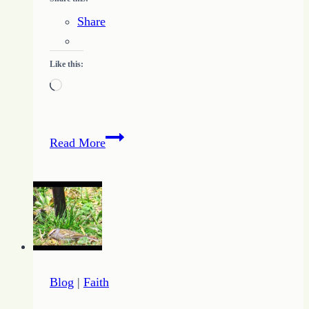
Share
Like this:
Loading…
3
Read More
Ways
to
Keep
Going
Blog
|
Faith