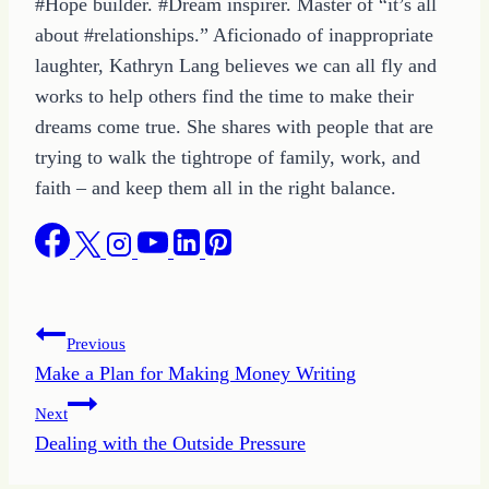
#Hope builder. #Dream inspirer. Master of “it’s all
about #relationships.” Aficionado of inappropriate
laughter, Kathryn Lang believes we can all fly and
works to help others find the time to make their
dreams come true. She shares with people that are
trying to walk the tightrope of family, work, and
faith – and keep them all in the right balance.
Post
Previous
Make a Plan for Making Money Writing
navigation
Next
Dealing with the Outside Pressure