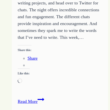
writing projects, and head over to Twitter for
chats. The night offers incredible connections
and fun engagement. The different chats
provide inspiration and encouragement. And
sometimes they spark me to write the words
that I’ve need to write. This week,…
Share this:
Share
Like this:
Loading…
Be
Read More
Were