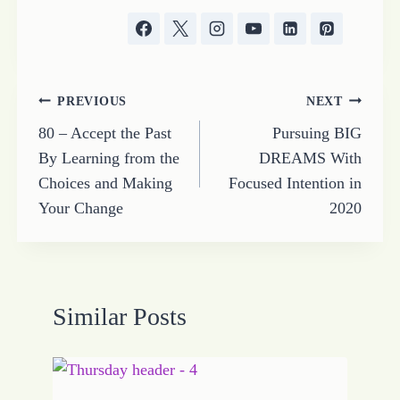
Post
PREVIOUS
NEXT
80 – Accept the Past
Pursuing BIG
navigation
By Learning from the
DREAMS With
Choices and Making
Focused Intention in
Your Change
2020
Similar Posts