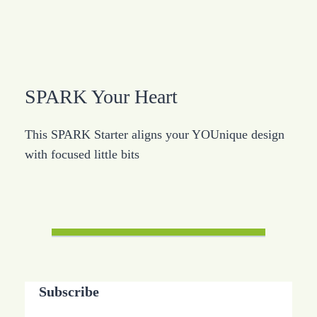
SPARK Your Heart
This SPARK Starter aligns your YOUnique design
with focused little bits
Subscribe