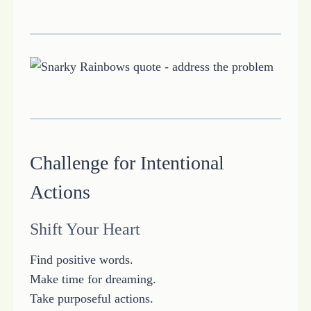
Challenge for Intentional
Actions
Shift Your Heart
Find positive words.
Make time for dreaming.
Take purposeful actions.