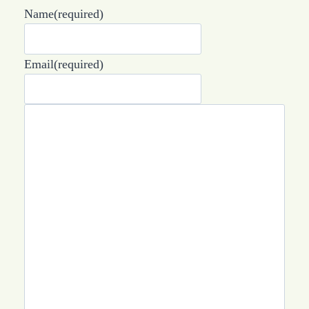
Name
(required)
Email
(required)