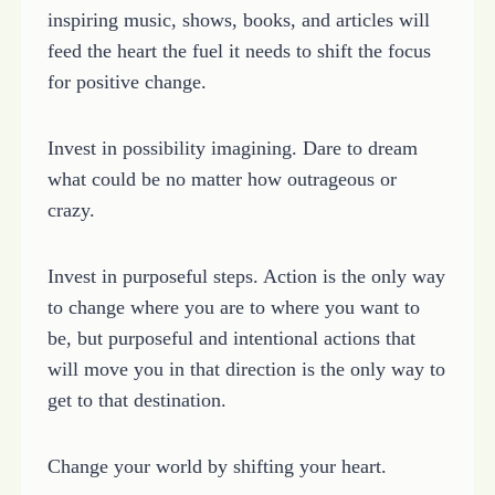
inspiring music, shows, books, and articles will
feed the heart the fuel it needs to shift the focus
for positive change.
Invest in possibility imagining. Dare to dream
what could be no matter how outrageous or
crazy.
Invest in purposeful steps. Action is the only way
to change where you are to where you want to
be, but purposeful and intentional actions that
will move you in that direction is the only way to
get to that destination.
Change your world by shifting your heart.