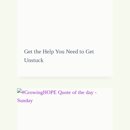
Get the Help You Need to Get
Unstuck