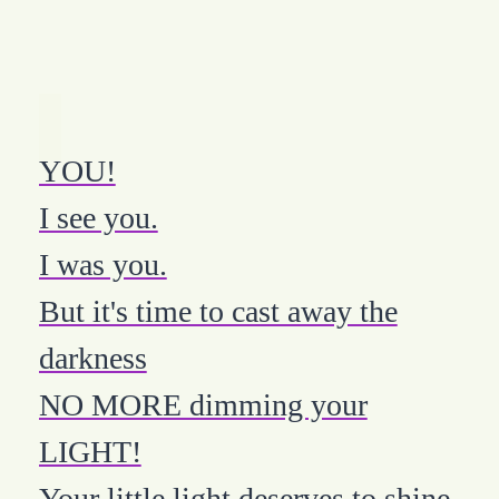
YOU!
I see you.
I was you.
But it's time to cast away the
darkness
NO MORE dimming your
LIGHT!
Your little light deserves to shine.