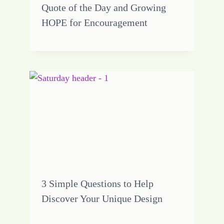
Quote of the Day and Growing
HOPE for Encouragement
3 Simple Questions to Help
Discover Your Unique Design