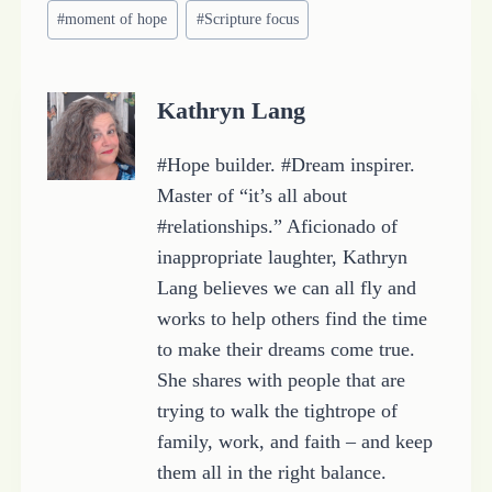
i
#
moment of hope
#
Scripture focus
n
g
…
Kathryn Lang
#Hope builder. #Dream inspirer.
Master of “it’s all about
#relationships.” Aficionado of
inappropriate laughter, Kathryn
Lang believes we can all fly and
works to help others find the time
to make their dreams come true.
She shares with people that are
trying to walk the tightrope of
family, work, and faith – and keep
them all in the right balance.