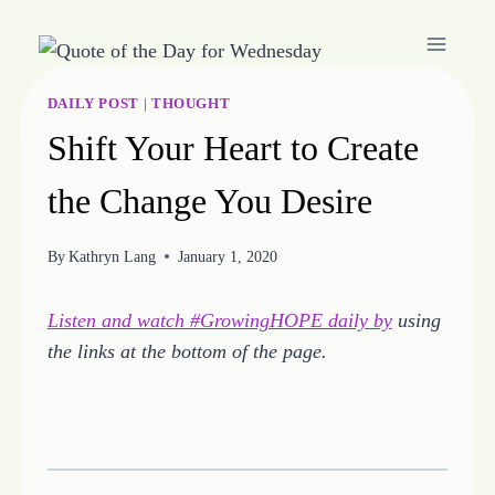
Skip
to
content
DAILY POST
|
THOUGHT
Shift Your Heart to Create
the Change You Desire
By
Kathryn Lang
January 1, 2020
Listen and watch #GrowingHOPE daily by
using
the links at the bottom of the page.