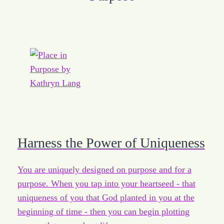
Harness the Power of Uniqueness
You are uniquely designed on purpose and for a
purpose. When you tap into your heartseed - that
uniqueness of you that God planted in you at the
beginning of time - then you can begin plotting