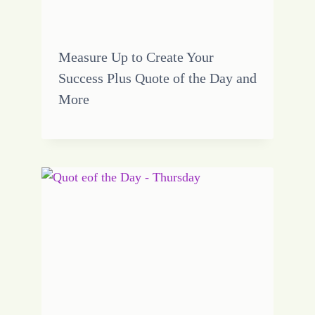
Measure Up to Create Your
Success Plus Quote of the Day and
More