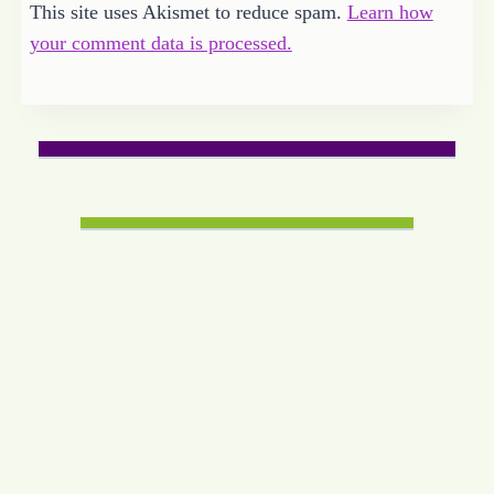
This site uses Akismet to reduce spam.
Learn how
your comment data is processed.