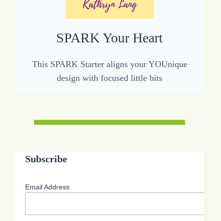
SPARK Your Heart
This SPARK Starter aligns your YOUnique
design with focused little bits
Subscribe
Email Address