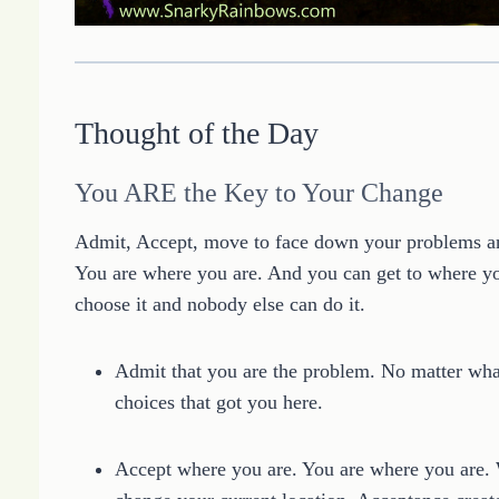
Thought of the Day
You ARE the Key to Your Change
Admit, Accept, move to face down your problems and
You are where you are. And you can get to where yo
choose it and nobody else can do it.
Admit that you are the problem. No matter what 
choices that got you here.
Accept where you are. You are where you are. W