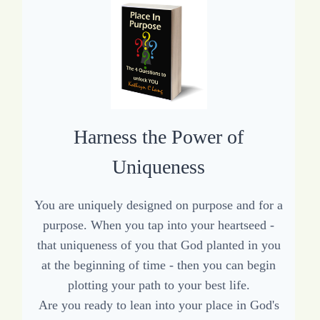
Harness the Power of
Uniqueness
You are uniquely designed on purpose and for a
purpose. When you tap into your heartseed -
that uniqueness of you that God planted in you
at the beginning of time - then you can begin
plotting your path to your best life.
Are you ready to lean into your place in God's