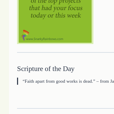
Scripture of the Day
“Faith apart from good works is dead.” – from J