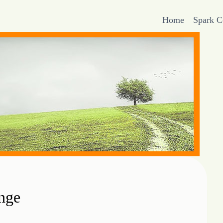
Home
Spark 
nge