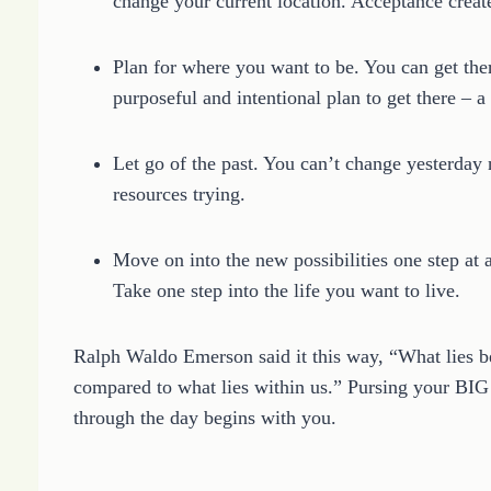
change your current location. Acceptance creat
Plan for where you want to be. You can get the
purposeful and intentional plan to get there – a l
Let go of the past. You can’t change yesterday
resources trying.
Move on into the new possibilities one step at a 
Take one step into the life you want to live.
Ralph Waldo Emerson said it this way, “What lies be
compared to what lies within us.” Pursing your BIG
through the day begins with you.