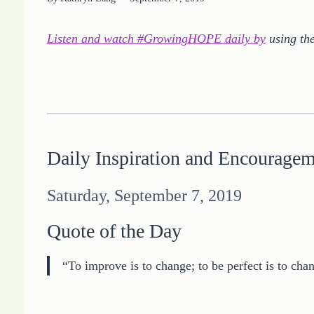
Listen and watch #GrowingHOPE daily by
using the
Daily Inspiration and Encourage
Saturday, September 7, 2019
Quote of the Day
“To improve is to change; to be perfect is to cha