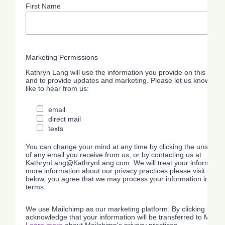
First Name
Marketing Permissions
Kathryn Lang will use the information you provide on this form 
and to provide updates and marketing. Please let us know all 
like to hear from us:
email
direct mail
texts
You can change your mind at any time by clicking the unsubscrib
of any email you receive from us, or by contacting us at
KathrynLang@KathrynLang.com. We will treat your information 
more information about our privacy practices please visit our we
below, you agree that we may process your information in acc
terms.
We use Mailchimp as our marketing platform. By clicking below
acknowledge that your information will be transferred to Mailc
Learn more
about Mailchimp's privacy practices.