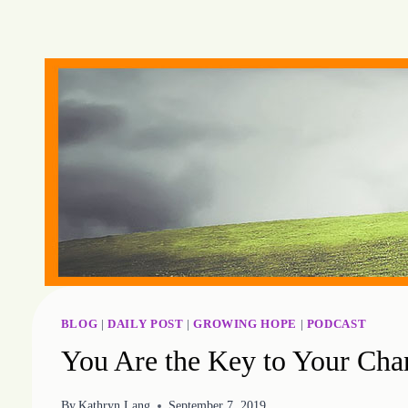
Skip
to
content
BLOG
|
DAILY POST
|
GROWING HOPE
|
PODCAST
You Are the Key to Your Cha
By
Kathryn Lang
September 7, 2019