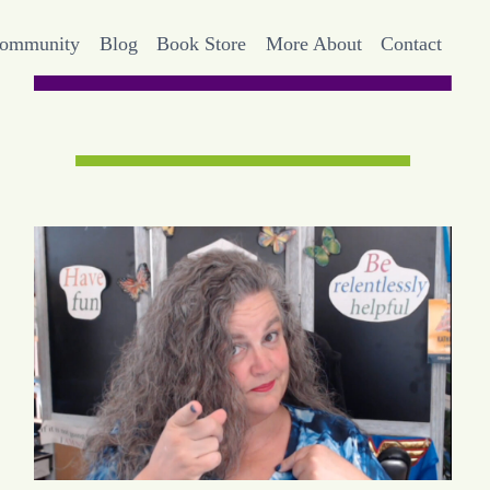
Community
Blog
Book Store
More About
Contact