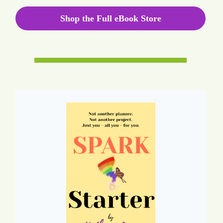
Shop the Full eBook Store