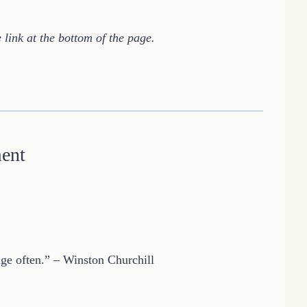
 link at the bottom of the page.
ment
nge often.” – Winston Churchill