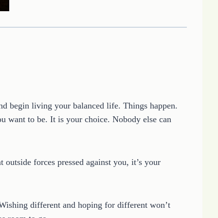
 begin living your balanced life. Things happen.
u want to be. It is your choice. Nobody else can
outside forces pressed against you, it’s your
ishing different and hoping for different won’t