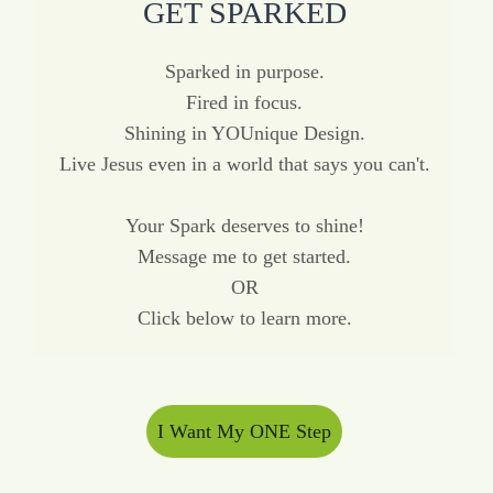
GET SPARKED
Sparked in purpose.
Fired in focus.
Shining in YOUnique Design.
Live Jesus even in a world that says you can't.
Your Spark deserves to shine!
Message me to get started.
OR
Click below to learn more.
I Want My ONE Step