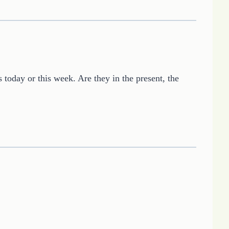
s today or this week. Are they in the present, the