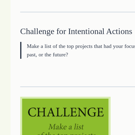
Challenge for Intentional Actions
Make a list of the top projects that had your focu
past, or the future?