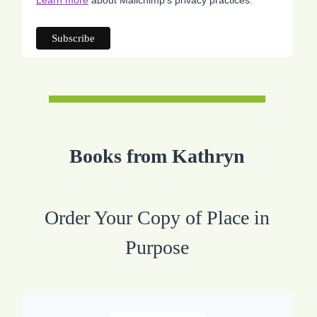
Books from Kathryn
Order Your Copy of Place in
Purpose