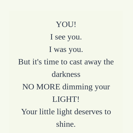
YOU!
I see you.
I was you.
But it's time to cast away the
darkness
NO MORE dimming your
LIGHT!
Your little light deserves to
shine.