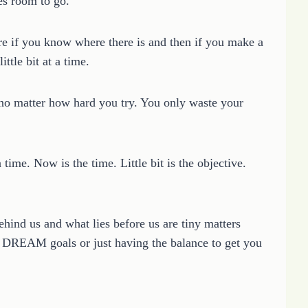
es room to go.
re if you know where there is and then if you make a
ittle bit at a time.
 no matter how hard you try. You only waste your
time. Now is the time. Little bit is the objective.
hind us and what lies before us are tiny matters
 DREAM goals or just having the balance to get you