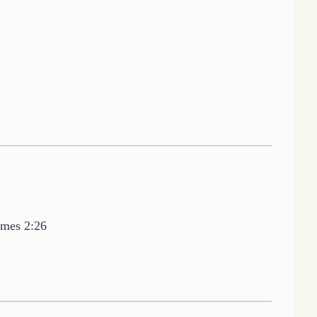
ames 2:26