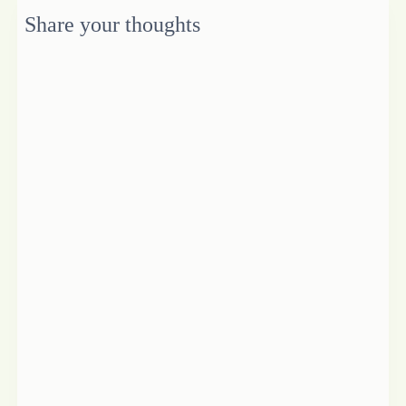
Share your thoughts