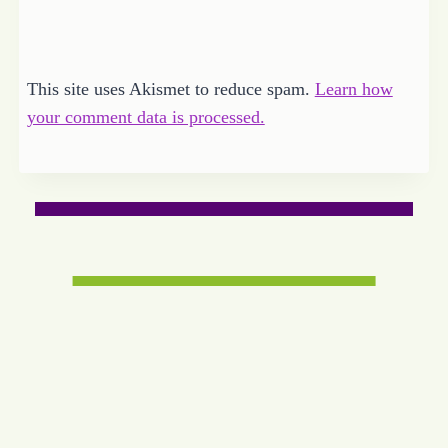
This site uses Akismet to reduce spam.
Learn how
your comment data is processed.