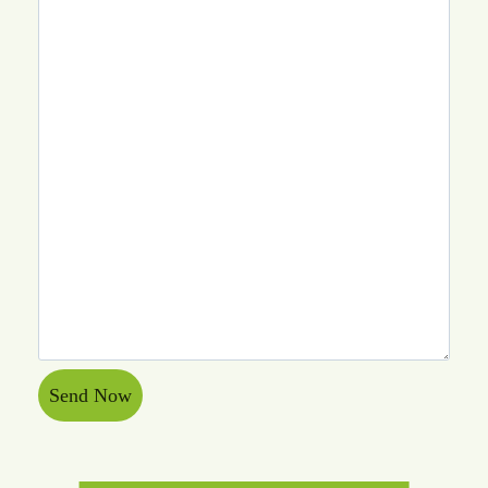
Send Now