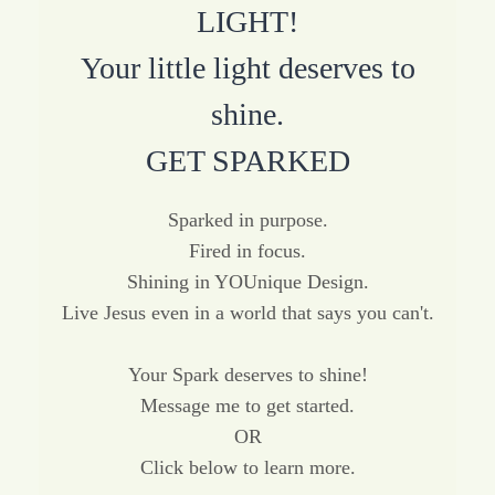
LIGHT!
Your little light deserves to
shine.
GET SPARKED
Sparked in purpose.
Fired in focus.
Shining in YOUnique Design.
Live Jesus even in a world that says you can't.
Your Spark deserves to shine!
Message me to get started.
OR
Click below to learn more.