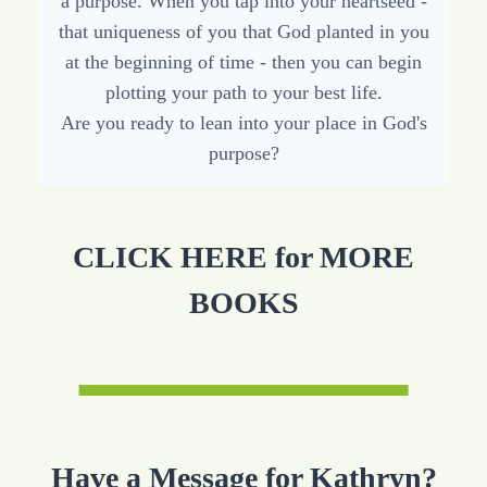
a purpose. When you tap into your heartseed -
that uniqueness of you that God planted in you
at the beginning of time - then you can begin
plotting your path to your best life.
Are you ready to lean into your place in God's
purpose?
CLICK HERE for MORE
BOOKS
Have a Message for Kathryn?