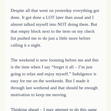
Despite all that went on yesterday everything got
done. It got done a LOT later than usual and I
almost talked myself into NOT doing them. But
that empty block next to the item on my check
list pushed me to do just a little more before
calling it a night.
The weekend is now looming before me and this
is the time when I say “forget it all – I’m just
going to relax and enjoy myself.” Indulgence is
easy for me on the weekends. But I made it
through last weekend and that should be enough
motivation to keep me moving.
Thinking ahead – I may attempt to do this same