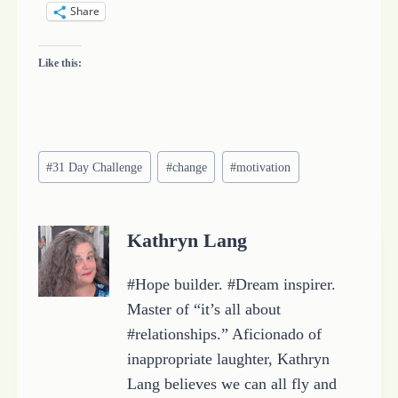
Share
Like this:
Post
#
31 Day Challenge
#
change
#
motivation
Tags:
Kathryn Lang
#Hope builder. #Dream inspirer.
Master of “it’s all about
#relationships.” Aficionado of
inappropriate laughter, Kathryn
Lang believes we can all fly and