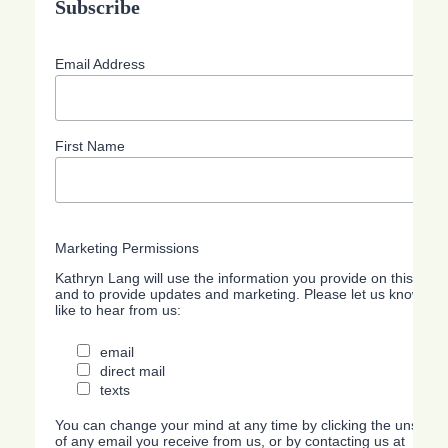
Subscribe
Email Address
First Name
Marketing Permissions
Kathryn Lang will use the information you provide on this form
and to provide updates and marketing. Please let us know all
like to hear from us:
email
direct mail
texts
You can change your mind at any time by clicking the unsubscri
of any email you receive from us, or by contacting us at