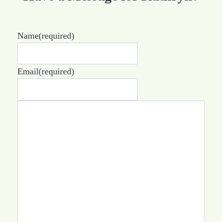
Name
(required)
Email
(required)