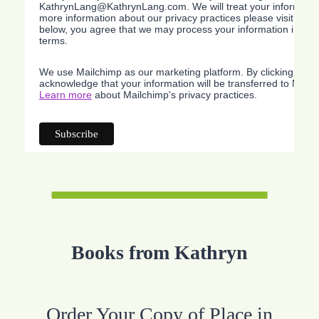
KathrynLang@KathrynLang.com. We will treat your information
more information about our privacy practices please visit our w
below, you agree that we may process your information in acc
terms.
We use Mailchimp as our marketing platform. By clicking belo
acknowledge that your information will be transferred to Mailc
Learn more
about Mailchimp's privacy practices.
Books from Kathryn
Order Your Copy of Place in