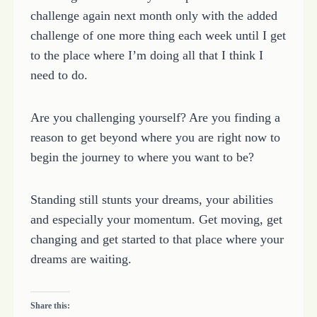
challenge again next month only with the added
challenge of one more thing each week until I get
to the place where I’m doing all that I think I
need to do.
Are you challenging yourself? Are you finding a
reason to get beyond where you are right now to
begin the journey to where you want to be?
Standing still stunts your dreams, your abilities
and especially your momentum. Get moving, get
changing and get started to that place where your
dreams are waiting.
Share this: