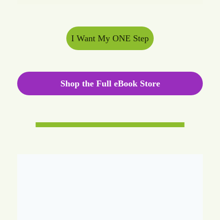
I Want My ONE Step
Shop the Full eBook Store