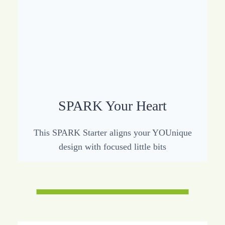
SPARK Your Heart
This SPARK Starter aligns your YOUnique
design with focused little bits