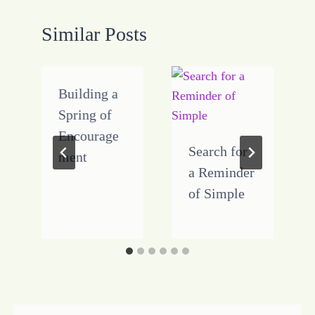
Similar Posts
Building a
Spring of
Encourage
Search for
ment
a Reminder
of Simple