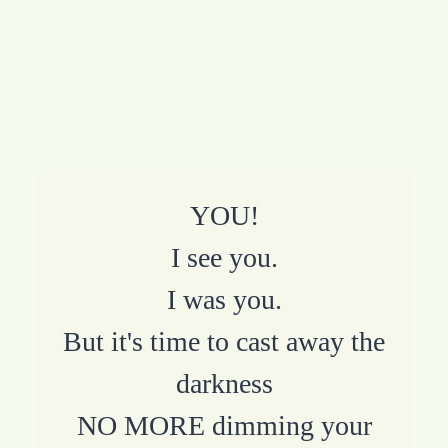
YOU!
I see you.
I was you.
But it's time to cast away the
darkness
NO MORE dimming your