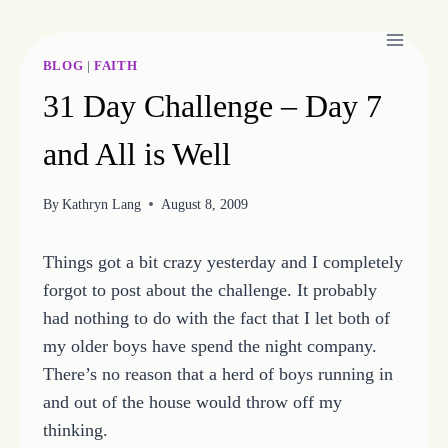
Skip
to
content
BLOG
|
FAITH
31 Day Challenge – Day 7
and All is Well
By
Kathryn Lang
August 8, 2009
Things got a bit crazy yesterday and I completely
forgot to post about the challenge. It probably
had nothing to do with the fact that I let both of
my older boys have spend the night company.
There’s no reason that a herd of boys running in
and out of the house would throw off my
thinking.