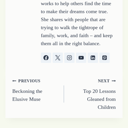
works to help others find the time
to make their dreams come true.
She shares with people that are
trying to walk the tightrope of
family, work, and faith – and keep
them all in the right balance.
Post
PREVIOUS
NEXT
Beckoning the
Top 20 Lessons
navigation
Elusive Muse
Gleaned from
Children