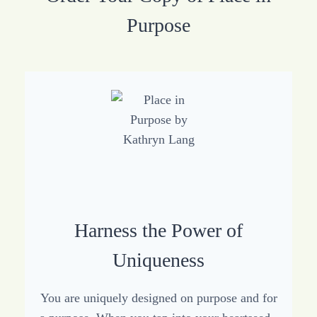
Purpose
Harness the Power of
Uniqueness
You are uniquely designed on purpose and for