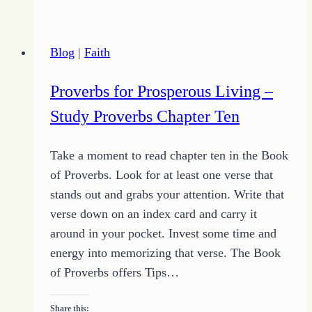
Success
Blog
|
Faith
Proverbs for Prosperous Living –
Study Proverbs Chapter Ten
Take a moment to read chapter ten in the Book
of Proverbs. Look for at least one verse that
stands out and grabs your attention. Write that
verse down on an index card and carry it
around in your pocket. Invest some time and
energy into memorizing that verse. The Book
of Proverbs offers Tips…
Share this: