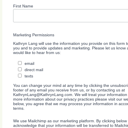
First Name
Marketing Permissions
Kathryn Lang will use the information you provide on this form t
you and to provide updates and marketing. Please let us know a
would like to hear from us:
email
direct mail
texts
You can change your mind at any time by clicking the unsubscrib
footer of any email you receive from us, or by contacting us at
KathrynLang@KathrynLang.com. We will treat your information 
more information about our privacy practices please visit our we
below, you agree that we may process your information in acco
terms.
We use Mailchimp as our marketing platform. By clicking below 
acknowledge that your information will be transferred to Mailch