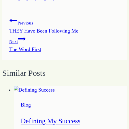
Post
Previous
THEY Have Been Following Me
navigation
Next
The Word First
Similar Posts
Blog
Defining My Success