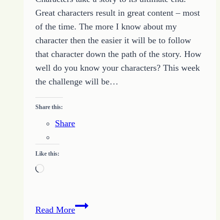
Great characters result in great content – most
of the time. The more I know about my
character then the easier it will be to follow
that character down the path of the story. How
well do you know your characters? This week
the challenge will be…
Share this:
Share
Like this:
Loading…
Writing
Read More
Challenge