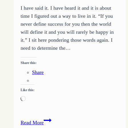
I have said it. I have heard it and it is about
time I figured out a way to live in it. “If you
never define success for you then the world
will define it and you will rarely be happy in
it.” I sit here pondering those words again. I
need to determine the…
Share this:
Share
Like this:
Loading…
Defining
Read More
My