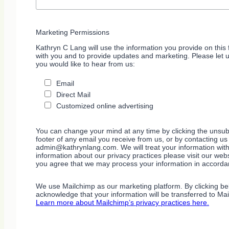
Marketing Permissions
Kathryn C Lang will use the information you provide on this 
with you and to provide updates and marketing. Please let 
you would like to hear from us:
Email
Direct Mail
Customized online advertising
You can change your mind at any time by clicking the unsubs
footer of any email you receive from us, or by contacting us
admin@kathrynlang.com. We will treat your information wit
information about our privacy practices please visit our webs
you agree that we may process your information in accorda
We use Mailchimp as our marketing platform. By clicking be
acknowledge that your information will be transferred to Ma
Learn more about Mailchimp’s privacy practices here.