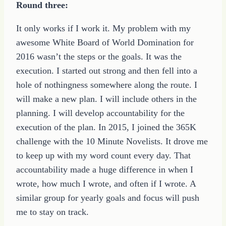
Round three:
It only works if I work it. My problem with my
awesome White Board of World Domination for
2016 wasn’t the steps or the goals. It was the
execution. I started out strong and then fell into a
hole of nothingness somewhere along the route. I
will make a new plan. I will include others in the
planning. I will develop accountability for the
execution of the plan. In 2015, I joined the 365K
challenge with the 10 Minute Novelists. It drove me
to keep up with my word count every day. That
accountability made a huge difference in when I
wrote, how much I wrote, and often if I wrote. A
similar group for yearly goals and focus will push
me to stay on track.