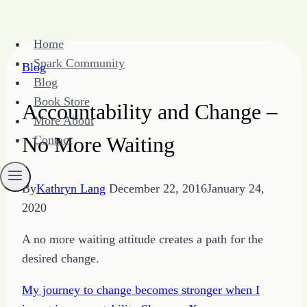
Skip
Home
to
Spark Community
Blog
content
Blog
Book Store
Accountability and Change –
More About
No More Waiting
Contact
By
Kathryn Lang
December 22, 2016
January 24,
2020
A no more waiting attitude creates a path for the
desired change.
My journey to change becomes stronger when I