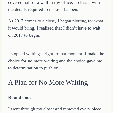
covered half of a wall in my office, no less – with
the details required to make it happen.
As 2017 comes to a close, I began plotting for what
it would bring. I realized that I didn’t have to wait
on 2017 to begin.
I stopped waiting – right in that moment. I make the
choice for no more waiting and the choice gave me
to determination to push on.
A Plan for No More Waiting
Round one:
I went through my closet and removed every piece