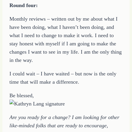
Round four:
Monthly reviews – written out by me about what I
have been doing, what I haven’t been doing, and
what I need to change to make it work. I need to
stay honest with myself if I am going to make the
changes I want to see in my life. I am the only thing
in the way.
I could wait – I have waited – but now is the only
time that will make a difference.
Be blessed,
Are you ready for a change? I am looking for other
like-minded folks that are ready to encourage,