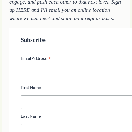
engage, and push each other to that next level. Sign
up HERE and I’ll email you an online location
where we can meet and share on a regular basis.
Subscribe
*
Email Address
First Name
Last Name