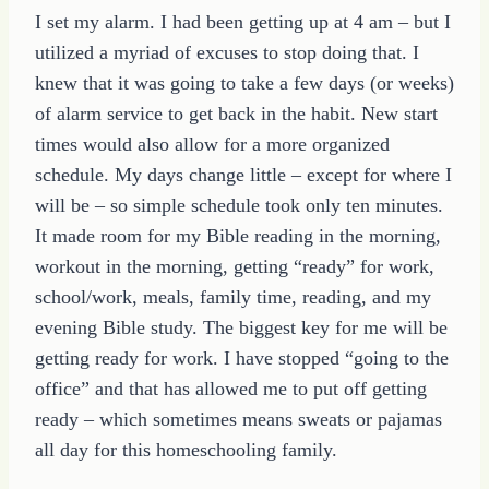
I set my alarm. I had been getting up at 4 am – but I
utilized a myriad of excuses to stop doing that. I
knew that it was going to take a few days (or weeks)
of alarm service to get back in the habit. New start
times would also allow for a more organized
schedule. My days change little – except for where I
will be – so simple schedule took only ten minutes.
It made room for my Bible reading in the morning,
workout in the morning, getting “ready” for work,
school/work, meals, family time, reading, and my
evening Bible study. The biggest key for me will be
getting ready for work. I have stopped “going to the
office” and that has allowed me to put off getting
ready – which sometimes means sweats or pajamas
all day for this homeschooling family.