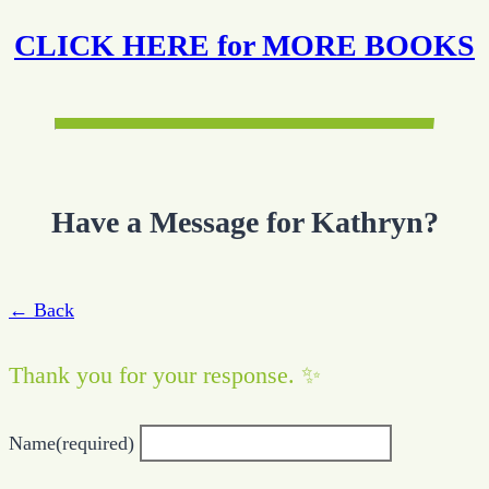
CLICK HERE for MORE BOOKS
Have a Message for Kathryn?
← Back
Thank you for your response. ✨
Name
(required)