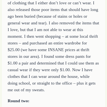
of clothing that I either don’t love or can’t wear. I
also released those poor items that should have long
ago been buried (because of stains or holes or
general wear and tear). I also removed the items that
I love, but that I am not able to wear at this
moment. I then went shopping – at some local thrift
stores – and purchased an entire wardrobe for
$25.00 (we have some INSANE prices at thrift
stores in our area). I found some dress pants for
$1.00 a pair and determined that I could use them as
casual wear if they were only $1.00. Now I have
clothes that I can wear around the house, while
doing school, or straight to the office – plus it gets
me out of my sweats.
Round two: