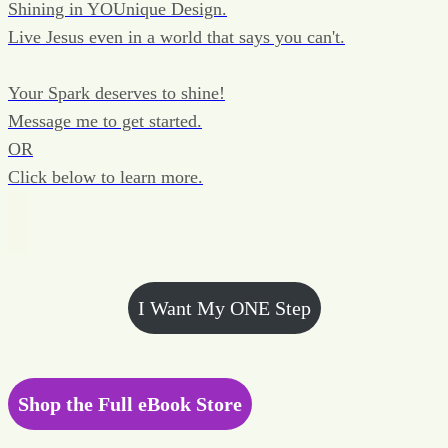
Shining in YOUnique Design.
Live Jesus even in a world that says you can't.
Your Spark deserves to shine!
Message me to get started.
OR
Click below to learn more.
I Want My ONE Step
Shop the Full eBook Store