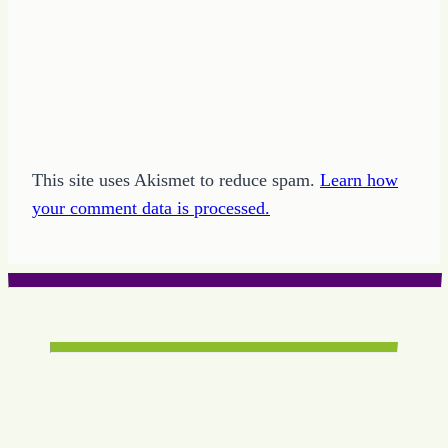
This site uses Akismet to reduce spam.
Learn how
your comment data is processed.