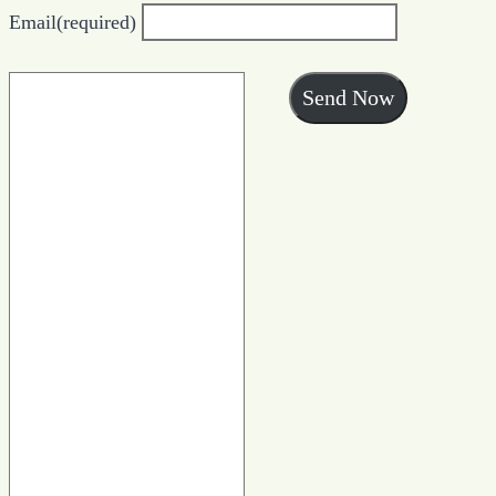
Email
(required)
Send Now