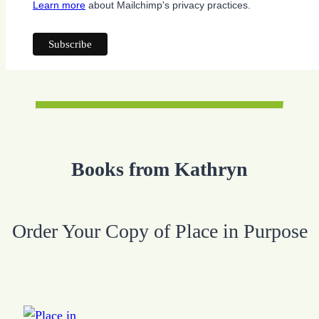
Learn more
about Mailchimp's privacy practices.
Books from Kathryn
Order Your Copy of Place in Purpose