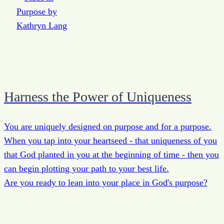
Harness the Power of Uniqueness
You are uniquely designed on purpose and for a purpose.
When you tap into your heartseed - that uniqueness of you
that God planted in you at the beginning of time - then you
can begin plotting your path to your best life.
Are you ready to lean into your place in God's purpose?