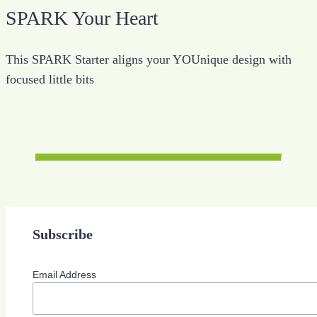
SPARK Your Heart
This SPARK Starter aligns your YOUnique design with
focused little bits
Subscribe
Email Address