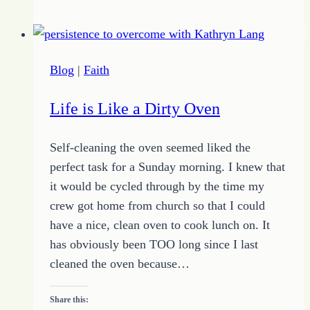
for
November
28
Blog
|
Faith
Life is Like a Dirty Oven
Self-cleaning the oven seemed liked the
perfect task for a Sunday morning. I knew that
it would be cycled through by the time my
crew got home from church so that I could
have a nice, clean oven to cook lunch on. It
has obviously been TOO long since I last
cleaned the oven because…
Share this: