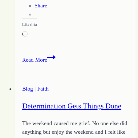
Share
Like this:
Loading…
Life
Read More
is
Like
a
Blog
|
Faith
Dirty
Oven
Determination Gets Things Done
The weekend caused me grief. No one else did
anything but enjoy the weekend and I felt like