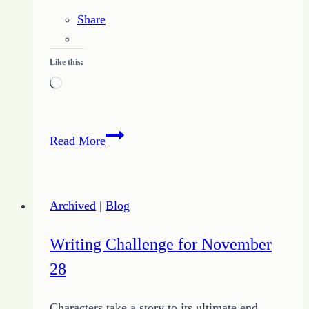
Share
Like this:
Loading…
Proverbs
Read More
for
Prosperous
Living
Archived
|
Blog
–
Study
Writing Challenge for November
Proverbs
28
Chapter
Ten
Characters take a story to its ultimate end.