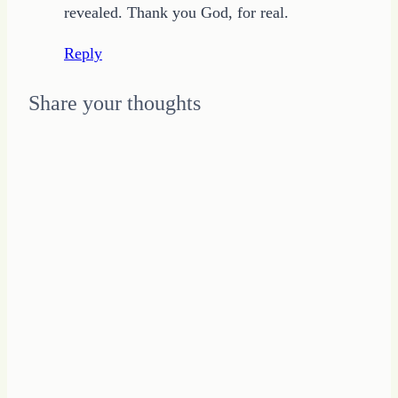
revealed. Thank you God, for real.
Reply
Share your thoughts