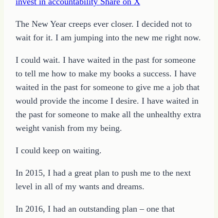
invest in accountability
Share on X
The New Year creeps ever closer. I decided not to
wait for it. I am jumping into the new me right now.
I could wait. I have waited in the past for someone
to tell me how to make my books a success. I have
waited in the past for someone to give me a job that
would provide the income I desire. I have waited in
the past for someone to make all the unhealthy extra
weight vanish from my being.
I could keep on waiting.
In 2015, I had a great plan to push me to the next
level in all of my wants and dreams.
In 2016, I had an outstanding plan – one that