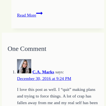
Becoming
Read More
What
I
Know
to
Be
One Comment
C.A. Marks
says:
December 30, 2016 at 9:24 PM
I love this post as well. I “quit” making plans
and trying to force things. A lot of crap has
fallen away from me and my real self has been