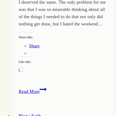
I deserved the same. The only problem for me
was that I was so miserable thinking about all
of the things I needed to do that not only did
nothing get done, but I hated the weekend…
Share this:
Share
Like this:
Loading…
Determination
Read More
Gets
Things
Done
Blog
|
Faith