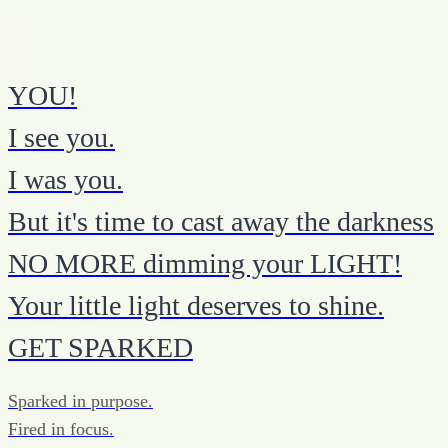
YOU!
I see you.
I was you.
But it's time to cast away the darkness
NO MORE dimming your LIGHT!
Your little light deserves to shine.
GET SPARKED
Sparked in purpose.
Fired in focus.