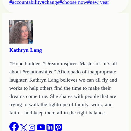
Post
#
accountability
#
change
#
choose now
#
new year
Tags:
Kathryn Lang
#Hope builder. #Dream inspirer. Master of “it’s all
about #relationships.” Aficionado of inappropriate
laughter, Kathryn Lang believes we can all fly and
works to help others find the time to make their
dreams come true. She shares with people that are
trying to walk the tightrope of family, work, and
faith – and keep them all in the right balance.