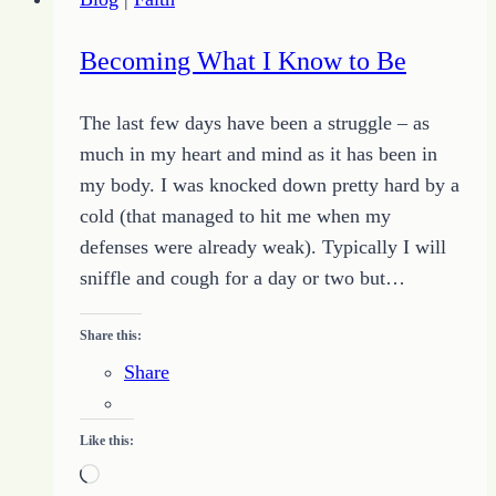
Becoming What I Know to Be
The last few days have been a struggle – as
much in my heart and mind as it has been in
my body. I was knocked down pretty hard by a
cold (that managed to hit me when my
defenses were already weak). Typically I will
sniffle and cough for a day or two but…
Share this:
Share
Like this:
Loading…