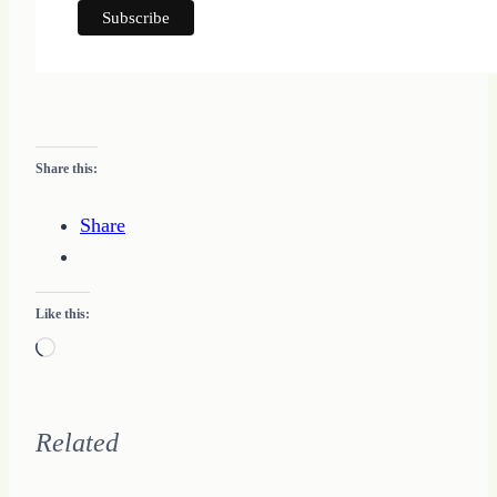
Share this:
Share
Like this:
Loading…
Related