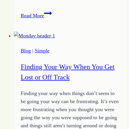
Keep
Read More
Going
with
4
Simple
Blog
|
Simple
Tips
for
Finding Your Way When You Get
Focus
Lost or Off Track
Finding your way when things don’t seem to
be going your way can be frustrating. It’s even
more frustrating when you thought you were
going the way you were supposed to be going
and things still aren’t turning around or doing