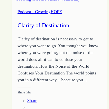
Podcast - GrowingHOPE
Clarity of Destination
Clarity of destination is necessary to get to
where you want to go. You thought you knew
where you were going, but the noise of the
world does all it can to confuse your
destination. How the Noise of the World
Confuses Your Destination The world points
you in a different way – because you…
Share this:
Share