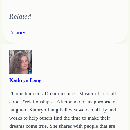
Related
Post
#
clarity
Tags:
Kathryn Lang
#Hope builder. #Dream inspirer. Master of “it’s all
about #relationships.” Aficionado of inappropriate
laughter, Kathryn Lang believes we can all fly and
works to help others find the time to make their
dreams come true. She shares with people that are