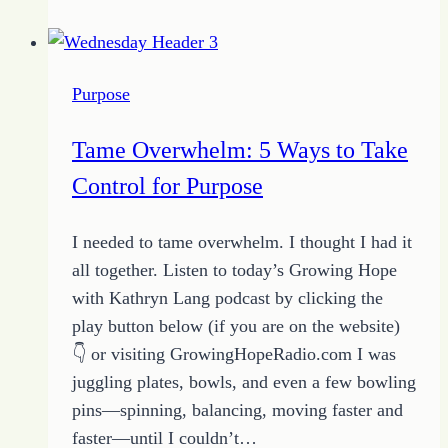
do
When
the
Purpose
Pavement
Ends
Tame Overwhelm: 5 Ways to Take
on
Control for Purpose
Your
Path
I needed to tame overwhelm. I thought I had it
to
all together. Listen to today’s Growing Hope
Success
with Kathryn Lang podcast by clicking the
play button below (if you are on the website)
👇 or visiting GrowingHopeRadio.com I was
juggling plates, bowls, and even a few bowling
pins—spinning, balancing, moving faster and
faster—until I couldn’t…