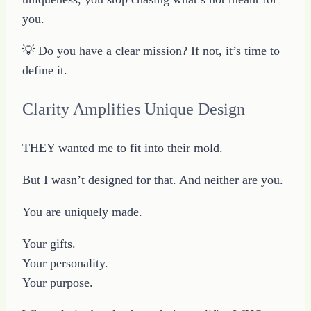
you.
💡 Do you have a clear mission? If not, it’s time to
define it.
Clarity Amplifies Unique Design
THEY wanted me to fit into their mold.
But I wasn’t designed for that. And neither are you.
You are uniquely made.
Your gifts.
Your personality.
Your purpose.