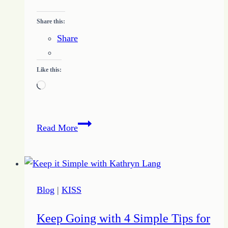
Share this:
Share
Like this:
Loading…
Tame
Read More
Overwhelm:
5
Ways
to
Blog
|
KISS
Take
Control
Keep Going with 4 Simple Tips for
for