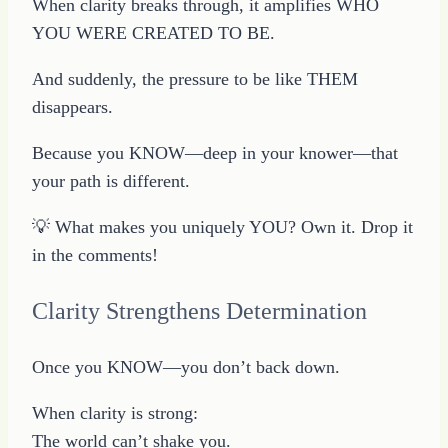
When clarity breaks through, it amplifies WHO
YOU WERE CREATED TO BE.
And suddenly, the pressure to be like THEM
disappears.
Because you KNOW—deep in your knower—that
your path is different.
💡 What makes you uniquely YOU? Own it. Drop it
in the comments!
Clarity Strengthens Determination
Once you KNOW—you don’t back down.
When clarity is strong:
The world can’t shake you.