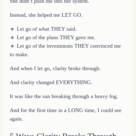
She didn’t push me into her system.
Instead, she helped me LET GO.
🔹 Let go of what THEY said.
🔹 Let go of the plans THEY gave me.
🔹 Let go of the investments THEY convinced me
to make.
And when I let go, clarity broke through.
And clarity changed EVERYTHING.
It was like the sun breaking through a heavy fog.
And for the first time in a LONG time, I could see
again.