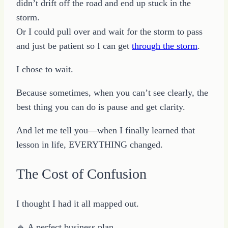
didn’t drift off the road and end up stuck in the
storm.
Or I could pull over and wait for the storm to pass
and just be patient so I can get
through the storm
.
I chose to wait.
Because sometimes, when you can’t see clearly, the
best thing you can do is pause and get clarity.
And let me tell you—when I finally learned that
lesson in life, EVERYTHING changed.
The Cost of Confusion
I thought I had it all mapped out.
🔹 A perfect business plan.