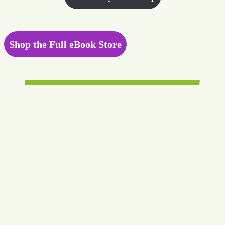
Shop the Full eBook Store