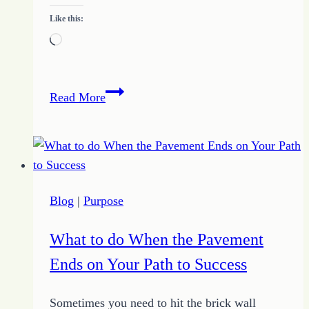
Like this:
Loading…
Clarity
Read More
of
Destination
Blog
|
Purpose
What to do When the Pavement
Ends on Your Path to Success
Sometimes you need to hit the brick wall