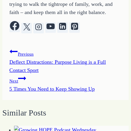
trying to walk the tightrope of family, work, and
faith – and keep them all in the right balance.
Post
Previous
Deflect Distractions: Purpose Living is a Full
navigation
Contact Sport
Next
5 Times You Need to Keep Showing Up
Similar Posts