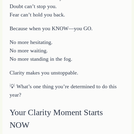
Doubt can’t stop you.
Fear can’t hold you back.
Because when you KNOW—you GO.
No more hesitating.
No more waiting.
No more standing in the fog.
Clarity makes you unstoppable.
💡 What’s one thing you’re determined to do this
year?
Your Clarity Moment Starts
NOW