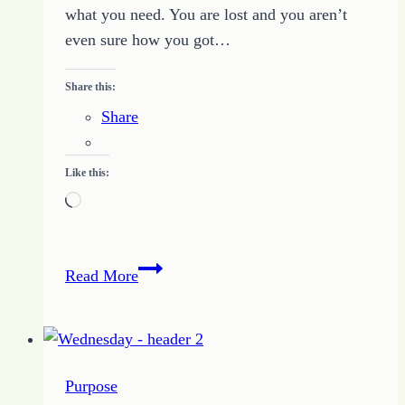
what you need. You are lost and you aren’t
even sure how you got…
Share this:
Share
Like this:
Loading…
Finding
Read More
Your
Way
When
You
Purpose
Get