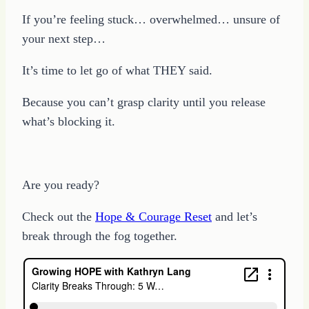
If you’re feeling stuck… overwhelmed… unsure of
your next step…
It’s time to let go of what THEY said.
Because you can’t grasp clarity until you release
what’s blocking it.
Are you ready?
Check out the
Hope & Courage Reset
and let’s
break through the fog together.