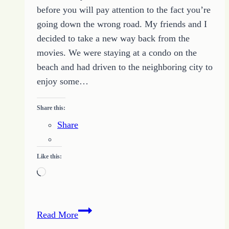
before you will pay attention to the fact you’re
going down the wrong road. My friends and I
decided to take a new way back from the
movies. We were staying at a condo on the
beach and had driven to the neighboring city to
enjoy some…
Share this:
Share
Like this:
Loading…
What
Read More
to