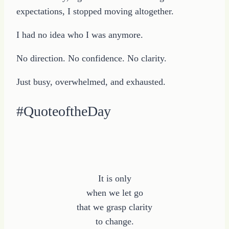
expectations, I stopped moving altogether.
I had no idea who I was anymore.
No direction. No confidence. No clarity.
Just busy, overwhelmed, and exhausted.
#QuoteoftheDay
It is only
when we let go
that we grasp clarity
to change.