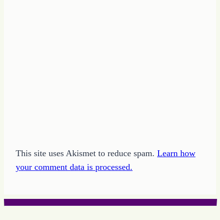
This site uses Akismet to reduce spam.
Learn how
your comment data is processed.