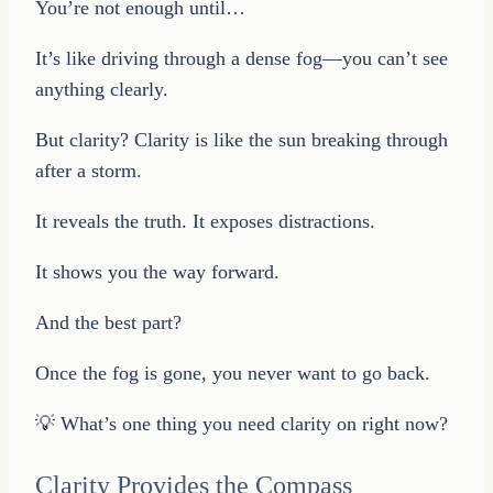
You’re not enough until…
It’s like driving through a dense fog—you can’t see
anything clearly.
But clarity? Clarity is like the sun breaking through
after a storm.
It reveals the truth. It exposes distractions.
It shows you the way forward.
And the best part?
Once the fog is gone, you never want to go back.
💡 What’s one thing you need clarity on right now?
Clarity Provides the Compass