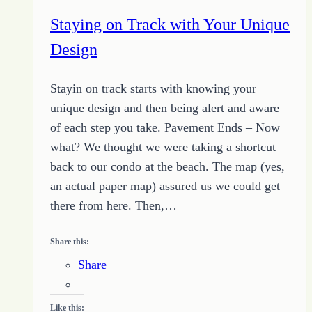
Lost
Staying on Track with Your Unique
or
Design
Off
Track
Stayin on track starts with knowing your
unique design and then being alert and aware
of each step you take. Pavement Ends – Now
what? We thought we were taking a shortcut
back to our condo at the beach. The map (yes,
an actual paper map) assured us we could get
there from here. Then,…
Share this:
Share
Like this: