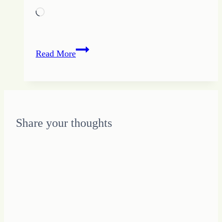
Loading…
Staying
Read More
on
Track
with
Your
Unique
Share your thoughts
Design