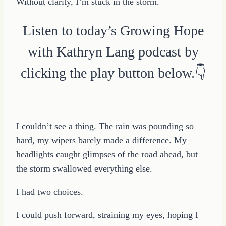
Without clarity, I’m stuck in the storm.
Listen to today’s Growing Hope
with Kathryn Lang podcast by
clicking the play button below.👇
I couldn’t see a thing. The rain was pounding so
hard, my wipers barely made a difference. My
headlights caught glimpses of the road ahead, but
the storm swallowed everything else.
I had two choices.
I could push forward, straining my eyes, hoping I