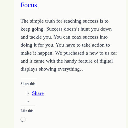
Focus
Purpose
The simple truth for reaching success is to
keep going. Success doesn’t hunt you down
and tackle you. You can coax success into
doing it for you. You have to take action to
make it happen. We purchased a new to us car
and it came with the handy feature of digital
displays showing everything…
Share this:
Share
Like this:
Loading…