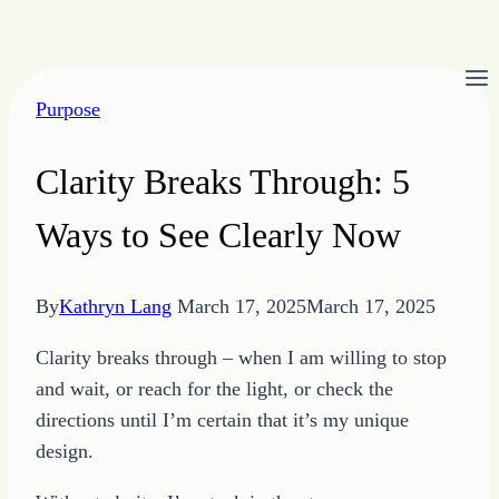
Skip
to
Purpose
content
Clarity Breaks Through: 5
Ways to See Clearly Now
By
Kathryn Lang
March 17, 2025
March 17, 2025
Clarity breaks through – when I am willing to stop
and wait, or reach for the light, or check the
directions until I’m certain that it’s my unique
design.