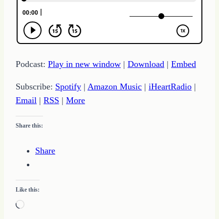
Podcast:
Play in new window
|
Download
|
Embed
Subscribe:
Spotify
|
Amazon Music
|
iHeartRadio
|
Email
|
RSS
|
More
Share this:
Share
Like this:
Loading…