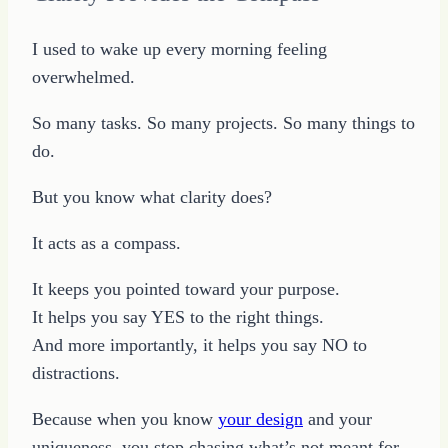
I used to wake up every morning feeling
overwhelmed.
So many tasks. So many projects. So many things to
do.
But you know what clarity does?
It acts as a compass.
It keeps you pointed toward your purpose.
It helps you say YES to the right things.
And more importantly, it helps you say NO to
distractions.
Because when you know
your design
and your
uniqueness, you stop chasing what’s not meant for