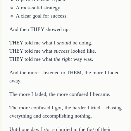
🔹 A rock-solid strategy.
🔹 A clear goal for success.
And then THEY showed up.
THEY told me what I
should
be doing.
THEY told me what
success
looked like.
THEY told me what
the right
way was.
And the more I listened to THEM, the more I faded
away.
The more I faded, the more confused I became.
The more confused I got, the harder I tried—chasing
everything and accomplishing nothing.
Until one day, I got so buried in the fog of their