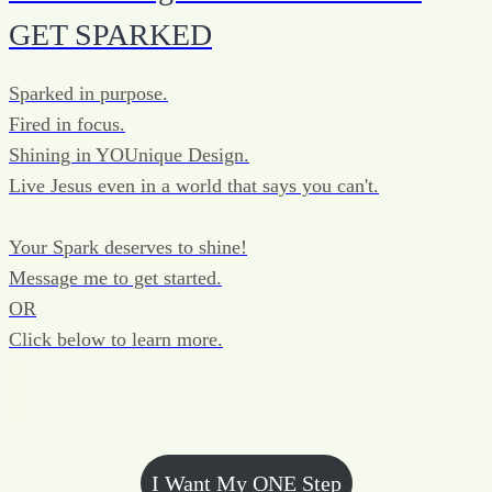
GET SPARKED
Sparked in purpose.
Fired in focus.
Shining in YOUnique Design.
Live Jesus even in a world that says you can't.
Your Spark deserves to shine!
Message me to get started.
OR
Click below to learn more.
I Want My ONE Step