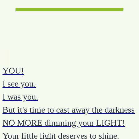
YOU!
I see you.
I was you.
But it's time to cast away the darkness
NO MORE dimming your LIGHT!
Your little light deserves to shine.