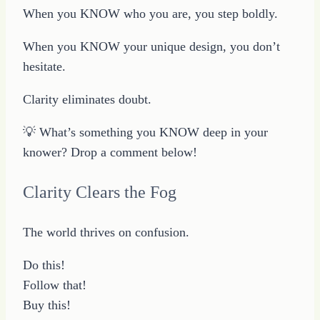
When you KNOW who you are, you step boldly.
When you KNOW your unique design, you don’t
hesitate.
Clarity eliminates doubt.
💡 What’s something you KNOW deep in your
knower? Drop a comment below!
Clarity Clears the Fog
The world thrives on confusion.
Do this!
Follow that!
Buy this!