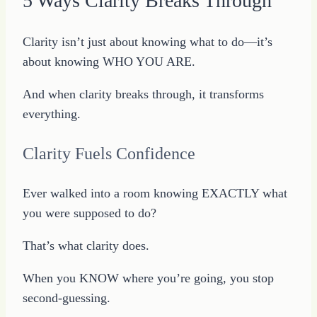
5 Ways Clarity Breaks Through
Clarity isn’t just about knowing what to do—it’s
about knowing WHO YOU ARE.
And when clarity breaks through, it transforms
everything.
Clarity Fuels Confidence
Ever walked into a room knowing EXACTLY what
you were supposed to do?
That’s what clarity does.
When you KNOW where you’re going, you stop
second-guessing.