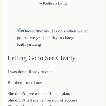
– Kathryn Lang
Letting Go to See Clearly
I was done. Ready to quit.
But then I met Laura.
She didn’t give me her 10-step plan.
She didn’t tell me her version of success.