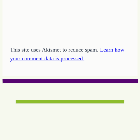
This site uses Akismet to reduce spam.
Learn how
your comment data is processed.