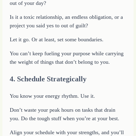
out of your day?
Is it a toxic relationship, an endless obligation, or a
project you said yes to out of guilt?
Let it go. Or at least, set some boundaries.
You can’t keep fueling your purpose while carrying
the weight of things that don’t belong to you.
4. Schedule Strategically
You know your energy rhythm. Use it.
Don’t waste your peak hours on tasks that drain
you. Do the tough stuff when you’re at your best.
Align your schedule with your strengths, and you’ll