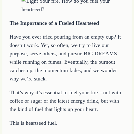
The Importance of a Fueled Heartseed
Have you ever tried pouring from an empty cup? It
doesn’t work. Yet, so often, we try to live our
purpose, serve others, and pursue BIG DREAMS
while running on fumes. Eventually, the burnout
catches up, the momentum fades, and we wonder
why we’re stuck.
That’s why it’s essential to fuel your fire—not with
coffee or sugar or the latest energy drink, but with
the kind of fuel that lights up your heart.
This is heartseed fuel.