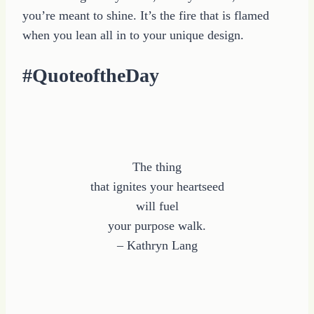
you’re meant to shine. It’s the fire that is flamed
when you lean all in to your unique design.
#QuoteoftheDay
The thing
that ignites your heartseed
will fuel
your purpose walk.
– Kathryn Lang