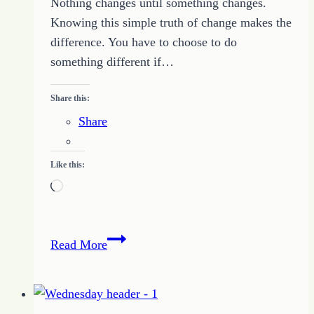
Nothing changes until something changes.
Knowing this simple truth of change makes the
difference. You have to choose to do
something different if…
Share this:
Share
Like this:
Loading…
How
Read More
Focus
Can
Create