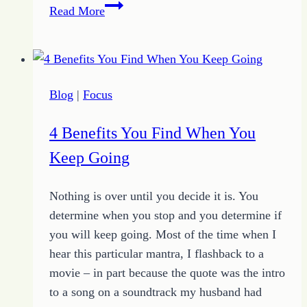
Deflect
Read More
Distractions:
Purpose
Living
is
Blog
|
Focus
a
Full
4 Benefits You Find When You
Contact
Keep Going
Sport
Nothing is over until you decide it is. You
determine when you stop and you determine if
you will keep going. Most of the time when I
hear this particular mantra, I flashback to a
movie – in part because the quote was the intro
to a song on a soundtrack my husband had