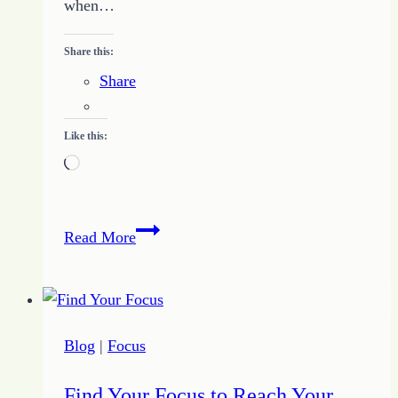
when…
Share this:
Share
Like this:
Loading…
4
Read More
Benefits
You
Find
When
Blog
|
Focus
You
Keep
Find Your Focus to Reach Your