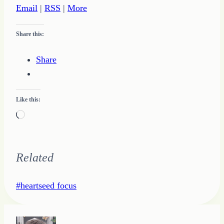
Email
|
RSS
|
More
Share this:
Share
Like this:
Loading…
Related
Post
#
heartseed focus
Tags: