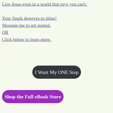
Live Jesus even in a world that says you can't.
Your Spark deserves to shine!
Message me to get started.
OR
Click below to learn more.
I Want My ONE Step
Shop the Full eBook Store