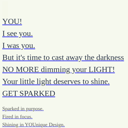
YOU!
I see you.
I was you.
But it's time to cast away the darkness
NO MORE dimming your LIGHT!
Your little light deserves to shine.
GET SPARKED
Sparked in purpose.
Fired in focus.
Shining in YOUnique Design.