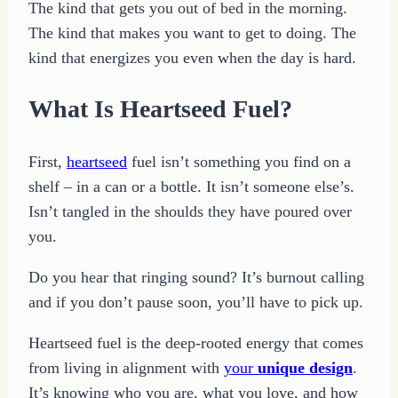
The kind that gets you out of bed in the morning.
The kind that makes you want to get to doing. The
kind that energizes you even when the day is hard.
What Is Heartseed Fuel?
First,
heartseed
fuel isn’t something you find on a
shelf – in a can or a bottle. It isn’t someone else’s.
Isn’t tangled in the shoulds they have poured over
you.
Do you hear that ringing sound? It’s burnout calling
and if you don’t pause soon, you’ll have to pick up.
Heartseed fuel is the deep-rooted energy that comes
from living in alignment with
your
unique design
.
It’s knowing who you are, what you love, and how