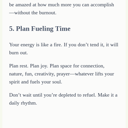
be amazed at how much more you can accomplish
—without the burnout.
5. Plan Fueling Time
Your energy is like a fire. If you don’t tend it, it will
burn out.
Plan rest. Plan joy. Plan space for connection,
nature, fun, creativity, prayer—whatever lifts your
spirit and fuels your soul.
Don’t wait until you’re depleted to refuel. Make it a
daily rhythm.