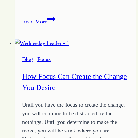
Find
Read More
Your
Focus
to
Reach
Blog
|
Focus
Your
Destination
How Focus Can Create the Change
You Desire
Until you have the focus to create the change,
you will continue to be distracted by the
nothings. Until you determine to make the
move, you will be stuck where you are.