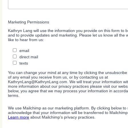
Marketing Permissions
Kathryn Lang will use the information you provide on this form to b
and to provide updates and marketing. Please let us know all the
like to hear from us:
email
direct mail
texts
You can change your mind at any time by clicking the unsubscribe l
of any email you receive from us, or by contacting us at
KathrynLang@KathrynLang.com. We will treat your information wit
more information about our privacy practices please visit our websi
below, you agree that we may process your information in accorda
terms.
We use Mailchimp as our marketing platform. By clicking below to 
acknowledge that your information will be transferred to Mailchimp
Learn more
about Mailchimp's privacy practices.