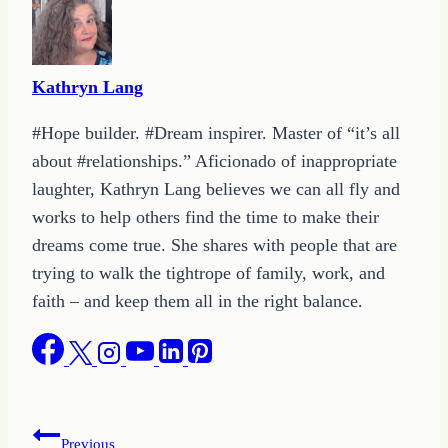
Kathryn Lang
#Hope builder. #Dream inspirer. Master of “it’s all
about #relationships.” Aficionado of inappropriate
laughter, Kathryn Lang believes we can all fly and
works to help others find the time to make their
dreams come true. She shares with people that are
trying to walk the tightrope of family, work, and
faith – and keep them all in the right balance.
Post
Previous