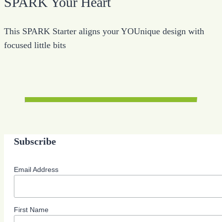
SPARK Your Heart
This SPARK Starter aligns your YOUnique design with
focused little bits
Subscribe
Email Address
First Name