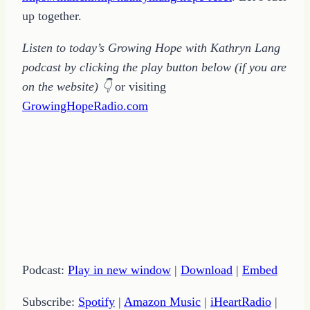
up together.
Listen to today’s Growing Hope with Kathryn Lang
podcast by clicking the play button below (if you are
on the website)
👇
or visiting
GrowingHopeRadio.com
Podcast:
Play in new window
|
Download
|
Embed
Subscribe:
Spotify
|
Amazon Music
|
iHeartRadio
|