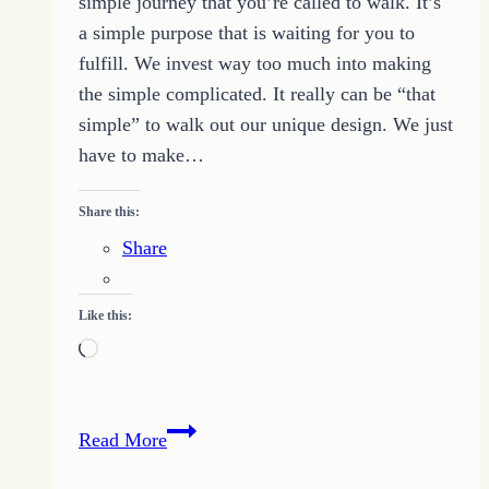
simple journey that you’re called to walk. It’s
a simple purpose that is waiting for you to
fulfill. We invest way too much into making
the simple complicated. It really can be “that
simple” to walk out our unique design. We just
have to make…
Share this:
Share
Like this:
Loading…
How
Read More
to