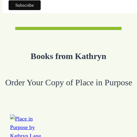
Books from Kathryn
Order Your Copy of Place in Purpose