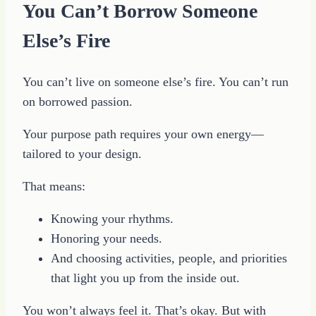
You Can’t Borrow Someone
Else’s Fire
You can’t live on someone else’s fire. You can’t run
on borrowed passion.
Your purpose path requires your own energy—
tailored to your design.
That means:
Knowing your rhythms.
Honoring your needs.
And choosing activities, people, and priorities
that light you up from the inside out.
You won’t always feel it. That’s okay. But with