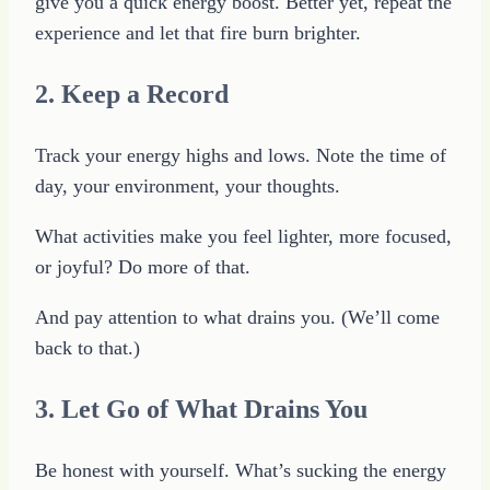
give you a quick energy boost. Better yet, repeat the
experience and let that fire burn brighter.
2. Keep a Record
Track your energy highs and lows. Note the time of
day, your environment, your thoughts.
What activities make you feel lighter, more focused,
or joyful? Do more of that.
And pay attention to what drains you. (We’ll come
back to that.)
3. Let Go of What Drains You
Be honest with yourself. What’s sucking the energy