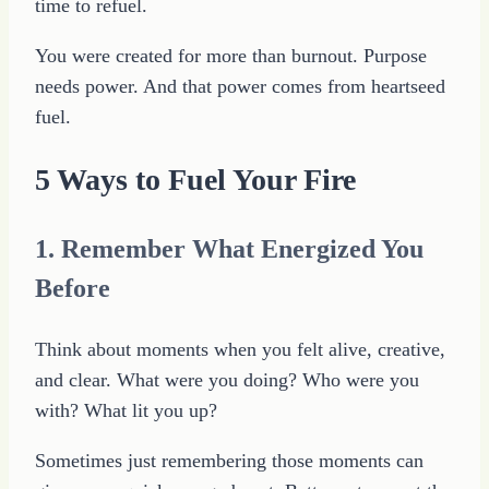
time to refuel.
You were created for more than burnout. Purpose
needs power. And that power comes from heartseed
fuel.
5 Ways to Fuel Your Fire
1. Remember What Energized You
Before
Think about moments when you felt alive, creative,
and clear. What were you doing? Who were you
with? What lit you up?
Sometimes just remembering those moments can