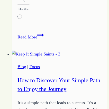
Like this:
Loading…
Simple
Read More
Thoughts
Help
Find
Your
Blog
|
Focus
Focus
How to Discover Your Simple Path
to Enjoy the Journey
It’s a simple path that leads to success. It’s a