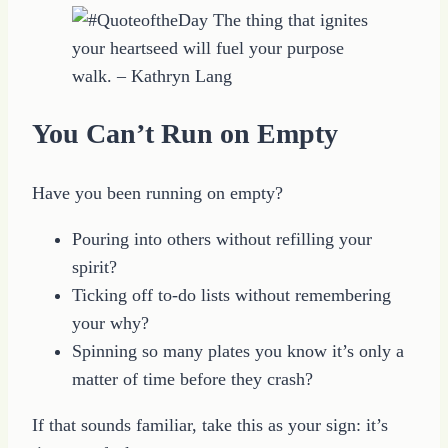
You Can’t Run on Empty
Have you been running on empty?
Pouring into others without refilling your
spirit?
Ticking off to-do lists without remembering
your why?
Spinning so many plates you know it’s only a
matter of time before they crash?
If that sounds familiar, take this as your sign: it’s