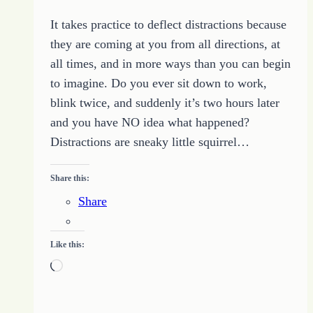
It takes practice to deflect distractions because
they are coming at you from all directions, at
all times, and in more ways than you can begin
to imagine. Do you ever sit down to work,
blink twice, and suddenly it’s two hours later
and you have NO idea what happened?
Distractions are sneaky little squirrel…
Share this:
Share
Like this:
Loading…