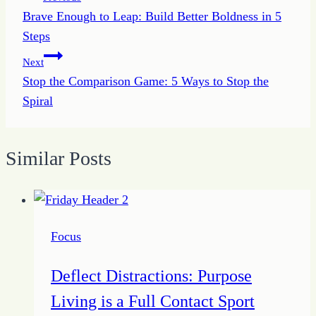
Brave Enough to Leap: Build Better Boldness in 5
navigation
Steps
Next
Stop the Comparison Game: 5 Ways to Stop the
Spiral
Similar Posts
Focus
Deflect Distractions: Purpose
Living is a Full Contact Sport