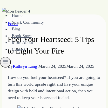
Skip
Home
to
Spark Community
Focus
content
Blog
Book Store
Fuel Your Heartseed: 5 Tips
More About
to Light Your Fire
Contact
By
Kathryn Lang
March 24, 2025
March 24, 2025
How do you fuel your heartseed? If you are going to
turn this world upside right and live your unique
design with bold and intentional action, then you
need to keep your heartseed fueled.