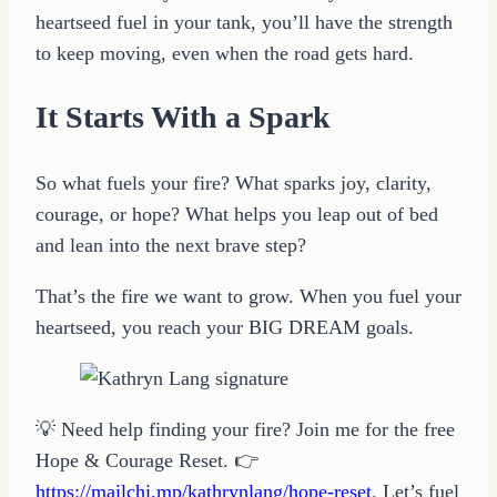
heartseed fuel in your tank, you’ll have the strength
to keep moving, even when the road gets hard.
It Starts With a Spark
So what fuels your fire? What sparks joy, clarity,
courage, or hope? What helps you leap out of bed
and lean into the next brave step?
That’s the fire we want to grow. When you fuel your
heartseed, you reach your BIG DREAM goals.
💡 Need help finding your fire? Join me for the free
Hope & Courage Reset. 👉
https://mailchi.mp/kathrynlang/hope-reset
. Let’s fuel