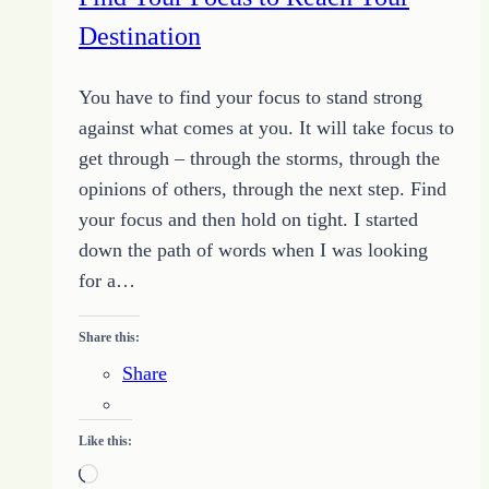
Going
Destination
You have to find your focus to stand strong
against what comes at you. It will take focus to
get through – through the storms, through the
opinions of others, through the next step. Find
your focus and then hold on tight. I started
down the path of words when I was looking
for a…
Share this:
Share
Like this:
Loading…