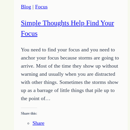
the
Blog
|
Focus
Change
You
Simple Thoughts Help Find Your
Desire
Focus
You need to find your focus and you need to
anchor your focus because storms are going to
arrive. Most of the time they show up without
warning and usually when you are distracted
with other things. Sometimes the storms show
up as a barrage of little things that pile up to
the point of…
Share this:
Share