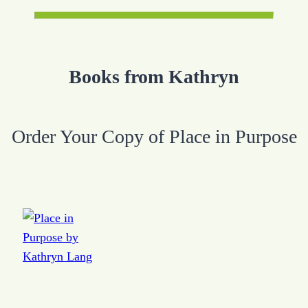
Books from Kathryn
Order Your Copy of Place in Purpose