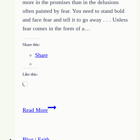
more in the promises than in the delusions
often painted by fear. You need to stand bold
and face fear and tell it to go away . . . Unless
fear comes in the form of a…
Share this:
Share
Like this:
Loading…
Facing
Read More
Fear
and
the
Blog
|
Faith