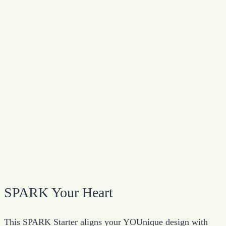
SPARK Your Heart
This SPARK Starter aligns your YOUnique design with