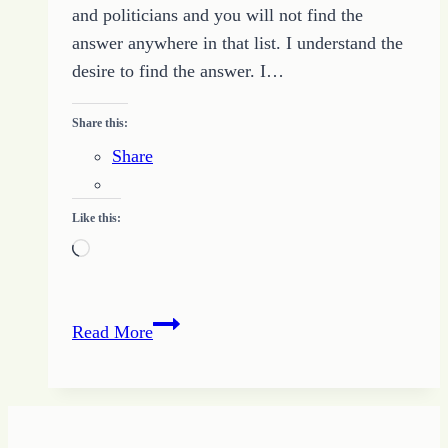
and politicians and you will not find the
answer anywhere in that list. I understand the
desire to find the answer. I…
Share this:
Share
Like this:
Loading…
Ten
Read More
Tips
for
Creating
Change