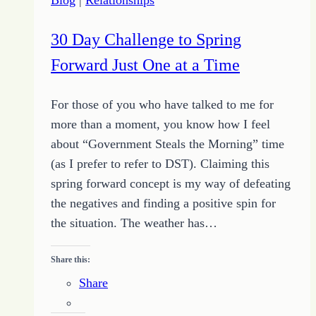
30 Day Challenge to Spring
Forward Just One at a Time
For those of you who have talked to me for
more than a moment, you know how I feel
about “Government Steals the Morning” time
(as I prefer to refer to DST). Claiming this
spring forward concept is my way of defeating
the negatives and finding a positive spin for
the situation. The weather has…
Share this:
Share