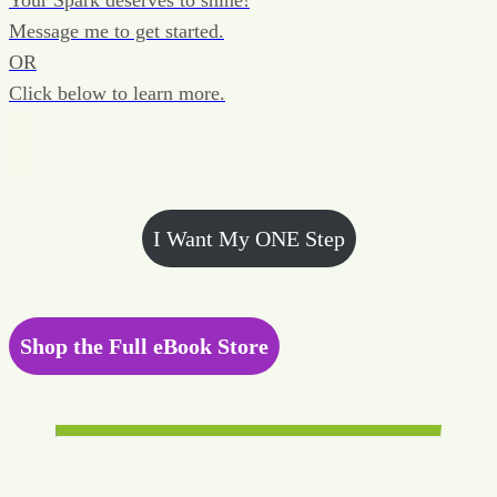
Your Spark deserves to shine!
Message me to get started.
OR
Click below to learn more.
I Want My ONE Step
Shop the Full eBook Store