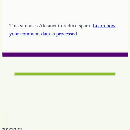
This site uses Akismet to reduce spam.
Learn how
your comment data is processed.