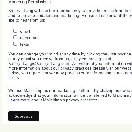
Marketing Permissions
Kathryn Lang will use the information you provide on this form to b
and to provide updates and marketing. Please let us know all the
like to hear from us:
email
direct mail
texts
You can change your mind at any time by clicking the unsubscribe l
of any email you receive from us, or by contacting us at
KathrynLang@KathrynLang.com. We will treat your information wit
more information about our privacy practices please visit our websi
below, you agree that we may process your information in accorda
terms.
We use Mailchimp as our marketing platform. By clicking below to 
acknowledge that your information will be transferred to Mailchimp
Learn more
about Mailchimp's privacy practices.