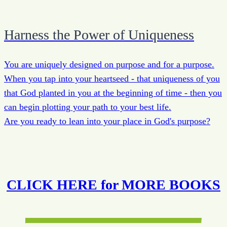
Harness the Power of Uniqueness
You are uniquely designed on purpose and for a purpose.
When you tap into your heartseed - that uniqueness of you
that God planted in you at the beginning of time - then you
can begin plotting your path to your best life.
Are you ready to lean into your place in God's purpose?
CLICK HERE for MORE BOOKS