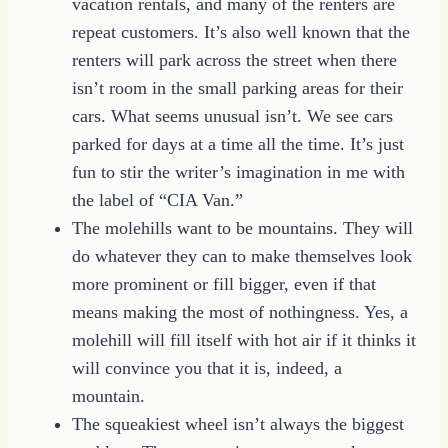
vacation rentals, and many of the renters are
repeat customers. It’s also well known that the
renters will park across the street when there
isn’t room in the small parking areas for their
cars. What seems unusual isn’t. We see cars
parked for days at a time all the time. It’s just
fun to stir the writer’s imagination in me with
the label of “CIA Van.”
The molehills want to be mountains. They will
do whatever they can to make themselves look
more prominent or fill bigger, even if that
means making the most of nothingness. Yes, a
molehill will fill itself with hot air if it thinks it
will convince you that it is, indeed, a
mountain.
The squeakiest wheel isn’t always the biggest