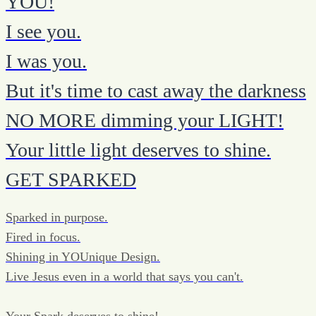
YOU!
I see you.
I was you.
But it's time to cast away the darkness
NO MORE dimming your LIGHT!
Your little light deserves to shine.
GET SPARKED
Sparked in purpose.
Fired in focus.
Shining in YOUnique Design.
Live Jesus even in a world that says you can't.