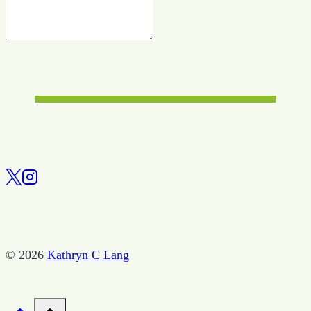
© 2026
Kathryn C Lang