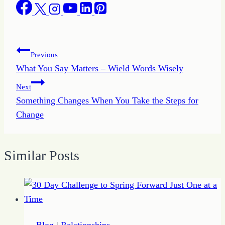
Post
Previous
What You Say Matters – Wield Words Wisely
navigation
Next
Something Changes When You Take the Steps for
Change
Similar Posts
Blog
|
Relationships