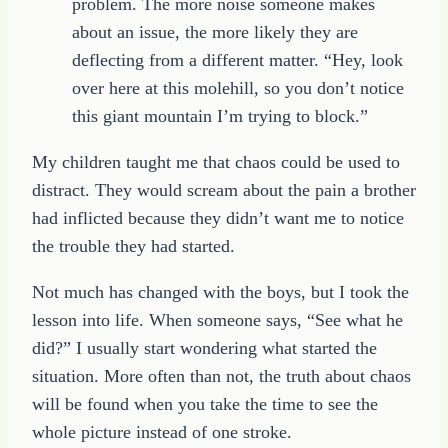
problem. The more noise someone makes
about an issue, the more likely they are
deflecting from a different matter. “Hey, look
over here at this molehill, so you don’t notice
this giant mountain I’m trying to block.”
My children taught me that chaos could be used to
distract. They would scream about the pain a brother
had inflicted because they didn’t want me to notice
the trouble they had started.
Not much has changed with the boys, but I took the
lesson into life. When someone says, “See what he
did?” I usually start wondering what started the
situation. More often than not, the truth about chaos
will be found when you take the time to see the
whole picture instead of one stroke.