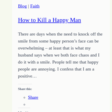
at
Blog
|
Faith
Home
Lives
How to Kill a Happy Man
There are days when the need to knock off the
smile from some happy person’s face can be
overwhelming – at least that is what my
husband says when we both face chaos and I
do it with a smile. People tell me that happy
people are annoying. I confess that I am a
positive…
Share this:
Share