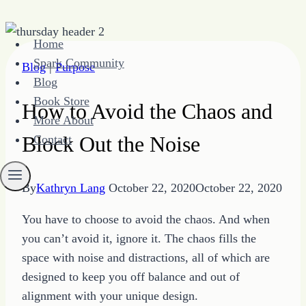
Skip
Home
to
Spark Community
Blog
|
Purpose
content
Blog
Book Store
How to Avoid the Chaos and
More About
Block Out the Noise
Contact
By
Kathryn Lang
October 22, 2020
October 22, 2020
You have to choose to avoid the chaos. And when
you can’t avoid it, ignore it. The chaos fills the
space with noise and distractions, all of which are
designed to keep you off balance and out of
alignment with your unique design.