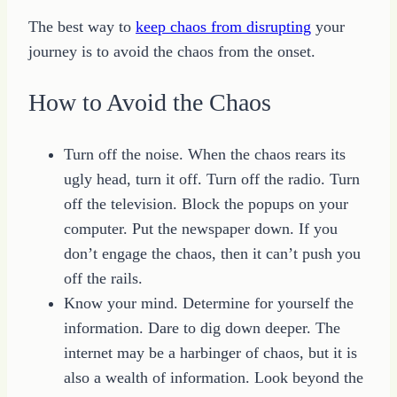
The best way to
keep chaos from disrupting
your
journey is to avoid the chaos from the onset.
How to Avoid the Chaos
Turn off the noise. When the chaos rears its
ugly head, turn it off. Turn off the radio. Turn
off the television. Block the popups on your
computer. Put the newspaper down. If you
don’t engage the chaos, then it can’t push you
off the rails.
Know your mind. Determine for yourself the
information. Dare to dig down deeper. The
internet may be a harbinger of chaos, but it is
also a wealth of information. Look beyond the