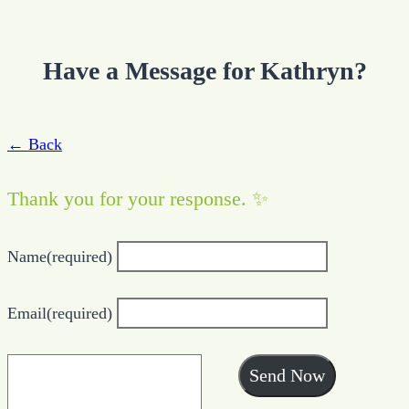
Have a Message for Kathryn?
← Back
Thank you for your response. ✨
Name
(required)
Email
(required)
Send Now