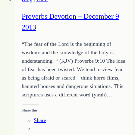
Tale
of
Proverbs Devotion – December 9
the
2013
Massive
Pants
“The fear of the Lord is the beginning of
Stealing
wisdom: and the knowledge of the holy is
Spider
understanding. “ (KJV) Proverbs 9:10 The idea
of fear has been twisted. We tend to view fear
as being afraid or scared – think horro films,
haunted houses and dangerous situations. This
scriptures uses a different word (yirah)…
Share this:
Share