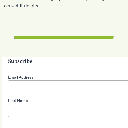
focused little bits
Subscribe
Email Address
First Name