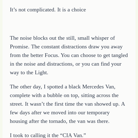
It’s not complicated. It is a choice
The noise blocks out the still, small whisper of
Promise. The constant distractions draw you away
from the better Focus. You can choose to get tangled
in the noise and distractions, or you can find your
way to the Light.
The other day, I spotted a black Mercedes Van,
complete with a bubble on top, sitting across the
street. It wasn’t the first time the van showed up. A
few days after we moved into our temporary
housing after the tornado, the van was there.
I took to calling it the “CIA Van.”