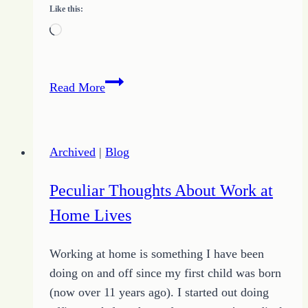
Like this:
Loading…
Proverbs
Read More
Devotion
–
December
Archived
|
Blog
9
2013
Peculiar Thoughts About Work at
Home Lives
Working at home is something I have been
doing on and off since my first child was born
(now over 11 years ago). I started out doing