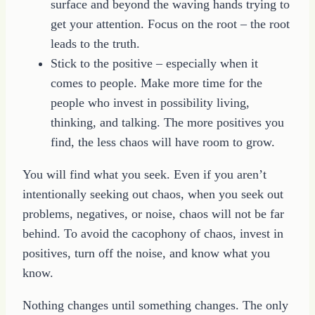
surface and beyond the waving hands trying to
get your attention. Focus on the root – the root
leads to the truth.
Stick to the positive – especially when it
comes to people. Make more time for the
people who invest in possibility living,
thinking, and talking. The more positives you
find, the less chaos will have room to grow.
You will find what you seek. Even if you aren’t
intentionally seeking out chaos, when you seek out
problems, negatives, or noise, chaos will not be far
behind. To avoid the cacophony of chaos, invest in
positives, turn off the noise, and know what you
know.
Nothing changes until something changes. The only