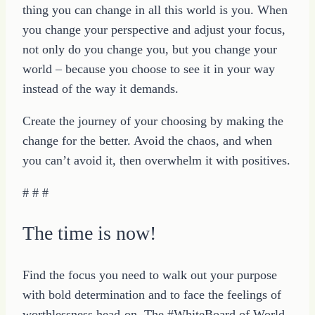
thing you can change in all this world is you. When
you change your perspective and adjust your focus,
not only do you change you, but you change your
world – because you choose to see it in your way
instead of the way it demands.
Create the journey of your choosing by making the
change for the better. Avoid the chaos, and when
you can’t avoid it, then overwhelm it with positives.
# # #
The time is now!
Find the focus you need to walk out your purpose
with bold determination and to face the feelings of
worthlessness head-on. The #WhiteBoard of World