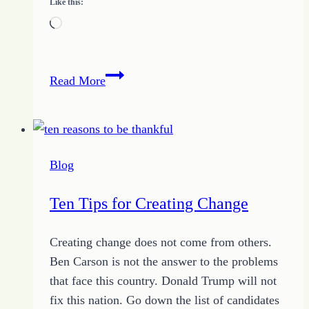
Like this:
Loading…
How
Read More
to
Kill
a
Happy
Blog
Man
Ten Tips for Creating Change
Creating change does not come from others.
Ben Carson is not the answer to the problems
that face this country. Donald Trump will not
fix this nation. Go down the list of candidates