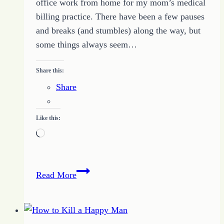
office work from home for my mom’s medical
billing practice. There have been a few pauses
and breaks (and stumbles) along the way, but
some things always seem…
Share this:
Share
Like this:
Loading…
Peculiar
Read More
Thoughts
About
Work