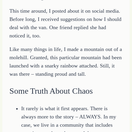
This time around, I posted about it on social media.
Before long, I received suggestions on how I should
deal with the van. One friend replied she had
noticed it, too.
Like many things in life, I made a mountain out of a
molehill. Granted, this particular mountain had been
launched with a snarky rainbow attached. Still, it
was there – standing proud and tall.
Some Truth About Chaos
It rarely is what it first appears. There is
always more to the story – ALWAYS. In my
case, we live in a community that includes