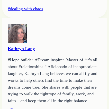
Post
#
dealing with chaos
Tags:
Kathryn Lang
#Hope builder. #Dream inspirer. Master of “it’s all
about #relationships.” Aficionado of inappropriate
laughter, Kathryn Lang believes we can all fly and
works to help others find the time to make their
dreams come true. She shares with people that are
trying to walk the tightrope of family, work, and
faith – and keep them all in the right balance.