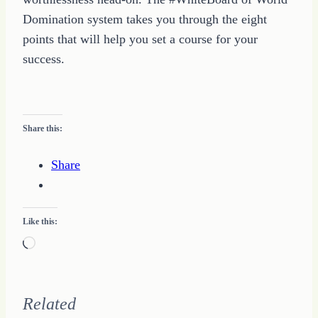
Domination system takes you through the eight
points that will help you set a course for your
success.
Share this:
Share
Like this:
Loading…
Related