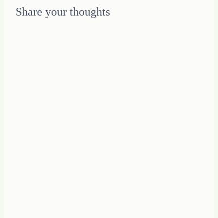
Share your thoughts