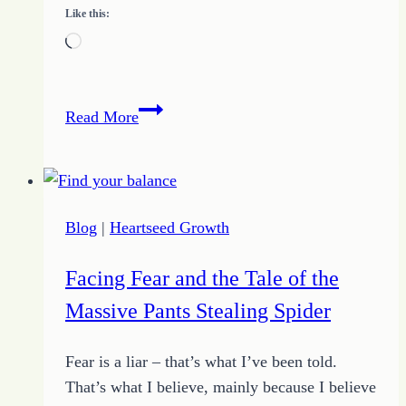
Like this:
Loading…
30
Read More
Day
Challenge
to
Spring
Blog
|
Heartseed Growth
Forward
Just
Facing Fear and the Tale of the
One
Massive Pants Stealing Spider
at
a
Fear is a liar – that’s what I’ve been told.
Time
That’s what I believe, mainly because I believe