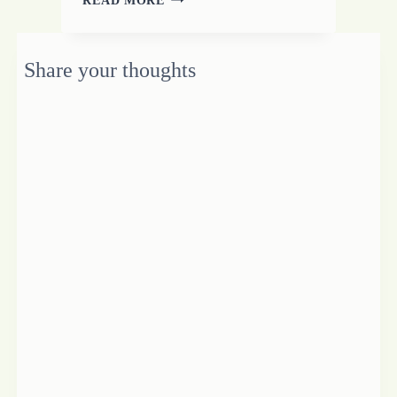
THE
WORD
DAM
Share your thoughts
FOR
FREELANCE
WRITING