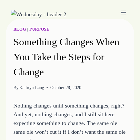
Skip
to
content
BLOG
|
PURPOSE
Something Changes When
You Take the Steps for
Change
By
Kathryn Lang
October 28, 2020
Nothing changes until something changes, right?
And yet, nothing changes, and I still sit here
expecting something to change. The same ole
same ole won’t cut it if I don’t want the same ole