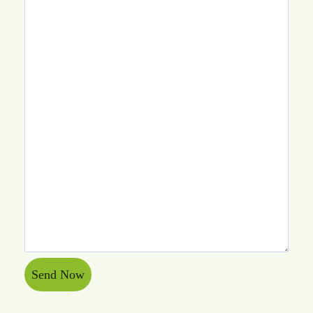
Send Now