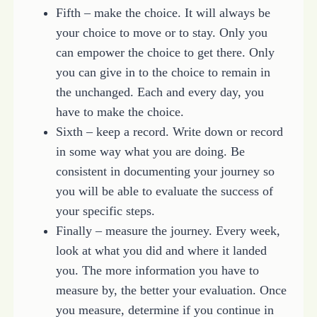
Fifth – make the choice. It will always be
your choice to move or to stay. Only you
can empower the choice to get there. Only
you can give in to the choice to remain in
the unchanged. Each and every day, you
have to make the choice.
Sixth – keep a record. Write down or record
in some way what you are doing. Be
consistent in documenting your journey so
you will be able to evaluate the success of
your specific steps.
Finally – measure the journey. Every week,
look at what you did and where it landed
you. The more information you have to
measure by, the better your evaluation. Once
you measure, determine if you continue in