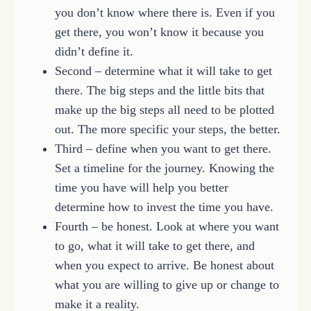
you don’t know where there is. Even if you
get there, you won’t know it because you
didn’t define it.
Second – determine what it will take to get
there. The big steps and the little bits that
make up the big steps all need to be plotted
out. The more specific your steps, the better.
Third – define when you want to get there.
Set a timeline for the journey. Knowing the
time you have will help you better
determine how to invest the time you have.
Fourth – be honest. Look at where you want
to go, what it will take to get there, and
when you expect to arrive. Be honest about
what you are willing to give up or change to
make it a reality.