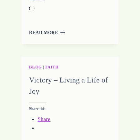
Loading…
BEING
READ MORE
OFF
TARGET
BLOG
|
FAITH
Victory – Living a Life of
Joy
Share this:
Share