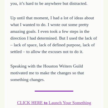
you, it’s hard to be anywhere but distracted.
Up until that moment, I had a lot of ideas about
what I wanted to do. I wrote out some pretty
amazing goals. I even took a few steps in the
direction I had determined. But I used the lack of
– lack of space, lack of defined purpose, lack of
settled – to allow the excuses not to do it.
Speaking with the Houston Writers Guild
motivated me to make the changes so that
something changes.
CLICK HERE
to
Launch Your Something