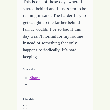
This is one of those days where I
started behind and I just seem to be
running in sand. The harder I try to
get caught up the farther behind I
fall. It wouldn’t be so bad if this
day wasn’t normal for my routine
instead of something that only
happens periodically. It’s hard
keeping…
Share this:
Share
Like this:
Loading…