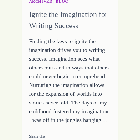
ARCHIVED
|
BLOG
Ignite the Imagination for
Writing Success
Finding the keys to ignite the
imagination drives you to writing
success. Imagination sees what
others miss and in ways that others
could never begin to comprehend.
Nurturing the imagination allows
for the expansion of worlds into
stories never told. The days of my
childhood fostered my imagination.
I was off in the jungles hanging…
Share this: