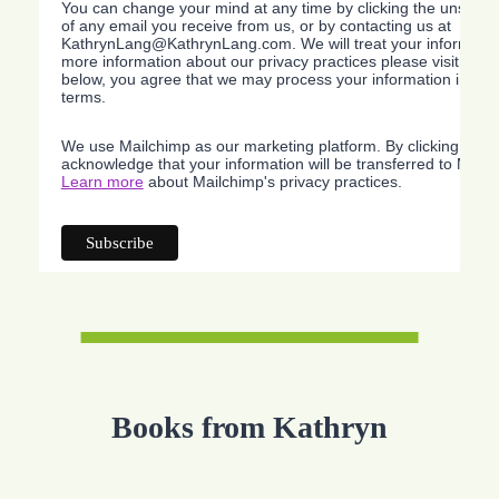
You can change your mind at any time by clicking the unsubscri
of any email you receive from us, or by contacting us at
KathrynLang@KathrynLang.com. We will treat your information
more information about our privacy practices please visit our w
below, you agree that we may process your information in acc
terms.
We use Mailchimp as our marketing platform. By clicking belo
acknowledge that your information will be transferred to Mailc
Learn more
about Mailchimp's privacy practices.
Books from Kathryn