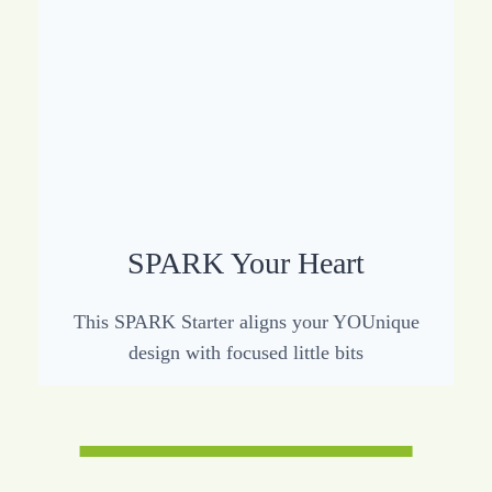
SPARK Your Heart
This SPARK Starter aligns your YOUnique
design with focused little bits