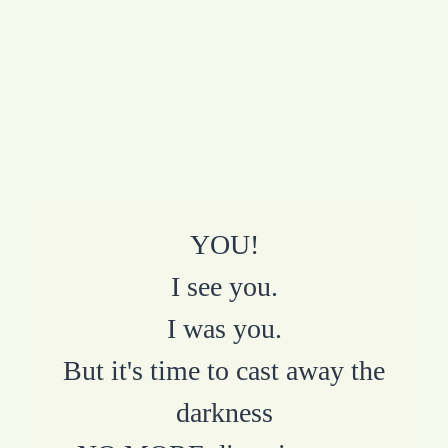
YOU!
I see you.
I was you.
But it's time to cast away the
darkness