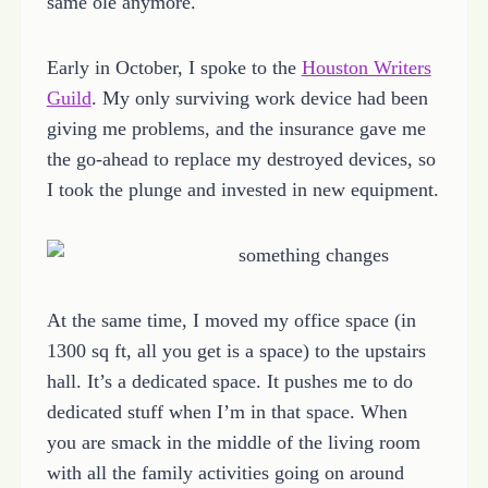
same ole anymore.
Early in October, I spoke to the
Houston Writers
Guild
. My only surviving work device had been
giving me problems, and the insurance gave me
the go-ahead to replace my destroyed devices, so
I took the plunge and invested in new equipment.
At the same time, I moved my office space (in
1300 sq ft, all you get is a space) to the upstairs
hall. It’s a dedicated space. It pushes me to do
dedicated stuff when I’m in that space. When
you are smack in the middle of the living room
with all the family activities going on around