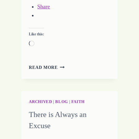
Share
Like this:
Loading…
IGNITE
READ MORE
THE
IMAGINATION
FOR
WRITING
SUCCESS
ARCHIVED
|
BLOG
|
FAITH
There is Always an
Excuse