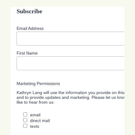
Subscribe
Email Address
First Name
Marketing Permissions
Kathryn Lang will use the information you provide on this form
and to provide updates and marketing. Please let us know all
like to hear from us:
email
direct mail
texts