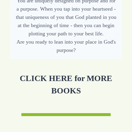
You are uniquely designed on purpose and for
a purpose. When you tap into your heartseed -
that uniqueness of you that God planted in you
at the beginning of time - then you can begin
plotting your path to your best life.
Are you ready to lean into your place in God's
purpose?
CLICK HERE for MORE
BOOKS