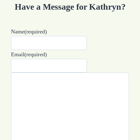
Have a Message for Kathryn?
Name
(required)
Email
(required)