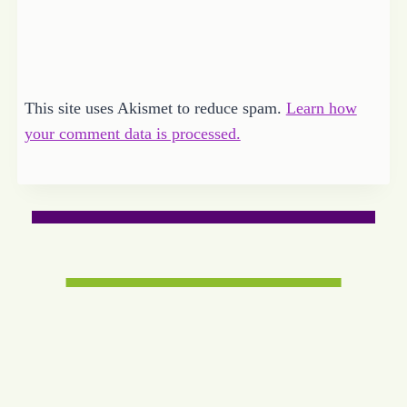
This site uses Akismet to reduce spam.
Learn how
your comment data is processed.