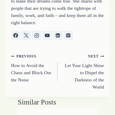
to make their dreams come true. She shares with
people that are trying to walk the tightrope of
family, work, and faith – and keep them all in the
right balance.
Post
PREVIOUS
NEXT
How to Avoid the
Let Your Light Shine
navigation
Chaos and Block Out
to Dispel the
the Noise
Darkness of the
World
Similar Posts