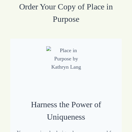
Order Your Copy of Place in
Purpose
Harness the Power of
Uniqueness