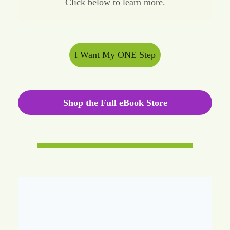
Click below to learn more.
I Want My ONE Step
Shop the Full eBook Store