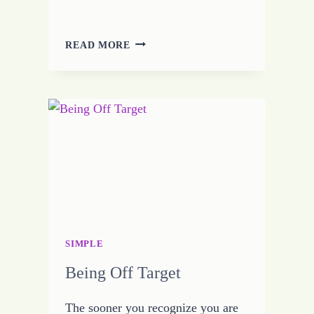
THERE
READ MORE
IS
ALWAYS
AN
EXCUSE
SIMPLE
Being Off Target
The sooner you recognize you are