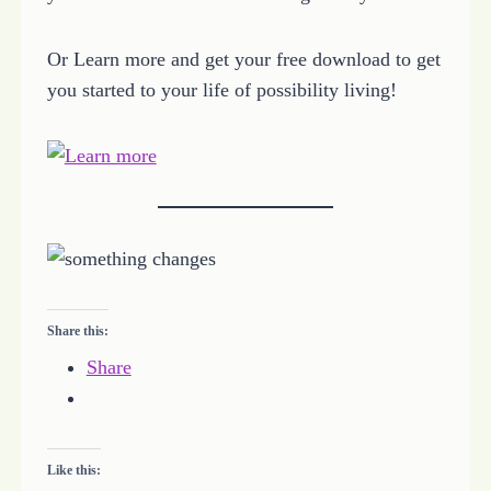
Or Learn more and get your free download to get
you started to your life of possibility living!
Share this:
Share
Like this: