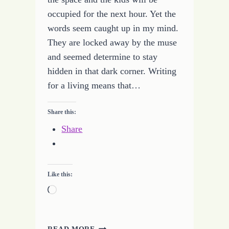
occupied for the next hour. Yet the
words seem caught up in my mind.
They are locked away by the muse
and seemed determine to stay
hidden in that dark corner. Writing
for a living means that…
Share this:
Share
Like this:
Loading…
BREAKING
READ MORE