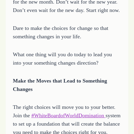
for the new month. Don’t wait for the new year.
Don’t even wait for the new day. Start right now.
Dare to make the choices for change so that
something changes in your life.
What one thing will you do today to lead you
into your something changes direction?
Make the Moves that Lead to Something
Changes
The right choices will move you to your better.
Join the
#WhiteBoardofWorldDomination
system
to set up a foundation that will create the balance
you need to make the choices right for you.