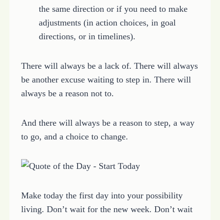
the same direction or if you need to make
adjustments (in action choices, in goal
directions, or in timelines).
There will always be a lack of. There will always
be another excuse waiting to step in. There will
always be a reason not to.
And there will always be a reason to step, a way
to go, and a choice to change.
Make today the first day into your possibility
living. Don’t wait for the new week. Don’t wait