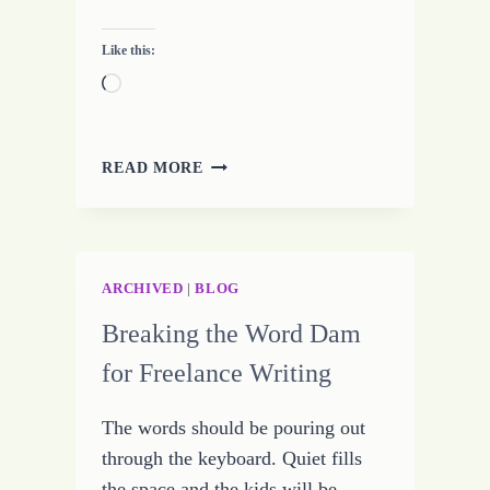
Like this:
Loading…
20
READ MORE
PLACES
TO
FIND
WRITING
INSPIRATION
ARCHIVED
|
BLOG
Breaking the Word Dam
for Freelance Writing
The words should be pouring out
through the keyboard. Quiet fills
the space and the kids will be