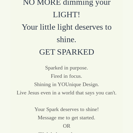
NO MORE dimming your
LIGHT!
Your little light deserves to
shine.
GET SPARKED
Sparked in purpose.
Fired in focus.
Shining in YOUnique Design.
Live Jesus even in a world that says you can't.
Your Spark deserves to shine!
Message me to get started.
OR