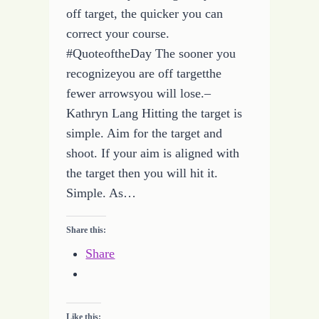
off target, the quicker you can
correct your course.
#QuoteoftheDay The sooner you
recognizeyou are off targetthe
fewer arrowsyou will lose.–
Kathryn Lang Hitting the target is
simple. Aim for the target and
shoot. If your aim is aligned with
the target then you will hit it.
Simple. As…
Share this:
Share
Like this: