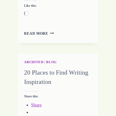
Like this:
Loading…
VICTORY
READ MORE
–
LIVING
A
LIFE
OF
ARCHIVED
|
BLOG
JOY
20 Places to Find Writing
Inspiration
Share this:
Share