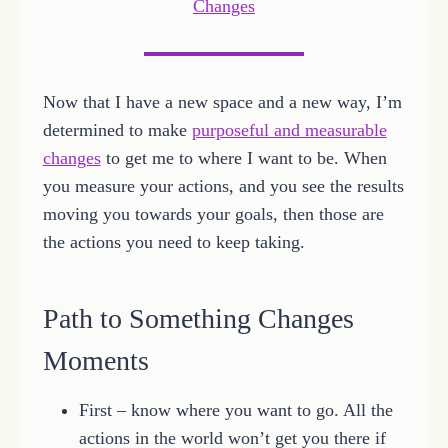
Changes
Now that I have a new space and a new way, I’m
determined to make
purposeful and measurable
changes
to get me to where I want to be. When
you measure your actions, and you see the results
moving you towards your goals, then those are
the actions you need to keep taking.
Path to Something Changes
Moments
First – know where you want to go. All the
actions in the world won’t get you there if