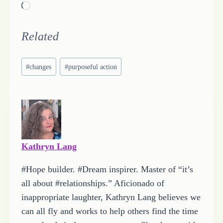
L
o
a
Related
d
Post
i
#
changes
#
purposeful action
Tags:
n
g
…
Kathryn Lang
#Hope builder. #Dream inspirer. Master of “it’s
all about #relationships.” Aficionado of
inappropriate laughter, Kathryn Lang believes we
can all fly and works to help others find the time