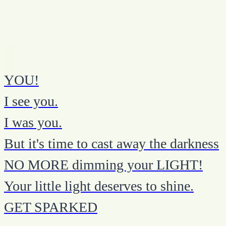
YOU!
I see you.
I was you.
But it's time to cast away the darkness
NO MORE dimming your LIGHT!
Your little light deserves to shine.
GET SPARKED