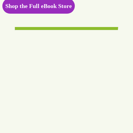
Shop the Full eBook Store