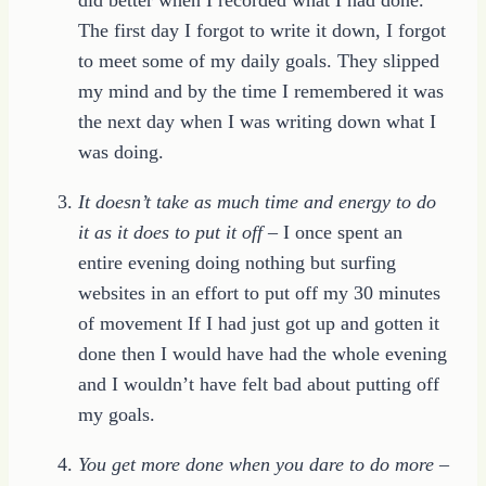
The first day I forgot to write it down, I forgot
to meet some of my daily goals. They slipped
my mind and by the time I remembered it was
the next day when I was writing down what I
was doing.
It doesn’t take as much time and energy to do
it as it does to put it off
– I once spent an
entire evening doing nothing but surfing
websites in an effort to put off my 30 minutes
of movement If I had just got up and gotten it
done then I would have had the whole evening
and I wouldn’t have felt bad about putting off
my goals.
You get more done when you dare to do more
–