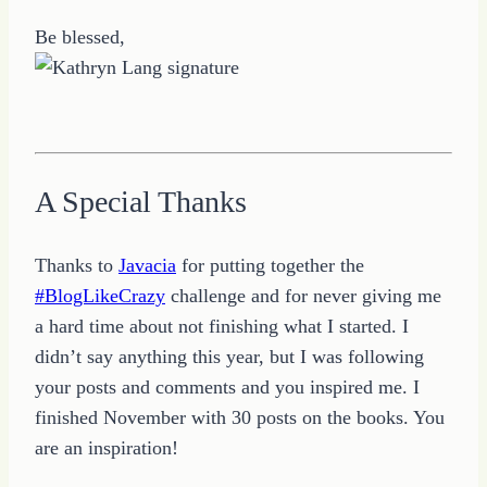
Be blessed,
A Special Thanks
Thanks to
Javacia
for putting together the
#BlogLikeCrazy
challenge and for never giving me
a hard time about not finishing what I started. I
didn’t say anything this year, but I was following
your posts and comments and you inspired me. I
finished November with 30 posts on the books. You
are an inspiration!