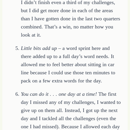
I didn’t finish even a third of my challenges,
but I did get more done in each of the areas
than I have gotten done in the last two quarters
combined. That’s a win, no matter how you
look at it.
Little bits add up
– a word sprint here and
there added up to a full day’s word needs. It
allowed me to feel better about sitting in car
line because I could use those ten minutes to
pack on a few extra words for the day.
You can do it . . . one day at a time!
The first
day I missed any of my challenges, I wanted to
give up on them all. Instead, I got up the next
day and I tackled all the challenges (even the
one I had missed). Because I allowed each day