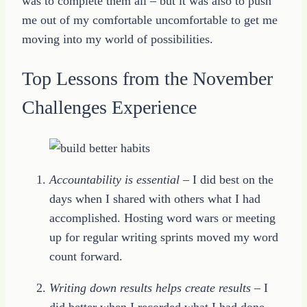
was to complete them all – but it was also to push
me out of my comfortable uncomfortable to get me
moving into my world of possibilities.
Top Lessons from the November
Challenges Experience
Accountability is essential
– I did best on the
days when I shared with others what I had
accomplished. Hosting word wars or meeting
up for regular writing sprints moved my word
count forward.
Writing down results helps create results
– I
did better when I recorded what I had done.