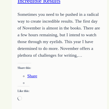
Incredible Results
Sometimes you need to be pushed in a radical
way to create incredible results. The first day
of November is almost in the books. There are
a few hours remaining, but I intend to watch
those through my eyelids. This year I have
determined to do more. November offers a
plethora of challenges for writing,…
Share this:
Share
Like this:
Loading…