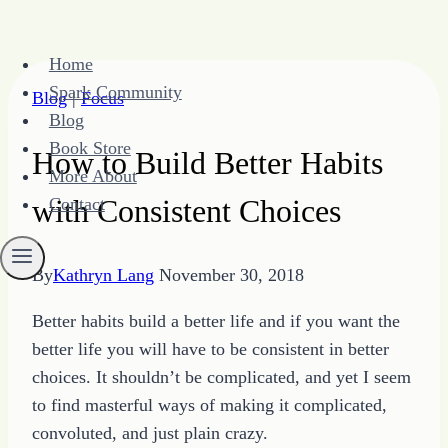
Skip
Home
to
Spark Community
Blog
|
Focus
content
Blog
Book Store
How to Build Better Habits
More About
with Consistent Choices
Contact
By
Kathryn Lang
November 30, 2018
Better habits build a better life and if you want the
better life you will have to be consistent in better
choices. It shouldn’t be complicated, and yet I seem
to find masterful ways of making it complicated,
convoluted, and just plain crazy.