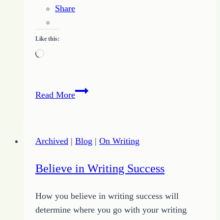
Share
Like this:
Loading…
Get
Read More
More
Done
by
Archived
|
Blog
|
On Writing
Doing
Just
Believe in Writing Success
One
Thing
How you believe in writing success will
determine where you go with your writing