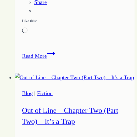
Share
Like this:
Loading…
How
Read More
to
be
a
Catalyst
Blog
|
Fiction
for
Inspiration
Out of Line – Chapter Two (Part
–
Two) – It’s a Trap
Just
Say