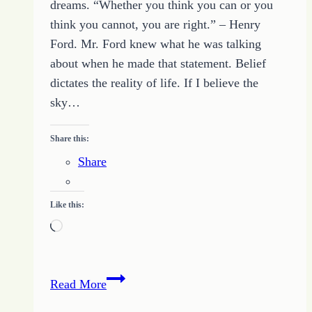
dreams. “Whether you think you can or you
think you cannot, you are right.” – Henry
Ford. Mr. Ford knew what he was talking
about when he made that statement. Belief
dictates the reality of life. If I believe the
sky…
Share this:
Share
Like this:
Loading…
Believe
Read More
in