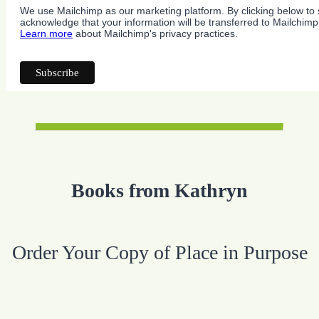
We use Mailchimp as our marketing platform. By clicking below to 
acknowledge that your information will be transferred to Mailchimp
Learn more
about Mailchimp's privacy practices.
Books from Kathryn
Order Your Copy of Place in Purpose