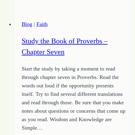
of
Line
–
Blog
|
Faith
Chapter
Two
Study the Book of Proverbs –
(Part
Chapter Seven
Two)
–
Start the study by taking a moment to read
It’s
through chapter seven in Proverbs. Read the
a
words out loud if the opportunity presents
Trap
itself. Try to find several different translations
and read through those. Be sure that you make
notes about questions or concerns that come up
as you read. Wisdom and Knowledge are
Simple…