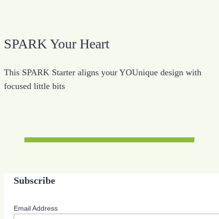
SPARK Your Heart
This SPARK Starter aligns your YOUnique design with
focused little bits
Subscribe
Email Address