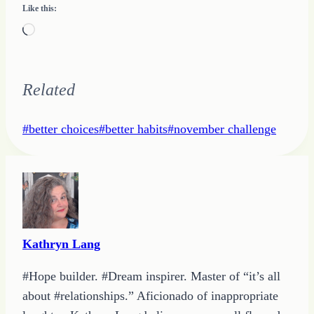
Like this:
Loading…
Related
Post
#
better choices
#
better habits
#
november challenge
Tags:
Kathryn Lang
#Hope builder. #Dream inspirer. Master of “it’s all
about #relationships.” Aficionado of inappropriate