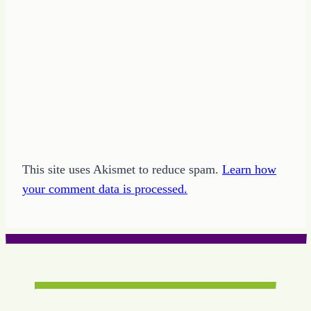
This site uses Akismet to reduce spam.
Learn how
your comment data is processed.