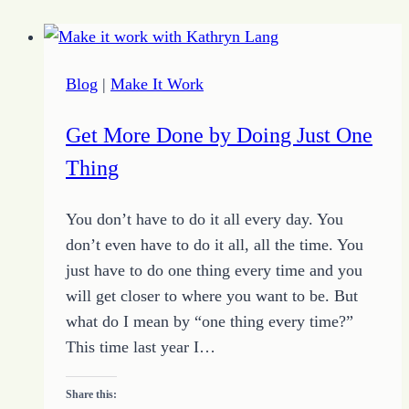
Blog
|
Make It Work
Get More Done by Doing Just One
Thing
You don’t have to do it all every day. You
don’t even have to do it all, all the time. You
just have to do one thing every time and you
will get closer to where you want to be. But
what do I mean by “one thing every time?”
This time last year I…
Share this: