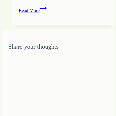
The
Read More
Radical
Way
to
Create
Incredible
Share your thoughts
Results