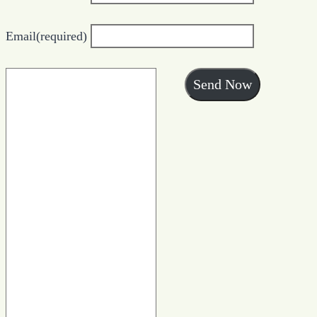
Email
(required)
Send Now