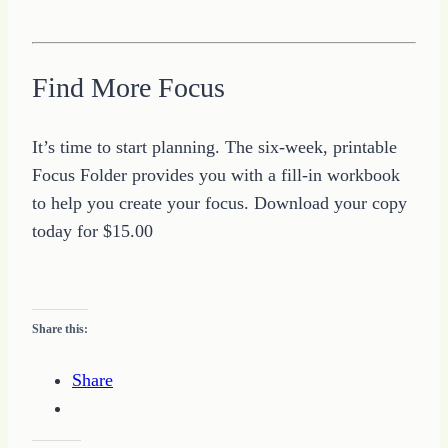
Find More Focus
It’s time to start planning. The six-week, printable
Focus Folder provides you with a fill-in workbook
to help you create your focus. Download your copy
today for $15.00
Share this:
Share