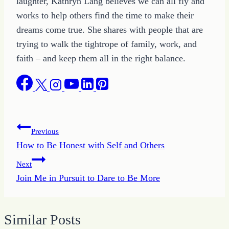
laughter, Kathryn Lang believes we can all fly and
works to help others find the time to make their
dreams come true. She shares with people that are
trying to walk the tightrope of family, work, and
faith – and keep them all in the right balance.
Post
Previous
How to Be Honest with Self and Others
navigation
Next
Join Me in Pursuit to Dare to Be More
Similar Posts