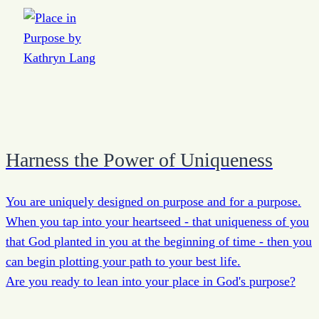
Harness the Power of Uniqueness
You are uniquely designed on purpose and for a purpose.
When you tap into your heartseed - that uniqueness of you
that God planted in you at the beginning of time - then you
can begin plotting your path to your best life.
Are you ready to lean into your place in God's purpose?