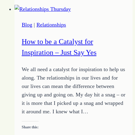
Writing
Success
Blog
|
Relationships
How to be a Catalyst for
Inspiration – Just Say Yes
We all need a catalyst for inspiration to help us
along. The relationships in our lives and for
our lives can mean the difference between
giving up and going on. My day hit a snag – or
it is more that I picked up a snag and wrapped
it around me. I knew what I…
Share this: