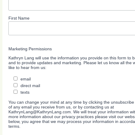
First Name
Marketing Permissions
Kathryn Lang will use the information you provide on this form to b
and to provide updates and marketing. Please let us know all the
like to hear from us:
email
direct mail
texts
You can change your mind at any time by clicking the unsubscribe l
of any email you receive from us, or by contacting us at
KathrynLang@KathrynLang.com. We will treat your information wit
more information about our privacy practices please visit our websi
below, you agree that we may process your information in accorda
terms.