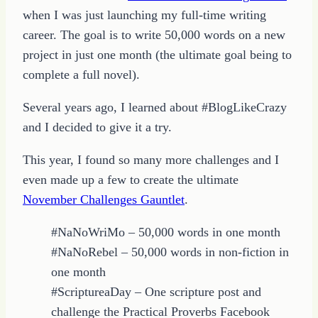
when I was just launching my full-time writing
career. The goal is to write 50,000 words on a new
project in just one month (the ultimate goal being to
complete a full novel).
Several years ago, I learned about #BlogLikeCrazy
and I decided to give it a try.
This year, I found so many more challenges and I
even made up a few to create the ultimate
November Challenges Gauntlet
.
#NaNoWriMo – 50,000 words in one month
#NaNoRebel – 50,000 words in non-fiction in
one month
#ScriptureaDay – One scripture post and
challenge the Practical Proverbs Facebook