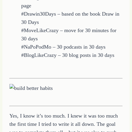
page
#Drawin30Days – based on the book Draw in
30 Days
#MoveLikeCrazy – move for 30 minutes for
30 days
#NaPoPodMo – 30 podcasts in 30 days
#BlogLikeCrazy – 30 blog posts in 30 days
Yes, I know it’s too much. I knew it was too much
the first time I tried to write it all down. The goal