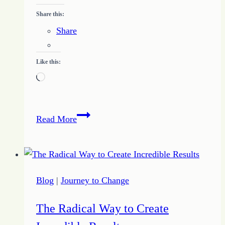
Share this:
Share
Like this:
Loading…
Study
Read More
the
Book
of
Proverbs
Blog
|
Journey to Change
–
Chapter
The Radical Way to Create
Seven