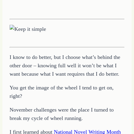
I know to do better, but I choose what’s behind the
other door – knowing full well it won’t be what I
want because what I want requires that I do better.
You get the image of the wheel I tend to get on,
right?
November challenges were the place I turned to
break my cycle of wheel running.
I first learned about
National Novel Writing Month