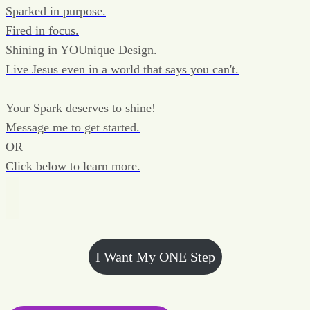
Sparked in purpose.
Fired in focus.
Shining in YOUnique Design.
Live Jesus even in a world that says you can't.
Your Spark deserves to shine!
Message me to get started.
OR
Click below to learn more.
I Want My ONE Step