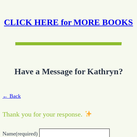
CLICK HERE for MORE BOOKS
Have a Message for Kathryn?
← Back
Thank you for your response.
Name
(required)