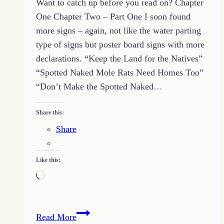
Want to catch up before you read on? Chapter
Yes
One Chapter Two – Part One I soon found
more signs – again, not like the water parting
type of signs but poster board signs with more
declarations. “Keep the Land for the Natives”
“Spotted Naked Mole Rats Need Homes Too”
“Don’t Make the Spotted Naked…
Share this:
Share
Like this:
Loading…
Out
Read More