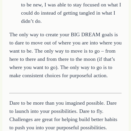
to be new, I was able to stay focused on what I
could do instead of getting tangled in what I
didn’t do.
The only way to create your BIG DREAM goals is
to dare to move out of where you are into where you
want to be. The only way to move is to go – from
here to there and from there to the moon (if that’s
where you want to go). The only way to go is to
make consistent choices for purposeful action.
Dare to be more than you imagined possible. Dare
to launch into your possibilities. Dare to fly.
Challenges are great for helping build better habits
to push you into your purposeful possibilities.