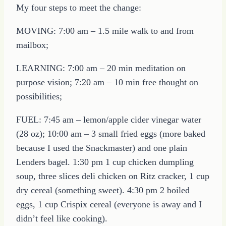
My four steps to meet the change:
MOVING: 7:00 am – 1.5 mile walk to and from
mailbox;
LEARNING: 7:00 am – 20 min meditation on
purpose vision; 7:20 am – 10 min free thought on
possibilities;
FUEL: 7:45 am – lemon/apple cider vinegar water
(28 oz); 10:00 am – 3 small fried eggs (more baked
because I used the Snackmaster) and one plain
Lenders bagel. 1:30 pm 1 cup chicken dumpling
soup, three slices deli chicken on Ritz cracker, 1 cup
dry cereal (something sweet). 4:30 pm 2 boiled
eggs, 1 cup Crispix cereal (everyone is away and I
didn’t feel like cooking).