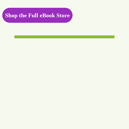
Shop the Full eBook Store