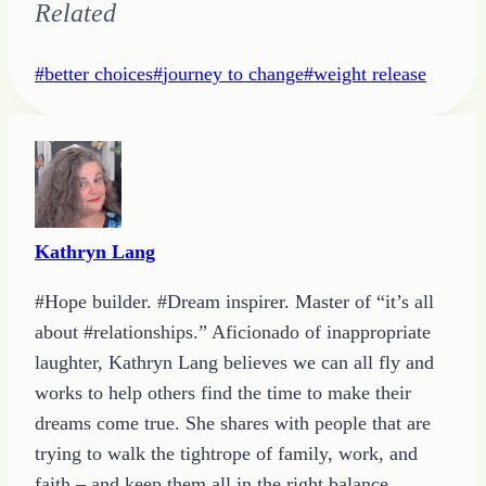
Related
Post
#
better choices
#
journey to change
#
weight release
Tags:
Kathryn Lang
#Hope builder. #Dream inspirer. Master of “it’s all
about #relationships.” Aficionado of inappropriate
laughter, Kathryn Lang believes we can all fly and
works to help others find the time to make their
dreams come true. She shares with people that are
trying to walk the tightrope of family, work, and
faith – and keep them all in the right balance.