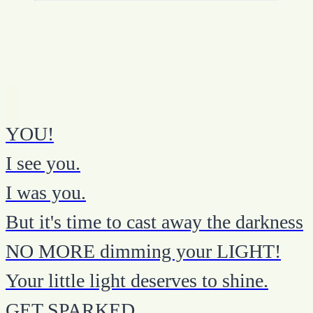
YOU!
I see you.
I was you.
But it's time to cast away the darkness
NO MORE dimming your LIGHT!
Your little light deserves to shine.
GET SPARKED