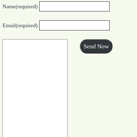
Name
(required)
Email
(required)
Send Now