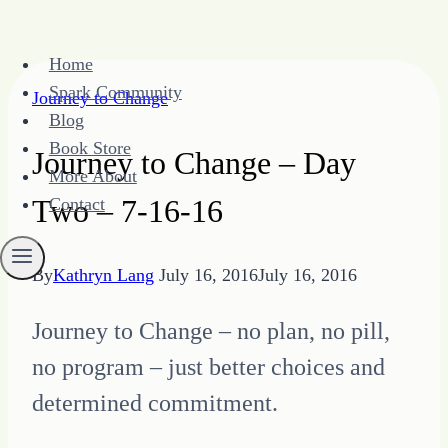
Skip
Home
to
Spark Community
Journey to Change
content
Blog
Book Store
Journey to Change – Day
More About
Two – 7-16-16
Contact
By
Kathryn Lang
July 16, 2016
July 16, 2016
Journey to Change – no plan, no pill,
no program – just better choices and
determined commitment.