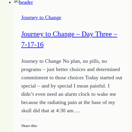
to
Restoration
Journey to Change
–
Living
Journey to Change – Day Three –
out
7-17-16
a
Blessed
Journey to Change No plan, no pills, no
Life
programs – just better choices and determined
commitment to those choices Today started out
special – and by special I mean painful. I
didn’t even need an alarm clock to wake me
because the radiating pain at the base of my
skull did that at 4:30 am….
Share this: