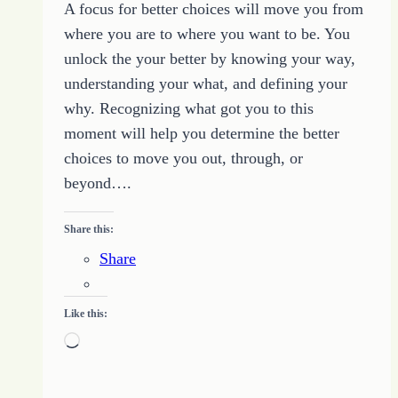
A focus for better choices will move you from
where you are to where you want to be. You
unlock the your better by knowing your way,
understanding your what, and defining your
why. Recognizing what got you to this
moment will help you determine the better
choices to move you out, through, or
beyond….
Share this:
Share
Like this:
Loading…