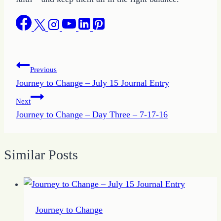
Post
Previous
Journey to Change – July 15 Journal Entry
navigation
Next
Journey to Change – Day Three – 7-17-16
Similar Posts
Journey to Change