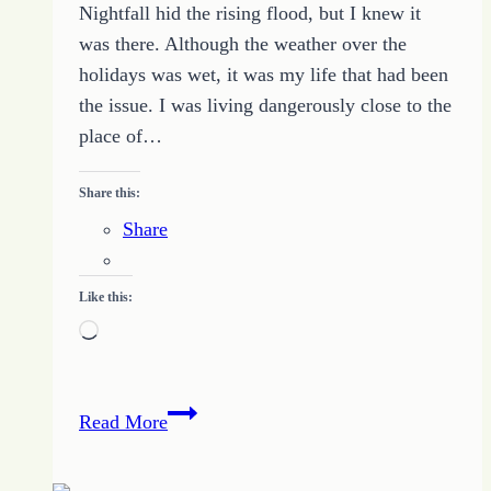
Nightfall hid the rising flood, but I knew it
was there. Although the weather over the
holidays was wet, it was my life that had been
the issue. I was living dangerously close to the
place of…
Share this:
Share
Like this:
Loading…
Five
Read More
Simple
Tips