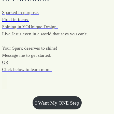
Sparked in purpose.
Fired in focus.
Shining in YOUnique Design.
Live Jesus even in a world that says you can't.
Your Spark deserves to shine!
Message me to get started.
OR
Click below to learn more.
I Want My ONE Step