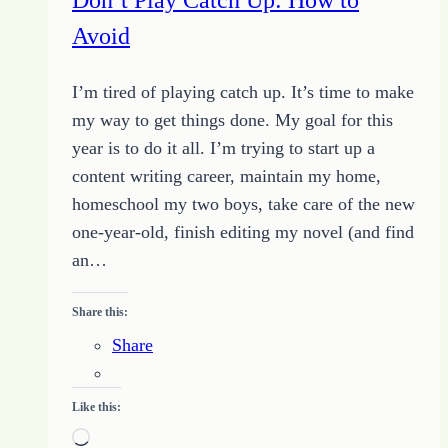
gods
Avoid
I’m tired of playing catch up. It’s time to make
my way to get things done. My goal for this
year is to do it all. I’m trying to start up a
content writing career, maintain my home,
homeschool my two boys, take care of the new
one-year-old, finish editing my novel (and find
an…
Share this:
Share
Like this:
Loading…