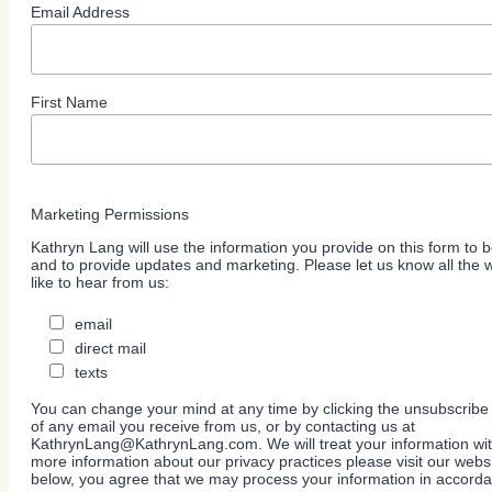
Email Address
First Name
Marketing Permissions
Kathryn Lang will use the information you provide on this form to b
and to provide updates and marketing. Please let us know all the
like to hear from us:
email
direct mail
texts
You can change your mind at any time by clicking the unsubscribe l
of any email you receive from us, or by contacting us at
KathrynLang@KathrynLang.com. We will treat your information wit
more information about our privacy practices please visit our websi
below, you agree that we may process your information in accorda