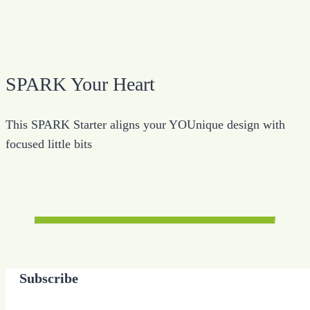
SPARK Your Heart
This SPARK Starter aligns your YOUnique design with
focused little bits
Subscribe