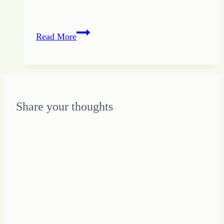
Don’t
Read More
Play
Catch
Up:
How
to
Share your thoughts
Avoid