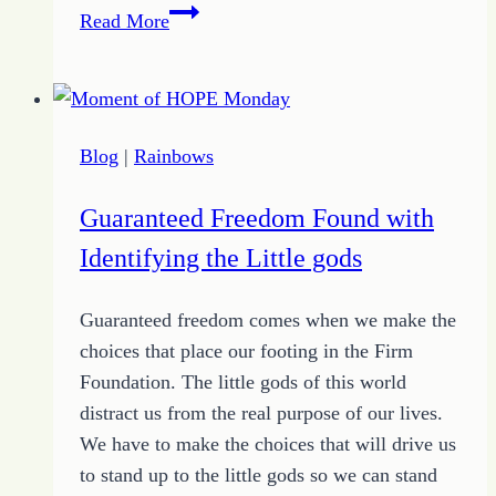
How
Read More
to
Have
a
Focus
Blog
|
Rainbows
for
Better
Guaranteed Freedom Found with
Choices
Identifying the Little gods
Guaranteed freedom comes when we make the
choices that place our footing in the Firm
Foundation. The little gods of this world
distract us from the real purpose of our lives.
We have to make the choices that will drive us
to stand up to the little gods so we can stand