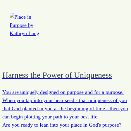
Harness the Power of Uniqueness
You are uniquely designed on purpose and for a purpose.
When you tap into your heartseed - that uniqueness of you
that God planted in you at the beginning of time - then you
can begin plotting your path to your best life.
Are you ready to lean into your place in God's purpose?