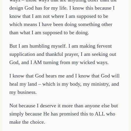
design God has for my life. I know this because I
know that I am not where I am supposed to be
which means I have been doing something other
than what I am supposed to be doing.
But I am humbling myself. I am making fervent
supplication and thankful prayer, I am seeking out
God, and I AM turning from my wicked ways.
I know that God hears me and I know that God will
heal my land – which is my body, my ministry, and
my business.
Not because I deserve it more than anyone else but
simply because He has promised this to ALL who
make the choice.