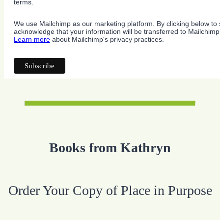
terms.
We use Mailchimp as our marketing platform. By clicking below to 
acknowledge that your information will be transferred to Mailchimp
Learn more
about Mailchimp's privacy practices.
Books from Kathryn
Order Your Copy of Place in Purpose