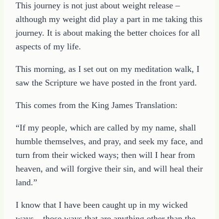
This journey is not just about weight release –
although my weight did play a part in me taking this
journey. It is about making the better choices for all
aspects of my life.
This morning, as I set out on my meditation walk, I
saw the Scripture we have posted in the front yard.
This comes from the King James Translation:
“If my people, which are called by my name, shall
humble themselves, and pray, and seek my face, and
turn from their wicked ways; then will I hear from
heaven, and will forgive their sin, and will heal their
land.”
I know that I have been caught up in my wicked
ways – those ways that are anything other than the