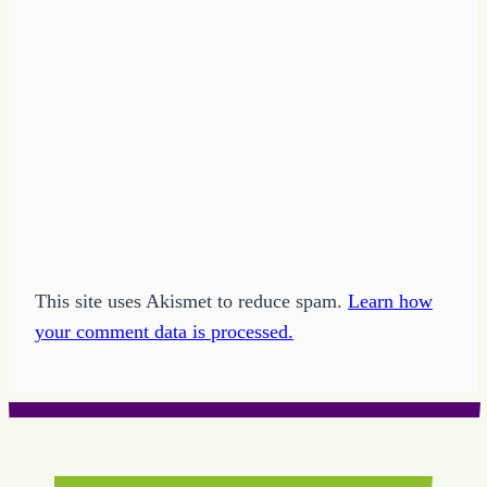
This site uses Akismet to reduce spam.
Learn how
your comment data is processed.