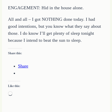
ENGAGEMENT: Hid in the house alone.
All and all – I got NOTHING done today. I had
good intentions, but you know what they say about
those. I do know I’ll get plenty of sleep tonight
because I intend to beat the sun to sleep.
Share this:
Share
Like this:
Loading…