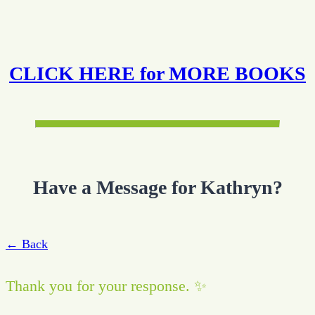
CLICK HERE for MORE BOOKS
Have a Message for Kathryn?
← Back
Thank you for your response. ✨