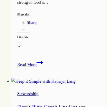
strong in God’s…
Share this:
Share
Like this:
Loading…
Guaranteed
Read More
Freedom
Found
with
Identifying
Stewardship
the
Little
Don’t Play Catch Up: How to