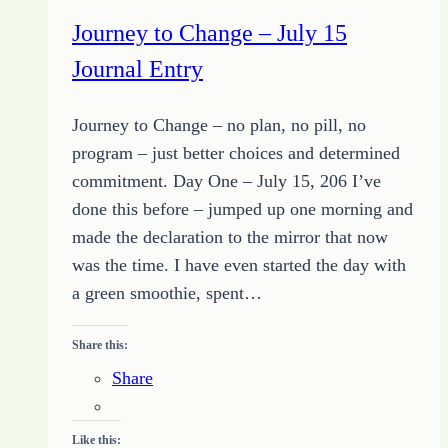
Journey to Change – July 15
Journal Entry
Journey to Change – no plan, no pill, no
program – just better choices and determined
commitment. Day One – July 15, 206 I’ve
done this before – jumped up one morning and
made the declaration to the mirror that now
was the time. I have even started the day with
a green smoothie, spent…
Share this:
Share
Like this: