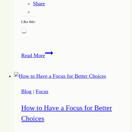
Share
Like this:
Loading…
Journey
Read More
to
Change
–
Day
Blog
|
Focus
Three
–
How to Have a Focus for Better
7-
Choices
17-
16