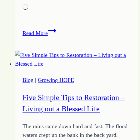
Loading…
Journey
Read More
to
Change
–
July
15
Blog
|
Growing HOPE
Journal
Entry
Five Simple Tips to Restoration –
Living out a Blessed Life
The rains came down hard and fast. The flood
waters crept up the bank in the back yard.