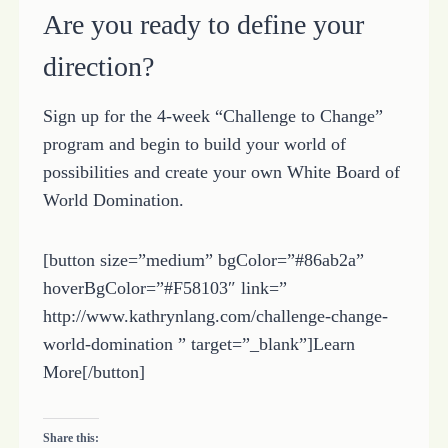
Are you ready to define your
direction?
Sign up for the 4-week “Challenge to Change”
program and begin to build your world of
possibilities and create your own White Board of
World Domination.
[button size=”medium” bgColor=”#86ab2a”
hoverBgColor=”#F58103″ link=”
http://www.kathrynlang.com/challenge-change-
world-domination ” target=”_blank”]Learn
More[/button]
Share this: