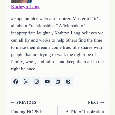
Kathryn Lang
#Hope builder. #Dream inspirer. Master of “it’s
all about #relationships.” Aficionado of
inappropriate laughter, Kathryn Lang believes we
can all fly and works to help others find the time
to make their dreams come true. She shares with
people that are trying to walk the tightrope of
family, work, and faith – and keep them all in the
right balance.
Post
PREVIOUS
NEXT
Finding HOPE in
A Trio of Inspiration
navigation