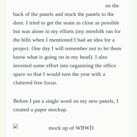
on the
back of the panels and stuck the panels to the
door. I tried to get the seam as close as possible
but was alone in my efforts (my menfolk ran for
the hills when I mentioned I had an idea for a
project. One day I will remember not to let them
know what is going on in my head). I also
invested some effort into organizing the office
space so that I would turn the year with a
cluttered free focus.
Before I put a single word on my new panels, I
created a paper mockup.