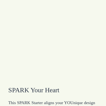
SPARK Your Heart
This SPARK Starter aligns your YOUnique design