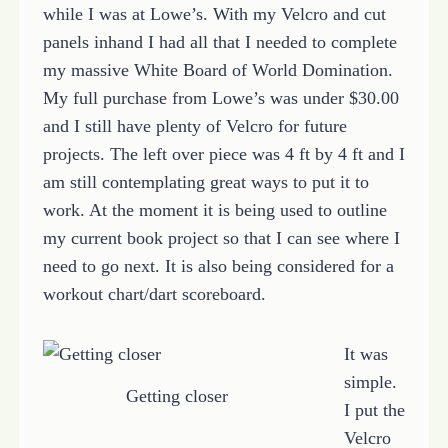
while I was at Lowe’s. With my Velcro and cut
panels inhand I had all that I needed to complete
my massive White Board of World Domination.
My full purchase from Lowe’s was under $30.00
and I still have plenty of Velcro for future
projects. The left over piece was 4 ft by 4 ft and I
am still contemplating great ways to put it to
work. At the moment it is being used to outline
my current book project so that I can see where I
need to go next. It is also being considered for a
workout chart/dart scoreboard.
It was
simple.
Getting closer
I put the
Velcro