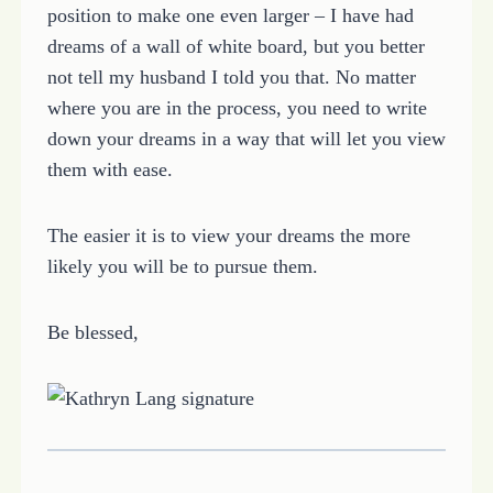
position to make one even larger – I have had
dreams of a wall of white board, but you better
not tell my husband I told you that. No matter
where you are in the process, you need to write
down your dreams in a way that will let you view
them with ease.
The easier it is to view your dreams the more
likely you will be to pursue them.
Be blessed,