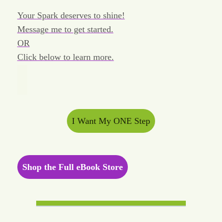
Your Spark deserves to shine!
Message me to get started.
OR
Click below to learn more.
I Want My ONE Step
Shop the Full eBook Store