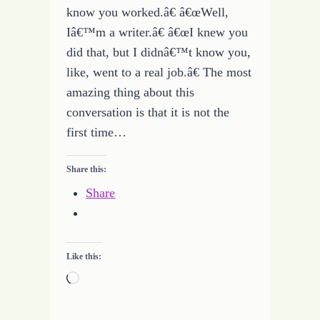
know you worked.â€ â€œWell,
Iâ€™m a writer.â€ â€œI knew you
did that, but I didnâ€™t know you,
like, went to a real job.â€ The most
amazing thing about this
conversation is that it is not the
first time…
Share this:
Share
Like this:
Loading…