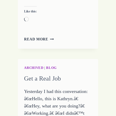
Like this:
Loading…
MAKING
READ MORE
THE
CHOICE
–
WHAT
ABOUT
ARCHIVED
|
BLOG
LOVE
Get a Real Job
Yesterday I had this conversation:
â€œHello, this is Kathryn.â€
â€œHey, what are you doing?â€
â€œWorking.â€ â€œI didnâ€™t