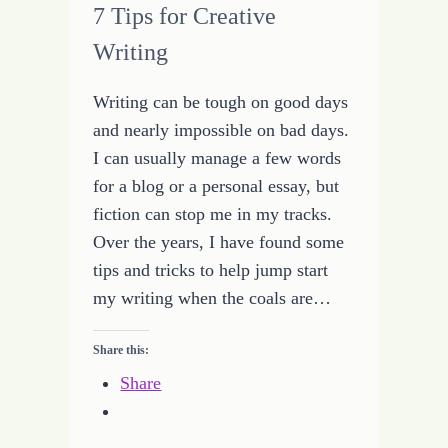
7 Tips for Creative
Writing
Writing can be tough on good days
and nearly impossible on bad days.
I can usually manage a few words
for a blog or a personal essay, but
fiction can stop me in my tracks.
Over the years, I have found some
tips and tricks to help jump start
my writing when the coals are…
Share this:
Share