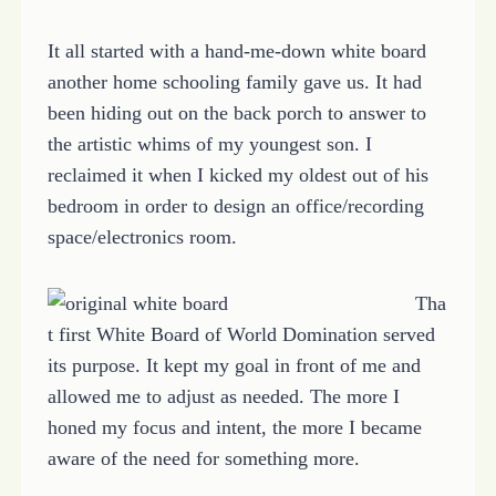
It all started with a hand-me-down white board
another home schooling family gave us. It had
been hiding out on the back porch to answer to
the artistic whims of my youngest son. I
reclaimed it when I kicked my oldest out of his
bedroom in order to design an office/recording
space/electronics room.
Tha
t first White Board of World Domination served
its purpose. It kept my goal in front of me and
allowed me to adjust as needed. The more I
honed my focus and intent, the more I became
aware of the need for something more.