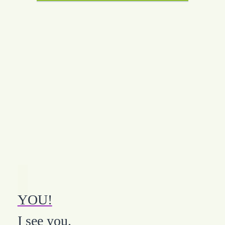
YOU!
I see you.