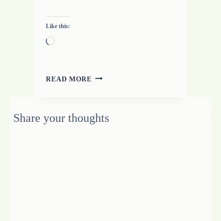
Like this:
Loading…
YOU
READ MORE
SAID
WHAT?
3
Share your thoughts
SIMPLE
THOUGHTS
ON
LEARNING
TO
LISTEN