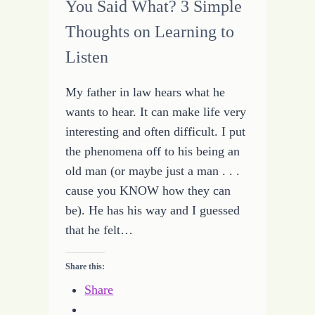
You Said What? 3 Simple
Thoughts on Learning to
Listen
My father in law hears what he
wants to hear. It can make life very
interesting and often difficult. I put
the phenomena off to his being an
old man (or maybe just a man . . .
cause you KNOW how they can
be). He has his way and I guessed
that he felt…
Share this:
Share