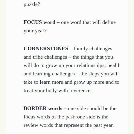
puzzle?
FOCUS word
– one word that will define
your year?
CORNERSTONES
– family challenges
and tribe challenges – the things that you
will do to grow up your relationships; health
and learning challenges – the steps you will
take to learn more and grow up more and to
treat your body with reverence.
BORDER words
– one side should be the
focus words of the past; one side is the
review words that represent the past year.