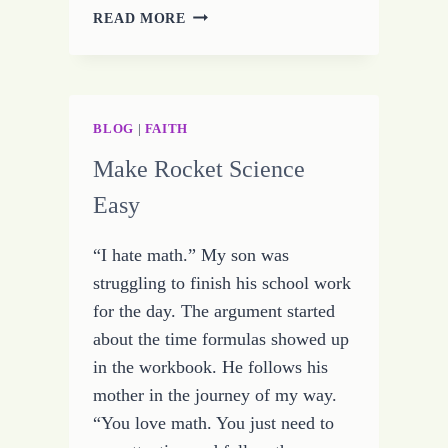
GET
READ MORE
A
REAL
JOB
BLOG
|
FAITH
Make Rocket Science
Easy
“I hate math.” My son was
struggling to finish his school work
for the day. The argument started
about the time formulas showed up
in the workbook. He follows his
mother in the journey of my way.
“You love math. You just need to