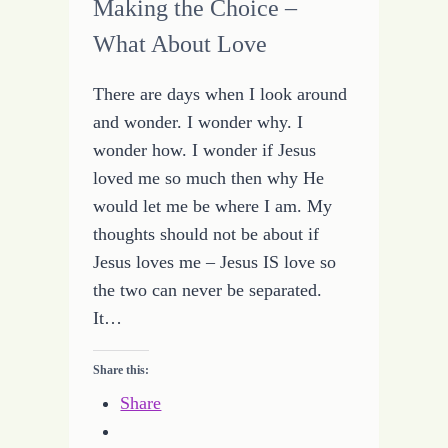
Making the Choice –
What About Love
There are days when I look around
and wonder. I wonder why. I
wonder how. I wonder if Jesus
loved me so much then why He
would let me be where I am. My
thoughts should not be about if
Jesus loves me – Jesus IS love so
the two can never be separated.
It…
Share this:
Share