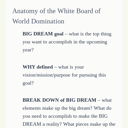
Anatomy of the White Board of
World Domination
BIG DREAM goal
– what is the top thing
you want to accomplish in the upcoming
year?
WHY defined
– what is your
vision/mission/purpose for pursuing this
goal?
BREAK DOWN of BIG DREAM
– what
elements make up the big dream? What do
you need to accomplish to make the BIG
DREAM a reality? What pieces make up the