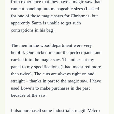
from experience that they have a magic saw that
can cut paneling into manageable sizes (I asked
for one of those magic saws for Christmas, but
apparently Santa is unable to get such
contraptions in his bag).
The men in the wood department were very
helpful. One picked me out the perfect panel and
carried it to the magic saw. The other cut my
panel to my specifications (I had measured more
than twice). The cuts are always right on and
straight – thanks in part to the magic saw. I have
used Lowe’s to make purchases in the past
because of the saw.
I also purchased some industrial strength Velcro