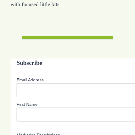
with focused little bits
Subscribe
Email Address
First Name