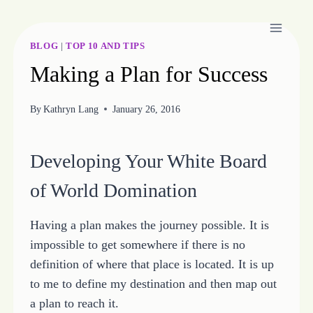
Skip
to
content
BLOG
|
TOP 10 AND TIPS
Making a Plan for Success
By
Kathryn Lang
January 26, 2016
Developing Your White Board
of World Domination
Having a plan makes the journey possible. It is
impossible to get somewhere if there is no
definition of where that place is located. It is up
to me to define my destination and then map out
a plan to reach it.