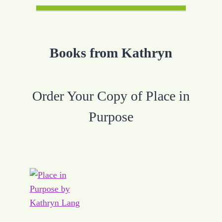
Books from Kathryn
Order Your Copy of Place in
Purpose