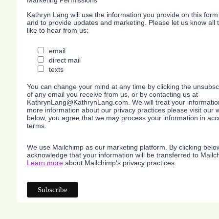
Marketing Permissions
Kathryn Lang will use the information you provide on this form
and to provide updates and marketing. Please let us know all
like to hear from us:
email
direct mail
texts
You can change your mind at any time by clicking the unsubscri
of any email you receive from us, or by contacting us at
KathrynLang@KathrynLang.com. We will treat your information
more information about our privacy practices please visit our w
below, you agree that we may process your information in acc
terms.
We use Mailchimp as our marketing platform. By clicking belo
acknowledge that your information will be transferred to Mailc
Learn more
about Mailchimp's privacy practices.