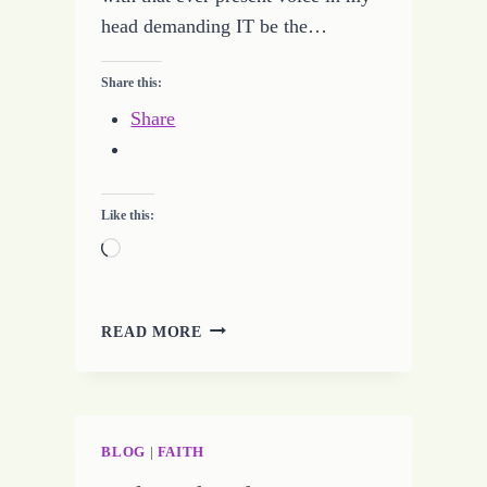
head demanding IT be the…
Share this:
Share
Like this:
Loading…
LOOKING
READ MORE
FOR
WISDOM
BLOG
|
FAITH