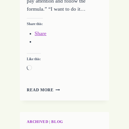
pay attention and follow the
formula.” “I want to do it…
Share this:
Share
Like this:
Loading…
MAKE
READ MORE
ROCKET
SCIENCE
EASY
ARCHIVED
|
BLOG