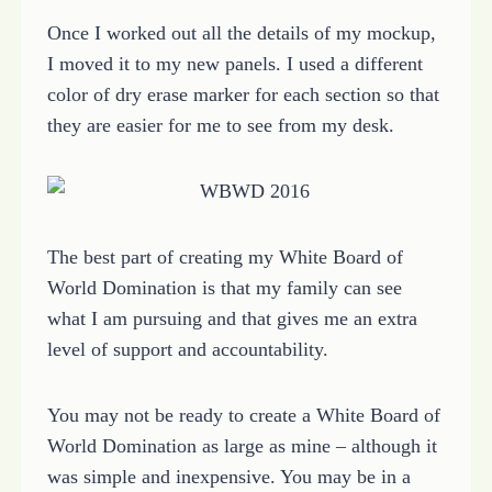
Once I worked out all the details of my mockup,
I moved it to my new panels. I used a different
color of dry erase marker for each section so that
they are easier for me to see from my desk.
The best part of creating my White Board of
World Domination is that my family can see
what I am pursuing and that gives me an extra
level of support and accountability.
You may not be ready to create a White Board of
World Domination as large as mine – although it
was simple and inexpensive. You may be in a