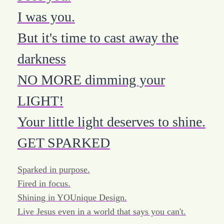
I was you.
But it's time to cast away the
darkness
NO MORE dimming your
LIGHT!
Your little light deserves to shine.
GET SPARKED
Sparked in purpose.
Fired in focus.
Shining in YOUnique Design.
Live Jesus even in a world that says you can't.