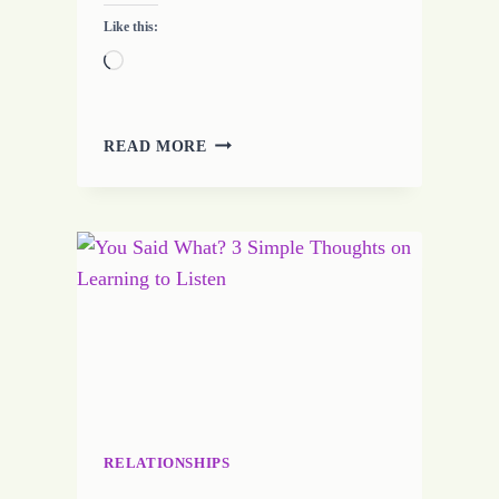
Like this:
Loading…
7
READ MORE
TIPS
FOR
CREATIVE
WRITING
RELATIONSHIPS