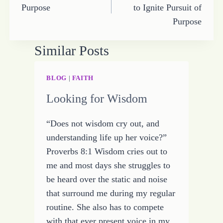
Purpose
to Ignite Pursuit of
Purpose
Similar Posts
BLOG
|
FAITH
Looking for Wisdom
“Does not wisdom cry out, and
understanding life up her voice?”
Proverbs 8:1 Wisdom cries out to
me and most days she struggles to
be heard over the static and noise
that surround me during my regular
routine. She also has to compete
with that ever present voice in my