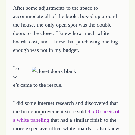
After some adjustments to the space to
accommodate all of the books boxed up around
the house, the only open spot was the double
doors to the closet. I knew how much white
boards cost, and I knew that purchasing one big
enough was not in my budget.
Lo
w
e’s came to the rescue.
I did some internet research and discovered that
the home improvement store sold
4 x 8 sheets of
a white paneling
that had a similar finish to the
more expensive office white boards. I also knew