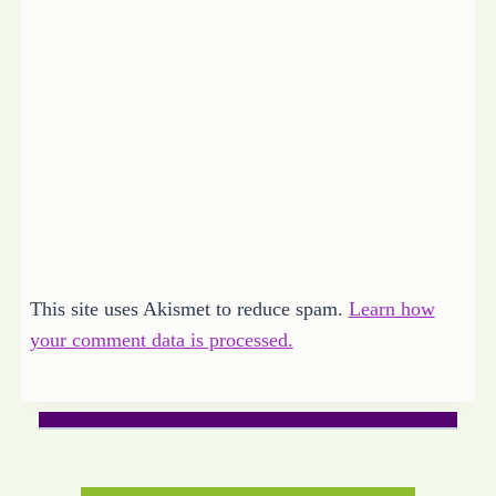
This site uses Akismet to reduce spam.
Learn how
your comment data is processed.