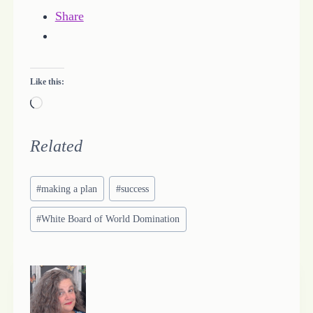
Share
Like this:
L
o
a
Related
d
Post
i
#
making a plan
#
success
Tags:
n
#
White Board of World Domination
g
…