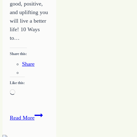
good, positive,
and uplifting you
will live a better
life! 10 Ways
to…
Share this:
Share
Like this:
Loading…
10
Read More
Things
to