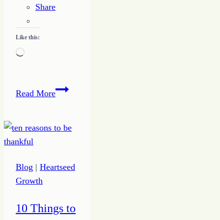
Share
Like this:
Loading…
Growing
Read More
Up
Joy
Blog
|
Heartseed
Growth
10 Things to