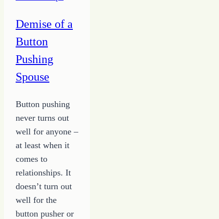
Demise of a
Button
Pushing
Spouse
Button pushing
never turns out
well for anyone –
at least when it
comes to
relationships. It
doesn’t turn out
well for the
button pusher or