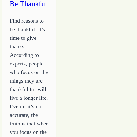
Be Thankful
Find reasons to
be thankful. It’s
time to give
thanks.
According to
experts, people
who focus on the
things they are
thankful for will
live a longer life.
Even if it’s not
accurate, the
truth is that when
you focus on the