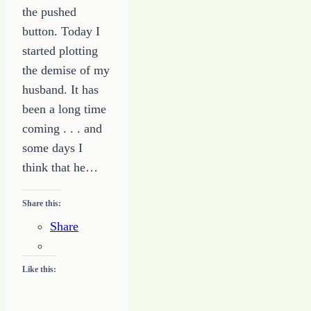
the pushed
button. Today I
started plotting
the demise of my
husband. It has
been a long time
coming . . . and
some days I
think that he…
Share this:
Share
Like this: