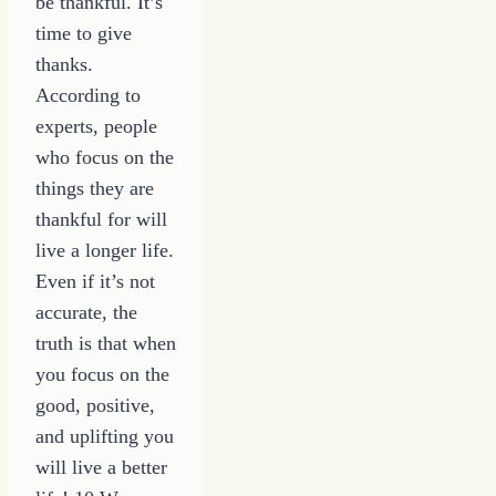
be thankful. It’s
time to give
thanks.
According to
experts, people
who focus on the
things they are
thankful for will
live a longer life.
Even if it’s not
accurate, the
truth is that when
you focus on the
good, positive,
and uplifting you
will live a better