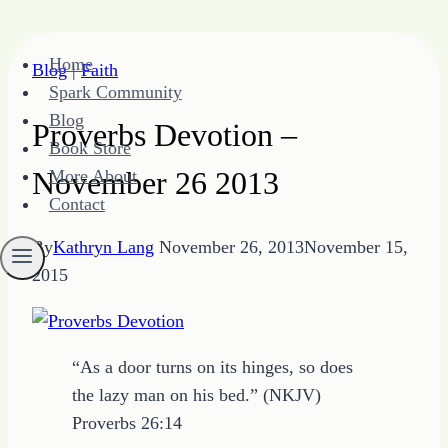
Skip
Home
Blog
|
Faith
to
Spark Community
content
Blog
Proverbs Devotion –
Book Store
November 26 2013
More About
Contact
By
Kathryn Lang
November 26, 2013
November 15,
2015
“As a door turns on its hinges, so does
the lazy man on his bed.” (NKJV)
Proverbs 26:14