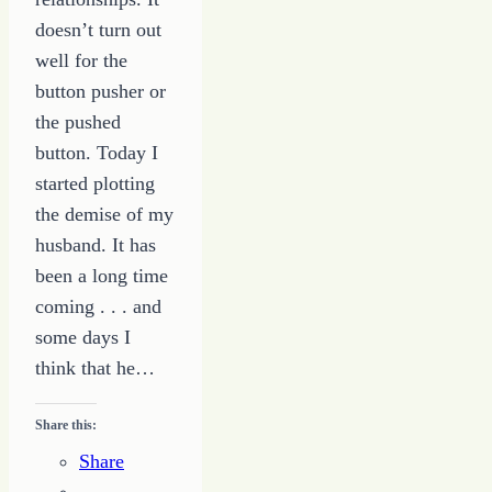
doesn’t turn out
well for the
button pusher or
the pushed
button. Today I
started plotting
the demise of my
husband. It has
been a long time
coming . . . and
some days I
think that he…
Share this:
Share