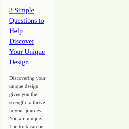
3 Simple
Questions to
Help
Discover
Your Unique
Design
Discovering your
unique design
gives you the
strength to thrive
in your journey.
You are unique.
The trick can be