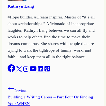
Kathryn Lang
#Hope builder. #Dream inspirer. Master of “it’s all
about #relationships.” Aficionado of inappropriate
laughter, Kathryn Lang believes we can all fly and
works to help others find the time to make their
dreams come true. She shares with people that are
trying to walk the tightrope of family, work, and
faith – and keep them all in the right balance.
Post
Previous
Building a Writing Career – Part Four Or Finding
navigation
Your WHEN