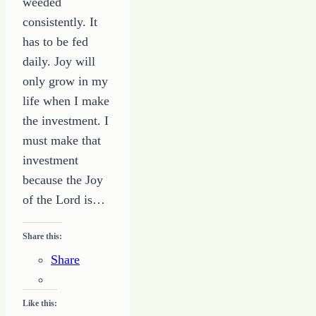
weeded
consistently. It
has to be fed
daily. Joy will
only grow in my
life when I make
the investment. I
must make that
investment
because the Joy
of the Lord is…
Share this:
Share
Like this: