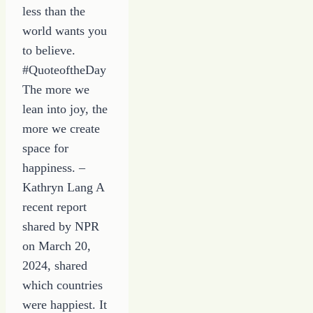
less than the
world wants you
to believe.
#QuoteoftheDay
The more we
lean into joy, the
more we create
space for
happiness. –
Kathryn Lang A
recent report
shared by NPR
on March 20,
2024, shared
which countries
were happiest. It