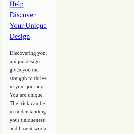
Help
Discover
Your Unique
Design
Discovering your
unique design
gives you the
strength to thrive
in your journey.
You are unique.
The trick can be
in understanding
your uniqueness
and how it works