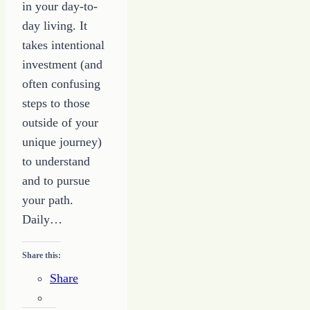
in your day-to-
day living. It
takes intentional
investment (and
often confusing
steps to those
outside of your
unique journey)
to understand
and to pursue
your path.
Daily…
Share this:
Share