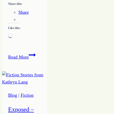
Share this:
Share
Like this:
Loading…
3
Read More
Simple
Questions
to
Help
Discover
Blog
|
Fiction
Your
Unique
Exposed –
Design