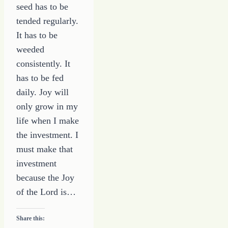
seed has to be
tended regularly.
It has to be
weeded
consistently. It
has to be fed
daily. Joy will
only grow in my
life when I make
the investment. I
must make that
investment
because the Joy
of the Lord is…
Share this: