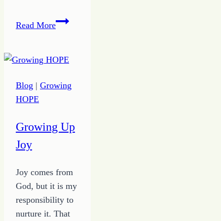
Exposed
Read More
–
the
True
Inspirations
Blog
|
Growing
for
HOPE
Satire
Fiction
Growing Up
Joy
Joy comes from
God, but it is my
responsibility to
nurture it. That