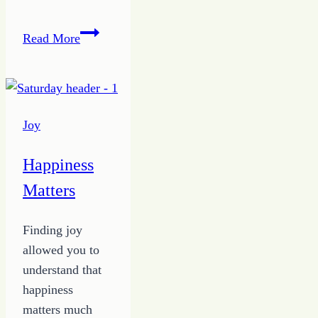
Demise
Read More
of
a
Button
Pushing
Joy
Spouse
Happiness
Matters
Finding joy
allowed you to
understand that
happiness
matters much