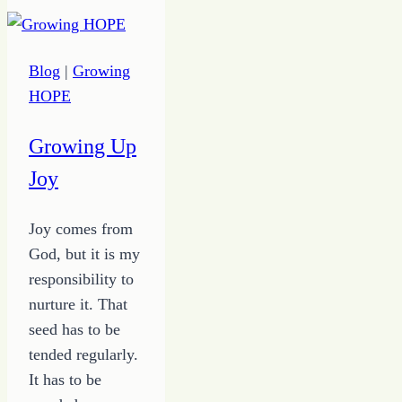
the
True
Inspirations
Blog
|
Growing
for
HOPE
Satire
Fiction
Growing Up
Joy
Joy comes from
God, but it is my
responsibility to
nurture it. That
seed has to be
tended regularly.
It has to be