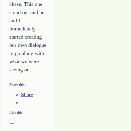
chase. This one
stood out and he
and I
immediately
started creating
our own dialogue
to go along with
what we were
seeing on…
Share this:
Share
Like this:
Loading…