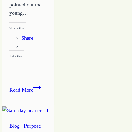
pointed out that
young…
Share this:
Share
Like this:
Happiness
Read More
Matters
Blog
|
Purpose