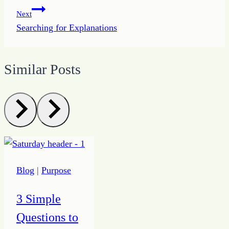
Next
Searching for Explanations
Similar Posts
Blog
|
Purpose
3 Simple
Questions to