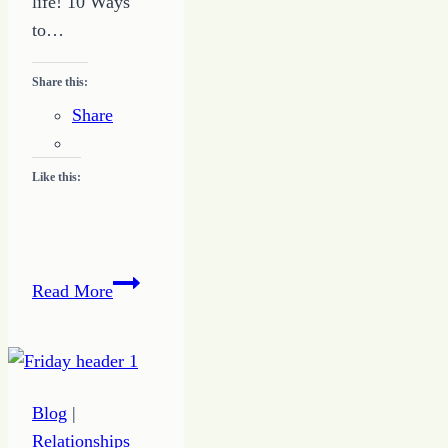
life! 10 Ways
to…
Share this:
Share
Like this:
10
Read More
Things
to
Be
Thankful
Blog
|
Relationships