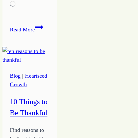
Loading…
Growing
Read More
Up
Joy
Blog
|
Heartseed
Growth
10 Things to
Be Thankful
Find reasons to