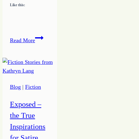
Like this:
3
Read More
Simple
Questions
to
Help
Discover
Blog
|
Fiction
Your
Unique
Exposed –
Design
the True
Inspirations
for Satire