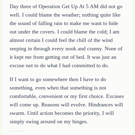
Day three of Operation Get Up At 5 AM did not go
well. I could blame the weather; nothing quite like
the sound of falling rain to make me want to hide
out under the covers. I could blame the cold; I am
almost certain I could feel the chill of the wind
seeping in through every nook and cranny. None of
it kept me from getting out of bed. It was just an
excuse not to do what I had committed to do.
If I want to go somewhere then I have to do
something, even when that something is not
comfortable, convenient or my first choice. Excuses
will come up. Reasons will evolve. Hindrances will
swarm. Until action becomes the priority, I will
simply swing around on my hinges.