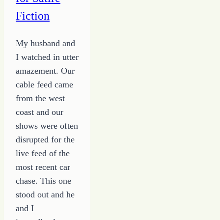
Fiction
My husband and
I watched in utter
amazement. Our
cable feed came
from the west
coast and our
shows were often
disrupted for the
live feed of the
most recent car
chase. This one
stood out and he
and I