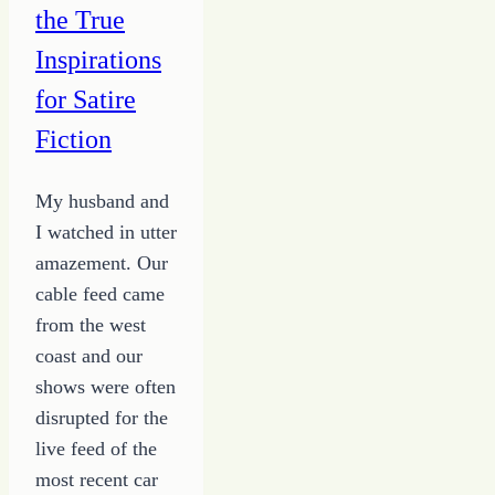
the True
Inspirations
for Satire
Fiction
My husband and
I watched in utter
amazement. Our
cable feed came
from the west
coast and our
shows were often
disrupted for the
live feed of the
most recent car