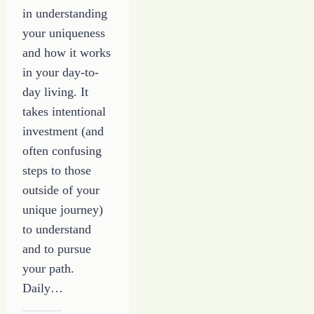
in understanding
your uniqueness
and how it works
in your day-to-
day living. It
takes intentional
investment (and
often confusing
steps to those
outside of your
unique journey)
to understand
and to pursue
your path.
Daily…