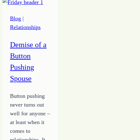
Be
Thankful
Blog
|
Relationships
Demise of a
Button
Pushing
Spouse
Button pushing
never turns out
well for anyone –
at least when it
comes to
relationships. It