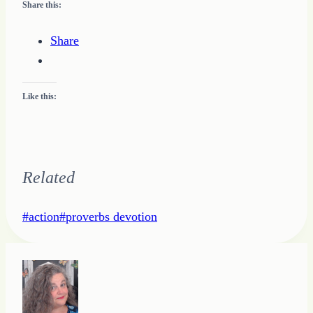
Share this:
Share
Like this:
Related
Post
#
action
#
proverbs devotion
Tags: