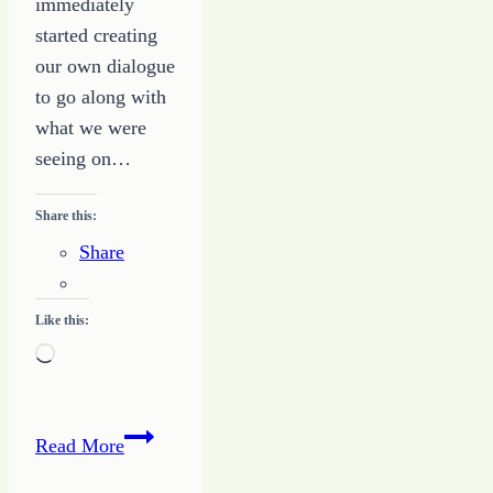
immediately
started creating
our own dialogue
to go along with
what we were
seeing on…
Share this:
Share
Like this:
Loading…
Exposed
Read More
–