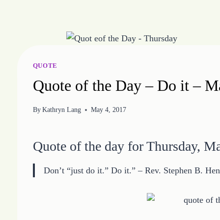
Skip
to
content
QUOTE
Quote of the Day – Do it – 
By
Kathryn Lang
May 4, 2017
Quote of the day for Thursday, M
Don’t “just do it.” Do it.” – Rev. Stephen B. Hen