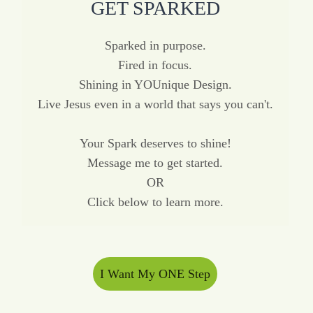
GET SPARKED
Sparked in purpose.
Fired in focus.
Shining in YOUnique Design.
Live Jesus even in a world that says you can't.
Your Spark deserves to shine!
Message me to get started.
OR
Click below to learn more.
I Want My ONE Step