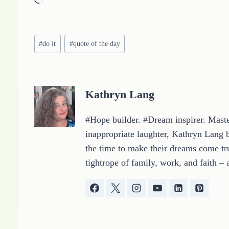
L
o
a
Post
d
#
do it
#
quote of the day
Tags:
i
n
g
Kathryn Lang
…
#Hope builder. #Dream inspirer. Master
inappropriate laughter, Kathryn Lang b
the time to make their dreams come tru
tightrope of family, work, and faith – 