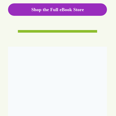
Shop the Full eBook Store