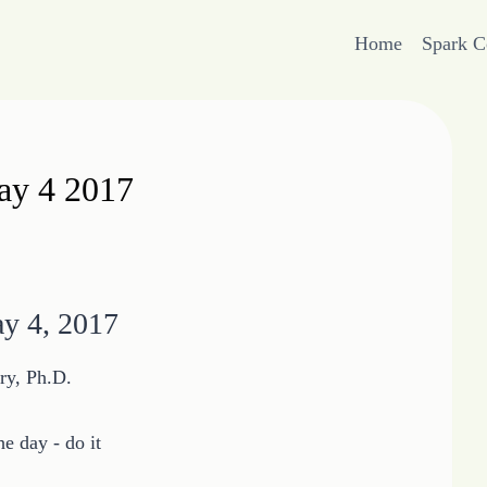
Home
Spark 
May 4 2017
ay 4, 2017
ry, Ph.D.