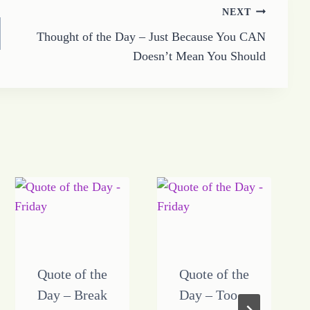
NEXT
Thought of the Day – Just Because You CAN
Doesn’t Mean You Should
Quote of the
Quote of the
Day – Break
Day – Too