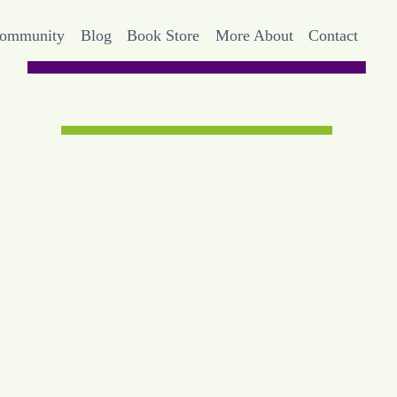
Community
Blog
Book Store
More About
Contact