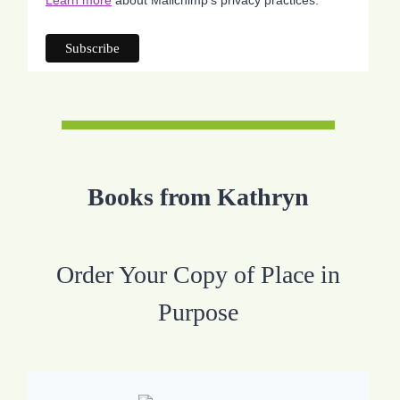
Books from Kathryn
Order Your Copy of Place in
Purpose