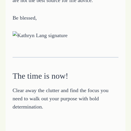
are not the best source for life advice.
Be blessed,
The time is now!
Clear away the clutter and find the focus you
need to walk out your purpose with bold
determination.