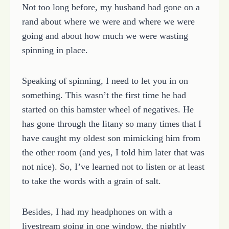
Not too long before, my husband had gone on a
rand about where we were and where we were
going and about how much we were wasting
spinning in place.
Speaking of spinning, I need to let you in on
something. This wasn’t the first time he had
started on this hamster wheel of negatives. He
has gone through the litany so many times that I
have caught my oldest son mimicking him from
the other room (and yes, I told him later that was
not nice). So, I’ve learned not to listen or at least
to take the words with a grain of salt.
Besides, I had my headphones on with a
livestream going in one window, the nightly