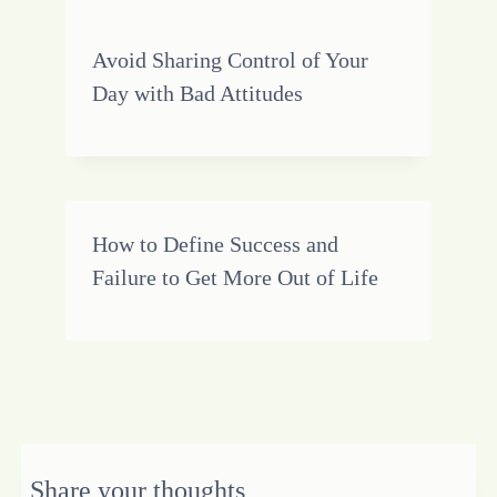
Avoid Sharing Control of Your
Day with Bad Attitudes
How to Define Success and
Failure to Get More Out of Life
Share your thoughts