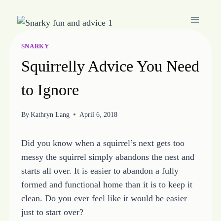
Skip
to
content
SNARKY
Squirrelly Advice You Need
to Ignore
By
Kathryn Lang
April 6, 2018
Did you know when a squirrel’s next gets too
messy the squirrel simply abandons the nest and
starts all over. It is easier to abandon a fully
formed and functional home than it is to keep it
clean. Do you ever feel like it would be easier
just to start over?