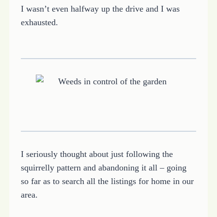
I wasn’t even halfway up the drive and I was
exhausted.
I seriously thought about just following the
squirrelly pattern and abandoning it all – going
so far as to search all the listings for home in our
area.