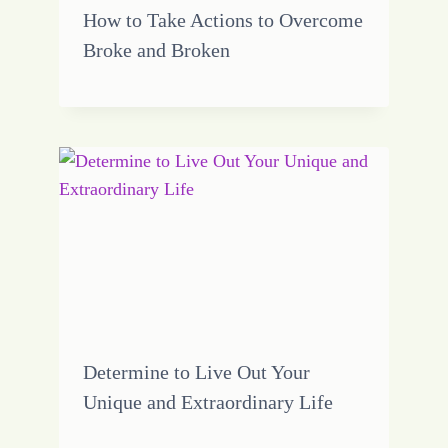
How to Take Actions to Overcome
Broke and Broken
Determine to Live Out Your
Unique and Extraordinary Life