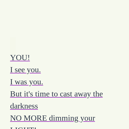
YOU!
I see you.
I was you.
But it's time to cast away the
darkness
NO MORE dimming your