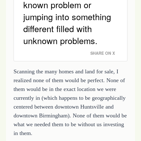
known problem or
jumping into something
different filled with
unknown problems.
SHARE ON X
Scanning the many homes and land for sale, I
realized none of them would be perfect. None of
them would be in the exact location we were
currently in (which happens to be geographically
centered between downtown Huntsville and
downtown Birmingham). None of them would be
what we needed them to be without us investing
in them.