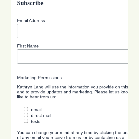
Subscribe
Email Address
First Name
Marketing Permissions
Kathryn Lang will use the information you provide on this form
and to provide updates and marketing. Please let us know all
like to hear from us:
email
direct mail
texts
You can change your mind at any time by clicking the unsubscri
of any email you receive from us, or by contacting us at