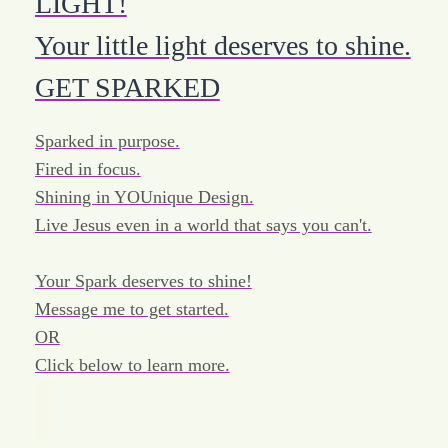
LIGHT!
Your little light deserves to shine.
GET SPARKED
Sparked in purpose.
Fired in focus.
Shining in YOUnique Design.
Live Jesus even in a world that says you can't.
Your Spark deserves to shine!
Message me to get started.
OR
Click below to learn more.