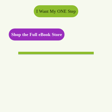
I Want My ONE Step
Shop the Full eBook Store