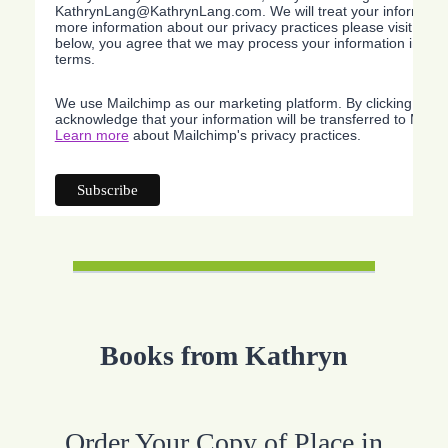
KathrynLang@KathrynLang.com. We will treat your information
more information about our privacy practices please visit our w
below, you agree that we may process your information in acc
terms.
We use Mailchimp as our marketing platform. By clicking belo
acknowledge that your information will be transferred to Mailc
Learn more
about Mailchimp's privacy practices.
Books from Kathryn
Order Your Copy of Place in