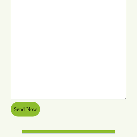
Send Now