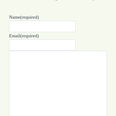
Name
(required)
Email
(required)