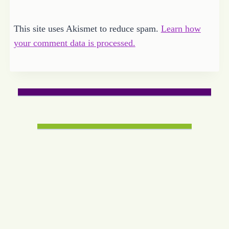
This site uses Akismet to reduce spam.
Learn how
your comment data is processed.