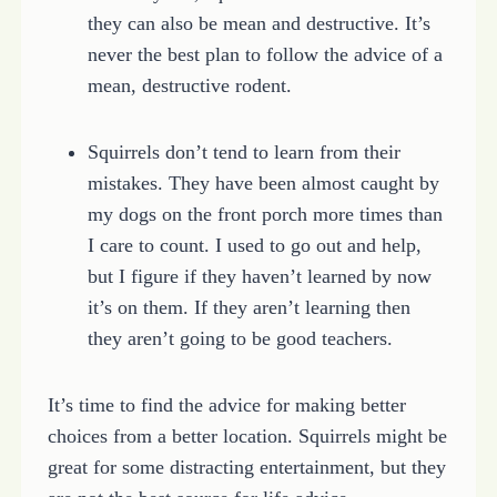
they can also be mean and destructive. It’s
never the best plan to follow the advice of a
mean, destructive rodent.
Squirrels don’t tend to learn from their
mistakes. They have been almost caught by
my dogs on the front porch more times than
I care to count. I used to go out and help,
but I figure if they haven’t learned by now
it’s on them. If they aren’t learning then
they aren’t going to be good teachers.
It’s time to find the advice for making better
choices from a better location. Squirrels might be
great for some distracting entertainment, but they