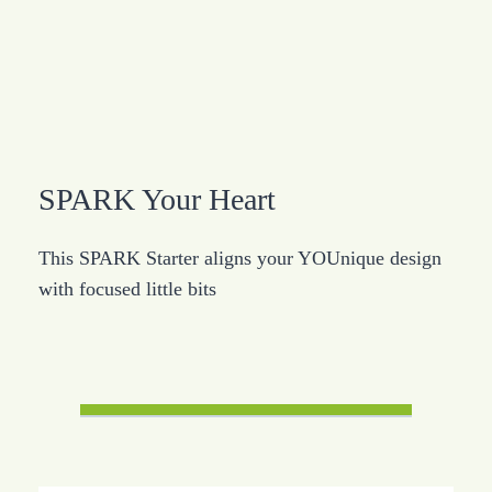
SPARK Your Heart
This SPARK Starter aligns your YOUnique design
with focused little bits