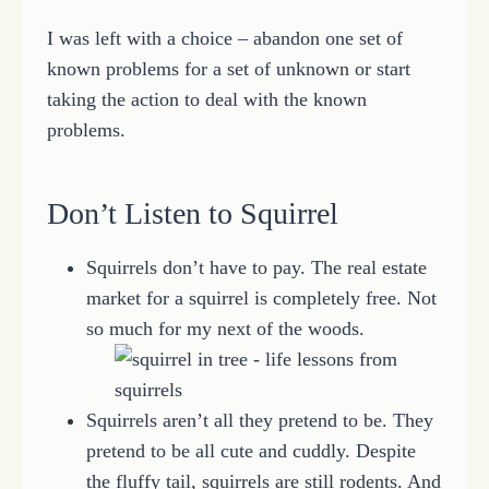
I was left with a choice – abandon one set of
known problems for a set of unknown or start
taking the action to deal with the known
problems.
Don’t Listen to Squirrel
Squirrels don’t have to pay. The real estate
market for a squirrel is completely free. Not
so much for my next of the woods.
Squirrels aren’t all they pretend to be. They
pretend to be all cute and cuddly. Despite
the fluffy tail, squirrels are still rodents. And