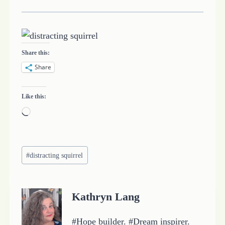
Share this:
Share
Like this:
L
o
a
Post
d
#
distracting squirrel
Tags:
i
n
Kathryn Lang
g
…
#Hope builder. #Dream inspirer.