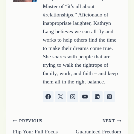
Master of “it’s all about
#relationships.” Aficionado of
inappropriate laughter, Kathryn
Lang believes we can all fly and
works to help others find the time
to make their dreams come true.
She shares with people that are
trying to walk the tightrope of
family, work, and faith – and keep
them all in the right balance.
Post
PREVIOUS
NEXT
Flip Your Full Focus
Guaranteed Freedom