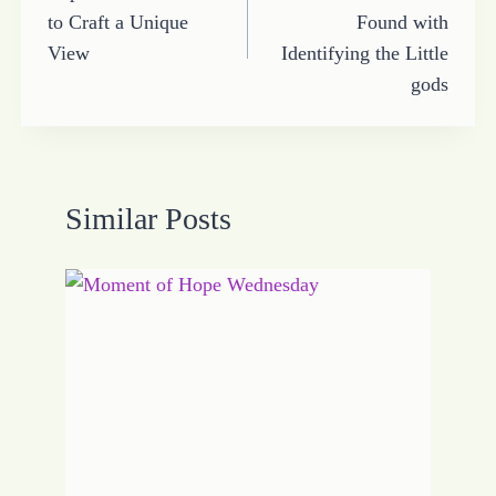
navigation
to Craft a Unique
Found with
View
Identifying the Little
gods
Similar Posts