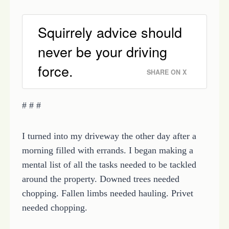
Squirrely advice should
never be your driving
force.
SHARE ON X
# # #
I turned into my driveway the other day after a
morning filled with errands. I began making a
mental list of all the tasks needed to be tackled
around the property. Downed trees needed
chopping. Fallen limbs needed hauling. Privet
needed chopping.