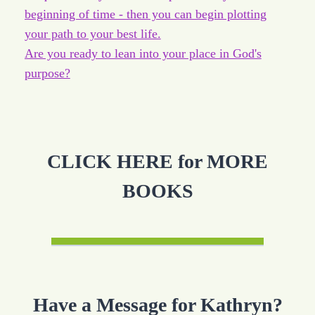
beginning of time - then you can begin plotting
your path to your best life.
Are you ready to lean into your place in God's
purpose?
CLICK HERE for MORE
BOOKS
Have a Message for Kathryn?