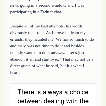
news going in a second window, and I was
participating in a Twitter chat.
Despite all of my best attempts, his words
obviously took root. As I drove up from my
errands, they haunted me. We has so much to do
and there was not time to do it and besides
nobody wanted to do it anyway. “Let’s just
abandon it all and start over.” That may not be a
direct quote of what he said, but it’s what I
heard.
There is always a choice
between dealing with the