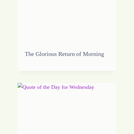
The Glorious Return of Morning