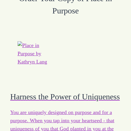
Purpose
Harness the Power of Uniqueness
You are uniquely designed on purpose and for a
purpose. When you tap into your heartseed - that
uniqueness of you that God planted in you at the