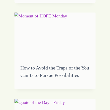
How to Avoid the Traps of the You
Can’ts to Pursue Possibilities