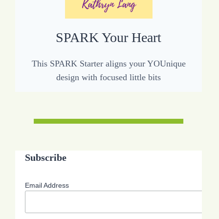
SPARK Your Heart
This SPARK Starter aligns your YOUnique
design with focused little bits
Subscribe
Email Address