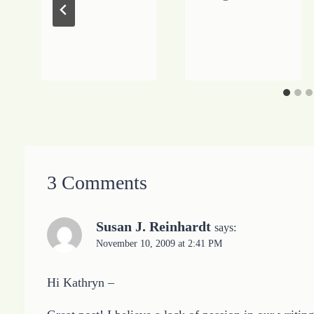
3 Comments
Susan J. Reinhardt
says:
November 10, 2009 at 2:41 PM
Hi Kathryn –