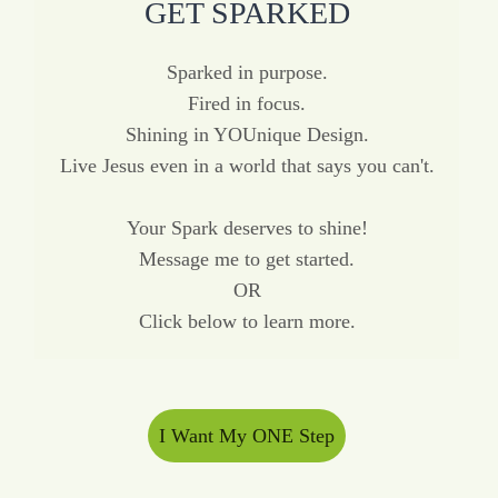
GET SPARKED
Sparked in purpose.
Fired in focus.
Shining in YOUnique Design.
Live Jesus even in a world that says you can't.
Your Spark deserves to shine!
Message me to get started.
OR
Click below to learn more.
I Want My ONE Step