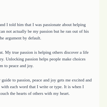
d I told him that I was passionate about helping
 can not actually be my passion but he ran out of his
the argument by default.
. My true passion is helping others discover a life
rney. Unlocking passion helps people make choices
em to peace and joy.
r guide to passion, peace and joy gets me excited and
with each word that I write or type. It is when I
touch the hearts of others with my heart.