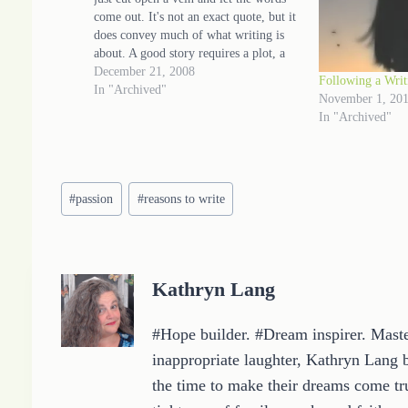
come out. It's not an exact quote, but it
does convey much of what writing is
about. A good story requires a plot, a
setting and a voice (to name a few
December 21, 2008
Following a Writ
elements)…
In "Archived"
November 1, 20
In "Archived"
Post
#
passion
#
reasons to write
Tags:
Kathryn Lang
#Hope builder. #Dream inspirer. Master
inappropriate laughter, Kathryn Lang b
the time to make their dreams come tru