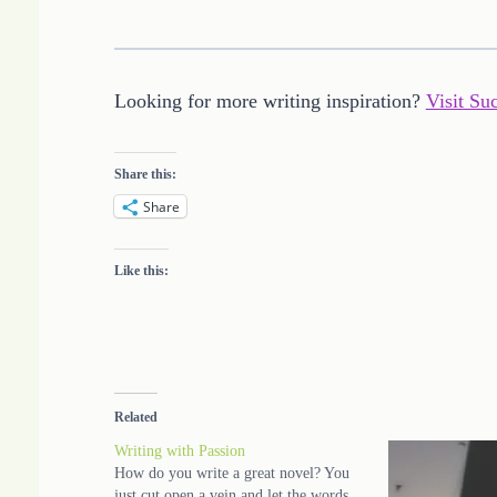
Looking for more writing inspiration?
Visit Su
Share this:
Share
Like this:
Related
Writing with Passion
How do you write a great novel? You
just cut open a vein and let the words