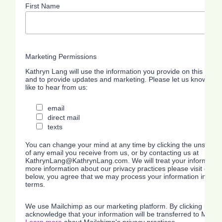
First Name
Marketing Permissions
Kathryn Lang will use the information you provide on this form 
and to provide updates and marketing. Please let us know all 
like to hear from us:
email
direct mail
texts
You can change your mind at any time by clicking the unsubscrib
of any email you receive from us, or by contacting us at
KathrynLang@KathrynLang.com. We will treat your information 
more information about our privacy practices please visit our we
below, you agree that we may process your information in acc
terms.
The Choice
Getting
Ov
We use Mailchimp as our marketing platform. By clicking below
acknowledge that your information will be transferred to Mailc
Makes the
Answered
Pr
Learn more
about Mailchimp's privacy practices.