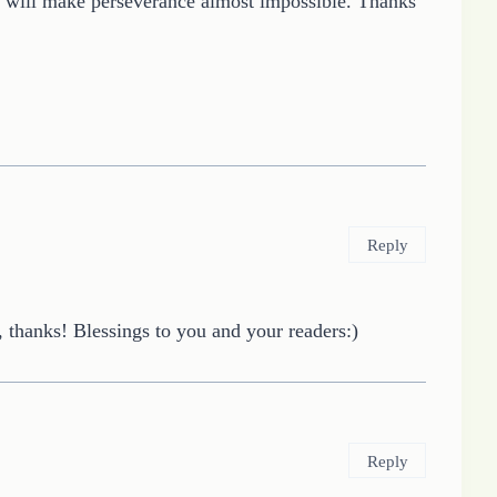
ing will make perseverance almost impossible. Thanks
Reply
 thanks! Blessings to you and your readers:)
Reply