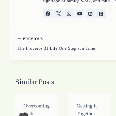
tightrope of family, work, and faith – 
Post
PREVIOUS
The Proverbs 31 Life One Step at a Time
navigation
Similar Posts
Overcoming
Getting it
Pride
Together