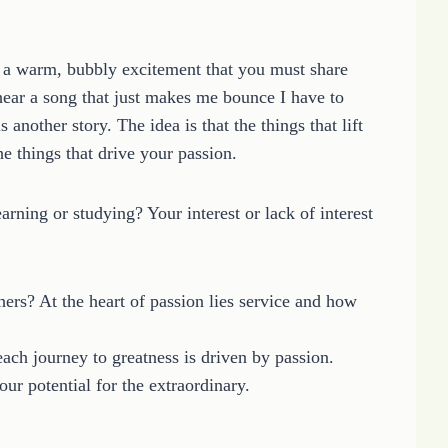
 a warm, bubbly excitement that you must share
hear a song that just makes me bounce I have to
 another story. The idea is that the things that lift
e things that drive your passion.
earning or studying? Your interest or lack of interest
hers? At the heart of passion lies service and how
each journey to greatness is driven by passion.
ur potential for the extraordinary.