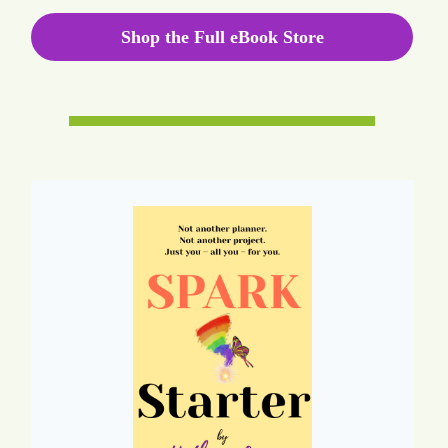
Shop the Full eBook Store