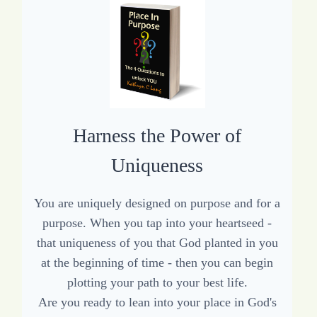
Harness the Power of
Uniqueness
You are uniquely designed on purpose and for a
purpose. When you tap into your heartseed -
that uniqueness of you that God planted in you
at the beginning of time - then you can begin
plotting your path to your best life.
Are you ready to lean into your place in God's