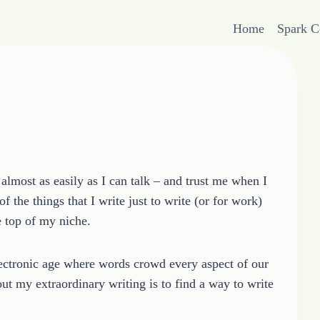
Home
Spark 
almost as easily as I can talk – and trust me when I
 the things that I write just to write (or for work)
e top of my niche.
electronic age where words crowd every aspect of our
out my extraordinary writing is to find a way to write