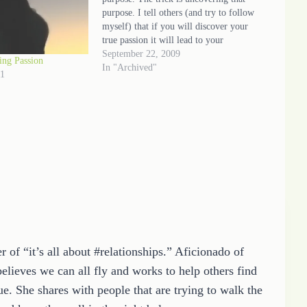
purpose. I tell others (and try to follow
myself) that if you will discover your
true passion it will lead to your
purpose. Writing is my gift but sharing
September 22, 2009
ing Passion
good, positive and uplifting thoughts
In "Archived"
11
that will encourage…
 of “it’s all about #relationships.” Aficionado of
elieves we can all fly and works to help others find
e. She shares with people that are trying to walk the