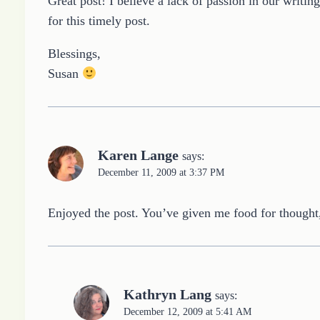
Great post! I believe a lack of passion in our writ
for this timely post.
Blessings,
Susan
Karen Lange
says:
December 11, 2009 at 3:37 PM
Enjoyed the post. You’ve given me food for thought,
Kathryn Lang
says:
December 12, 2009 at 5:41 AM