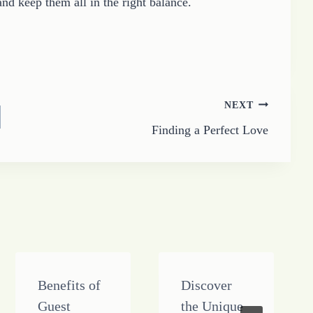
and keep them all in the right balance.
NEXT
Finding a Perfect Love
Benefits of
Discover
Guest
the Unique