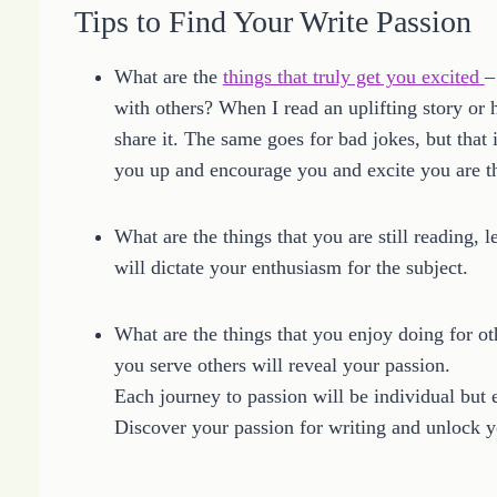
Tips to Find Your Write Passion
What are the
things that truly get you excited
–
with others? When I read an uplifting story or 
share it. The same goes for bad jokes, but that is
you up and encourage you and excite you are th
What are the things that you are still reading, l
will dictate your enthusiasm for the subject.
What are the things that you enjoy doing for ot
you serve others will reveal your passion.
Each journey to passion will be individual but 
Discover your passion for writing and unlock yo