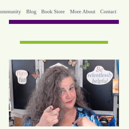
Community
Blog
Book Store
More About
Contact