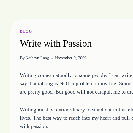
Skip
to
content
BLOG
Write with Passion
By
Kathryn Lang
November 9, 2009
Writing comes naturally to some people. I can write 
say that talking is NOT a problem in my life. Some of
are pretty good. But good will not catapult me to th
Writing must be extraordinary to stand out in this 
lives. The best way to reach into my heart and pull 
with passion.