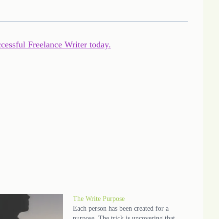
ccessful Freelance Writer today.
The Write Purpose
Each person has been created for a
purpose. The trick is uncovering that