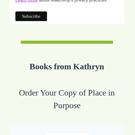
Difference
Prayers
Books from Kathryn
Order Your Copy of Place in
Purpose