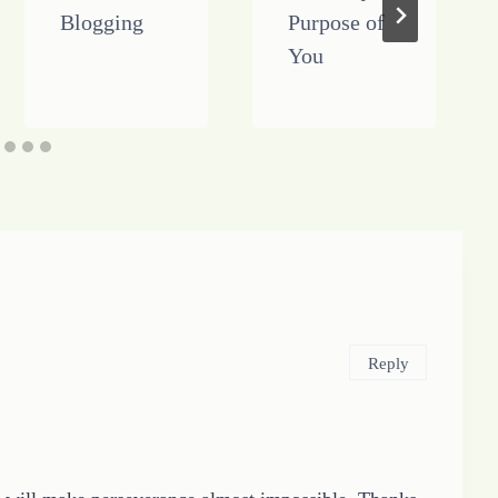
Blogging
Purpose of
You
Reply