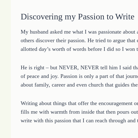
Discovering my Passion to Write
My husband asked me what I was passionate about an
others discover their passion. He tried to argue that
allotted day’s worth of words before I did so I won 
He is right – but NEVER, NEVER tell him I said that
of peace and joy. Passion is only a part of that jou
about family, career and even church that guides th
Writing about things that offer the encouragement o
fills me with warmth from inside that then pours out 
write with this passion that I can reach through and 