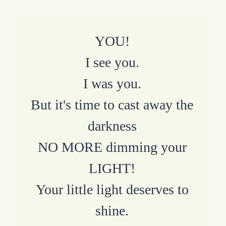
YOU!
I see you.
I was you.
But it's time to cast away the
darkness
NO MORE dimming your
LIGHT!
Your little light deserves to
shine.